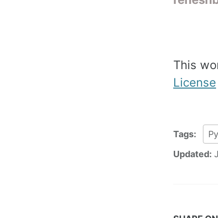
This wo
License
Tags:
P
Updated: