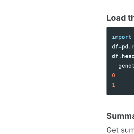
Load t
import
df
=
pd
.
df
.
hea
geno
0
1
Summar
Get sum