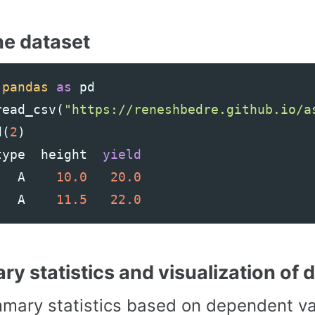
he dataset
pandas
as
pd
read_csv
(
"https://reneshbedre.github.io/a
d
(
2
)
type
height
yield
A
10.0
20.0
A
11.5
22.0
y statistics and visualization of 
mary statistics based on dependent var