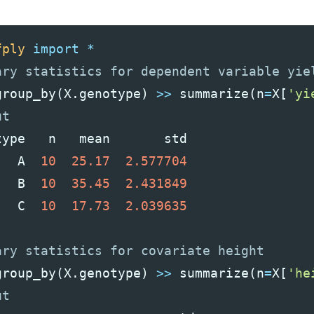
fply
import
*
group_by
(
X
.
genotype
)
>>
summarize
(
n
=
X
[
'yi
type
n
mean
std
A
10
25.17
2.577704
B
10
35.45
2.431849
C
10
17.73
2.039635
group_by
(
X
.
genotype
)
>>
summarize
(
n
=
X
[
'he