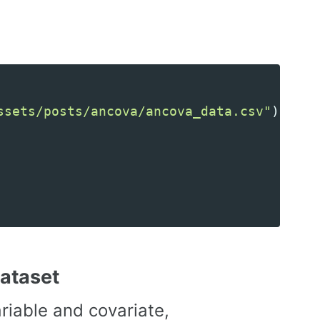
ssets/posts/ancova/ancova_data.csv"
)
dataset
iable and covariate,