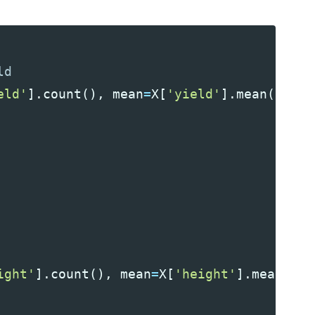
eld'
].
count
(),
mean
=
X
[
'yield'
].
mean
(),
st
ight'
].
count
(),
mean
=
X
[
'height'
].
mean
(),