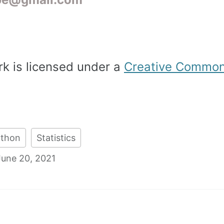
rk is licensed under a
Creative Commons 
ython
Statistics
June 20, 2021