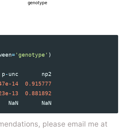
ween
=
'genotype'
)
p
-
unc
np2
47e-14
0.915777
23e-13
0.881892
NaN
NaN
mendations, please email me at