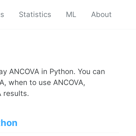
cs
Statistics
ML
About
way ANCOVA in Python. You can
A, when to use ANCOVA,
results.
thon