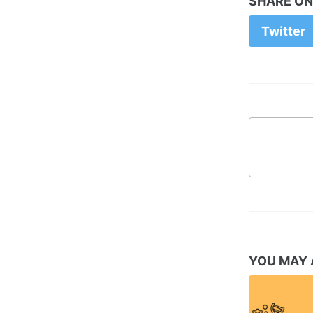
SHARE ON
Twitter
YOU MAY 