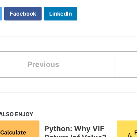
Facebook
LinkedIn
Previous
ALSO ENJOY
Python: Why VIF