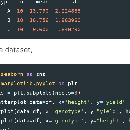
type
n
mean
std
A
10
13.790
2.224835
B
10
16.756
1.963960
C
10
9.600
1.840290
e dataset,
seaborn
as
sns
matplotlib.pyplot
as
plt
xs
=
plt
.
subplots
(
ncols
=
3
)
atterplot
(
data
=
df
,
x
=
"height"
,
y
=
"yield"
,
xplot
(
data
=
df
,
x
=
"genotype"
,
y
=
"yield"
,
h
xplot
(
data
=
df
,
x
=
"genotype"
,
y
=
"height"
,
ow
()