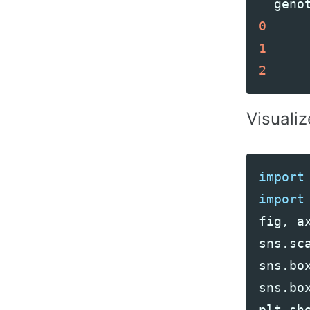
geno
0
1
2
Visualiz
import
import
fig
,
a
sns
.
sc
sns
.
bo
sns
.
bo
plt
.
sh