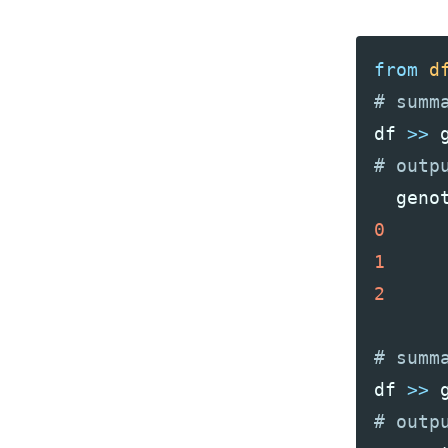
from
d
df
>>
geno
0
1
2
df
>>