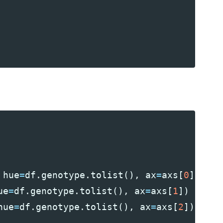
hue
=
df
.
genotype
.
tolist
(),
ax
=
axs
[
0
])
ue
=
df
.
genotype
.
tolist
(),
ax
=
axs
[
1
])
hue
=
df
.
genotype
.
tolist
(),
ax
=
axs
[
2
])