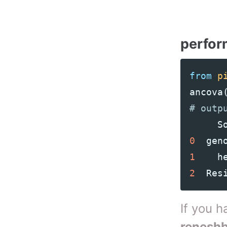
perfo
from
p
ancova
S
0
gen
1
h
2
Res
If you 
renesh