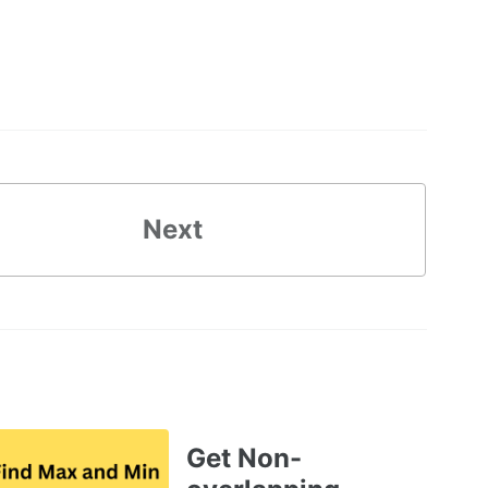
Next
Get Non-