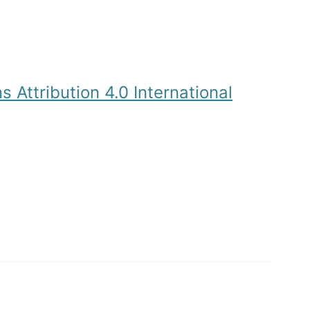
Attribution 4.0 International