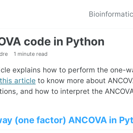
Bioinformati
VA code in Python
edre
1 minute read
ticle explains how to perform the one-
this article
to know more about ANCOV
ions, and how to interpret the ANCOVA 
ay (one factor) ANCOVA in Py