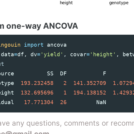
rm one-way ANCOVA
ingouin
import
ancova
(
data
=
df
,
dv
=
'yield'
,
covar
=
'height'
,
bet
ource
SS
DF
F
otype
193.232458
2
141.352709
1.0729
eight
132.695696
1
194.138152
1.4293
idual
17.771304
26
NaN
have any questions, comments or recom
be@gmail.com