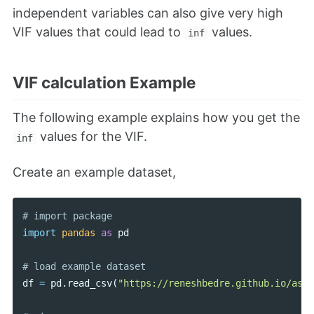
independent variables can also give very high
VIF values that could lead to
values.
inf
VIF calculation Example
The following example explains how you get the
values for the VIF.
inf
Create an example dataset,
import
pandas
as
pd
df
=
pd
.
read_csv
(
"https://reneshbedre.github.io/asse