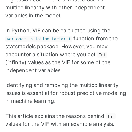
multicollinearity with other independent
variables in the model.
In Python, VIF can be calculated using the
function from the
variance_inflation_factor()
statsmodels package. However, you may
encounter a situation where you get
Inf
(infinity) values as the VIF for some of the
independent variables.
Identifying and removing the multicollinearity
issues is essential for robust predictive modeling
in machine learning.
This article explains the reasons behind
Inf
values for the VIF with an example analysis.