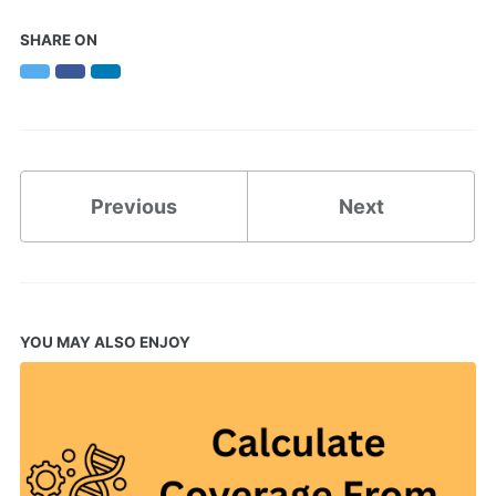
SHARE ON
Twitter
Facebook
LinkedIn
Previous
Next
YOU MAY ALSO ENJOY