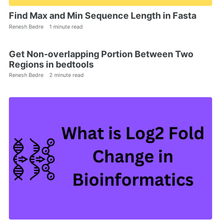
Find Max and Min Sequence Length in Fasta
Renesh Bedre
1 minute read
Get Non-overlapping Portion Between Two
Regions in bedtools
Renesh Bedre
2 minute read