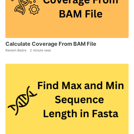
Calculate Coverage From BAM File
Renesh Bedre
2 minute read