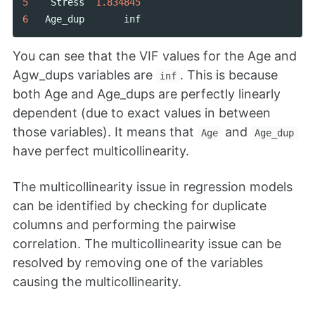
5
Stress
1.834845
6
Age_dup
inf
You can see that the VIF values for the Age and
Agw_dups variables are
. This is because
inf
both Age and Age_dups are perfectly linearly
dependent (due to exact values in between
those variables). It means that
and
Age
Age_dup
have perfect multicollinearity.
The multicollinearity issue in regression models
can be identified by checking for duplicate
columns and performing the pairwise
correlation. The multicollinearity issue can be
resolved by removing one of the variables
causing the multicollinearity.