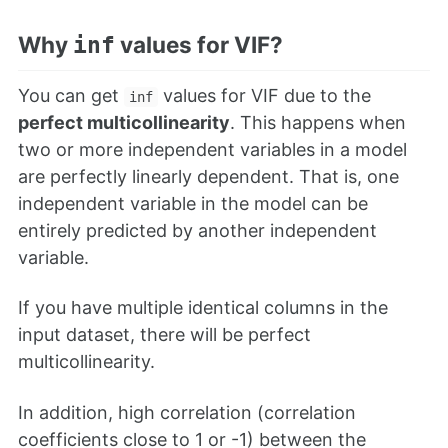
Why
values for VIF?
inf
You can get
values for VIF due to the
inf
perfect multicollinearity
. This happens when
two or more independent variables in a model
are perfectly linearly dependent. That is, one
independent variable in the model can be
entirely predicted by another independent
variable.
If you have multiple identical columns in the
input dataset, there will be perfect
multicollinearity.
In addition, high correlation (correlation
coefficients close to 1 or -1) between the