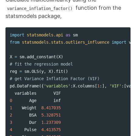
function from the
variance_inflation_factor()
statsmodels package,
import
statsmodels.api
as
sm
from
statsmodels.stats.outliers_influence
import
var
X
=
sm
.
add_constant
(
X
)
reg
=
sm
.
OLS
(
y
,
X
).
fit
()
pd
.
DataFrame
({
'variables'
:
X
.
columns
[
1
:],
'VIF'
:[
vari
variables
VIF
0
Age
inf
1
Weight
8.417035
2
BSA
5.328751
3
Dur
1.237309
4
Pulse
4.413575