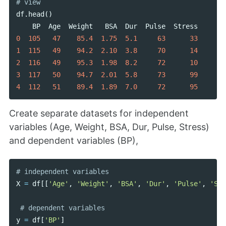
df
.
head
()
BP
Age
Weight
BSA
Dur
Pulse
Stress
0
105
47
85.4
1.75
5.1
63
33
1
115
49
94.2
2.10
3.8
70
14
2
116
49
95.3
1.98
8.2
72
10
3
117
50
94.7
2.01
5.8
73
99
4
112
51
89.4
1.89
7.0
72
95
Create separate datasets for independent
variables (Age, Weight, BSA, Dur, Pulse, Stress)
and dependent variables (BP),
X
=
df
[[
'Age'
,
'Weight'
,
'BSA'
,
'Dur'
,
'Pulse'
,
'Str
y
=
df
[
'BP'
]