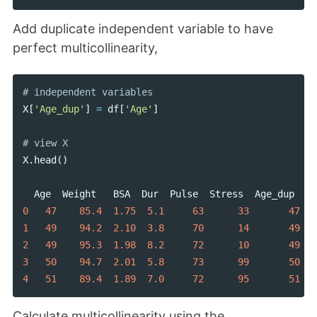
Add duplicate independent variable to have
perfect multicollinearity,
X
[
'Age_dup'
]
=
df
[
'Age'
]
X
.
head
()
Age
Weight
BSA
Dur
Pulse
Stress
Age_dup
0
47
85.4
1.75
5.1
63
33
47
1
49
94.2
2.10
3.8
70
14
49
2
49
95.3
1.98
8.2
72
10
49
3
50
94.7
2.01
5.8
73
99
50
4
51
89.4
1.89
7.0
72
95
51
Calculate multicollinearity using the