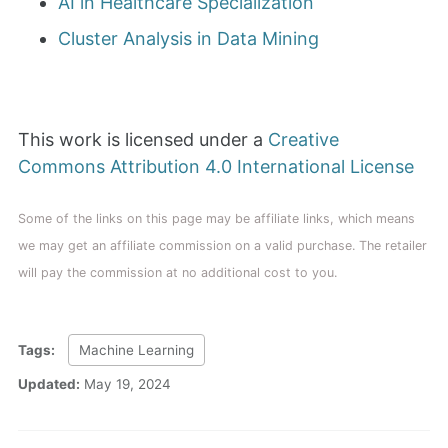
AI in Healthcare Specialization
Cluster Analysis in Data Mining
This work is licensed under a
Creative
Commons Attribution 4.0 International License
Some of the links on this page may be affiliate links, which means
we may get an affiliate commission on a valid purchase. The retailer
will pay the commission at no additional cost to you.
Tags:
Machine Learning
Updated:
May 19, 2024