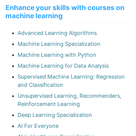
Enhance your skills with courses on
machine learning
Advanced Learning Algorithms
Machine Learning Specialization
Machine Learning with Python
Machine Learning for Data Analysis
Supervised Machine Learning: Regression
and Classification
Unsupervised Learning, Recommenders,
Reinforcement Learning
Deep Learning Specialization
AI For Everyone