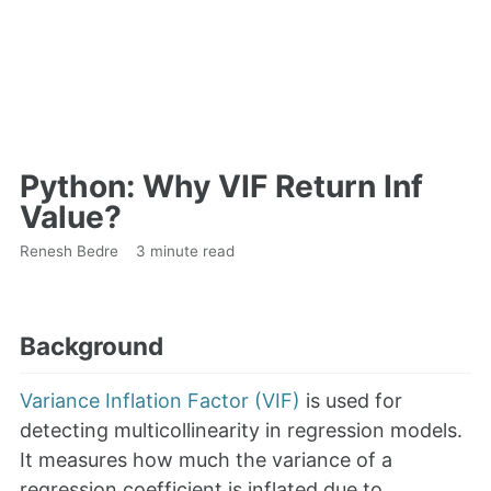
Python: Why VIF Return Inf
Value?
Renesh Bedre
3 minute read
Background
Variance Inflation Factor (VIF)
is used for
detecting multicollinearity in regression models.
It measures how much the variance of a
regression coefficient is inflated due to