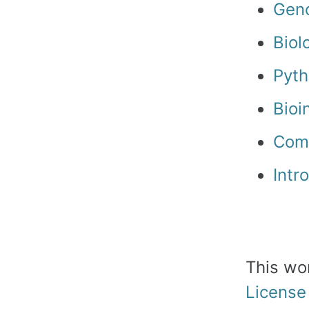
Geno
Biol
Pyth
Bioi
Comm
Intr
This wo
License