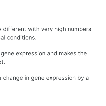
 different with very high numbers
al conditions.
n gene expression and makes the
t.
 a change in gene expression by a