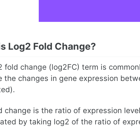
is Log2 Fold Change?
2 fold change (log2FC) term is commonly
 the changes in gene expression betwee
ted).
d change is the ratio of expression lev
lated by taking log2 of the ratio of exp