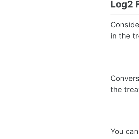
Log2 
Conside
in the t
Convers
the trea
You can