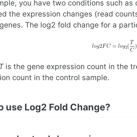
mple, you have two conditions such as 
d the expression changes (read counts
genes. The log2 fold change for a parti
T
is the gene expression count in the 
ion count in the control sample.
o use Log2 Fold Change?