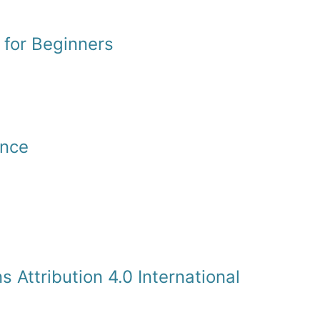
 for Beginners
ence
Attribution 4.0 International