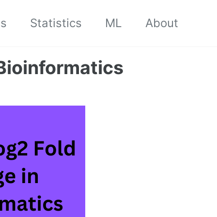
cs
Statistics
ML
About
Bioinformatics