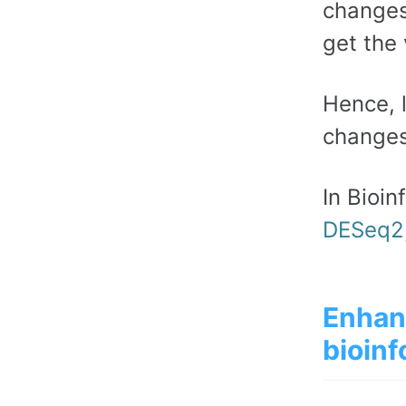
changes
get the 
Hence, 
changes
In Bioin
DESeq2
Enhan
bioinf