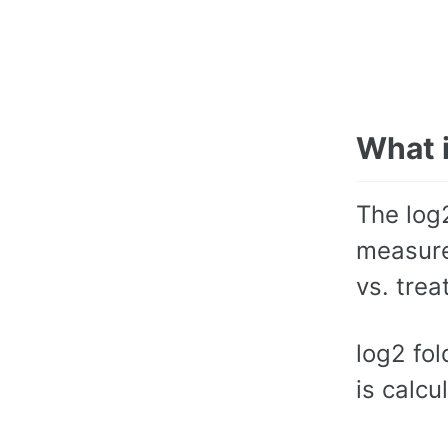
What 
The log
measure
vs. trea
log2 fol
is calcu