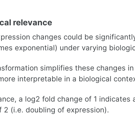
ical relevance
pression changes could be significantly
mes exponential) under varying biologic
nsformation simplifies these changes i
more interpretable in a biological contex
ance, a log2 fold change of 1 indicates
f 2 (i.e. doubling of expression).