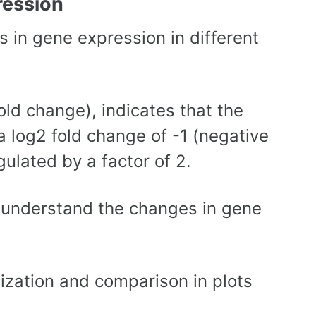
ression
 in gene expression in different
old change), indicates that the
 a log2 fold change of -1 (negative
ulated by a factor of 2.
o understand the changes in gene
lization and comparison in plots