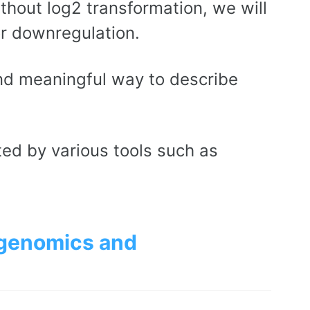
thout log2 transformation, we will
or downregulation.
and meaningful way to describe
ted by various tools such as
 genomics and