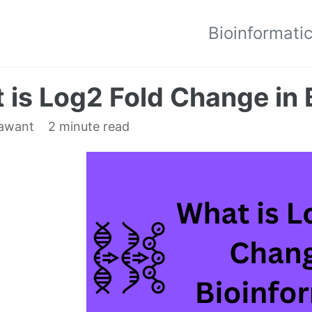
Bioinformati
 is Log2 Fold Change in 
dawant
2 minute read