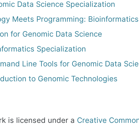
mic Data Science Specialization
ogy Meets Programming: Bioinformatics
on for Genomic Data Science
nformatics Specialization
and Line Tools for Genomic Data Sci
oduction to Genomic Technologies
rk is licensed under a
Creative Commons 