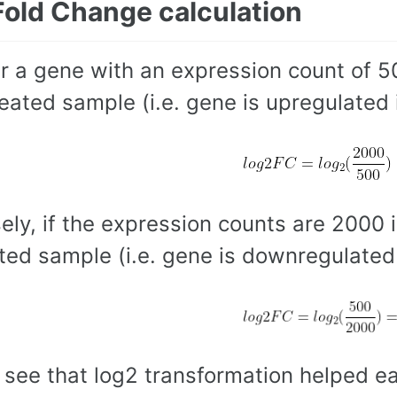
Fold Change calculation
r a gene with an expression count of 5
reated sample (i.e. gene is upregulated 
ely, if the expression counts are 2000 
ted sample (i.e. gene is downregulated 
 see that log2 transformation helped e