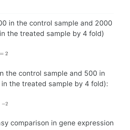
00 in the control sample and 2000
in the treated sample by 4 fold)
in the control sample and 500 in
in the treated sample by 4 fold):
asy comparison in gene expression