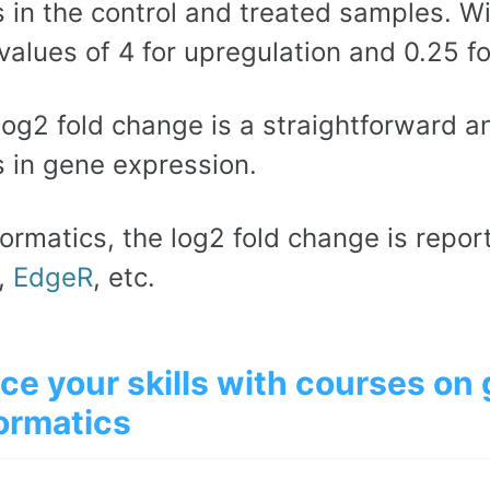
 in the control and treated samples. Wi
values of 4 for upregulation and 0.25 f
log2 fold change is a straightforward 
 in gene expression.
formatics, the log2 fold change is repor
,
EdgeR
, etc.
ce your skills with courses on
ormatics