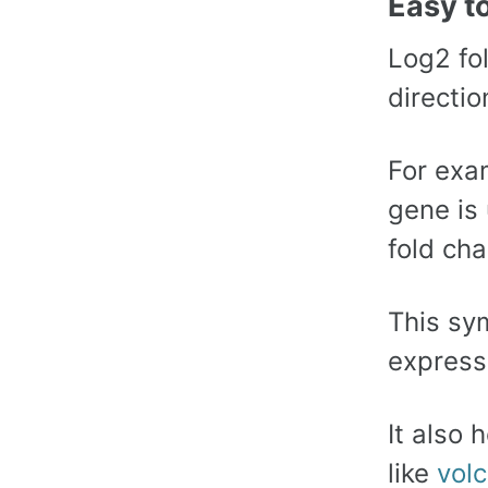
Easy t
Log2 fo
directio
For exam
gene is 
fold cha
This sy
express
It also 
like
volc