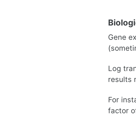
Biolog
Gene ex
(someti
Log tra
results 
For inst
factor o