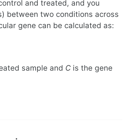
control and treated, and you
) between two conditions across
cular gene can be calculated as:
treated sample and
C
is the gene