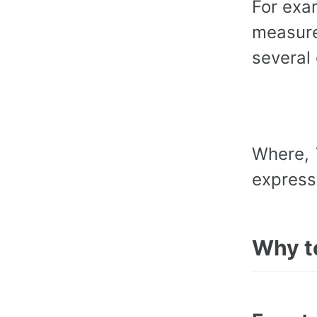
For exa
measure
several 
Where,
express
Why t