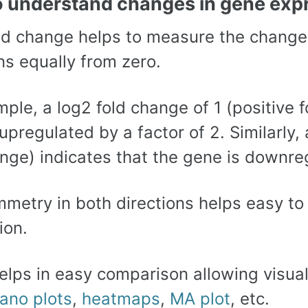
o understand changes in gene exp
ld change helps to measure the changes
ns equally from zero.
ple, a log2 fold change of 1 (positive f
upregulated by a factor of 2. Similarly,
nge) indicates that the gene is downreg
mmetry in both directions helps easy t
ion.
helps in easy comparison allowing visua
ano plots
,
heatmaps
,
MA plot
, etc.