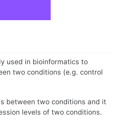
 used in bioinformatics to
n two conditions (e.g. control
els between two conditions and it
ression levels of two conditions.