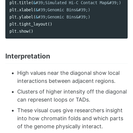
plt
.
title
(
&
plt
.
xlabel
(
&
plt
.
ylabel
(
&
plt
.
tight_layout
()
plt
.
show
()
Interpretation
High values near the diagonal show local
interactions between adjacent regions.
Clusters of higher intensity off the diagonal
can represent loops or TADs.
These visual cues give researchers insight
into how chromatin folds and which parts
of the genome physically interact.