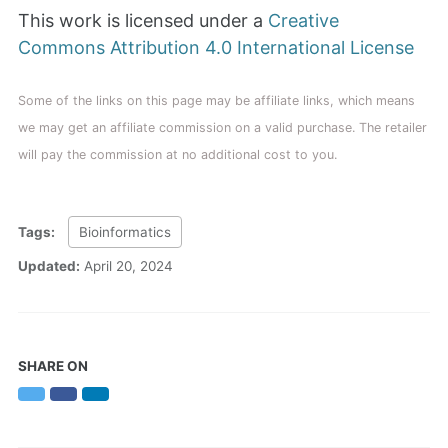
This work is licensed under a
Creative
Commons Attribution 4.0 International License
Some of the links on this page may be affiliate links, which means
we may get an affiliate commission on a valid purchase. The retailer
will pay the commission at no additional cost to you.
Tags:
Bioinformatics
Updated:
April 20, 2024
SHARE ON
Twitter
Facebook
LinkedIn