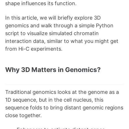
shape influences its function.
In this article, we will briefly explore 3D
genomics and walk through a simple Python
script to visualize simulated chromatin
interaction data, similar to what you might get
from Hi-C experiments.
Why 3D Matters in Genomics?
Traditional genomics looks at the genome as a
1D sequence, but in the cell nucleus, this
sequence folds to bring distant genomic regions
close together.