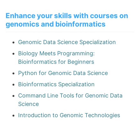
Enhance your skills with courses on
genomics and bioinformatics
Genomic Data Science Specialization
Biology Meets Programming:
Bioinformatics for Beginners
Python for Genomic Data Science
Bioinformatics Specialization
Command Line Tools for Genomic Data
Science
Introduction to Genomic Technologies