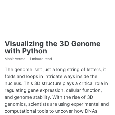
Visualizing the 3D Genome
with Python
Mohit Verma
1 minute read
The genome isn’t just a long string of letters, it
folds and loops in intricate ways inside the
nucleus. This 3D structure plays a critical role in
regulating gene expression, cellular function,
and genome stability. With the rise of 3D
genomics, scientists are using experimental and
computational tools to uncover how DNA’s