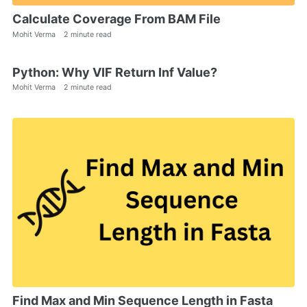
Calculate Coverage From BAM File
Mohit Verma
2 minute read
Python: Why VIF Return Inf Value?
Mohit Verma
2 minute read
Find Max and Min Sequence Length in Fasta