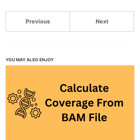
Previous
Next
YOU MAY ALSO ENJOY