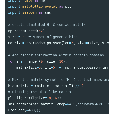
import
numpy
as
np
import
matplotlib.pyplot
as
plt
import
seaborn
as
sns
np
.
random
.
seed
(
42
)
size
=
30
matrix
=
np
.
random
.
poisson
(
lam
=
5
,
size
=
(
size
,
size
))
for
i
in
range
(
0
,
size
,
10
):
matrix
[
i
:
i
+
5
,
i
:
i
+
5
]
+=
np
.
random
.
poisson
(
lam
=
10
hic_matrix
=
(
matrix
+
matrix
.
T
)
//
2
plt
.
figure
(
figsize
=
(
8
,
6
))
sns
.
heatmap
(
hic_matrix
,
cmap
=&
Frequency
&