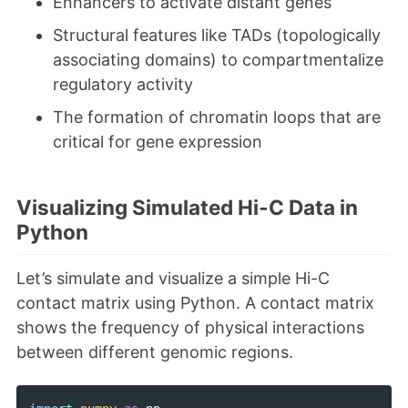
Enhancers to activate distant genes
Structural features like TADs (topologically
associating domains) to compartmentalize
regulatory activity
The formation of chromatin loops that are
critical for gene expression
Visualizing Simulated Hi-C Data in
Python
Let’s simulate and visualize a simple Hi-C
contact matrix using Python. A contact matrix
shows the frequency of physical interactions
between different genomic regions.