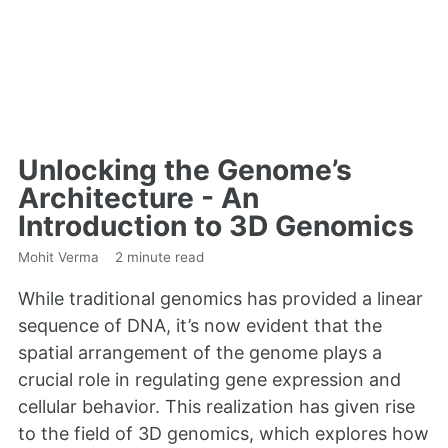
Unlocking the Genome’s
Architecture - An
Introduction to 3D Genomics
Mohit Verma
2 minute read
While traditional genomics has provided a linear
sequence of DNA, it’s now evident that the
spatial arrangement of the genome plays a
crucial role in regulating gene expression and
cellular behavior. This realization has given rise
to the field of 3D genomics, which explores how