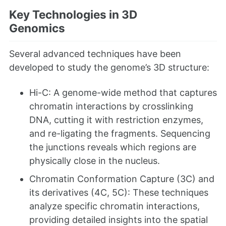
Key Technologies in 3D
Genomics
Several advanced techniques have been
developed to study the genome’s 3D structure:
Hi-C: A genome-wide method that captures
chromatin interactions by crosslinking
DNA, cutting it with restriction enzymes,
and re-ligating the fragments. Sequencing
the junctions reveals which regions are
physically close in the nucleus.
Chromatin Conformation Capture (3C) and
its derivatives (4C, 5C): These techniques
analyze specific chromatin interactions,
providing detailed insights into the spatial