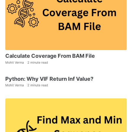
Calculate Coverage From BAM File
Mohit Verma
2 minute read
Python: Why VIF Return Inf Value?
Mohit Verma
2 minute read