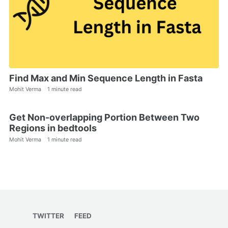
Find Max and Min Sequence Length in Fasta
Mohit Verma
1 minute read
Get Non-overlapping Portion Between Two
Regions in bedtools
Mohit Verma
1 minute read
TWITTER
FEED