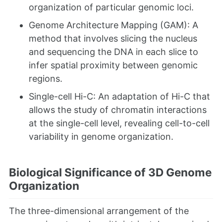
organization of particular genomic loci.
Genome Architecture Mapping (GAM): A
method that involves slicing the nucleus
and sequencing the DNA in each slice to
infer spatial proximity between genomic
regions.
Single-cell Hi-C: An adaptation of Hi-C that
allows the study of chromatin interactions
at the single-cell level, revealing cell-to-cell
variability in genome organization.
Biological Significance of 3D Genome
Organization
The three-dimensional arrangement of the