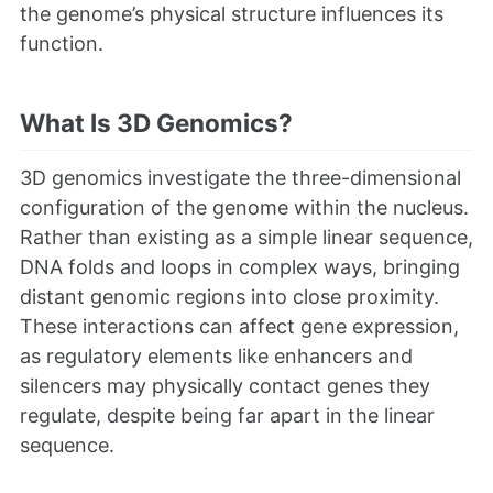
the genome’s physical structure influences its
function.
What Is 3D Genomics?
3D genomics investigate the three-dimensional
configuration of the genome within the nucleus.
Rather than existing as a simple linear sequence,
DNA folds and loops in complex ways, bringing
distant genomic regions into close proximity.
These interactions can affect gene expression,
as regulatory elements like enhancers and
silencers may physically contact genes they
regulate, despite being far apart in the linear
sequence.