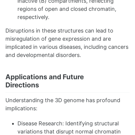
inactive (B) compartments, reflecting
regions of open and closed chromatin,
respectively.
Disruptions in these structures can lead to
misregulation of gene expression and are
implicated in various diseases, including cancers
and developmental disorders.
Applications and Future
Directions
Understanding the 3D genome has profound
implications:
Disease Research: Identifying structural
variations that disrupt normal chromatin