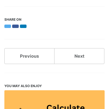
SHARE ON
Twitter
Facebook
LinkedIn
Previous
Next
YOU MAY ALSO ENJOY