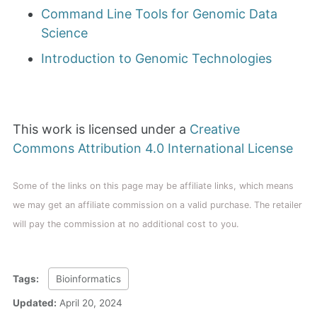
Command Line Tools for Genomic Data
Science
Introduction to Genomic Technologies
This work is licensed under a
Creative
Commons Attribution 4.0 International License
Some of the links on this page may be affiliate links, which means
we may get an affiliate commission on a valid purchase. The retailer
will pay the commission at no additional cost to you.
Tags:
Bioinformatics
Updated:
April 20, 2024