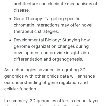
architecture can elucidate mechanisms of
disease.
Gene Therapy: Targeting specific
chromatin interactions may offer novel
therapeutic strategies.
Developmental Biology: Studying how
genome organization changes during
development can provide insights into
differentiation and organogenesis.
As technologies advance, integrating 3D
genomics with other omics data will enhance
our understanding of gene regulation and
cellular function.
In summary, 3D genomics offers a deeper layer