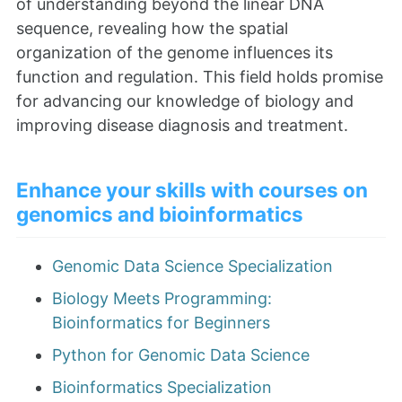
of understanding beyond the linear DNA
sequence, revealing how the spatial
organization of the genome influences its
function and regulation. This field holds promise
for advancing our knowledge of biology and
improving disease diagnosis and treatment.
Enhance your skills with courses on
genomics and bioinformatics
Genomic Data Science Specialization
Biology Meets Programming:
Bioinformatics for Beginners
Python for Genomic Data Science
Bioinformatics Specialization