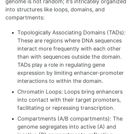
genome is not random; it’s intricately organized
into structures like loops, domains, and
compartments:
Topologically Associating Domains (TADs):
These are regions where DNA sequences
interact more frequently with each other
than with sequences outside the domain.
TADs play a role in regulating gene
expression by limiting enhancer-promoter
interactions to within the domain.
Chromatin Loops: Loops bring enhancers
into contact with their target promoters,
facilitating or repressing transcription.
Compartments (A/B compartments): The
genome segregates into active (A) and