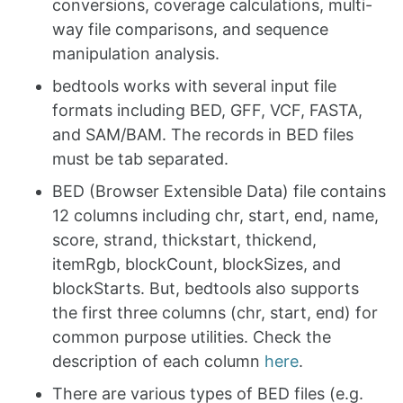
conversions, coverage calculations, multi-
way file comparisons, and sequence
manipulation analysis.
bedtools works with several input file
formats including BED, GFF, VCF, FASTA,
and SAM/BAM. The records in BED files
must be tab separated.
BED (Browser Extensible Data) file contains
12 columns including chr, start, end, name,
score, strand, thickstart, thickend,
itemRgb, blockCount, blockSizes, and
blockStarts. But, bedtools also supports
the first three columns (chr, start, end) for
common purpose utilities. Check the
description of each column
here
.
There are various types of BED files (e.g.