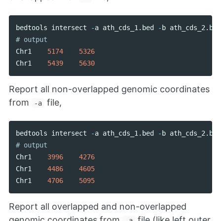
bedtools
intersect
-
a
ath_cds_1
.
bed
-
b
ath_cds_2
.
bed
Chr1
5174
5326
Chr1
5439
5630
Report all non-overlapped genomic coordinates
from
file,
-a
bedtools
intersect
-
a
ath_cds_1
.
bed
-
b
ath_cds_2
.
bed
Chr1
3996
4276
Chr1
4486
4605
Chr1
4706
5095
Report all overlapped and non-overlapped
genomic coordinates from
file (like left outer
-a