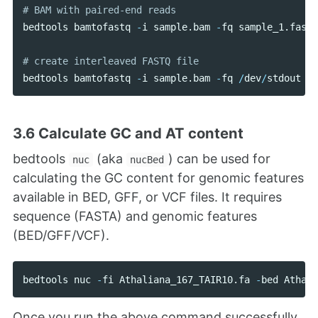
bedtools
bamtofastq
-
i
sample
.
bam
-
fq
sample_1
.
fastq
bedtools
bamtofastq
-
i
sample
.
bam
-
fq
/
dev
/
stdout
-
f
3.6 Calculate GC and AT content
bedtools
(aka
) can be used for
nuc
nucBed
calculating the GC content for genomic features
available in BED, GFF, or VCF files. It requires
sequence (FASTA) and genomic features
(BED/GFF/VCF).
bedtools
nuc
-
fi
Athaliana_167_TAIR10
.
fa
-
bed
Athali
Once you run the above command successfully,