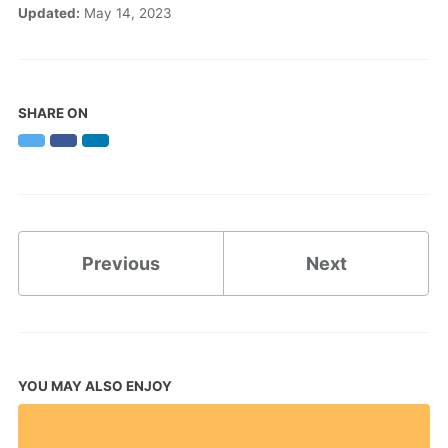
Updated:
May 14, 2023
SHARE ON
Twitter
Facebook
LinkedIn
Previous
Next
YOU MAY ALSO ENJOY