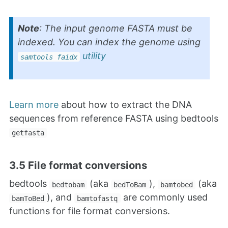
Note
: The input genome FASTA must be
indexed. You can index the genome using
utility
samtools faidx
Learn more
about how to extract the DNA
sequences from reference FASTA using bedtools
getfasta
3.5 File format conversions
bedtools
(aka
),
(aka
bedtobam
bedToBam
bamtobed
), and
are commonly used
bamToBed
bamtofastq
functions for file format conversions.