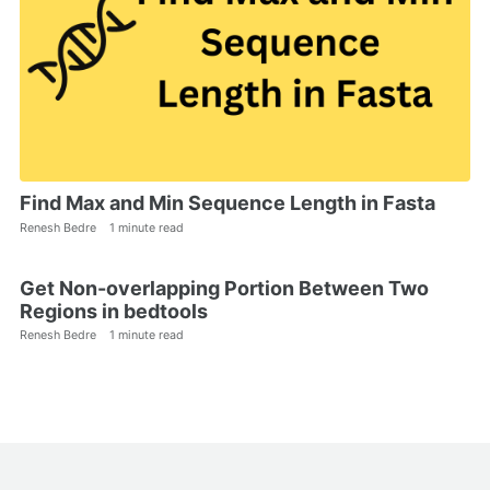
Find Max and Min Sequence Length in Fasta
Renesh Bedre
1 minute read
Get Non-overlapping Portion Between Two
Regions in bedtools
Renesh Bedre
1 minute read