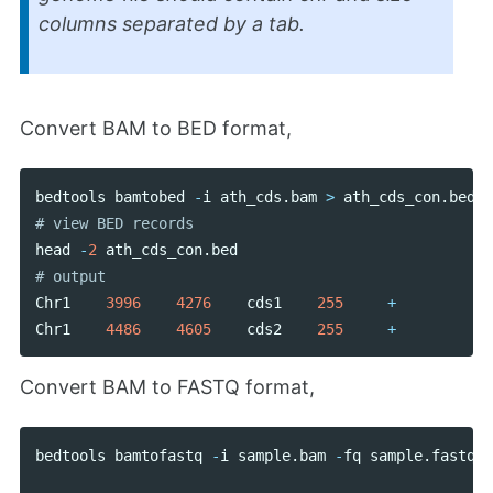
columns separated by a tab.
Convert BAM to BED format,
bedtools
bamtobed
-
i
ath_cds
.
bam
>
ath_cds_con
.
bed
head
-
2
ath_cds_con
.
bed
Chr1
3996
4276
cds1
255
+
Chr1
4486
4605
cds2
255
+
Convert BAM to FASTQ format,
bedtools
bamtofastq
-
i
sample
.
bam
-
fq
sample
.
fastq