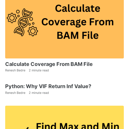
Calculate Coverage From BAM File
Renesh Bedre
2 minute read
Python: Why VIF Return Inf Value?
Renesh Bedre
2 minute read