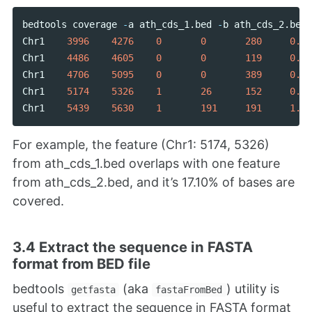
bedtools
coverage
-
a
ath_cds_1
.
bed
-
b
ath_cds_2
.
bed
Chr1
3996
4276
0
0
280
0.00
Chr1
4486
4605
0
0
119
0.00
Chr1
4706
5095
0
0
389
0.00
Chr1
5174
5326
1
26
152
0.17
Chr1
5439
5630
1
191
191
1.00
For example, the feature (Chr1: 5174, 5326)
from ath_cds_1.bed overlaps with one feature
from ath_cds_2.bed, and it’s 17.10% of bases are
covered.
3.4 Extract the sequence in FASTA
format from BED file
bedtools
(aka
) utility is
getfasta
fastaFromBed
useful to extract the sequence in FASTA format