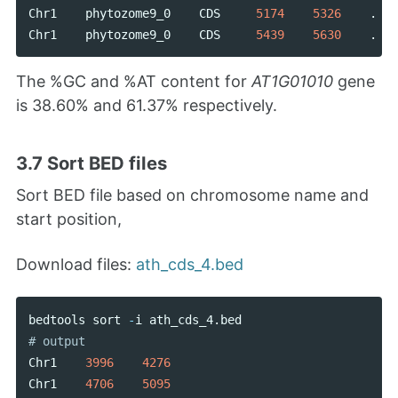
Chr1
phytozome9_0
CDS
5174
5326
.
Chr1
phytozome9_0
CDS
5439
5630
.
The %GC and %AT content for
AT1G01010
gene
is 38.60% and 61.37% respectively.
3.7 Sort BED files
Sort BED file based on chromosome name and
start position,
Download files:
ath_cds_4.bed
bedtools
sort
-
i
ath_cds_4
.
bed
Chr1
3996
4276
Chr1
4706
5095