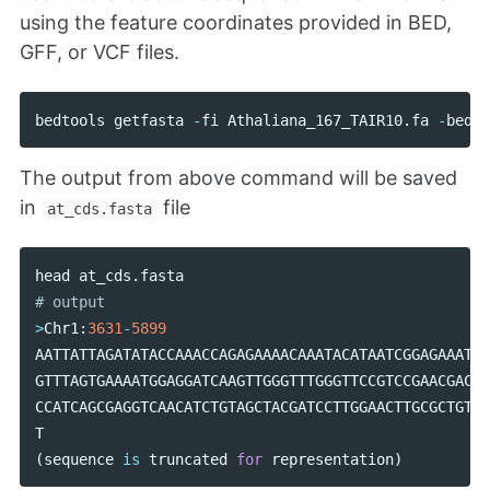
using the feature coordinates provided in BED,
GFF, or VCF files.
bedtools
getfasta
-
fi
Athaliana_167_TAIR10
.
fa
-
bed
a
The output from above command will be saved
in
file
at_cds.fasta
head
at_cds
.
fasta
>
Chr1
:
3631
-
5899
AATTATTAGATATACCAAACCAGAGAAAACAAATACATAATCGGAGAAATAC
GTTTAGTGAAAATGGAGGATCAAGTTGGGTTTGGGTTCCGTCCGAACGACGA
CCATCAGCGAGGTCAACATCTGTAGCTACGATCCTTGGAACTTGCGCTGTAA
T
(
sequence
is
truncated
for
representation
)