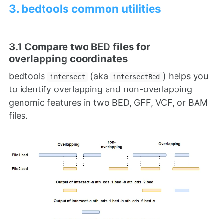
3. bedtools common utilities
3.1 Compare two BED files for
overlapping coordinates
bedtools
(aka
) helps you
intersect
intersectBed
to identify overlapping and non-overlapping
genomic features in two BED, GFF, VCF, or BAM
files.