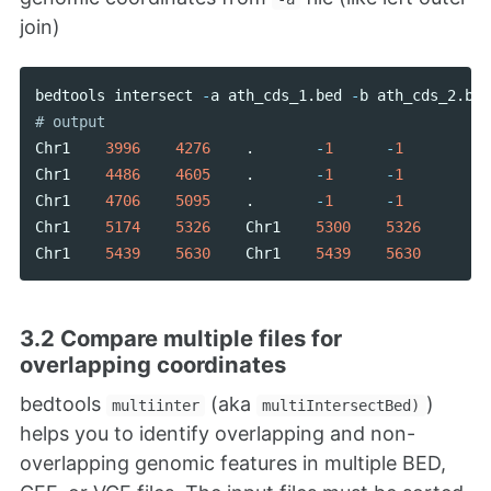
join)
bedtools
intersect
-
a
ath_cds_1
.
bed
-
b
ath_cds_2
.
bed
Chr1
3996
4276
.
-
1
-
1
Chr1
4486
4605
.
-
1
-
1
Chr1
4706
5095
.
-
1
-
1
Chr1
5174
5326
Chr1
5300
5326
Chr1
5439
5630
Chr1
5439
5630
3.2 Compare multiple files for
overlapping coordinates
bedtools
(aka
)
multiinter
multiIntersectBed)
helps you to identify overlapping and non-
overlapping genomic features in multiple BED,