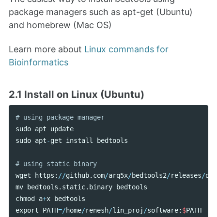
package managers such as apt-get (Ubuntu)
and homebrew (Mac OS)
Learn more about
Linux commands for
Bioinformatics
2.1 Install on Linux (Ubuntu)
sudo
apt
update
sudo
apt
-
get
install
bedtools
wget
https
:
//
github
.
com
/
arq5x
/
bedtools2
/
releases
/
dow
mv
bedtools
.
static
.
binary
bedtools
chmod
a
+
x
bedtools
export
PATH
=/
home
/
renesh
/
lin_proj
/
software
:
$
PATH