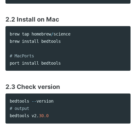
2.2 Install on Mac
brew
tap
homebrew
/
science
brew
install
bedtools
port
install
bedtools
2.3 Check version
bedtools
--
version
bedtools
v2
.
30.0