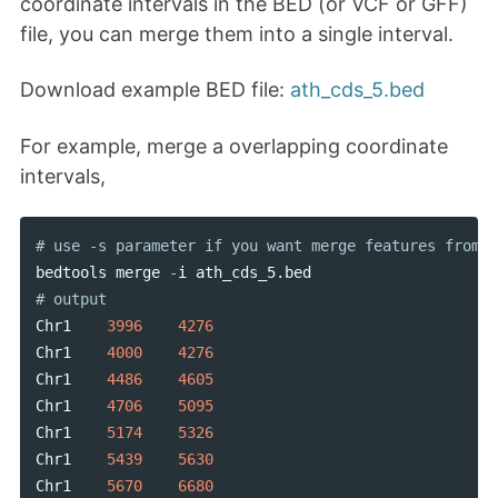
coordinate intervals in the BED (or VCF or GFF)
file, you can merge them into a single interval.
Download example BED file:
ath_cds_5.bed
For example, merge a overlapping coordinate
intervals,
bedtools
merge
-
i
ath_cds_5
.
bed
Chr1
3996
4276
Chr1
4000
4276
Chr1
4486
4605
Chr1
4706
5095
Chr1
5174
5326
Chr1
5439
5630
Chr1
5670
6680