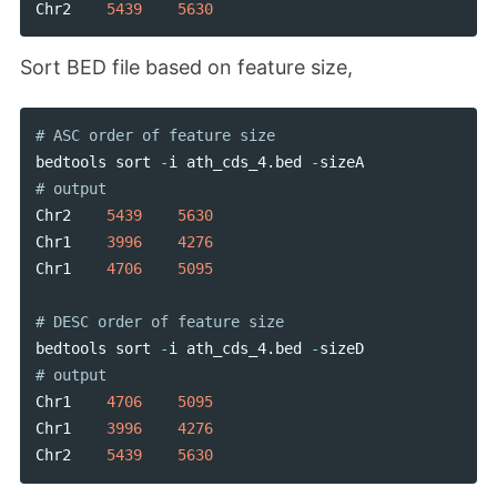
Chr2
5439
5630
Sort BED file based on feature size,
bedtools
sort
-
i
ath_cds_4
.
bed
-
sizeA
Chr2
5439
5630
Chr1
3996
4276
Chr1
4706
5095
bedtools
sort
-
i
ath_cds_4
.
bed
-
sizeD
Chr1
4706
5095
Chr1
3996
4276
Chr2
5439
5630