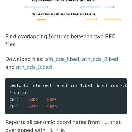
Find overlapping features between two BED
files,
Download files:
ath_cds_1.bed
,
ath_cds_2.bed
and
ath_cds_3.bed
bedtools
intersect
-
a
ath_cds_1
.
bed
-
b
ath_cds_2
.
bed
Chr1
5300
5326
Chr1
5439
5630
Reports all genomic coordinates from
that
-a
overlapped with
file,
-b