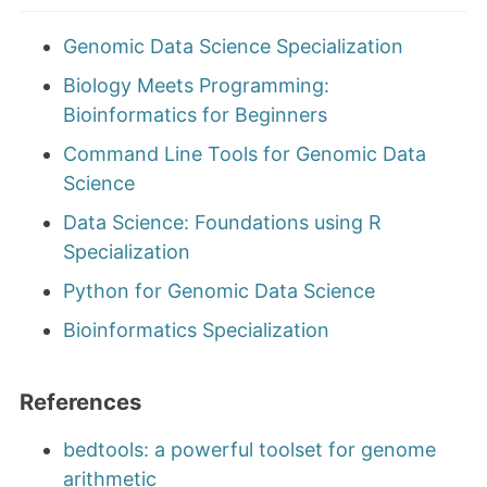
Genomic Data Science Specialization
Biology Meets Programming:
Bioinformatics for Beginners
Command Line Tools for Genomic Data
Science
Data Science: Foundations using R
Specialization
Python for Genomic Data Science
Bioinformatics Specialization
References
bedtools: a powerful toolset for genome
arithmetic