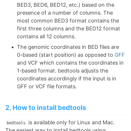
BED3, BED6, BED12, etc.) based on the
presence of a number of columns. The
most common BED3 format contains the
first three columns and the BED12 format
contains all 12 columns.
The genomic coordinates in BED files are
0-based (start position) as opposed to
GFF
and VCF which contains the coordinates in
1-based format. bedtools adjusts the
coordinates accordingly if the input is in
GFF or VCF file formats.
2. How to install bedtools
is available only for Linux and Mac.
bedtools
The easiest way to install bedtools using