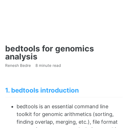
bedtools for genomics
analysis
Renesh Bedre
8 minute read
1. bedtools introduction
bedtools is an essential command line
toolkit for genomic arithmetics (sorting,
finding overlap, merging, etc.), file format