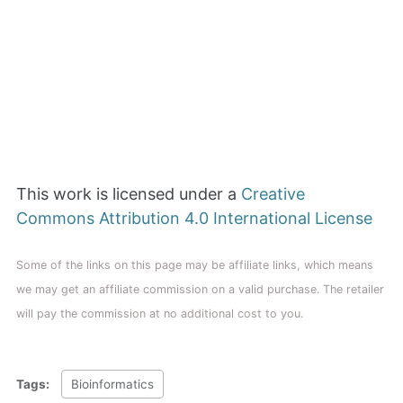
This work is licensed under a
Creative
Commons Attribution 4.0 International License
Some of the links on this page may be affiliate links, which means
we may get an affiliate commission on a valid purchase. The retailer
will pay the commission at no additional cost to you.
Tags:
Bioinformatics