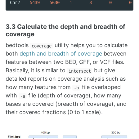
Chr2
5439
5630
1
3
0
0
3.3 Calculate the depth and breadth of
coverage
bedtools
utility helps you to calculate
coverage
both
depth and breadth of coverage
between
features between two BED, GFF, or VCF files.
Basically, it is similar to
but give
intersect
detailed reports on coverage analysis such as
how many features from
file overlapped
-b
with
file (depth of coverage), how many
-a
bases are covered (breadth of coverage), and
their covered fractions (0 to 1 scale).