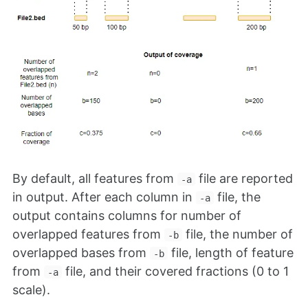
By default, all features from
file are reported
-a
in output. After each column in
file, the
-a
output contains columns for number of
overlapped features from
file, the number of
-b
overlapped bases from
file, length of feature
-b
from
file, and their covered fractions (0 to 1
-a
scale).