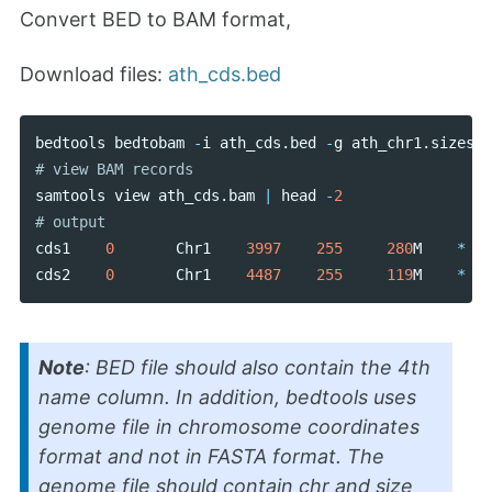
Convert BED to BAM format,
Download files:
ath_cds.bed
bedtools
bedtobam
-
i
ath_cds
.
bed
-
g
ath_chr1
.
sizes
>
samtools
view
ath_cds
.
bam
|
head
-
2
cds1
0
Chr1
3997
255
280
M
*
cds2
0
Chr1
4487
255
119
M
*
Note
: BED file should also contain the 4th
name column. In addition, bedtools uses
genome file in chromosome coordinates
format and not in FASTA format. The
genome file should contain chr and size