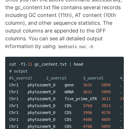
the gc_content.txt file contains several records
including GC content (11th), AT content (10th
column), and other sequence statistics. The
output columns are appended to the GFF
columns. You can see all detailed output
information by using
bedtools nuc -h
cut
-
f1
-
11
gc_content
.
txt
|
head
# output

Chr1
phytozome9_0
gene
3631
5899
.
Chr1
phytozome9_0
mRNA
3631
5899
.
Chr1
phytozome9_0
five_prime_UTR
3631
3759
Chr1
phytozome9_0
CDS
3760
3913
.
Chr1
phytozome9_0
CDS
3996
4276
.
Chr1
phytozome9_0
CDS
4486
4605
.
Chr1
phytozome9_0
CDS
4706
5095
.