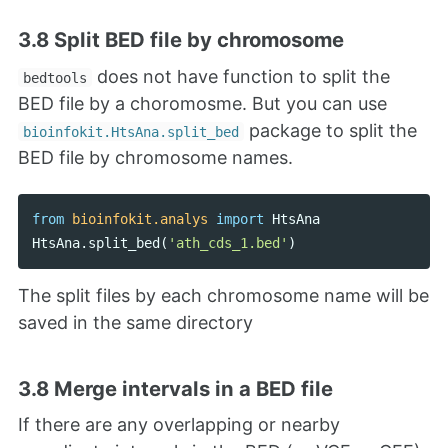
3.8 Split BED file by chromosome
does not have function to split the
bedtools
BED file by a choromosme. But you can use
package to split the
bioinfokit.HtsAna.split_bed
BED file by chromosome names.
from
bioinfokit.analys
import
HtsAna
HtsAna
.
split_bed
(
'ath_cds_1.bed'
)
The split files by each chromosome name will be
saved in the same directory
3.8 Merge intervals in a BED file
If there are any overlapping or nearby