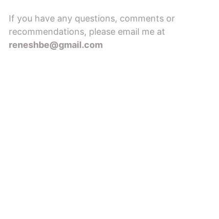
If you have any questions, comments or
recommendations, please email me at
reneshbe@gmail.com