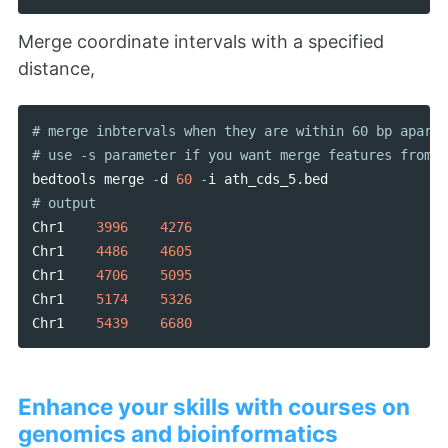
Merge coordinate intervals with a specified
distance,
# merge inbtervals when they are within 60 bp apart

bedtools
merge
-
d
60
-
i
ath_cds_5
.
bed
Chr1
3996
4276
Chr1
4486
4605
Chr1
4706
5095
Chr1
5174
5326
Chr1
5439
6680
Enhance your skills with courses on
genomics and bioinformatics