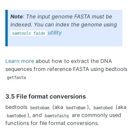
Note
: The input genome FASTA must be
indexed. You can index the genome using
utility
samtools faidx
Learn more
about how to extract the DNA
sequences from reference FASTA using bedtools
getfasta
3.5 File format conversions
bedtools
(aka
),
(aka
bedtobam
bedToBam
bamtobed
), and
are commonly used
bamToBed
bamtofastq
functions for file format conversions.