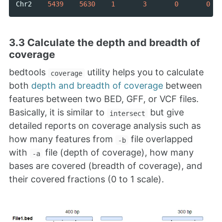
Chr2
5439
5630
1
3
0
0
3.3 Calculate the depth and breadth of
coverage
bedtools
utility helps you to calculate
coverage
both
depth and breadth of coverage
between
features between two BED, GFF, or VCF files.
Basically, it is similar to
but give
intersect
detailed reports on coverage analysis such as
how many features from
file overlapped
-b
with
file (depth of coverage), how many
-a
bases are covered (breadth of coverage), and
their covered fractions (0 to 1 scale).