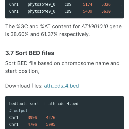
Chr1
phytozome9_0
CDS
5174
5326
.
Chr1
phytozome9_0
CDS
5439
5630
.
The %GC and %AT content for
AT1G01010
gene
is 38.60% and 61.37% respectively.
3.7 Sort BED files
Sort BED file based on chromosome name and
start position,
Download files:
ath_cds_4.bed
bedtools
sort
-
i
ath_cds_4
.
bed
Chr1
3996
4276
Chr1
4706
5095