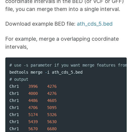
coordinate intervals in the BED (or VCF or GFF)
file, you can merge them into a single interval.
Download example BED file:
ath_cds_5.bed
For example, merge a overlapping coordinate
intervals,
bedtools
merge
-
i
ath_cds_5
.
bed
Chr1
3996
4276
Chr1
4000
4276
Chr1
4486
4605
Chr1
4706
5095
Chr1
5174
5326
Chr1
5439
5630
Chr1
5670
6680