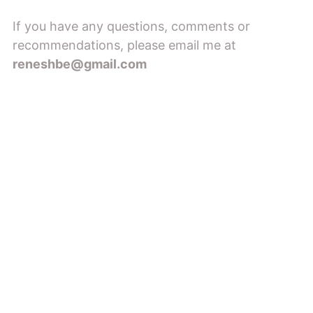
If you have any questions, comments or
recommendations, please email me at
reneshbe@gmail.com