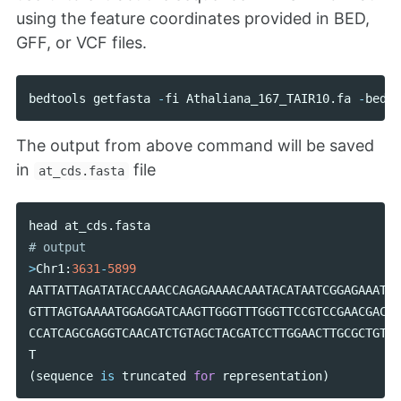
using the feature coordinates provided in BED,
GFF, or VCF files.
bedtools
getfasta
-
fi
Athaliana_167_TAIR10
.
fa
-
bed
a
The output from above command will be saved
in
file
at_cds.fasta
head
at_cds
.
fasta
>
Chr1
:
3631
-
5899
AATTATTAGATATACCAAACCAGAGAAAACAAATACATAATCGGAGAAATAC
GTTTAGTGAAAATGGAGGATCAAGTTGGGTTTGGGTTCCGTCCGAACGACGA
CCATCAGCGAGGTCAACATCTGTAGCTACGATCCTTGGAACTTGCGCTGTAA
T
(
sequence
is
truncated
for
representation
)