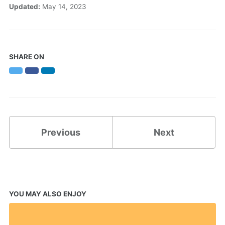
Updated:
May 14, 2023
SHARE ON
Twitter
Facebook
LinkedIn
Previous
Next
YOU MAY ALSO ENJOY