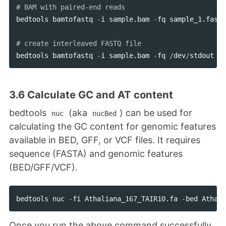
bedtools
bamtofastq
-
i
sample
.
bam
-
fq
sample_1
.
fastq
bedtools
bamtofastq
-
i
sample
.
bam
-
fq
/
dev
/
stdout
-
f
3.6 Calculate GC and AT content
bedtools
(aka
) can be used for
nuc
nucBed
calculating the GC content for genomic features
available in BED, GFF, or VCF files. It requires
sequence (FASTA) and genomic features
(BED/GFF/VCF).
bedtools
nuc
-
fi
Athaliana_167_TAIR10
.
fa
-
bed
Athali
Once you run the above command successfully,