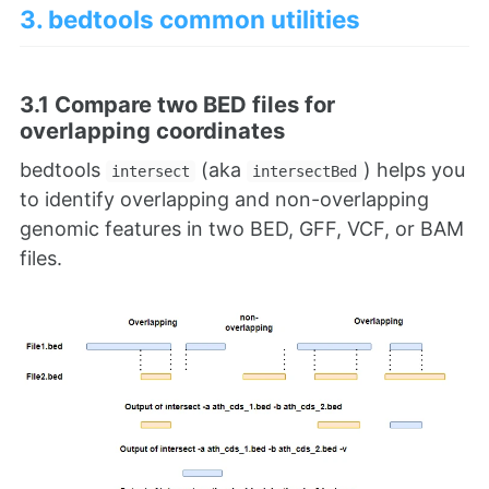
3. bedtools common utilities
3.1 Compare two BED files for
overlapping coordinates
bedtools
(aka
) helps you
intersect
intersectBed
to identify overlapping and non-overlapping
genomic features in two BED, GFF, VCF, or BAM
files.