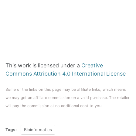
This work is licensed under a
Creative
Commons Attribution 4.0 International License
Some of the links on this page may be affiliate links, which means
we may get an affiliate commission on a valid purchase. The retailer
will pay the commission at no additional cost to you.
Tags:
Bioinformatics