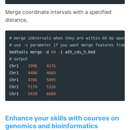
Merge coordinate intervals with a specified
distance,
# merge inbtervals when they are within 60 bp apart

bedtools
merge
-
d
60
-
i
ath_cds_5
.
bed
Chr1
3996
4276
Chr1
4486
4605
Chr1
4706
5095
Chr1
5174
5326
Chr1
5439
6680
Enhance your skills with courses on
genomics and bioinformatics