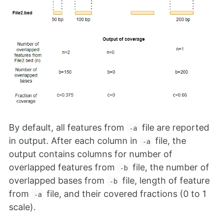
By default, all features from
file are reported
-a
in output. After each column in
file, the
-a
output contains columns for number of
overlapped features from
file, the number of
-b
overlapped bases from
file, length of feature
-b
from
file, and their covered fractions (0 to 1
-a
scale).