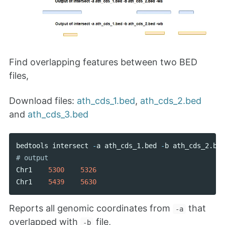
Find overlapping features between two BED
files,
Download files:
ath_cds_1.bed
,
ath_cds_2.bed
and
ath_cds_3.bed
bedtools
intersect
-
a
ath_cds_1
.
bed
-
b
ath_cds_2
.
bed
Chr1
5300
5326
Chr1
5439
5630
Reports all genomic coordinates from
that
-a
overlapped with
file,
-b