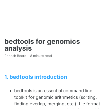
bedtools for genomics
analysis
Renesh Bedre
8 minute read
1. bedtools introduction
bedtools is an essential command line
toolkit for genomic arithmetics (sorting,
finding overlap, merging, etc.), file format