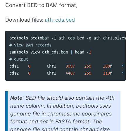
Convert BED to BAM format,
Download files:
ath_cds.bed
bedtools
bedtobam
-
i
ath_cds
.
bed
-
g
ath_chr1
.
sizes
>
samtools
view
ath_cds
.
bam
|
head
-
2
cds1
0
Chr1
3997
255
280
M
*
cds2
0
Chr1
4487
255
119
M
*
Note
: BED file should also contain the 4th
name column. In addition, bedtools uses
genome file in chromosome coordinates
format and not in FASTA format. The
genome file should contain chr and size