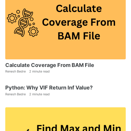
Calculate Coverage From BAM File
Renesh Bedre
2 minute read
Python: Why VIF Return Inf Value?
Renesh Bedre
2 minute read