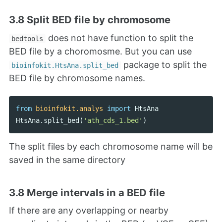
3.8 Split BED file by chromosome
does not have function to split the
bedtools
BED file by a choromosme. But you can use
package to split the
bioinfokit.HtsAna.split_bed
BED file by chromosome names.
from
bioinfokit.analys
import
HtsAna
HtsAna
.
split_bed
(
'ath_cds_1.bed'
)
The split files by each chromosome name will be
saved in the same directory
3.8 Merge intervals in a BED file
If there are any overlapping or nearby