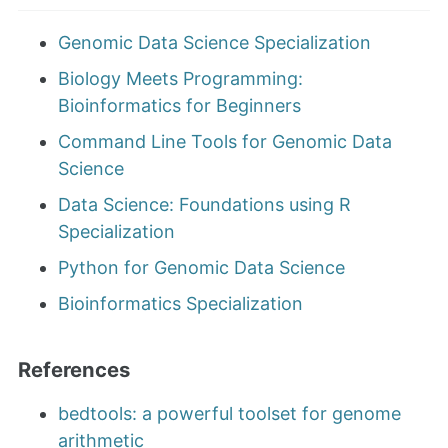
Genomic Data Science Specialization
Biology Meets Programming:
Bioinformatics for Beginners
Command Line Tools for Genomic Data
Science
Data Science: Foundations using R
Specialization
Python for Genomic Data Science
Bioinformatics Specialization
References
bedtools: a powerful toolset for genome
arithmetic