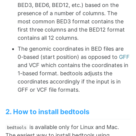
BED3, BED6, BED12, etc.) based on the
presence of a number of columns. The
most common BED3 format contains the
first three columns and the BED12 format
contains all 12 columns.
The genomic coordinates in BED files are
0-based (start position) as opposed to
GFF
and VCF which contains the coordinates in
1-based format. bedtools adjusts the
coordinates accordingly if the input is in
GFF or VCF file formats.
2. How to install bedtools
is available only for Linux and Mac.
bedtools
The easiest way to install bedtools using