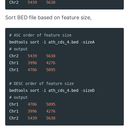
Chr2
5439
5630
Sort BED file based on feature size,
bedtools
sort
-
i
ath_cds_4
.
bed
-
sizeA
Chr2
5439
5630
Chr1
3996
4276
Chr1
4706
5095
bedtools
sort
-
i
ath_cds_4
.
bed
-
sizeD
Chr1
4706
5095
Chr1
3996
4276
Chr2
5439
5630