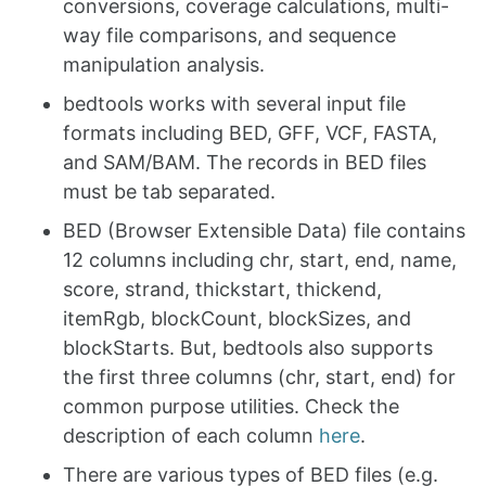
conversions, coverage calculations, multi-
way file comparisons, and sequence
manipulation analysis.
bedtools works with several input file
formats including BED, GFF, VCF, FASTA,
and SAM/BAM. The records in BED files
must be tab separated.
BED (Browser Extensible Data) file contains
12 columns including chr, start, end, name,
score, strand, thickstart, thickend,
itemRgb, blockCount, blockSizes, and
blockStarts. But, bedtools also supports
the first three columns (chr, start, end) for
common purpose utilities. Check the
description of each column
here
.
There are various types of BED files (e.g.