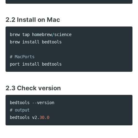
2.2 Install on Mac
brew
tap
homebrew
/
science
brew
install
bedtools
port
install
bedtools
2.3 Check version
bedtools
--
version
bedtools
v2
.
30.0