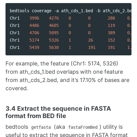
bedtools
coverage
-
a
ath_cds_1
.
bed
-
b
ath_cds_2
.
bed
Chr1
3996
4276
0
0
280
0.00
Chr1
4486
4605
0
0
119
0.00
Chr1
4706
5095
0
0
389
0.00
Chr1
5174
5326
1
26
152
0.17
Chr1
5439
5630
1
191
191
1.00
For example, the feature (Chr1: 5174, 5326)
from ath_cds_1.bed overlaps with one feature
from ath_cds_2.bed, and it’s 17.10% of bases are
covered.
3.4 Extract the sequence in FASTA
format from BED file
bedtools
(aka
) utility is
getfasta
fastaFromBed
useful to extract the sequence in FASTA format