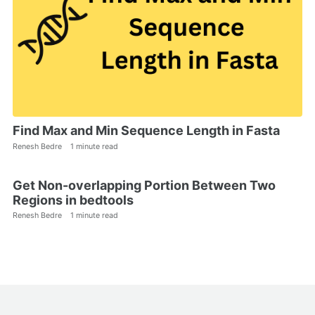
Find Max and Min Sequence Length in Fasta
Renesh Bedre
1 minute read
Get Non-overlapping Portion Between Two
Regions in bedtools
Renesh Bedre
1 minute read