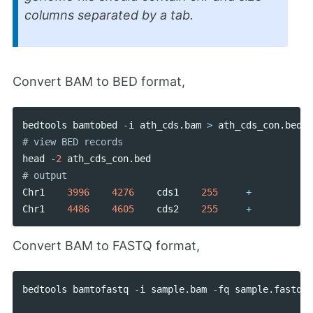
columns separated by a tab.
Convert BAM to BED format,
bedtools
bamtobed
-
i
ath_cds
.
bam
>
ath_cds_con
.
bed
head
-
2
ath_cds_con
.
bed
Chr1
3996
4276
cds1
255
+
Chr1
4486
4605
cds2
255
+
Convert BAM to FASTQ format,
bedtools
bamtofastq
-
i
sample
.
bam
-
fq
sample
.
fastq