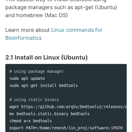
package managers such as apt-get (Ubuntu)
and homebrew (Mac OS)
Learn more about
Linux commands for
Bioinformatics
2.1 Install on Linux (Ubuntu)
sudo
apt
update
sudo
apt
-
get
install
bedtools
wget
https
:
//
github
.
com
/
arq5x
/
bedtools2
/
releases
/
dow
mv
bedtools
.
static
.
binary
bedtools
chmod
a
+
x
bedtools
export
PATH
=/
home
/
renesh
/
lin_proj
/
software
:
$
PATH