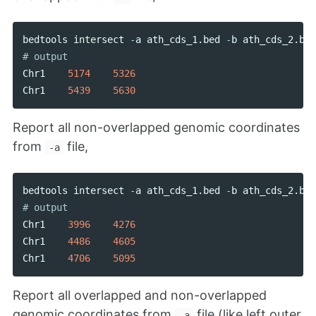
bedtools
intersect
-
a
ath_cds_1
.
bed
-
b
ath_cds_2
.
bed
Chr1
5174
5326
Chr1
5439
5630
Report all non-overlapped genomic coordinates
from
file,
-a
bedtools
intersect
-
a
ath_cds_1
.
bed
-
b
ath_cds_2
.
bed
Chr1
3996
4276
Chr1
4486
4605
Chr1
4706
5095
Report all overlapped and non-overlapped
genomic coordinates from
file (like left outer
-a