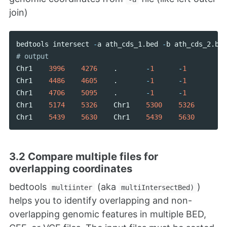
join)
bedtools
intersect
-
a
ath_cds_1
.
bed
-
b
ath_cds_2
.
bed
Chr1
3996
4276
.
-
1
-
1
Chr1
4486
4605
.
-
1
-
1
Chr1
4706
5095
.
-
1
-
1
Chr1
5174
5326
Chr1
5300
5326
Chr1
5439
5630
Chr1
5439
5630
3.2 Compare multiple files for
overlapping coordinates
bedtools
(aka
)
multiinter
multiIntersectBed)
helps you to identify overlapping and non-
overlapping genomic features in multiple BED,