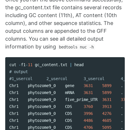
the gc_content.txt file contains several records
including GC content (11th), AT content (10th
column), and other sequence statistics. The
output columns are appended to the GFF
columns. You can see all detailed output
information by using
bedtools nuc -h
cut
-
f1
-
11
gc_content
.
txt
|
head
# output

Chr1
phytozome9_0
gene
3631
5899
.
Chr1
phytozome9_0
mRNA
3631
5899
.
Chr1
phytozome9_0
five_prime_UTR
3631
3759
Chr1
phytozome9_0
CDS
3760
3913
.
Chr1
phytozome9_0
CDS
3996
4276
.
Chr1
phytozome9_0
CDS
4486
4605
.
Chr1
phytozome9_0
CDS
4706
5095
.