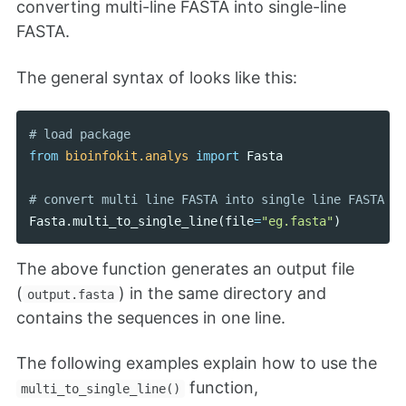
converting multi-line FASTA into single-line
FASTA.
The general syntax of looks like this:
from
bioinfokit.analys
import
Fasta
Fasta
.
multi_to_single_line
(
file
=
"eg.fasta"
)
The above function generates an output file
(
) in the same directory and
output.fasta
contains the sequences in one line.
The following examples explain how to use the
function,
multi_to_single_line()