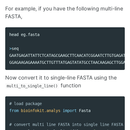
For example, if you have the following multi-line
FASTA,
head
eg
.
fasta
>
seq
GAATGAGATTATTCTCATAGCGAAGCTTCAACATCGGAATCTTGTGAGATTA
GGAGAAGAGAAAATGCTTGTTTATGAGTATATGCCTAACAAGAGCTTGGATT
Now convert it to single-line FASTA using the
function
multi_to_single_line()
from
bioinfokit.analys
import
Fasta