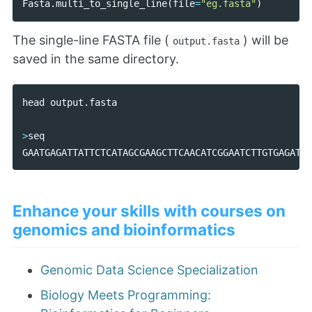
Fasta
.
multi_to_single_line
(
file
=
"eg.fasta"
)
The single-line FASTA file (
) will be
output.fasta
saved in the same directory.
head
output
.
fasta
>
seq
GAATGAGATTATTCTCATAGCGAAGCTTCAACATCGGAATCTTGTGAGATTA
Enhance your skills with courses on
genomics and bioinformatics
Genomic Data Science Specialization
Biology Meets Programming: