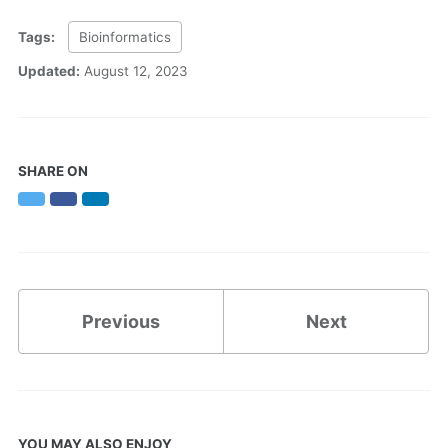
Tags:
Bioinformatics
Updated:
August 12, 2023
SHARE ON
Twitter
Facebook
LinkedIn
Previous
Next
YOU MAY ALSO ENJOY