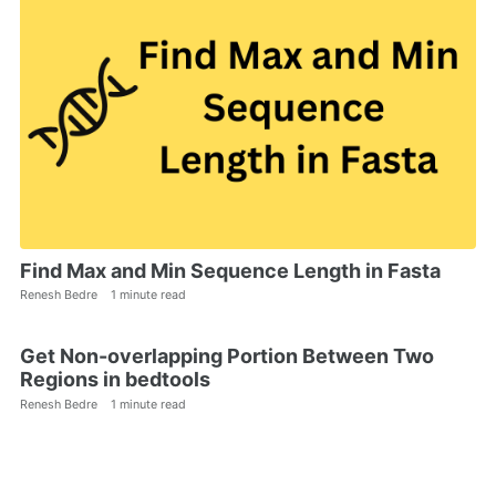
Find Max and Min Sequence Length in Fasta
Renesh Bedre
1 minute read
Get Non-overlapping Portion Between Two
Regions in bedtools
Renesh Bedre
1 minute read