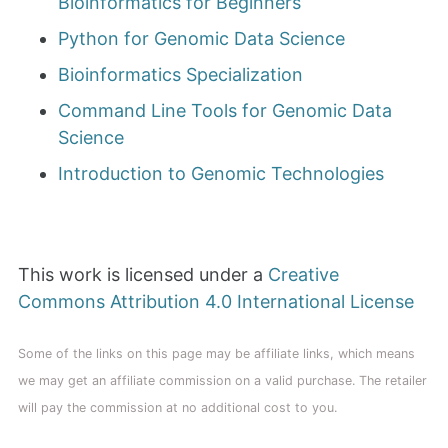
Bioinformatics for Beginners
Python for Genomic Data Science
Bioinformatics Specialization
Command Line Tools for Genomic Data
Science
Introduction to Genomic Technologies
This work is licensed under a
Creative
Commons Attribution 4.0 International License
Some of the links on this page may be affiliate links, which means
we may get an affiliate commission on a valid purchase. The retailer
will pay the commission at no additional cost to you.