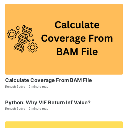
Calculate Coverage From BAM File
Renesh Bedre
2 minute read
Python: Why VIF Return Inf Value?
Renesh Bedre
2 minute read