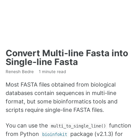
Convert Multi-line Fasta into
Single-line Fasta
Renesh Bedre
1 minute read
Most FASTA files obtained from biological
databases contain sequences in multi-line
format, but some bioinformatics tools and
scripts require single-line FASTA files.
You can use the
function
multi_to_single_line()
from Python
package (v2.1.3) for
bioinfokit