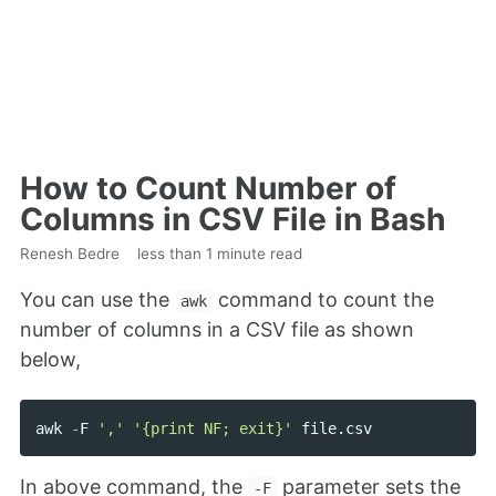
How to Count Number of
Columns in CSV File in Bash
Renesh Bedre
less than 1 minute read
You can use the
command to count the
awk
number of columns in a CSV file as shown
below,
awk
-
F
','
'{print NF; exit}'
file
.
csv
In above command, the
parameter sets the
-F