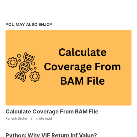
YOU MAY ALSO ENJOY
Calculate Coverage From BAM File
Renesh Bedre
2 minute read
Python: Why VIF Return Inf Value?