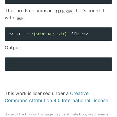
Ther are 6 columns in
. Let’s count it
file.csv
with
,
awk
awk
-
F
','
'{print NF; exit}'
file
.
csv
Output:
6
This work is licensed under a
Creative
Commons Attribution 4.0 International License
Some of the links on this page may be affiliate links, which means