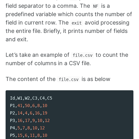
field separator to a comma. The
is a
NF
predefined variable which counts the number of
field in current row. The
avoid processing
exit
the entire file. Briefly, it prints number of fields
and exit.
Let’s take an example of
to count the
file.csv
number of columns in a CSV file.
The content of the
is as below
file.csv
Id
,
W1
,
W2
,
C3
,
C4
,
C5
P1
,
41
,
50
,
6
,
8
,
10
P2
,
14
,
4
,
6
,
16
,
19
P3
,
16
,
17
,
9
,
10
,
12
P4
,
5
,
7
,
8
,
10
,
12
P5
,
15
,
6
,
11
,
8
,
10