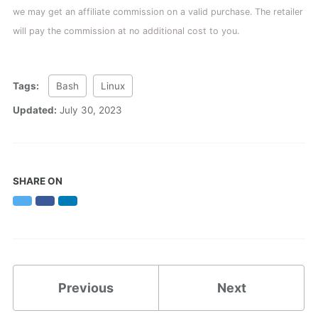
we may get an affiliate commission on a valid purchase. The retailer
will pay the commission at no additional cost to you.
Tags:
Bash
Linux
Updated:
July 30, 2023
SHARE ON
Twitter
Facebook
LinkedIn
Previous
Next