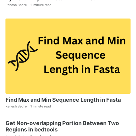
Renesh Bedre
2 minute read
Find Max and Min Sequence Length in Fasta
Renesh Bedre
1 minute read
Get Non-overlapping Portion Between Two
Regions in bedtools