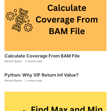
Calculate Coverage From BAM File
Renesh Bedre
2 minute read
Python: Why VIF Return Inf Value?
Renesh Bedre
2 minute read