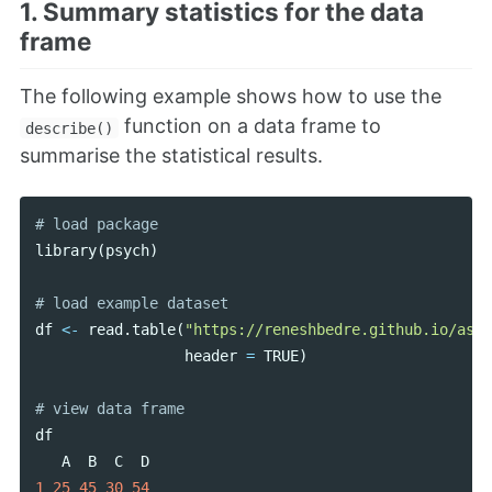
1. Summary statistics for the data
frame
The following example shows how to use the
function on a data frame to
describe()
summarise the statistical results.
library
(
psych
)
df
<-
read
.
table
(
"https://reneshbedre.github.io/asse
header
=
TRUE
)
df
A
B
C
D
1
25
45
30
54