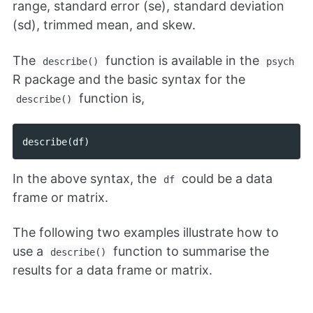
range, standard error (se), standard deviation
(sd), trimmed mean, and skew.
The
function is available in the
describe()
psych
R package and the basic syntax for the
function is,
describe()
describe
(
df
)
In the above syntax, the
could be a data
df
frame or matrix.
The following two examples illustrate how to
use a
function to summarise the
describe()
results for a data frame or matrix.