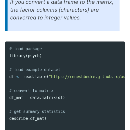
If you convert a data frame to the matrix,
the factor columns (characters) are
converted to integer values.
library
(
psych
)
df
<-
read
.
table
(
"https://reneshbedre.github.io/asse
df_mat
=
data
.
matrix
(
df
)
describe
(
df_mat
)