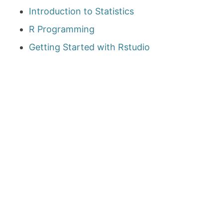
Introduction to Statistics
R Programming
Getting Started with Rstudio