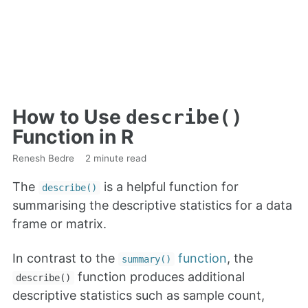
How to Use
describe()
Function in R
Renesh Bedre
2 minute read
The
is a helpful function for
describe()
summarising the descriptive statistics for a data
frame or matrix.
In contrast to the
function
, the
summary()
function produces additional
describe()
descriptive statistics such as sample count,