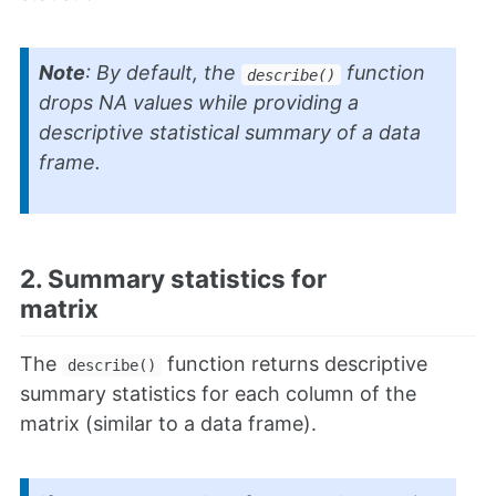
Note
: By default, the
function
describe()
drops NA values while providing a
descriptive statistical summary of a data
frame.
2. Summary statistics for
matrix
The
function returns descriptive
describe()
summary statistics for each column of the
matrix (similar to a data frame).