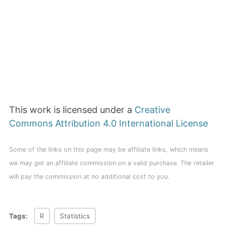
This work is licensed under a
Creative
Commons Attribution 4.0 International License
Some of the links on this page may be affiliate links, which means
we may get an affiliate commission on a valid purchase. The retailer
will pay the commission at no additional cost to you.
Tags:
R
Statistics