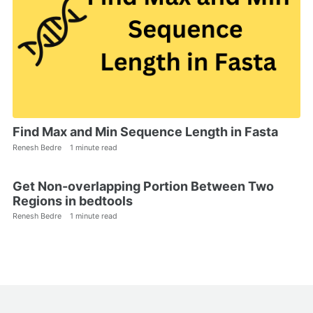
Find Max and Min Sequence Length in Fasta
Renesh Bedre
1 minute read
Get Non-overlapping Portion Between Two
Regions in bedtools
Renesh Bedre
1 minute read