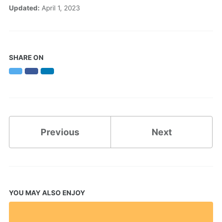
Updated:
April 1, 2023
SHARE ON
Twitter
Facebook
LinkedIn
Previous
Next
YOU MAY ALSO ENJOY