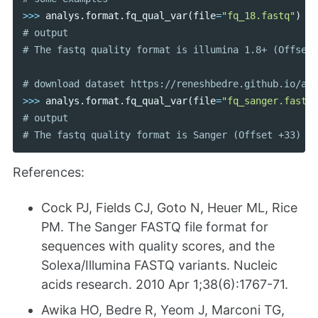
>>>
analys
.
format
.
fq_qual_var
(
file
=
"fq_18.fastq"
)
# output

>>>
analys
.
format
.
fq_qual_var
(
file
=
"fq_sanger.fastq"
# output

References:
Cock PJ, Fields CJ, Goto N, Heuer ML, Rice
PM. The Sanger FASTQ file format for
sequences with quality scores, and the
Solexa/Illumina FASTQ variants. Nucleic
acids research. 2010 Apr 1;38(6):1767-71.
Awika HO, Bedre R, Yeom J, Marconi TG,