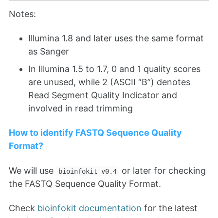
Notes:
Illumina 1.8 and later uses the same format
as Sanger
In Illumina 1.5 to 1.7, 0 and 1 quality scores
are unused, while 2 (ASCII “B”) denotes
Read Segment Quality Indicator and
involved in read trimming
How to identify FASTQ Sequence Quality
Format?
We will use
or later for checking
bioinfokit v0.4
the FASTQ Sequence Quality Format.
Check
bioinfokit documentation
for the latest