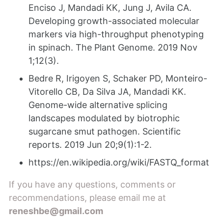
Enciso J, Mandadi KK, Jung J, Avila CA.
Developing growth-associated molecular
markers via high-throughput phenotyping
in spinach. The Plant Genome. 2019 Nov
1;12(3).
Bedre R, Irigoyen S, Schaker PD, Monteiro-
Vitorello CB, Da Silva JA, Mandadi KK.
Genome-wide alternative splicing
landscapes modulated by biotrophic
sugarcane smut pathogen. Scientific
reports. 2019 Jun 20;9(1):1-2.
https://en.wikipedia.org/wiki/FASTQ_format
If you have any questions, comments or
recommendations, please email me at
reneshbe@gmail.com