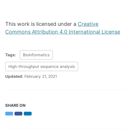
This work is licensed under a
Creative
Commons Attribution 4.0 International License
Tags:
Bioinformatics
High-throughput sequence analysis
Updated:
February 21, 2021
SHARE ON
Twitter
Facebook
LinkedIn