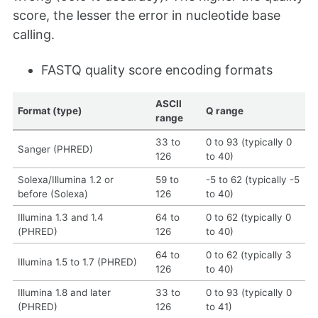
score, the lesser the error in nucleotide base
calling.
FASTQ quality score encoding formats
ASCII
Format (type)
Q range
range
33 to
0 to 93 (typically 0
Sanger (PHRED)
126
to 40)
Solexa/Illumina 1.2 or
59 to
-5 to 62 (typically -5
before (Solexa)
126
to 40)
Illumina 1.3 and 1.4
64 to
0 to 62 (typically 0
(PHRED)
126
to 40)
64 to
0 to 62 (typically 3
Illumina 1.5 to 1.7 (PHRED)
126
to 40)
Illumina 1.8 and later
33 to
0 to 93 (typically 0
(PHRED)
126
to 41)