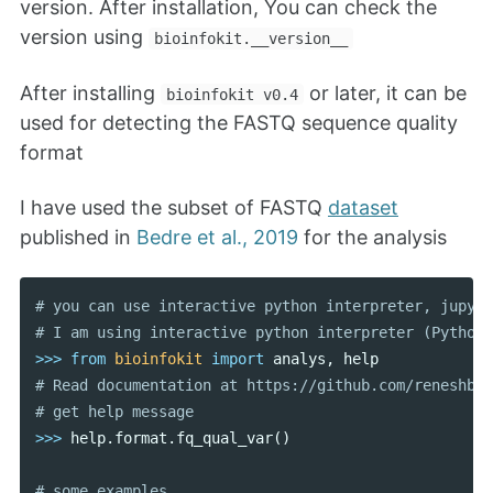
version. After installation, You can check the
version using
bioinfokit.__version__
After installing
or later, it can be
bioinfokit v0.4
used for detecting the FASTQ sequence quality
format
I have used the subset of FASTQ
dataset
published in
Bedre et al., 2019
for the analysis
# you can use interactive python interpreter, jupyte
>>>
from
bioinfokit
import
analys
,
help
# Read documentation at https://github.com/reneshbed
>>>
help
.
format
.
fq_qual_var
()