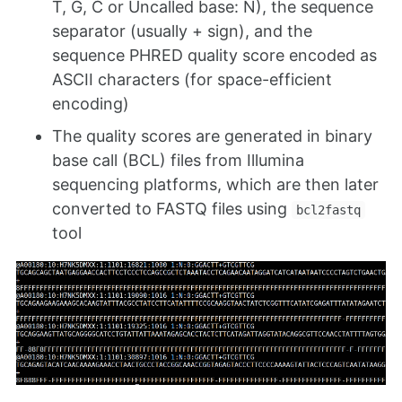
T, G, C or Uncalled base: N), the sequence
separator (usually + sign), and the
sequence PHRED quality score encoded as
ASCII characters (for space-efficient
encoding)
The quality scores are generated in binary
base call (BCL) files from Illumina
sequencing platforms, which are then later
converted to FASTQ files using
bcl2fastq
tool