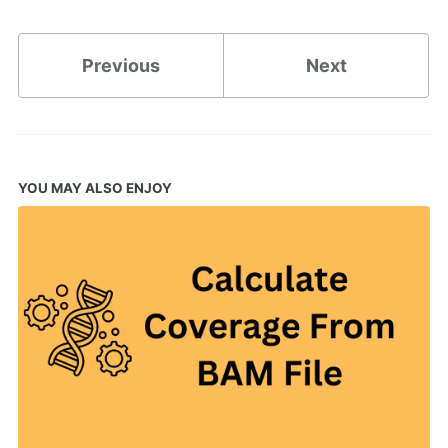
Previous
Next
YOU MAY ALSO ENJOY