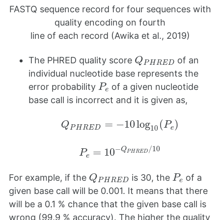
FASTQ sequence record for four sequences with
quality encoding on fourth
line of each record (Awika et al., 2019)
Q
P
H
R
E
D
The PHRED quality score
of an
Q
P
H
R
E
D
individual nucleotide base represents the
P
e
error probability
of a given nucleotide
P
e
base call is incorrect and it is given as,
Q
P
H
R
E
D
=
−
10
log
10
(
P
e
)
=
−
10
log
(
)
Q
P
10
P
H
R
E
D
e
P
e
=
10
−
Q
P
H
R
E
D
/
10
−
/
10
Q
=
10
P
P
H
R
E
D
e
Q
P
H
R
E
D
P
e
For example, if the
is 30, the
of a
Q
P
P
H
R
E
D
e
given base call will be 0.001. It means that there
will be a 0.1 % chance that the given base call is
wrong (99.9 % accuracy). The higher the quality