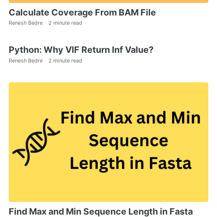
Calculate Coverage From BAM File
Renesh Bedre
2 minute read
Python: Why VIF Return Inf Value?
Renesh Bedre
2 minute read
Find Max and Min Sequence Length in Fasta