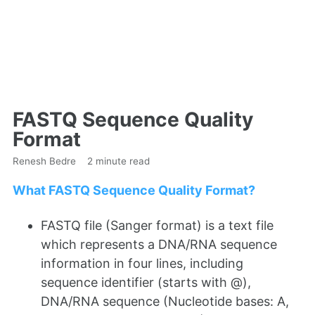
FASTQ Sequence Quality
Format
Renesh Bedre
2 minute read
What FASTQ Sequence Quality Format?
FASTQ file (Sanger format) is a text file
which represents a DNA/RNA sequence
information in four lines, including
sequence identifier (starts with @),
DNA/RNA sequence (Nucleotide bases: A,