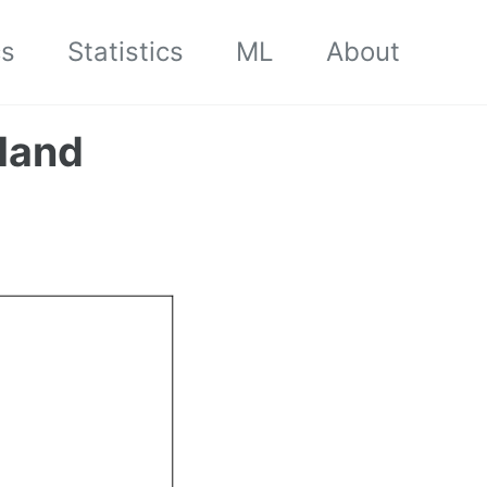
cs
Statistics
ML
About
Hand