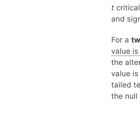
t
critica
and sign
For a
tw
value is
the alte
value i
tailed t
the nul