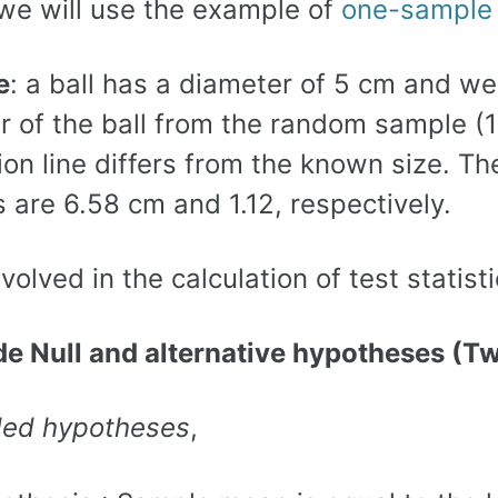
 we will use the example of
one-sampl
e
: a ball has a diameter of 5 cm and 
r of the ball from the random sample (1
ion line differs from the known size. T
s are 6.58 cm and 1.12, respectively.
volved in the calculation of test statis
ide Null and alternative hypotheses (T
led hypotheses
,