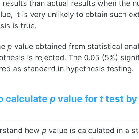
 results
than actual results when the nu
lue, it is very unlikely to obtain such e
is is true.
he
p
value obtained from statistical anal
othesis is rejected. The 0.05 (5%) signif
red as standard in hypothesis testing.
o calculate
p
value for
t
test by
erstand how
p
value is calculated in a st