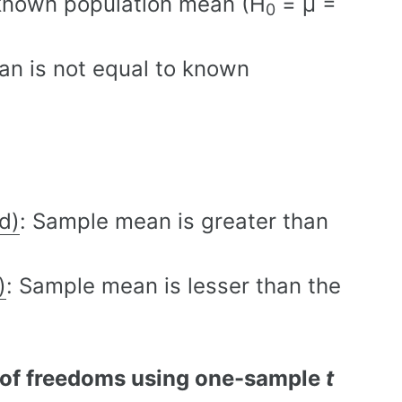
 known population mean (H
= µ =
0
an is not equal to known
d)
: Sample mean is greater than
)
: Sample mean is lesser than the
 of freedoms using one-sample
t