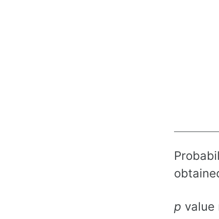
Probabil
obtained
p
value 