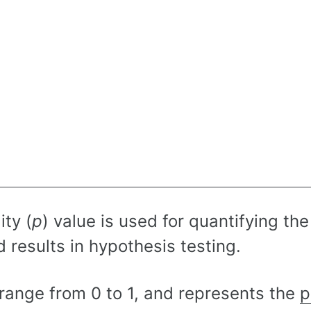
ity (
p
) value is used for quantifying the 
 results in hypothesis testing.
range from 0 to 1, and represents the
p