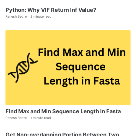
Python: Why VIF Return Inf Value?
Renesh Bedre
2 minute read
Find Max and Min Sequence Length in Fasta
Renesh Bedre
1 minute read
Get Non-overlapping Portion Between Two