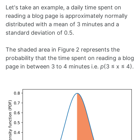
Let's take an example, a daily time spent on
reading a blog page is approximately normally
distributed with a mean of 3 minutes and a
standard deviation of 0.5.
The shaded area in Figure 2 represents the
probability that the time spent on reading a blog
page in between 3 to 4 minutes i.e.
p
(3 ≤ x ≤ 4).