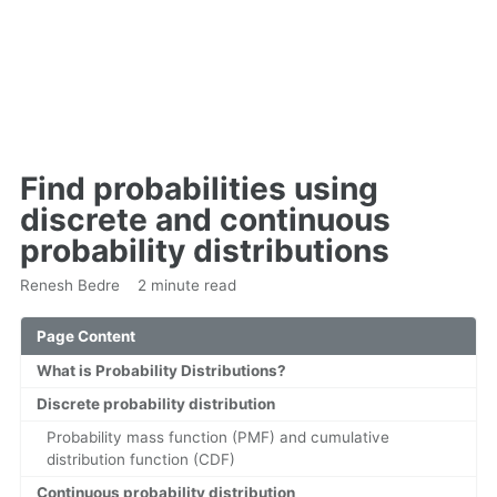
Find probabilities using
discrete and continuous
probability distributions
Renesh Bedre
2 minute read
Page Content
What is Probability Distributions?
Discrete probability distribution
Probability mass function (PMF) and cumulative
distribution function (CDF)
Continuous probability distribution