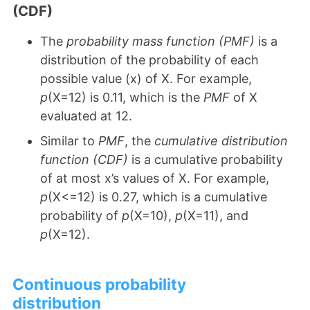
(CDF)
The
probability mass function (PMF)
is a
distribution of the probability of each
possible value (x) of X. For example,
p
(X=12) is 0.11, which is the
PMF
of X
evaluated at 12.
Similar to
PMF
, the
cumulative distribution
function (CDF)
is a cumulative probability
of at most x’s values of X. For example,
p
(X<=12) is 0.27, which is a cumulative
probability of
p
(X=10),
p
(X=11), and
p
(X=12).
Continuous probability
distribution