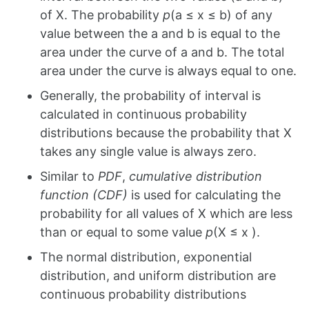
of X. The probability
p
(a ≤ x ≤ b) of any
value between the a and b is equal to the
area under the curve of a and b. The total
area under the curve is always equal to one.
Generally, the probability of interval is
calculated in continuous probability
distributions because the probability that X
takes any single value is always zero.
Similar to
PDF
,
cumulative distribution
function (CDF)
is used for calculating the
probability for all values of X which are less
than or equal to some value
p
(X ≤ x ).
The normal distribution, exponential
distribution, and uniform distribution are
continuous probability distributions