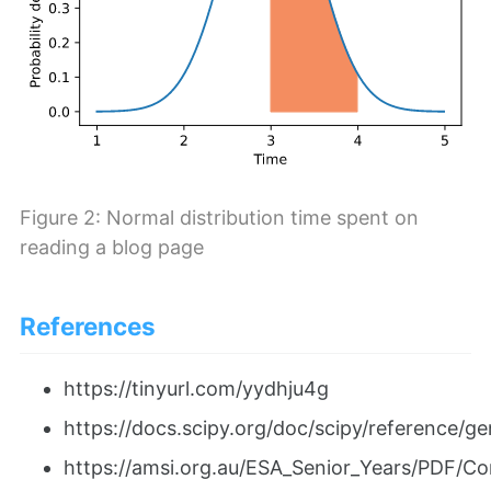
Figure 2: Normal distribution time spent on
reading a blog page
References
https://tinyurl.com/yydhju4g
https://docs.scipy.org/doc/scipy/reference/g
https://amsi.org.au/ESA_Senior_Years/PDF/Co