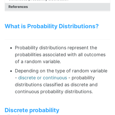
References
What is Probability Distributions?
Probability distributions represent the
probabilities associated with all outcomes
of a random variable.
Depending on the type of random variable
-
discrete or continuous
- probability
distributions classified as discrete and
continuous probability distributions.
Discrete probability