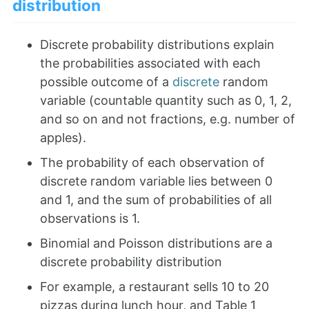
distribution
Discrete probability distributions explain
the probabilities associated with each
possible outcome of a
discrete
random
variable (countable quantity such as 0, 1, 2,
and so on and not fractions, e.g. number of
apples).
The probability of each observation of
discrete random variable lies between 0
and 1, and the sum of probabilities of all
observations is 1.
Binomial and Poisson distributions are a
discrete probability distribution
For example, a restaurant sells 10 to 20
pizzas during lunch hour, and Table 1