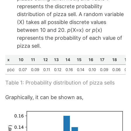
represents the discrete probability
distribution of pizza sell. A random variable
(X) takes all possible discrete values
between 10 and 20.
p
(X=x) or
p
(x)
represents the probability of each value of
pizza sell.
x
10
11
12
13
14
15
16
17
18
19
p(x)
0.07
0.09
0.11
0.12
0.16
0.14
0.10
0.09
0.06
0.0
Table 1: Probability distribution of pizza sells
Graphically, it can be shown as,