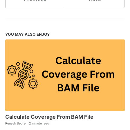
YOU MAY ALSO ENJOY
Calculate Coverage From BAM File
Renesh Bedre
2 minute read