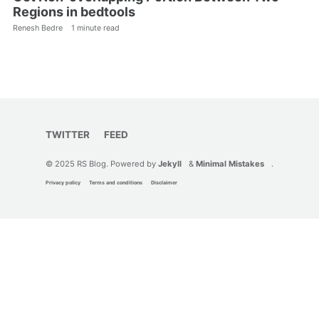
Regions in bedtools
Renesh Bedre
1 minute read
TWITTER
FEED
© 2025 RS Blog. Powered by
Jekyll
&
Minimal Mistakes
.
Privacy policy
Terms and conditions
Disclaimer