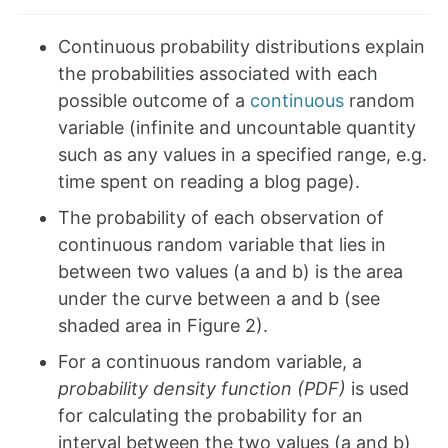
Continuous probability distributions explain
the probabilities associated with each
possible outcome of a
continuous
random
variable (infinite and uncountable quantity
such as any values in a specified range, e.g.
time spent on reading a blog page).
The probability of each observation of
continuous random variable that lies in
between two values (a and b) is the area
under the curve between a and b (see
shaded area in Figure 2).
For a continuous random variable, a
probability density function (PDF)
is used
for calculating the probability for an
interval between the two values (a and b)