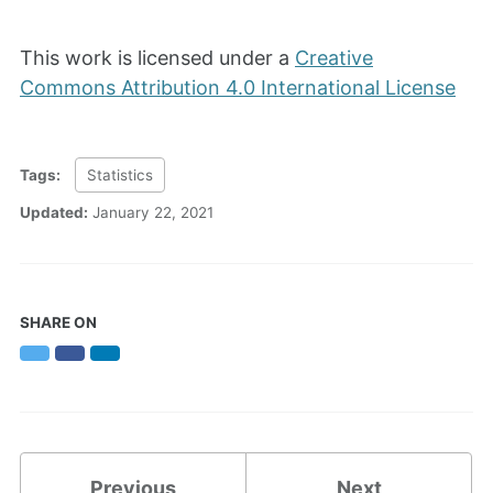
This work is licensed under a
Creative
Commons Attribution 4.0 International License
Tags:
Statistics
Updated:
January 22, 2021
SHARE ON
Twitter
Facebook
LinkedIn
Previous
Next