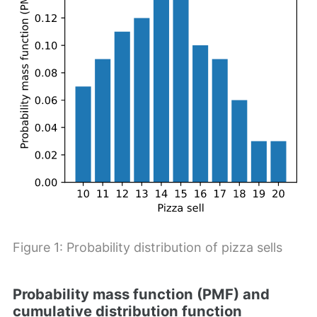
Figure 1: Probability distribution of pizza sells
Probability mass function (PMF) and
cumulative distribution function