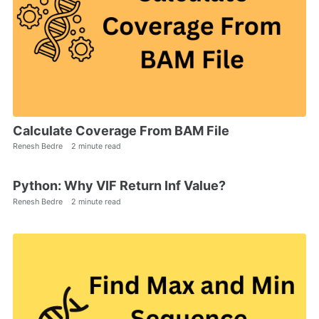
Calculate Coverage From BAM File
Renesh Bedre
2 minute read
Python: Why VIF Return Inf Value?
Renesh Bedre
2 minute read