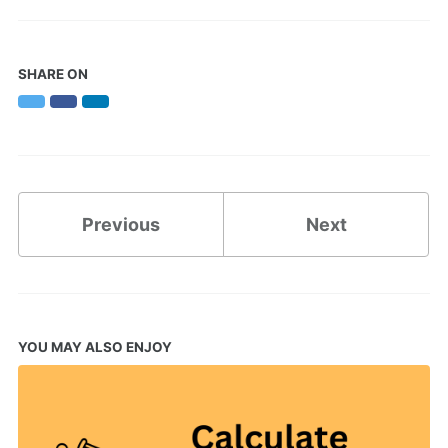
SHARE ON
Twitter
Facebook
LinkedIn
Previous
Next
YOU MAY ALSO ENJOY