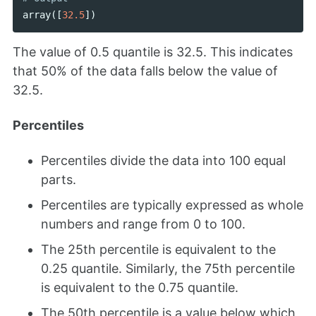
array
([
32.5
])
The value of 0.5 quantile is 32.5. This indicates
that 50% of the data falls below the value of
32.5.
Percentiles
Percentiles divide the data into 100 equal
parts.
Percentiles are typically expressed as whole
numbers and range from 0 to 100.
The 25th percentile is equivalent to the
0.25 quantile. Similarly, the 75th percentile
is equivalent to the 0.75 quantile.
The 50th percentile is a value below which