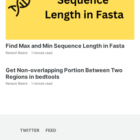
Find Max and Min Sequence Length in Fasta
Renesh Bedre
1 minute read
Get Non-overlapping Portion Between Two
Regions in bedtools
Renesh Bedre
1 minute read
TWITTER
FEED