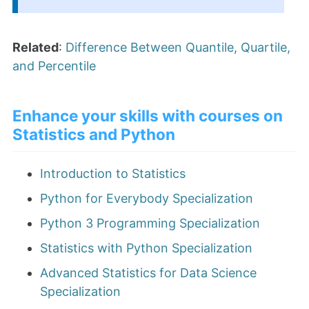
Related
:
Difference Between Quantile, Quartile,
and Percentile
Enhance your skills with courses on
Statistics and Python
Introduction to Statistics
Python for Everybody Specialization
Python 3 Programming Specialization
Statistics with Python Specialization
Advanced Statistics for Data Science
Specialization