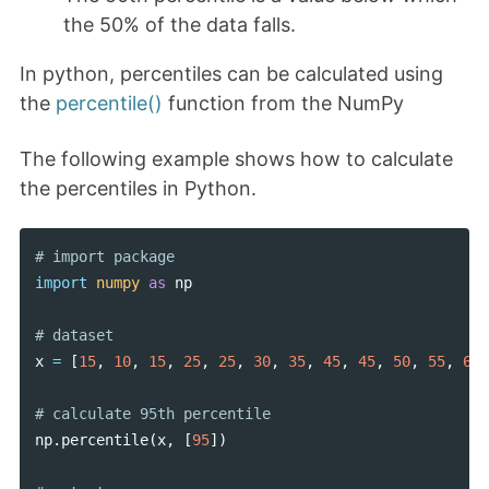
the 50% of the data falls.
In python, percentiles can be calculated using
the
percentile()
function from the NumPy
The following example shows how to calculate
the percentiles in Python.
import
numpy
as
np
x
=
[
15
,
10
,
15
,
25
,
25
,
30
,
35
,
45
,
45
,
50
,
55
,
65
]
np
.
percentile
(
x
,
[
95
])