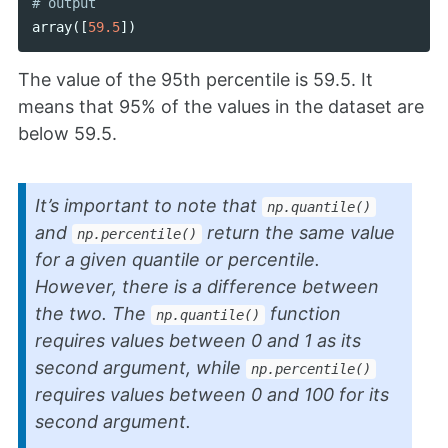
array
([
59.5
])
The value of the 95th percentile is 59.5. It
means that 95% of the values in the dataset are
below 59.5.
It’s important to note that
np.quantile()
and
return the same value
np.percentile()
for a given quantile or percentile.
However, there is a difference between
the two. The
function
np.quantile()
requires values between 0 and 1 as its
second argument, while
np.percentile()
requires values between 0 and 100 for its
second argument.