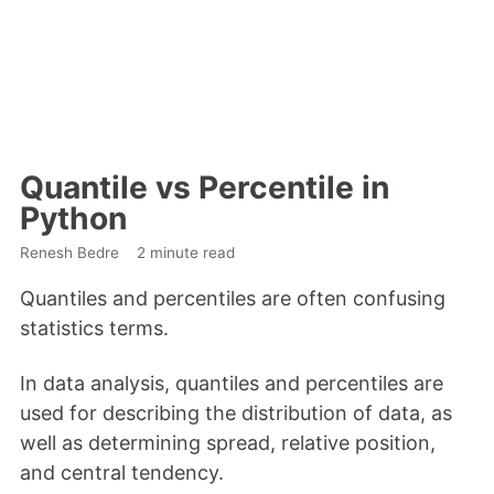
Quantile vs Percentile in
Python
Renesh Bedre
2 minute read
Quantiles and percentiles are often confusing
statistics terms.
In data analysis, quantiles and percentiles are
used for describing the distribution of data, as
well as determining spread, relative position,
and central tendency.