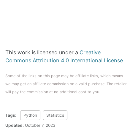
This work is licensed under a
Creative
Commons Attribution 4.0 International License
Some of the links on this page may be affiliate links, which means
we may get an affiliate commission on a valid purchase. The retailer
will pay the commission at no additional cost to you.
Tags:
Python
Statistics
Updated:
October 7, 2023