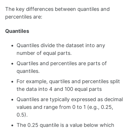
The key differences between quantiles and
percentiles are:
Quantiles
Quantiles divide the dataset into any
number of equal parts.
Quartiles and percentiles are parts of
quantiles.
For example, quartiles and percentiles split
the data into 4 and 100 equal parts
Quantiles are typically expressed as decimal
values and range from 0 to 1 (e.g., 0.25,
0.5).
The 0.25 quantile is a value below which