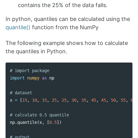
contains the 25% of the data falls.
In python, quantiles can be calculated using the
quantile()
function from the NumPy
The following example shows how to calculate
the quantiles in Python.
import
numpy
as
np
x
=
[
15
,
10
,
15
,
25
,
25
,
30
,
35
,
45
,
45
,
50
,
55
,
65
]
np
.
quantile
(
x
,
[
0.5
])