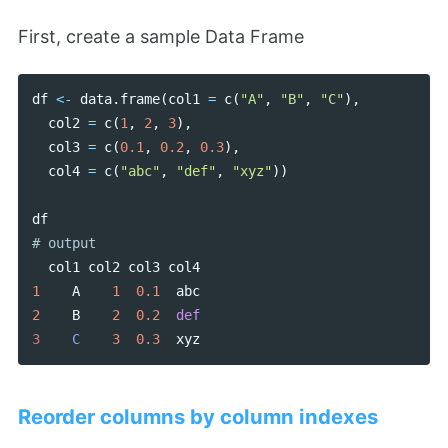
First, create a sample Data Frame
df
<-
data
.
frame
(
col1
=
c
(
"A"
,
"B"
,
"C"
),
col2
=
c
(
1
,
2
,
3
),
col3
=
c
(
0.1
,
0.2
,
0.3
),
col4
=
c
(
"abc"
,
"def"
,
"xyz"
))
df
col1
col2
col3
col4
1
A
1
0.1
abc
2
B
2
0.2
def
3    
C
3
0.3
xyz
Reorder columns by column indexes