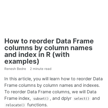
How to reorder Data Frame
columns by column names
and index in R (with
examples)
Renesh Bedre
2 minute read
In this article, you will learn how to reorder Data
Frame columns by column names and indexes.
To reorder Data Frame columns, we will Data
Frame index,
, and dplyr
and
subset()
select()
functions.
relocate()