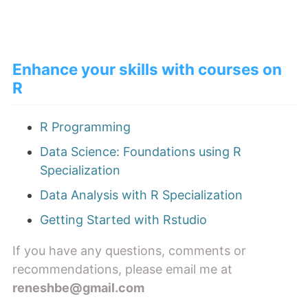
Enhance your skills with courses on
R
R Programming
Data Science: Foundations using R
Specialization
Data Analysis with R Specialization
Getting Started with Rstudio
If you have any questions, comments or
recommendations, please email me at
reneshbe@gmail.com