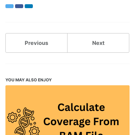
Twitter
Facebook
LinkedIn
Previous
Next
YOU MAY ALSO ENJOY