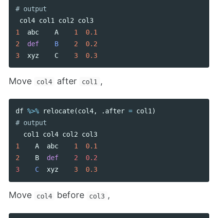
col4
col1
col2
col3
1
abc
A
1
0.1
2
def
B
2
0.2
3
xyz
C
3
0.3
Move
after
,
col4
col1
df
%>%
relocate
(
col4
,
.
after
=
col1
)
col1
col4
col2
col3
1
A
abc
1
0.1
2
B
def
2  0.2

3    
C
xyz
3
0.3
Move
before
,
col4
col3