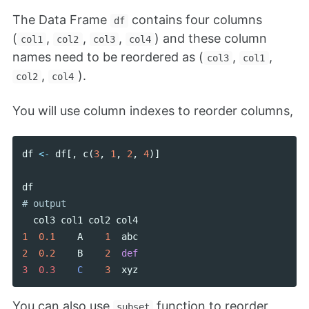
The Data Frame
contains four columns
df
(
,
,
,
) and these column
col1
col2
col3
col4
names need to be reordered as (
,
,
col3
col1
,
).
col2
col4
You will use column indexes to reorder columns,
df
<-
df
[,
c
(
3
,
1
,
2
,
4
)]
df
col3
col1
col2
col4
1
0.1
A
1
abc
2
0.2
B
2
def
3  0.3    
C
3
xyz
You can also use
function to reorder
subset