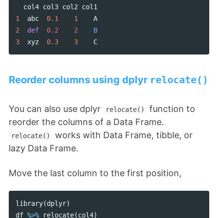
col4
col3
col2
col1
1
abc
0.1
1
A
2
def
0.2    2    
B
3
xyz
0.3
3
C
Reorder columns using dplyr
relocate()
You can also use dplyr
function to
relocate()
reorder the columns of a Data Frame.
works with Data Frame, tibble, or
relocate()
lazy Data Frame.
Move the last column to the first position,
library
(
dplyr
)
df
%>%
relocate
(
col4
)