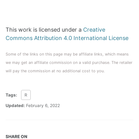
This work is licensed under a
Creative
Commons Attribution 4.0 International License
Some of the links on this page may be affiliate links, which means
we may get an affiliate commission on a valid purchase. The retailer
will pay the commission at no additional cost to you.
Tags:
R
Updated:
February 6, 2022
SHARE ON