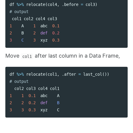
df
%>%
relocate
(
col4
,
.
before
=
col3
)
col1
col2
col4
col3
1
A
1
abc
0.1
2
B
2
def
0.2

3    
C
3
xyz
0.3
Move
after last column in a Data Frame,
col1
df
%>%
relocate
(
col1
,
.
after
=
last_col
())
col2
col3
col4
col1
1
1
0.1
abc
A
2
2
0.2
def
B
3
3
0.3
xyz
C