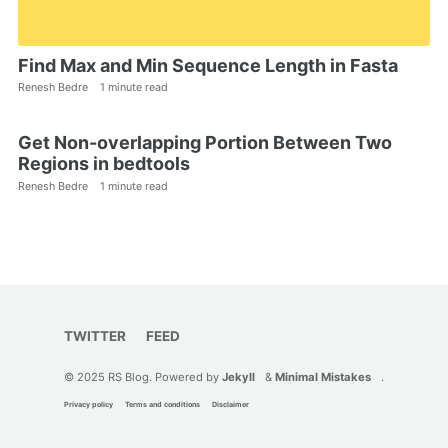
Find Max and Min Sequence Length in Fasta
Renesh Bedre
1 minute read
Get Non-overlapping Portion Between Two
Regions in bedtools
Renesh Bedre
1 minute read
TWITTER
FEED
© 2025 RS Blog. Powered by
Jekyll
&
Minimal Mistakes
.
Privacy policy
Terms and conditions
Disclaimer