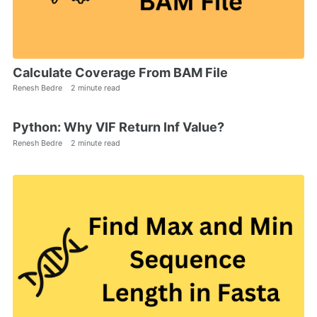
Calculate Coverage From BAM File
Renesh Bedre
2 minute read
Python: Why VIF Return Inf Value?
Renesh Bedre
2 minute read