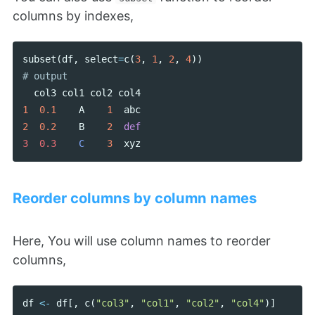
columns by indexes,
subset
(
df
,
select
=
c
(
3
,
1
,
2
,
4
))
col3
col1
col2
col4
1
0.1
A
1
abc
2
0.2
B
2
def
3  0.3    
C
3
xyz
Reorder columns by column names
Here, You will use column names to reorder
columns,
df
<-
df
[,
c
(
"col3"
,
"col1"
,
"col2"
,
"col4"
)]