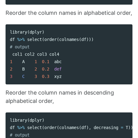
Reorder the column names in alphabetical order,
library
(
dplyr
)
df
%>%
select
(
order
(
colnames
(
df
)))
col1
col2
col3
col4
1
A
1
0.1
abc
2
B
2
0.2
def
3    
C
3
0.3
xyz
Reorder the column names in descending
alphabetical order,
library
(
dplyr
)
df
%>%
select
(
order
(
colnames
(
df
),
decreasing
=
T
))