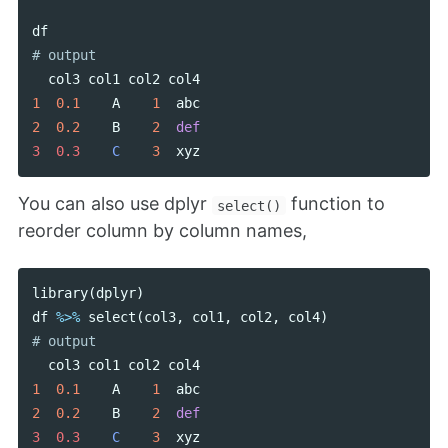
df
col3
col1
col2
col4
1
0.1
A
1
abc
2
0.2
B
2
def
3  0.3    
C
3
xyz
You can also use dplyr
function to
select()
reorder column by column names,
library
(
dplyr
)
df
%>%
select
(
col3
,
col1
,
col2
,
col4
)
col3
col1
col2
col4
1
0.1
A
1
abc
2
0.2
B
2
def
3  0.3    
C
3
xyz