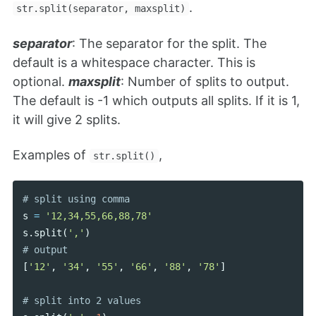
.
str.split(separator, maxsplit)
separator
: The separator for the split. The
default is a whitespace character. This is
optional.
maxsplit
: Number of splits to output.
The default is -1 which outputs all splits. If it is 1,
it will give 2 splits.
Examples of
,
str.split()
s
=
'12,34,55,66,88,78'
s
.
split
(
','
)
[
'12'
,
'34'
,
'55'
,
'66'
,
'88'
,
'78'
]