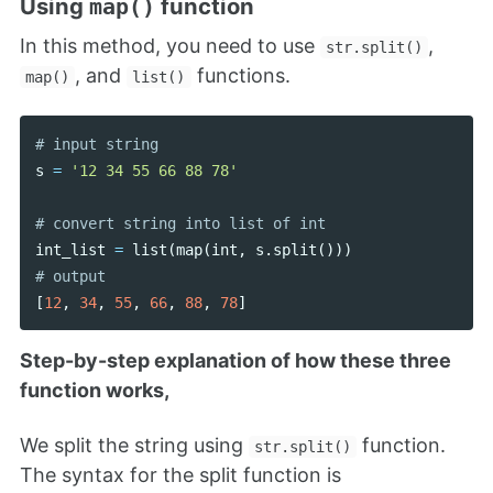
Using
function
map()
In this method, you need to use
,
str.split()
, and
functions.
map()
list()
s
=
'12 34 55 66 88 78'
int_list
=
list
(
map
(
int
,
s
.
split
()))
[
12
,
34
,
55
,
66
,
88
,
78
]
Step-by-step explanation of how these three
function works,
We split the string using
function.
str.split()
The syntax for the split function is