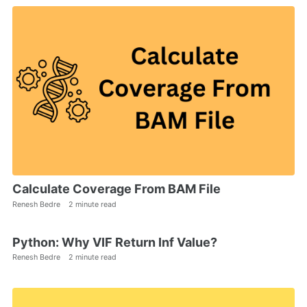
Calculate Coverage From BAM File
Renesh Bedre
2 minute read
Python: Why VIF Return Inf Value?
Renesh Bedre
2 minute read