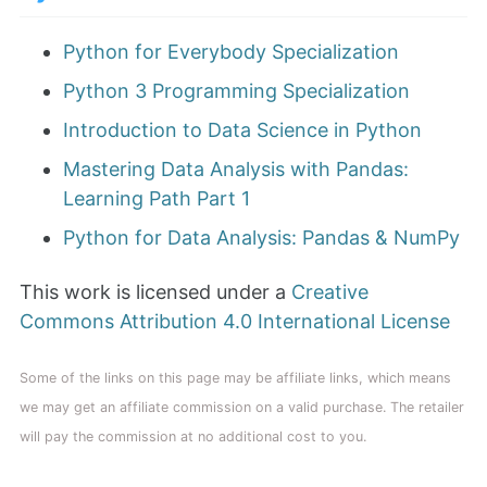
Python for Everybody Specialization
Python 3 Programming Specialization
Introduction to Data Science in Python
Mastering Data Analysis with Pandas:
Learning Path Part 1
Python for Data Analysis: Pandas & NumPy
This work is licensed under a
Creative
Commons Attribution 4.0 International License
Some of the links on this page may be affiliate links, which means
we may get an affiliate commission on a valid purchase. The retailer
will pay the commission at no additional cost to you.