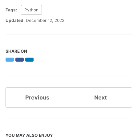
Tags:
Python
Updated:
December 12, 2022
SHARE ON
Twitter
Facebook
LinkedIn
Previous
Next
YOU MAY ALSO ENJOY