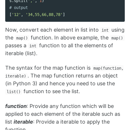
s
.
split
(
','
,
1
)
[
'12'
,
'34,55,66,88,78'
]
Now, convert each element in list into
using
int
the
function. In above example, the
map()
map()
passes a
function to all the elements of
int
iterable (list).
The syntax for the map function is
map(function,
. The map function returns an object
iterable)
(in Python 3) and hence you need to use the
function to see the list.
list()
function
: Provide any function which will be
applied to each element of the iterable such as
list
iterable
: Provide a iterable to apply the
function.