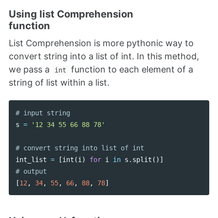
Using list Comprehension
function
List Comprehension is more pythonic way to
convert string into a list of int. In this method,
we pass a
function to each element of a
int
string of list within a list.
s
=
'12 34 55 66 88 78'
int_list
=
[
int
(
i
)
for
i
in
s
.
split
()]
[
12
,
34
,
55
,
66
,
88
,
78
]