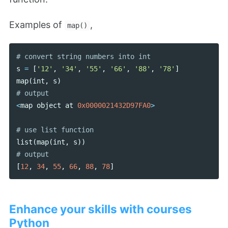
Examples of
,
map()
s
=
[
'12'
,
'34'
,
'55'
,
'66'
,
'88'
,
'78'
]
map
(
int
,
s
)
<
map
object
at
0x0000021432D97FA0
>
list
(
map
(
int
,
s
))
[
12
,
34
,
55
,
66
,
88
,
78
]
Enhance your skills with courses
Python