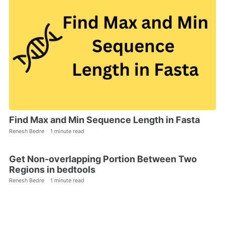
Find Max and Min Sequence Length in Fasta
Renesh Bedre
1 minute read
Get Non-overlapping Portion Between Two
Regions in bedtools
Renesh Bedre
1 minute read