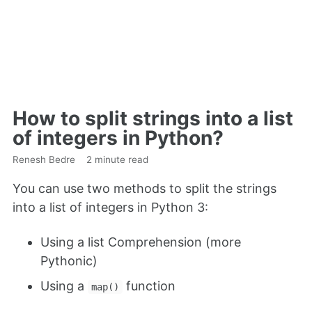
How to split strings into a list
of integers in Python?
Renesh Bedre
2 minute read
You can use two methods to split the strings
into a list of integers in Python 3:
Using a list Comprehension (more
Pythonic)
Using a
function
map()