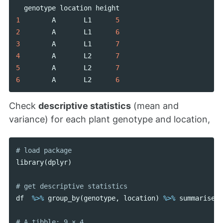
genotype
location
height
1
A
L1
5
2
A
L1
6
3
A
L1
7
4
A
L2
7
5
A
L2
7
6
A
L2
6
Check
descriptive statistics
(mean and
variance) for each plant genotype and location,
library
(
dplyr
)
df
%>%
group_by
(
genotype
,
location
)
%>%
summarise
(
m
# A tibble: 9 × 4
