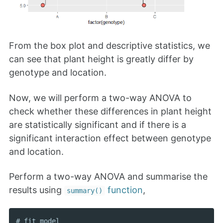
From the box plot and descriptive statistics, we
can see that plant height is greatly differ by
genotype and location.
Now, we will perform a two-way ANOVA to
check whether these differences in plant height
are statistically significant and if there is a
significant interaction effect between genotype
and location.
Perform a two-way ANOVA and summarise the
results using
function
,
summary()