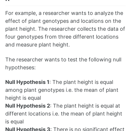
For example, a researcher wants to analyze the
effect of plant genotypes and locations on the
plant height. The researcher collects the data of
four genotypes from three different locations
and measure plant height.
The researcher wants to test the following null
hypotheses:
Null Hypothesis 1
: The plant height is equal
among plant genotypes i.e. the mean of plant
height is equal
Null Hypothesis 2
: The plant height is equal at
different locations i.e. the mean of plant height
is equal
Null Hypothesis 3
: There is no significant effect