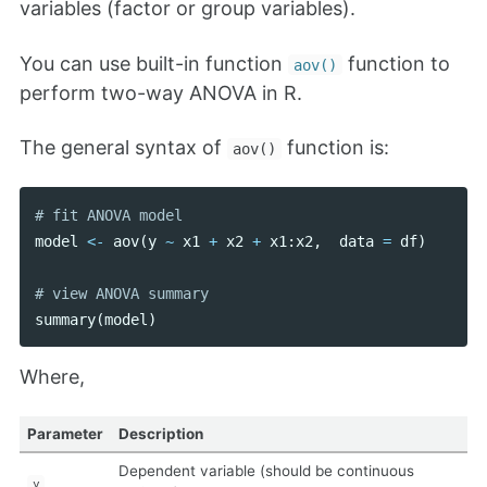
variables (factor or group variables).
You can use built-in function
function to
aov()
perform two-way ANOVA in R.
The general syntax of
function is:
aov()
model
<-
aov
(
y
~
x1
+
x2
+
x1
:
x2
,
data
=
df
)
summary
(
model
)
Where,
Parameter
Description
Dependent variable (should be continuous
y