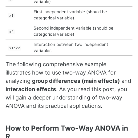
variable)
First independent variable (should be
x1
categorical variable)
Second independent variable (should be
x2
categorical variable)
Interaction between two independent
x1:x2
variables
The following comprehensive example
illustrates how to use two-way ANOVA for
analyzing
group differences (main effects)
and
interaction effects
. As you read this post, you
will gain a deeper understanding of two-way
ANOVA and its practical applications.
How to Perform Two-Way ANOVA in
R