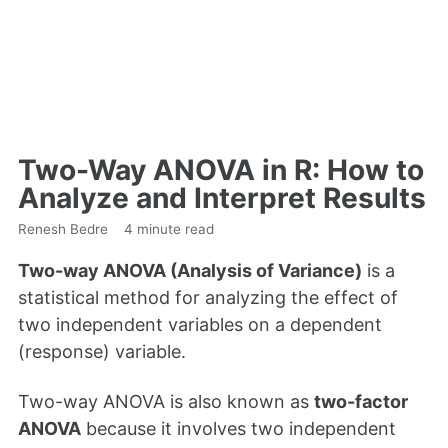
Two-Way ANOVA in R: How to
Analyze and Interpret Results
Renesh Bedre
4 minute read
Two-way ANOVA (Analysis of Variance)
is a
statistical method for analyzing the effect of
two independent variables on a dependent
(response) variable.
Two-way ANOVA is also known as
two-factor
ANOVA
because it involves two independent