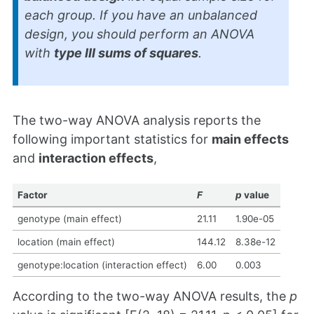
each group. If you have an unbalanced
design, you should perform an ANOVA
with
type III sums of squares
.
The two-way ANOVA analysis reports the
following important statistics for
main effects
and
interaction effects
,
Factor
F
p
value
genotype (main effect)
21.11
1.90e-05
location (main effect)
144.12
8.38e-12
genotype:location (interaction effect)
6.00
0.003
According to the two-way ANOVA results, the
p