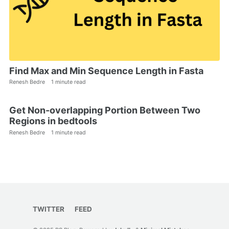
Find Max and Min Sequence Length in Fasta
Renesh Bedre
1 minute read
Get Non-overlapping Portion Between Two
Regions in bedtools
Renesh Bedre
1 minute read
TWITTER
FEED