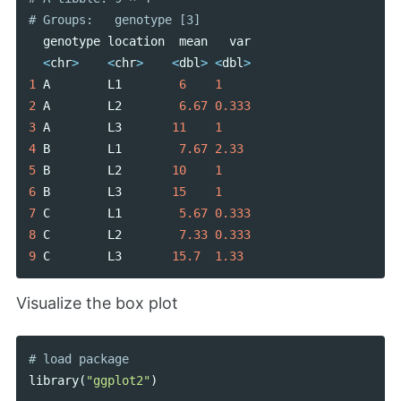
genotype
location
mean
var
<
chr
>
<
chr
>
<
dbl
>
<
dbl
>
1
A
L1
6
1
2
A
L2
6.67
0.333
3
A
L3
11
1
4
B
L1
7.67
2.33
5
B
L2
10
1
6
B
L3
15
1
7
C
L1
5.67
0.333
8
C
L2
7.33
0.333
9
C
L3
15.7
1.33
Visualize the box plot
library
(
"ggplot2"
)