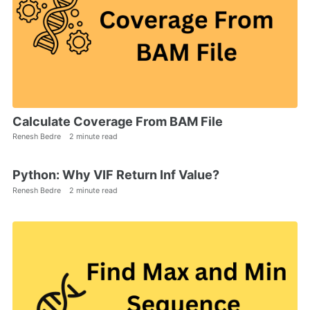
Calculate Coverage From BAM File
Renesh Bedre
2 minute read
Python: Why VIF Return Inf Value?
Renesh Bedre
2 minute read