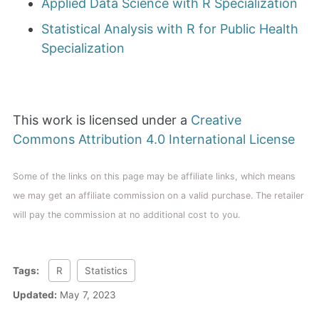
Applied Data Science with R Specialization
Statistical Analysis with R for Public Health
Specialization
This work is licensed under a
Creative
Commons Attribution 4.0 International License
Some of the links on this page may be affiliate links, which means
we may get an affiliate commission on a valid purchase. The retailer
will pay the commission at no additional cost to you.
Tags:
R
Statistics
Updated:
May 7, 2023