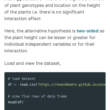
of plant genotypes and location on the height
of the plants i.e. there is no significant
interaction effect
Here, the alternative hypothesis is
two-sided
as
the plant height can be lesser or greater for
individual independent variables or for their
interaction.
Load and view the dataset,
df
<-
read
.
csv
(
"https://reneshbedre.github.io/assets
head
(
df
)