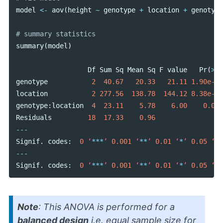
model
<-
aov
(
height
~
genotype
+
location
+
genotype
summary
(
model
)
Df
Sum
Sq
Mean
Sq
F
value
Pr
(
>
F
)
genotype
2
40.67
20.33
21.11
1.90e-05
location
2
277.56
138.78
144.12
8.38e-12
genotype
:
location
4
23.11
5.78
6.00
0.003
Residuals
18
17.33
0.96
---
Signif
.
codes
:
0
‘
***
’
0.001
‘
**
’
0.01
‘
*
’
0.05
‘
.
’
---
Signif
.
codes
:
0
‘
***
’
0.001
‘
**
’
0.01
‘
*
’
0.05
‘
.
’
Note
: This ANOVA is performed for a
balanced design
i.e. equal sample size for