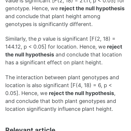
value is significant [F(2, 18) = 21.11, p < 0.05] for
genotype. Hence, we
reject the null hypothesis
and conclude that plant height among
genotypes is significantly different.
Similarly, the
p
value is significant [F(2, 18) =
144.12, p < 0.05] for location. Hence, we
reject
the null hypothesis
and conclude that location
has a significant effect on plant height.
The interaction between plant genotypes and
location is also significant [F(4, 18) = 6, p <
0.05]. Hence, we
reject the null hypothesis
,
and conclude that both plant genotypes and
location significantly influence plant height.
Relevant article