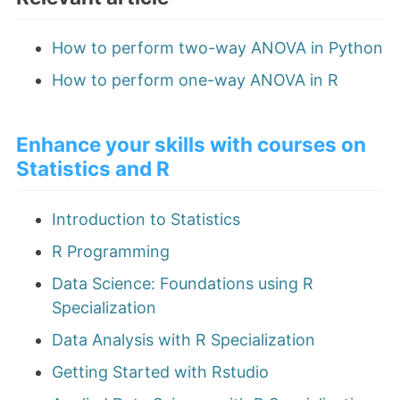
How to perform two-way ANOVA in Python
How to perform one-way ANOVA in R
Enhance your skills with courses on
Statistics and R
Introduction to Statistics
R Programming
Data Science: Foundations using R
Specialization
Data Analysis with R Specialization
Getting Started with Rstudio