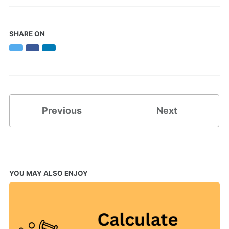
SHARE ON
Twitter
Facebook
LinkedIn
Previous
Next
YOU MAY ALSO ENJOY