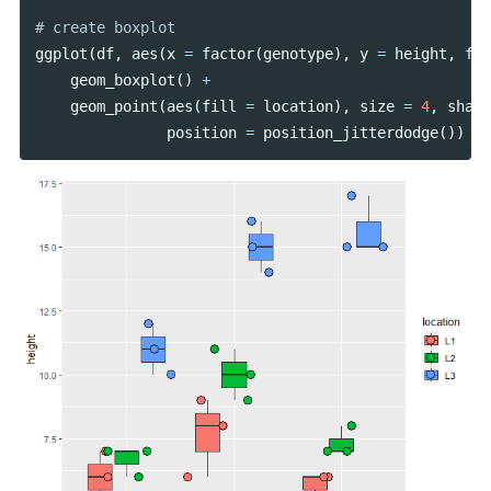
ggplot
(
df
,
aes
(
x
=
factor
(
genotype
),
y
=
height
,
fil
geom_boxplot
()
+
geom_point
(
aes
(
fill
=
location
),
size
=
4
,
shape
position
=
position_jitterdodge
())