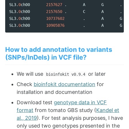
SL3
.
0
ch00
2157627
.
A
G
.
SL3
.
0
ch00
2157650
.
C
A
.
SL3
.
0
ch00
10737602
.
A
G
SL3
.
0
ch00
10905876
.
A
G
How to add annotation to variants
(SNPs/InDels) in VCF file?
We will use
or later
bioinfokit v0.9.4
Check
bioinfokit documentation
for
installation and documentation
Download test
genotype data in VCF
format
from tomato GBS study (
Kandel et
al., 2019
). For test analysis purposes, I have
only used two genotypes presented in the