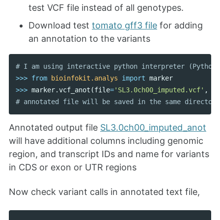
test VCF file instead of all genotypes.
Download test
tomato gff3 file
for adding
an annotation to the variants
>>>
from
bioinfokit.analys
import
marker
>>>
marker
.
vcf_anot
(
file
=
'SL3.0ch00_imputed.vcf'
,
gf
Annotated output file
SL3.0ch00_imputed_anot
will have additional columns including genomic
region, and transcript IDs and name for variants
in CDS or exon or UTR regions
Now check variant calls in annotated text file,