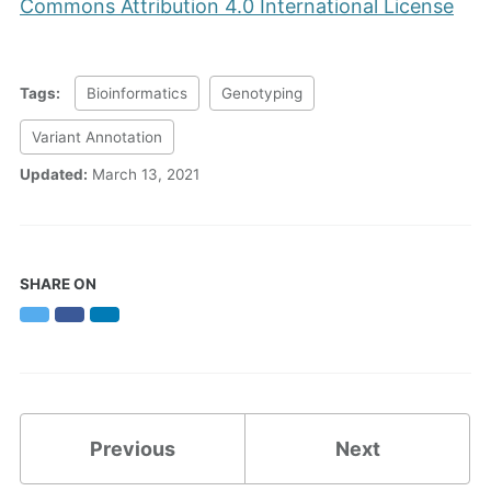
Commons Attribution 4.0 International License
Tags:
Bioinformatics
Genotyping
Variant Annotation
Updated:
March 13, 2021
SHARE ON
Twitter
Facebook
LinkedIn
Previous
Next