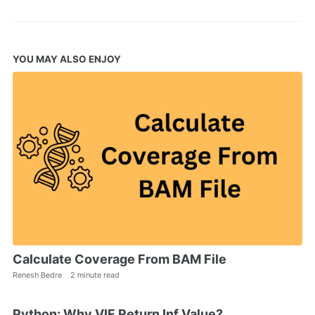
YOU MAY ALSO ENJOY
Calculate Coverage From BAM File
Renesh Bedre
2 minute read
Python: Why VIF Return Inf Value?