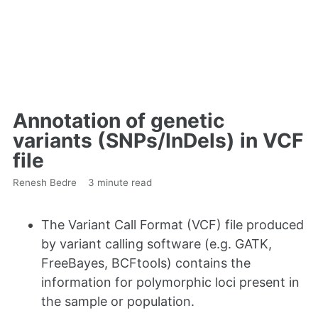
Annotation of genetic
variants (SNPs/InDels) in VCF
file
Renesh Bedre
3 minute read
The Variant Call Format (VCF) file produced
by variant calling software (e.g. GATK,
FreeBayes, BCFtools) contains the
information for polymorphic loci present in
the sample or population.