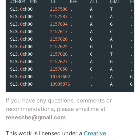
SL3
.
0
ch00
2157586
.
A
T
.
SL3
.
0
ch00
2157587
.
G
A
.
SL3
.
0
ch00
2157604
.
A
G
.
SL3
.
0
ch00
2157617
.
A
C
.
SL3
.
0
ch00
2157620
.
G
A
.
SL3
.
0
ch00
2157622
.
G
T
.
SL3
.
0
ch00
2157626
.
C
T
.
SL3
.
0
ch00
2157627
.
A
G
.
SL3
.
0
ch00
2157650
.
C
A
.
SL3
.
0
ch00
10737602
.
A
G
SL3
.
0
ch00
10905876
.
A
G
If you have any questions, comments or
recommendations, please email me at
reneshbe@gmail.com
This work is licensed under a
Creative