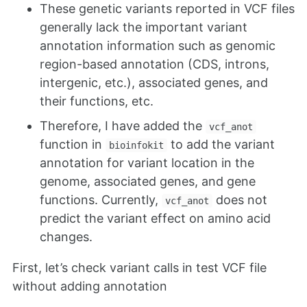
These genetic variants reported in VCF files
generally lack the important variant
annotation information such as genomic
region-based annotation (CDS, introns,
intergenic, etc.), associated genes, and
their functions, etc.
Therefore, I have added the
vcf_anot
function in
to add the variant
bioinfokit
annotation for variant location in the
genome, associated genes, and gene
functions. Currently,
does not
vcf_anot
predict the variant effect on amino acid
changes.
First, let’s check variant calls in test VCF file
without adding annotation