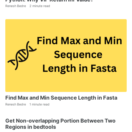
Renesh Bedre
2 minute read
Find Max and Min Sequence Length in Fasta
Renesh Bedre
1 minute read
Get Non-overlapping Portion Between Two
Regions in bedtools