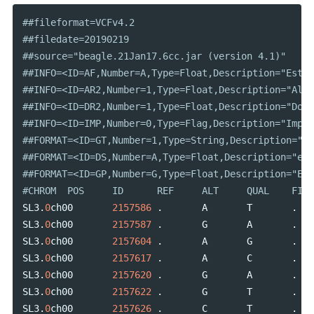
##fileformat=VCFv4.2																																																																																																																																																																																																																																																																																																																																										

##filedate=20190219																																																																																																																																																																																																																																																																																																																																										

##source="beagle.21Jan17.6cc.jar (version 4.1)"																																																																																																																																																																																																																																																																																																																																										

##INFO=<ID=AF,Number=A,Type=Float,Description="Estimated ALT Allele Frequencies">																																																																																																																																																																																							
##INFO=<ID=AR2,Number=1,Type=Float,Description="Allelic R-Squared: estimated squared correlation between most probable REF dose and true REF dose">																						
##INFO=<ID=DR2,Number=1,Type=Float,Description="Dosage R-Squared: estimated squared correlation between estimated REF dose [P(RA) + 2*P(RR)] and true REF dose"
##INFO=<ID=IMP,Number=0,Type=Flag,Description="Imputed marker">																																																																																																																																																																																																																																																																						
##FORMAT=<ID=GT,Number=1,Type=String,Description="Genotype">																																																																																																																																																																																																																																																																																							
##FORMAT=<ID=DS,Number=A,Type=Float,Description="estimated ALT dose [P(RA) + P(AA)]">																																																																																																																																																																									
##FORMAT=<ID=GP,Number=G,Type=Float,Description="Estimated Genotype Probability">																																																																																																																																																																																							
SL3
.
0
ch00
2157586
.
A
T
.
SL3
.
0
ch00
2157587
.
G
A
.
SL3
.
0
ch00
2157604
.
A
G
.
SL3
.
0
ch00
2157617
.
A
C
.
SL3
.
0
ch00
2157620
.
G
A
.
SL3
.
0
ch00
2157622
.
G
T
.
SL3
.
0
ch00
2157626
.
C
T
.