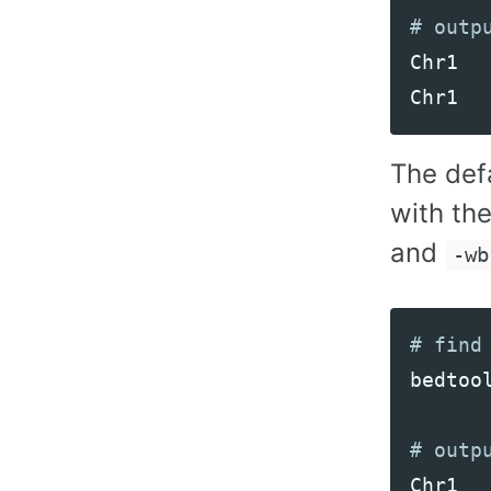
Chr1
Chr1
The def
with the
and
-wb
bedtoo
Chr1