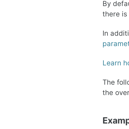
By defa
there is
In addi
parame
Learn h
The fol
the ove
Exampl