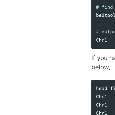
bedtoo
Chr1
If you h
below,
head
f
Chr1
Chr1
Chr1