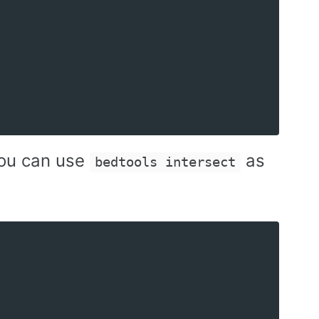
 you can use
as
bedtools intersect