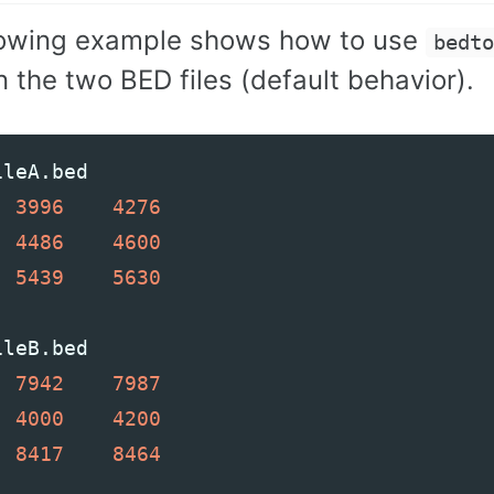
lowing example shows how to use
bedt
 the two BED files (default behavior).
ileA
.
bed
3996
4276
4486
4600
5439
5630
ileB
.
bed
7942
7987
4000
4200
8417
8464