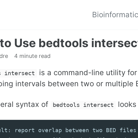
Bioinformati
to Use bedtools intersec
edre
4 minute read
is a command-line utility fo
s intersect
ing intervals between two or multiple B
eral syntax of
looks 
bedtools intersect