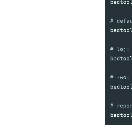
bedtoo
bedtoo
bedtoo
bedtoo
bedtoo