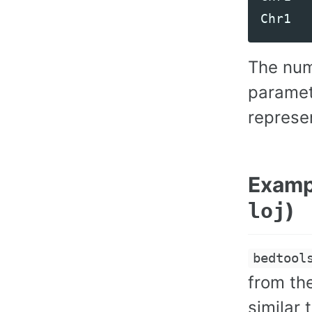
Chr1
The num
paramet
represe
Exampl
)
loj
bedtool
from th
similar 