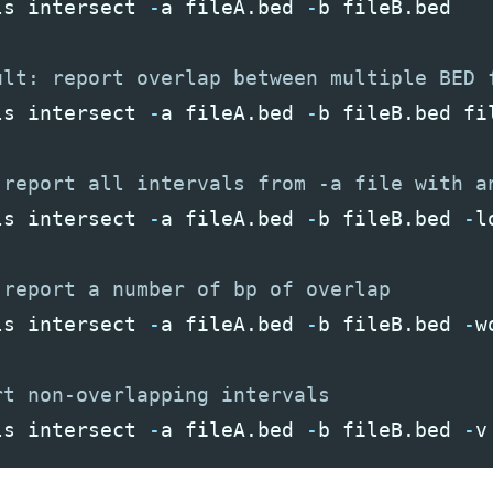
ls
intersect
-
a
fileA
.
bed
-
b
fileB
.
bed
ls
intersect
-
a
fileA
.
bed
-
b
fileB
.
bed
fi
ls
intersect
-
a
fileA
.
bed
-
b
fileB
.
bed
-
l
ls
intersect
-
a
fileA
.
bed
-
b
fileB
.
bed
-
w
ls
intersect
-
a
fileA
.
bed
-
b
fileB
.
bed
-
v