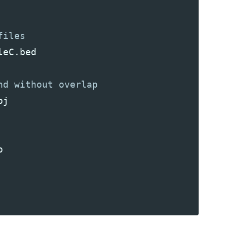
leC
.
bed
oj
o