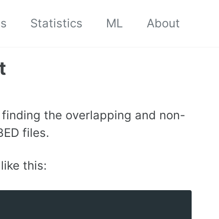
cs
Statistics
ML
About
t
r finding the overlapping and non-
ED files.
like this: