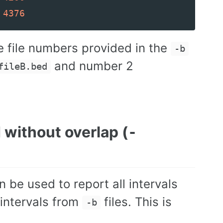
4376
e file numbers provided in the
-b
and number 2
fileB.bed
d without overlap (
-
be used to report all intervals
 intervals from
files. This is
-b