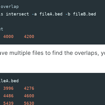
ls
intersect
-
a
fileA
.
bed
-
b
fileB
.
bed
4000
4200
ave multiple files to find the overlaps,
ileA
.
bed
3996
4276
4486
4600
5439
5630