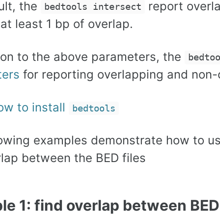
ult, the
report overla
bedtools intersect
 at least 1 bp of overlap.
tion to the above parameters, the
bedto
ters
for reporting overlapping and non-o
ow to install
bedtools
lowing examples demonstrate how to u
rlap between the BED files
e 1: find overlap between BED 