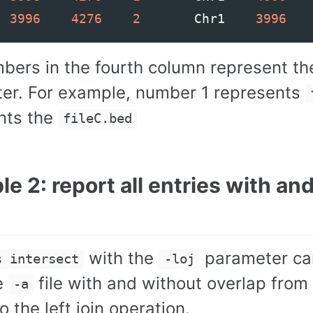
3996
4276
2
Chr1
3996
bers in the fourth column represent th
er. For example, number 1 represents
nts the
fileC.bed
e 2: report all entries with an
with the
parameter can 
s intersect
-loj
e
file with and without overlap from
-a
to the left join operation.