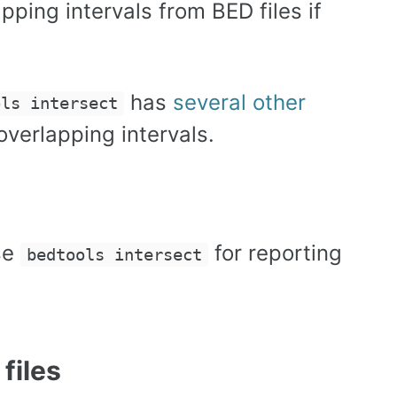
pping intervals from BED files if
has
several other
ols intersect
verlapping intervals.
se
for reporting
bedtools intersect
files