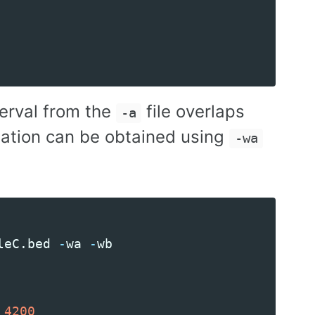
terval from the
file overlaps
-a
rmation can be obtained using
-wa
leC
.
bed
-
wa
-
wb
4200