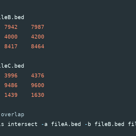
ileB
.
bed
7942
7987
4000
4200
8417
8464
ileC
.
bed
3996
4376
9486
9600
1439
1630
ls
intersect
-
a
fileA
.
bed
-
b
fileB
.
bed
fi