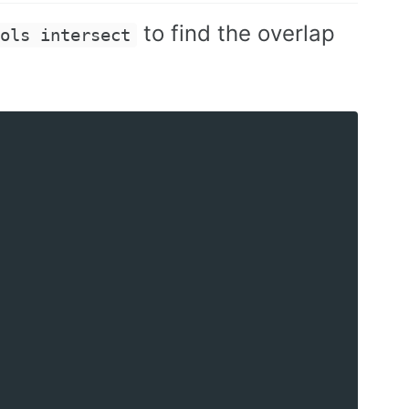
to find the overlap
ools intersect