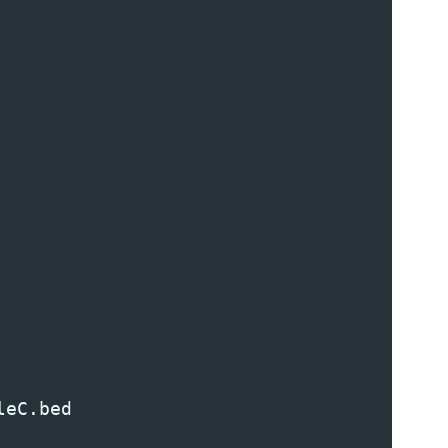
leC
.
bed