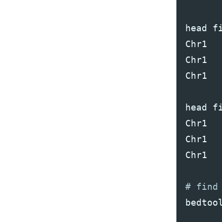
head
f
Chr1
Chr1
Chr1
head
f
Chr1
Chr1
Chr1
bedtoo