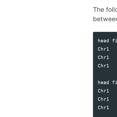
The fol
between
head
f
Chr1
Chr1
Chr1
head
f
Chr1
Chr1
Chr1