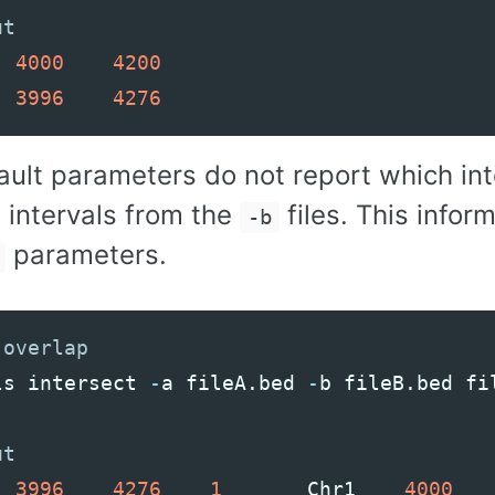
4000
4200
3996
4276
ault parameters do not report which in
 intervals from the
files. This info
-b
parameters.
ls
intersect
-
a
fileA
.
bed
-
b
fileB
.
bed
fi
3996
4276
1
Chr1
4000