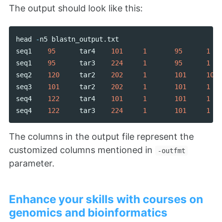
The output should look like this:
head
-
n5
blastn_output
.
txt
seq1
95
tar4
101
1
95
1
seq1
95
tar3
224
1
95
1
seq2
120
tar2
202
1
101
102
seq3
101
tar2
202
1
101
1
seq4
122
tar4
101
1
101
1
seq4
122
tar3
224
1
101
1
The columns in the output file represent the
customized columns mentioned in
-outfmt
parameter.
Enhance your skills with courses on
genomics and bioinformatics