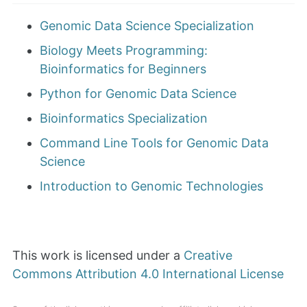
Genomic Data Science Specialization
Biology Meets Programming:
Bioinformatics for Beginners
Python for Genomic Data Science
Bioinformatics Specialization
Command Line Tools for Genomic Data
Science
Introduction to Genomic Technologies
This work is licensed under a
Creative
Commons Attribution 4.0 International License