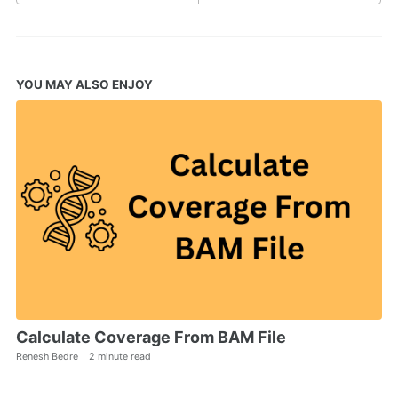
YOU MAY ALSO ENJOY
Calculate Coverage From BAM File
Renesh Bedre
2 minute read