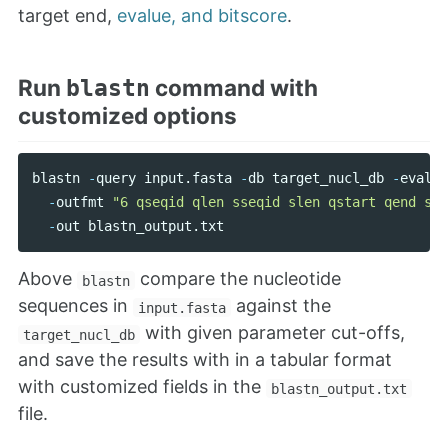
target end,
evalue, and bitscore
.
Run
command with
blastn
customized options
blastn
-
query
input
.
fasta
-
db
target_nucl_db
-
evalue
-
outfmt
"6 qseqid qlen sseqid slen qstart qend sst
-
out
blastn_output
.
txt
Above
compare the nucleotide
blastn
sequences in
against the
input.fasta
with given parameter cut-offs,
target_nucl_db
and save the results with in a tabular format
with customized fields in the
blastn_output.txt
file.