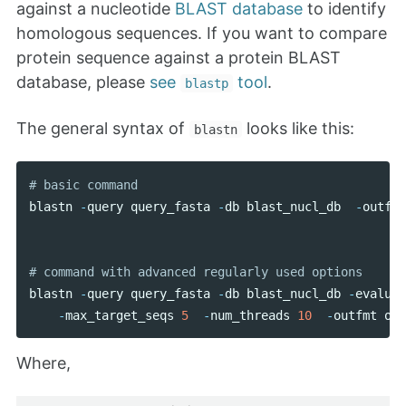
against a nucleotide
BLAST database
to identify
homologous sequences. If you want to compare
protein sequence against a protein BLAST
database, please
see
tool
.
blastp
The general syntax of
looks like this:
blastn
blastn
-
query
query_fasta
-
db
blast_nucl_db
-
outfmt
blastn
-
query
query_fasta
-
db
blast_nucl_db
-
evalue
-
max_target_seqs
5
-
num_threads
10
-
outfmt
out
Where,