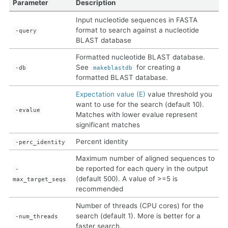
Parameter
Description
Input nucleotide sequences in FASTA
format to search against a nucleotide
-query
BLAST database
Formatted nucleotide BLAST database.
See
for creating a
-db
makeblastdb
formatted BLAST database.
Expectation value (E)
value threshold you
want to use for the search (default 10).
-evalue
Matches with lower evalue represent
significant matches
Percent identity
-perc_identity
Maximum number of aligned sequences to
be reported for each query in the output
-
(default 500). A value of >=5 is
max_target_seqs
recommended
Number of threads (CPU cores) for the
search (default 1). More is better for a
-num_threads
faster search.