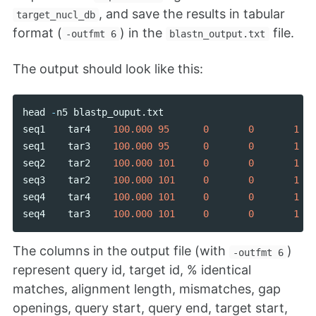
, and save the results in tabular
target_nucl_db
format (
) in the
file.
-outfmt 6
blastn_output.txt
The output should look like this:
head
-
n5
blastp_ouput
.
txt
seq1
tar4
100.000
95
0
0
1
seq1
tar3
100.000
95
0
0
1
seq2
tar2
100.000
101
0
0
1
seq3
tar2
100.000
101
0
0
1
seq4
tar4
100.000
101
0
0
1
seq4
tar3
100.000
101
0
0
1
The columns in the output file (with
)
-outfmt 6
represent query id, target id, % identical
matches, alignment length, mismatches, gap
openings, query start, query end, target start,