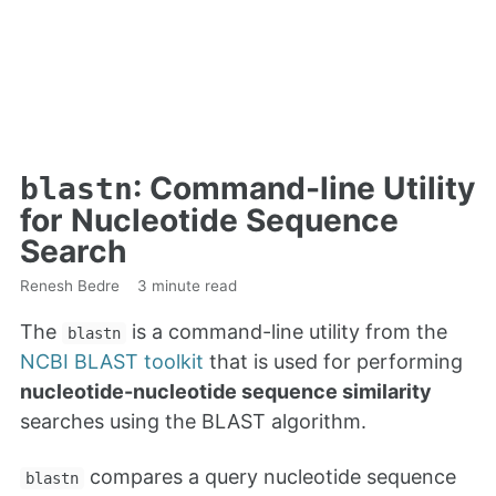
: Command-line Utility
blastn
for Nucleotide Sequence
Search
Renesh Bedre
3 minute read
The
is a command-line utility from the
blastn
NCBI BLAST toolkit
that is used for performing
nucleotide-nucleotide sequence similarity
searches using the BLAST algorithm.
compares a query nucleotide sequence
blastn