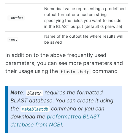
Numerical value representing a predefined
output format or a custom string
-outfmt
specifying the fields you want to include
in the BLAST output (default 0, pairwise)
Name of the output file where results will
-out
be saved
In addition to the above frequently used
parameters, you can see more parameters and
their usage using the
command
blastn -help
Note
:
requires the formatted
blastn
BLAST database. You can create it using
the
command or you can
makeblastdb
download the
preformatted BLAST
database from NCBI
.