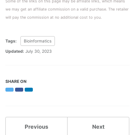
Some of the links on this page may be affiliate links, which means
we may get an affiliate commission on a valid purchase. The retailer
will pay the commission at no additional cost to you.
Tags:
Bioinformatics
Updated:
July 30, 2023
SHARE ON
Twitter
Facebook
LinkedIn
Previous
Next