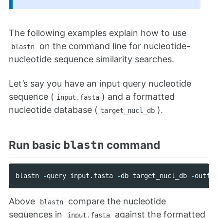
The following examples explain how to use
on the command line for nucleotide-
blastn
nucleotide sequence similarity searches.
Let’s say you have an input query nucleotide
sequence (
) and a formatted
input.fasta
nucleotide database (
).
target_nucl_db
Run basic
command
blastn
blastn
-
query
input
.
fasta
-
db
target_nucl_db
-
outfmt
Above
compare the nucleotide
blastn
sequences in
against the formatted
input.fasta