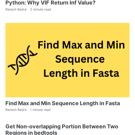
Python: Why VIF Return Inf Value?
Renesh Bedre
2 minute read
Find Max and Min Sequence Length in Fasta
Renesh Bedre
1 minute read
Get Non-overlapping Portion Between Two
Regions in bedtools