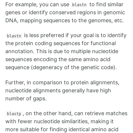
For example, you can use
to find similar
blastn
genes or identify conserved regions in genomic
DNA, mapping sequences to the genomes, etc.
is less preferred if your goal is to identify
blastn
the protein coding sequences for functional
annotation. This is due to multiple nucleotide
sequences encoding the same amino acid
sequence (degeneracy of the genetic code).
Further, in comparison to protein alignments,
nucleotide alignments generally have high
number of gaps.
, on the other hand, can retrieve matches
blastp
with fewer nucleotide similarities, making it
more suitable for finding identical amino acid