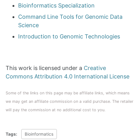
Bioinformatics Specialization
Command Line Tools for Genomic Data
Science
Introduction to Genomic Technologies
This work is licensed under a
Creative
Commons Attribution 4.0 International License
Some of the links on this page may be affiliate links, which means
we may get an affiliate commission on a valid purchase. The retailer
will pay the commission at no additional cost to you.
Tags:
Bioinformatics