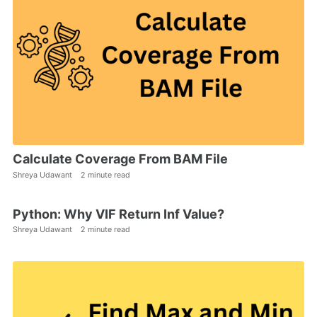
Calculate Coverage From BAM File
Shreya Udawant
2 minute read
Python: Why VIF Return Inf Value?
Shreya Udawant
2 minute read