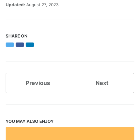
Updated:
August 27, 2023
SHARE ON
Twitter
Facebook
LinkedIn
Previous
Next
YOU MAY ALSO ENJOY