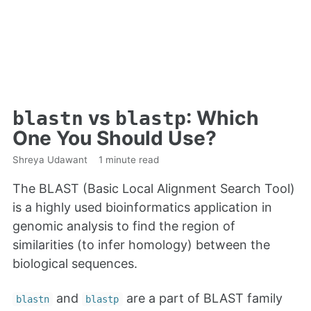
vs
: Which
blastn
blastp
One You Should Use?
Shreya Udawant
1 minute read
The BLAST (Basic Local Alignment Search Tool)
is a highly used bioinformatics application in
genomic analysis to find the region of
similarities (to infer homology) between the
biological sequences.
and
are a part of BLAST family
blastn
blastp