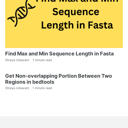
Find Max and Min Sequence Length in Fasta
Shreya Udawant
1 minute read
Get Non-overlapping Portion Between Two
Regions in bedtools
Shreya Udawant
1 minute read