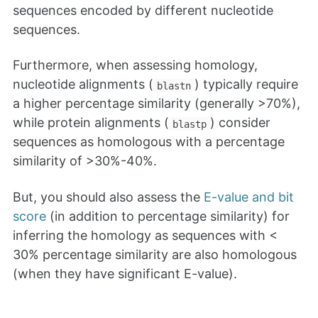
sequences encoded by different nucleotide
sequences.
Furthermore, when assessing homology,
nucleotide alignments (
) typically require
blastn
a higher percentage similarity (generally >70%),
while protein alignments (
) consider
blastp
sequences as homologous with a percentage
similarity of >30%-40%.
But, you should also assess the
E-value and bit
score
(in addition to percentage similarity) for
inferring the homology as sequences with <
30% percentage similarity are also homologous
(when they have significant E-value).