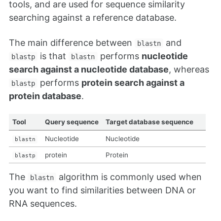
tools, and are used for sequence similarity
searching against a reference database.
The main difference between
and
blastn
is that
performs
nucleotide
blastp
blastn
search against a nucleotide database
, whereas
performs
protein search against a
blastp
protein database
.
Tool
Query sequence
Target database sequence
Nucleotide
Nucleotide
blastn
protein
Protein
blastp
The
algorithm is commonly used when
blastn
you want to find similarities between DNA or
RNA sequences.