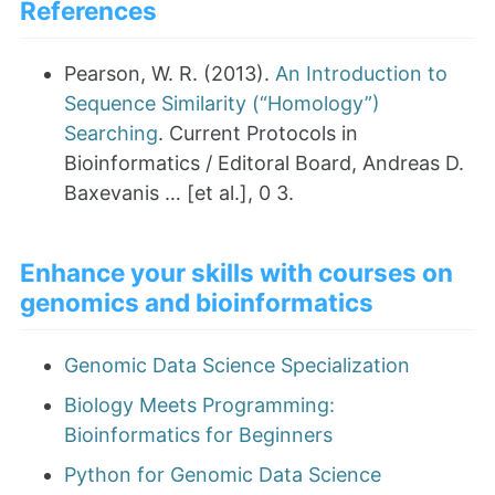
References
Pearson, W. R. (2013).
An Introduction to
Sequence Similarity (“Homology”)
Searching
. Current Protocols in
Bioinformatics / Editoral Board, Andreas D.
Baxevanis … [et al.], 0 3.
Enhance your skills with courses on
genomics and bioinformatics
Genomic Data Science Specialization
Biology Meets Programming:
Bioinformatics for Beginners
Python for Genomic Data Science