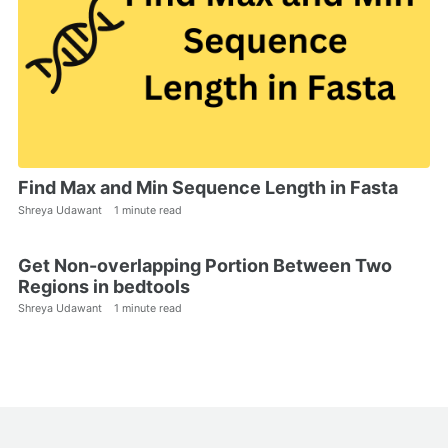
Find Max and Min Sequence Length in Fasta
Shreya Udawant
1 minute read
Get Non-overlapping Portion Between Two
Regions in bedtools
Shreya Udawant
1 minute read