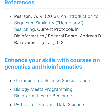
References
Pearson, W. R. (2013).
An Introduction to
Sequence Similarity (“Homology”)
Searching
. Current Protocols in
Bioinformatics / Editoral Board, Andreas D.
Baxevanis … [et al.], 0 3.
Enhance your skills with courses on
genomics and bioinformatics
Genomic Data Science Specialization
Biology Meets Programming:
Bioinformatics for Beginners
Python for Genomic Data Science