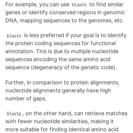
For example, you can use
to find similar
blastn
genes or identify conserved regions in genomic
DNA, mapping sequences to the genomes, etc.
is less preferred if your goal is to identify
blastn
the protein coding sequences for functional
annotation. This is due to multiple nucleotide
sequences encoding the same amino acid
sequence (degeneracy of the genetic code).
Further, in comparison to protein alignments,
nucleotide alignments generally have high
number of gaps.
, on the other hand, can retrieve matches
blastp
with fewer nucleotide similarities, making it
more suitable for finding identical amino acid