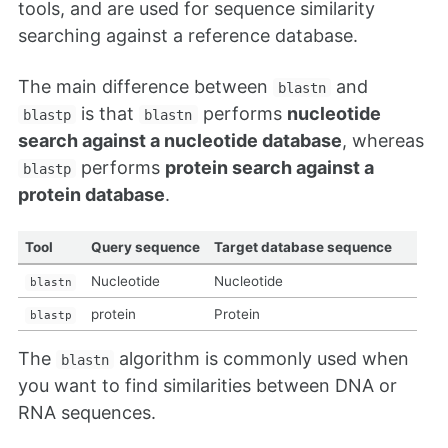
tools, and are used for sequence similarity
searching against a reference database.
The main difference between
and
blastn
is that
performs
nucleotide
blastp
blastn
search against a nucleotide database
, whereas
performs
protein search against a
blastp
protein database
.
Tool
Query sequence
Target database sequence
Nucleotide
Nucleotide
blastn
protein
Protein
blastp
The
algorithm is commonly used when
blastn
you want to find similarities between DNA or
RNA sequences.