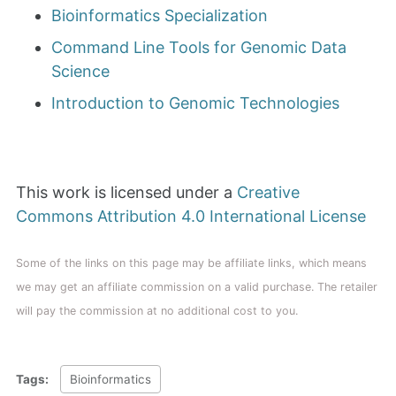
Bioinformatics Specialization
Command Line Tools for Genomic Data
Science
Introduction to Genomic Technologies
This work is licensed under a
Creative
Commons Attribution 4.0 International License
Some of the links on this page may be affiliate links, which means
we may get an affiliate commission on a valid purchase. The retailer
will pay the commission at no additional cost to you.
Tags:
Bioinformatics