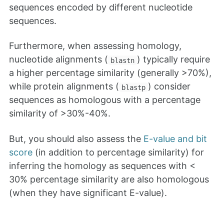
sequences encoded by different nucleotide
sequences.
Furthermore, when assessing homology,
nucleotide alignments (
) typically require
blastn
a higher percentage similarity (generally >70%),
while protein alignments (
) consider
blastp
sequences as homologous with a percentage
similarity of >30%-40%.
But, you should also assess the
E-value and bit
score
(in addition to percentage similarity) for
inferring the homology as sequences with <
30% percentage similarity are also homologous
(when they have significant E-value).