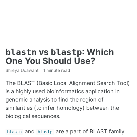
vs
: Which
blastn
blastp
One You Should Use?
Shreya Udawant
1 minute read
The BLAST (Basic Local Alignment Search Tool)
is a highly used bioinformatics application in
genomic analysis to find the region of
similarities (to infer homology) between the
biological sequences.
and
are a part of BLAST family
blastn
blastp