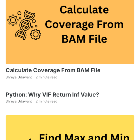
Calculate Coverage From BAM File
Shreya Udawant
2 minute read
Python: Why VIF Return Inf Value?
Shreya Udawant
2 minute read