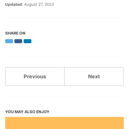
Updated:
August 27, 2023
SHARE ON
Twitter
Facebook
LinkedIn
Previous
Next
YOU MAY ALSO ENJOY