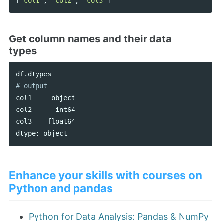
[
'col1'
,
'col2'
,
'col3'
]
Get column names and their data
types
df
.
dtypes
col1
object
col2
int64
col3
float64
dtype
:
object
Enhance your skills with courses on
Python and pandas
Python for Data Analysis: Pandas & NumPy