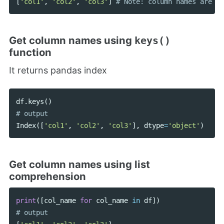
[
'col1'
,
'col2'
,
'col3'
]
Get column names using
keys()
function
It returns pandas index
df
.
keys
()
Index
([
'col1'
,
'col2'
,
'col3'
],
dtype
=
'object'
)
Get column names using list
comprehension
print
([
col_name
for
col_name
in
df
])