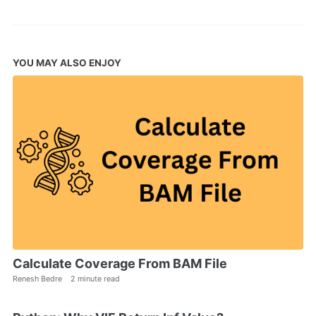
YOU MAY ALSO ENJOY
Calculate Coverage From BAM File
Renesh Bedre
2 minute read