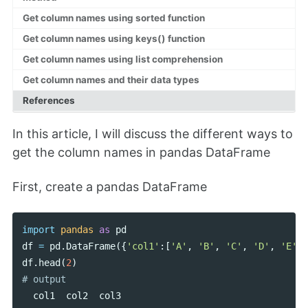
Get column names using sorted function
Get column names using keys() function
Get column names using list comprehension
Get column names and their data types
References
In this article, I will discuss the different ways to
get the column names in pandas DataFrame
First, create a pandas DataFrame
import
pandas
as
pd
df
=
pd
.
DataFrame
({
'col1'
:[
'A'
,
'B'
,
'C'
,
'D'
,
'E'
],
df
.
head
(
2
)
col1
col2
col3