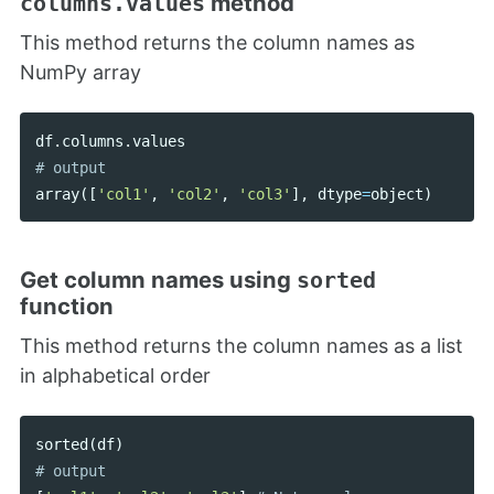
method
columns.values
This method returns the column names as
NumPy array
df
.
columns
.
values
array
([
'col1'
,
'col2'
,
'col3'
],
dtype
=
object
)
Get column names using
sorted
function
This method returns the column names as a list
in alphabetical order
sorted
(
df
)