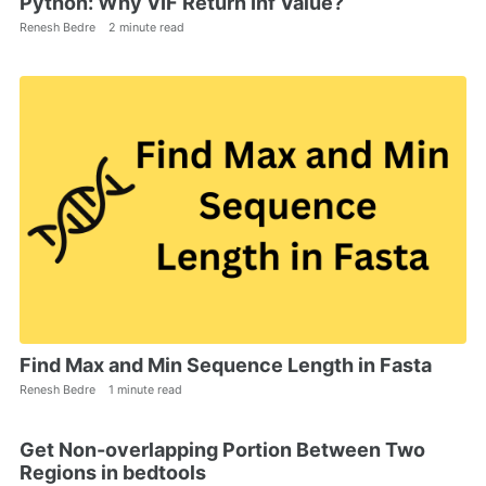
Python: Why VIF Return Inf Value?
Renesh Bedre
2 minute read
Find Max and Min Sequence Length in Fasta
Renesh Bedre
1 minute read
Get Non-overlapping Portion Between Two
Regions in bedtools