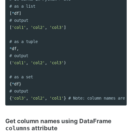
[
*
df
]
[
'col1'
,
'col2'
,
'col3'
]
*
df
,
(
'col1'
,
'col2'
,
'col3'
)
{
*
df
}
{
'col3'
,
'col2'
,
'col1'
}
Get column names using DataFrame
attribute
columns