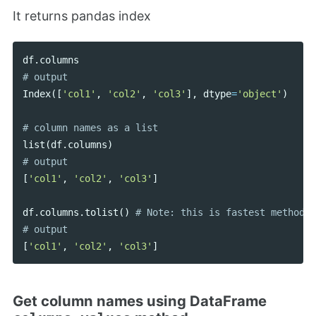
It returns pandas index
df
.
columns
Index
([
'col1'
,
'col2'
,
'col3'
],
dtype
=
'object'
)
list
(
df
.
columns
)
[
'col1'
,
'col2'
,
'col3'
]
df
.
columns
.
tolist
()
# Note: this is fastest method

[
'col1'
,
'col2'
,
'col3'
]
Get column names using DataFrame