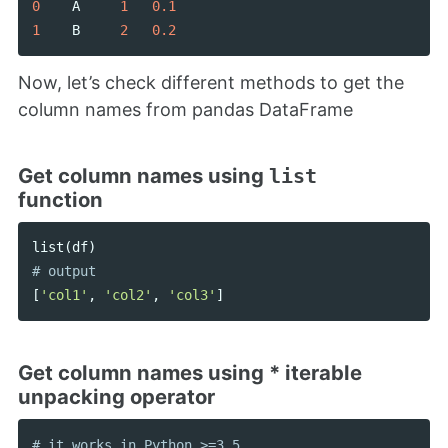
0
A
1
0.1
1
B
2
0.2
Now, let’s check different methods to get the
column names from pandas DataFrame
Get column names using
list
function
list
(
df
)
[
'col1'
,
'col2'
,
'col3'
]
Get column names using * iterable
unpacking operator
# it works in Python >=3.5
