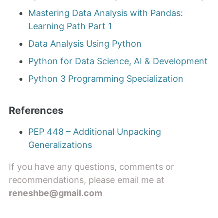
Mastering Data Analysis with Pandas:
Learning Path Part 1
Data Analysis Using Python
Python for Data Science, AI & Development
Python 3 Programming Specialization
References
PEP 448 – Additional Unpacking
Generalizations
If you have any questions, comments or
recommendations, please email me at
reneshbe@gmail.com