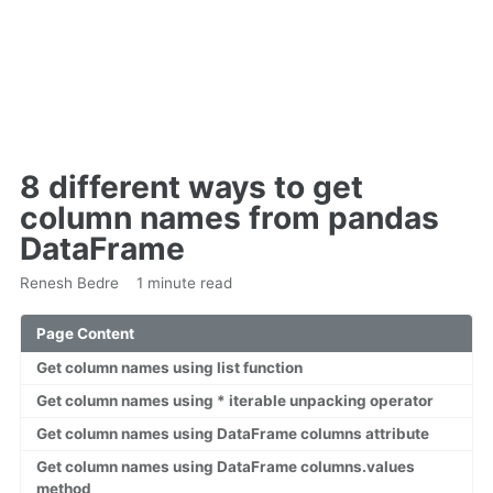
8 different ways to get
column names from pandas
DataFrame
Renesh Bedre
1 minute read
Page Content
Get column names using list function
Get column names using * iterable unpacking operator
Get column names using DataFrame columns attribute
Get column names using DataFrame columns.values
method