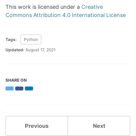
This work is licensed under a
Creative
Commons Attribution 4.0 International License
Tags:
Python
Updated:
August 17, 2021
SHARE ON
Twitter
Facebook
LinkedIn
Previous
Next