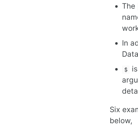
The
name
work
In a
Data
is
$
argu
deta
Six exa
below,