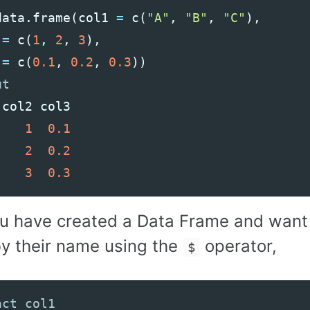
data
.
frame
(
col1
=
c
(
"A"
,
"B"
,
"C"
),
=
c
(
1
,
2
,
3
),
=
c
(
0.1
,
0.2
,
0.3
))
col2
col3
1
0.1
2
0.2
3
0.3
u have created a Data Frame and want 
y their name using the
operator,
$