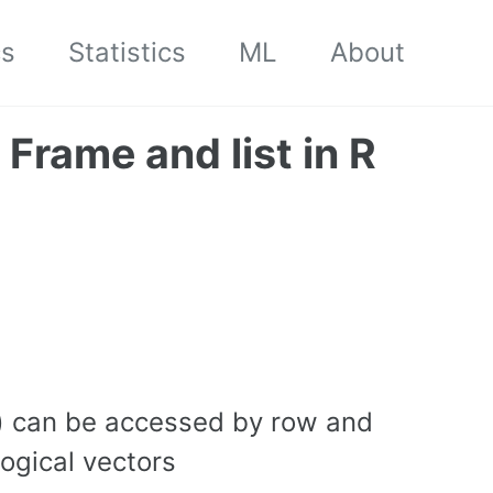
cs
Statistics
ML
About
 Frame and list in R
t) can be accessed by row and
ogical vectors