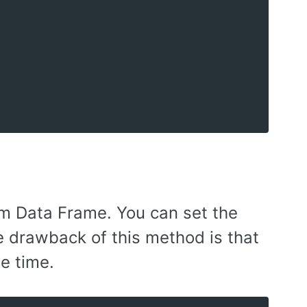
om Data Frame. You can set the
e drawback of this method is that
e time.