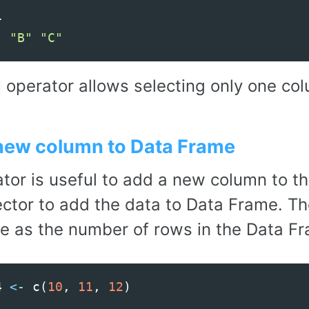
1
"
"B"
"C"
operator allows selecting only one col
new column to Data Frame
tor is useful to add a new column to t
ector to add the data to Data Frame. Th
e as the number of rows in the Data F
4
<-
c
(
10
,
11
,
12
)