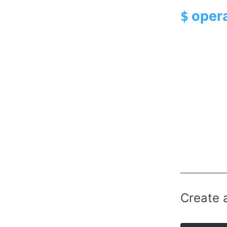
opera
$
Create 