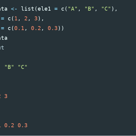
ata
<-
list
(
ele1
=
c
(
"A"
,
"B"
,
"C"
),
=
c
(
1
,
2
,
3
),
=
c
(
0.1
,
0.2
,
0.3
))
ata
"
"B"
"C"
2
3
1
0.2
0.3