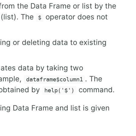
from the Data Frame or list by the
list). The
operator does not
$
ing or deleting data to existing
dates data by taking two
xample,
. The
dataframe$column1
 obtained by
command.
help('$')
ing Data Frame and list is given