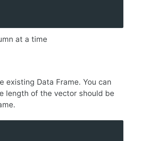
umn at a time
he existing Data Frame. You can
e length of the vector should be
rame.