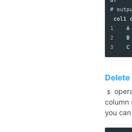
col1
1
A
2
B
3
C
Delete
opera
$
column
you can