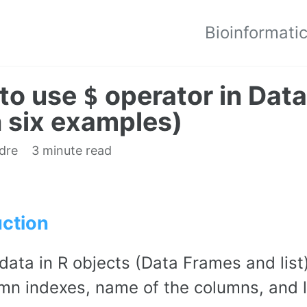
Bioinformati
to use
operator in Data
$
h six examples)
edre
3 minute read
uction
data in R objects (Data Frames and lis
mn indexes, name of the columns, and l