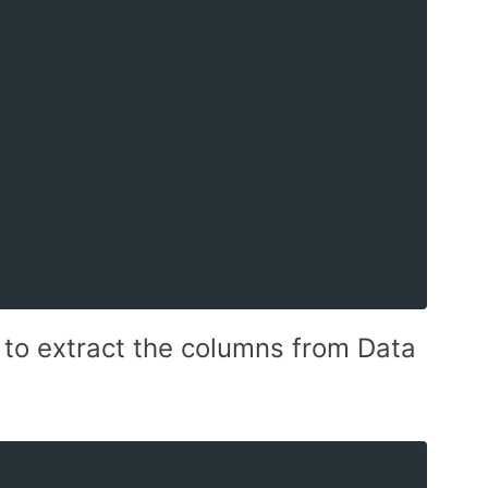
to extract the columns from Data