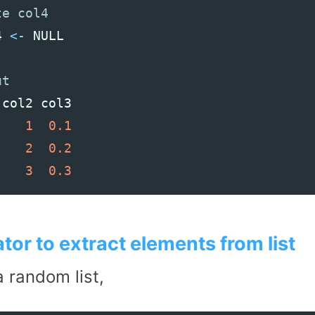
4
<-
NULL
col2
col3
1
0.1
2
0.2
3
0.3
tor to extract elements from list
 random list,