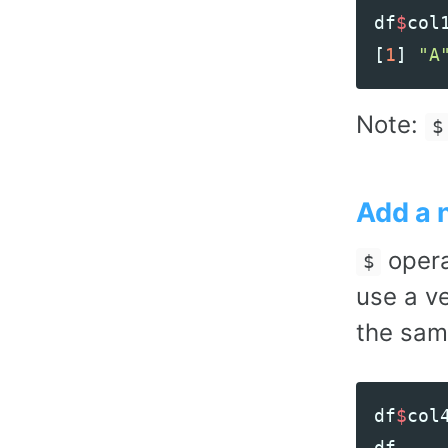
df
$
col
[
1
]
"A
Note:
$
Add a 
opera
$
use a v
the sam
df
$
col
df