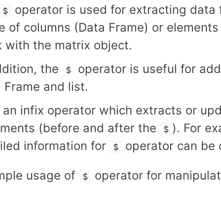
operator is used for extracting data 
$
 of columns (Data Frame) or elements (
 with the matrix object.
ddition, the
operator is useful for add
$
 Frame and list.
 an infix operator which extracts or up
ments (before and after the
). For e
$
iled information for
operator can be
$
mple usage of
operator for manipulat
$