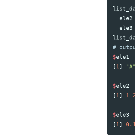
list_d
ele2
ele3
list_d
$
ele1
[
1
]
"A
$
ele2
[
1
]
1
$
ele3
[
1
]
0.