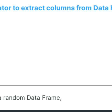
tor to extract columns from Data
a random Data Frame,