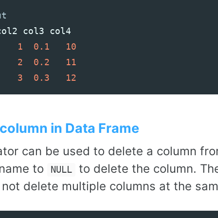
col2
col3
col4
1
0.1
10
2
0.2
11
3
0.3
12
 column in Data Frame
tor can be used to delete a column fr
 name to
to delete the column. Th
NULL
 not delete multiple columns at the sam