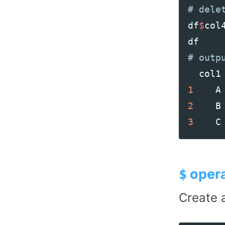
df
$
col
df
col1
1
A
2
B
3
C
opera
$
Create a