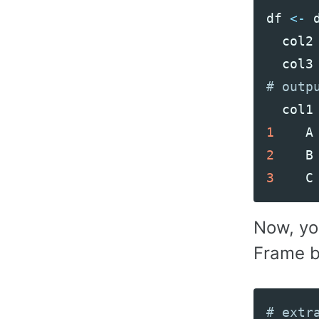
df
<-
col2
col3
col1
1
A
2
B
3
C
Now, yo
Frame b