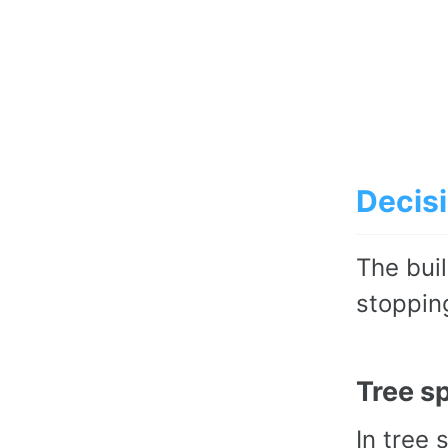
Decisi
The buil
stoppin
Tree sp
In tree 