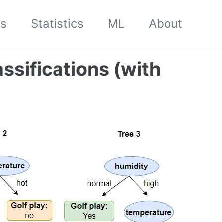
cs
Statistics
ML
About
assifications (with