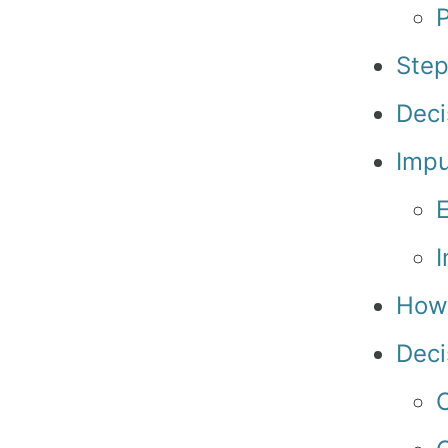
Step
Deci
Impu
I
How 
Deci
C