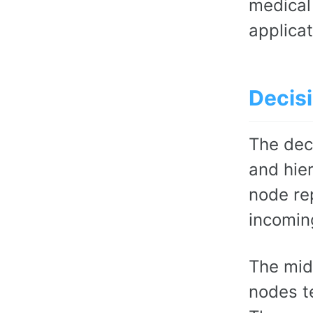
medical
applicat
Decisi
The deci
and hie
node re
incomin
The mid
nodes te