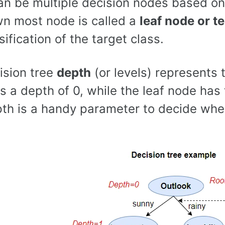
an be multiple decision nodes based on 
n most node is called a
leaf node or t
sification of the target class.
ision tree
depth
(or levels) represents 
s a depth of 0, while the leaf node ha
pth is a handy parameter to decide when