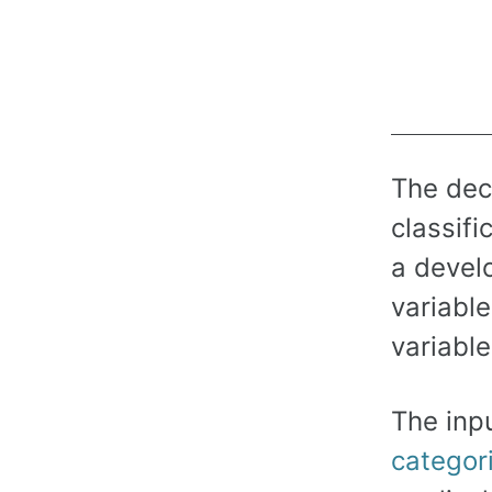
The deci
classifi
a develo
variabl
variable
The inpu
categori