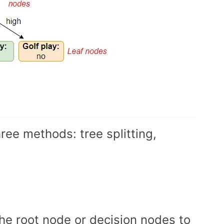
ree methods: tree splitting,
t the root node or decision nodes to