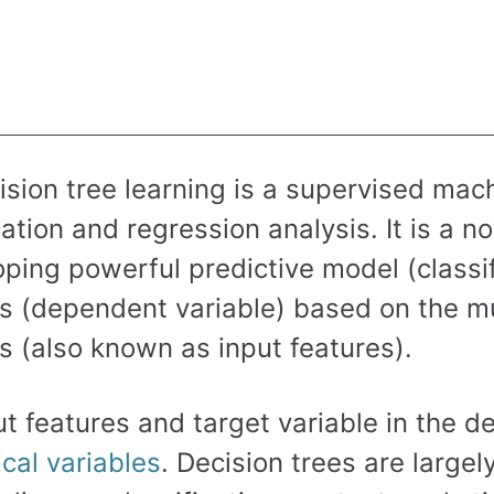
sion tree learning is a supervised mach
cation and regression analysis. It is a 
ping powerful predictive model (classifi
es (dependent variable) based on the mu
s (also known as input features).
t features and target variable in the d
cal variables
. Decision trees are largel