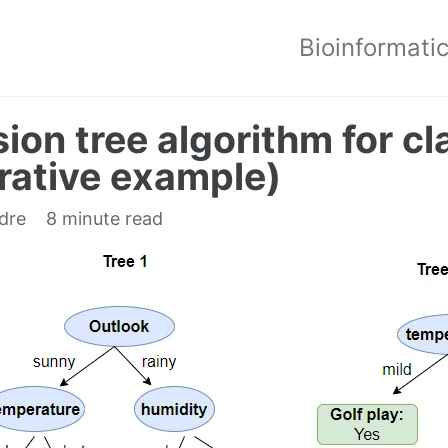
Bioinformati
ion tree algorithm for cl
trative example)
edre
8 minute read