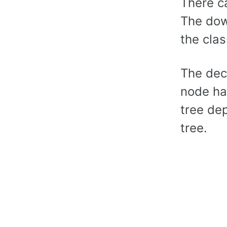
There c
The dow
the clas
The dec
node ha
tree de
tree.