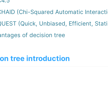
C4.5
HAID (Chi-Squared Automatic Interacti
UEST (Quick, Unbiased, Efficient, Stati
ntages of decision tree
on tree introduction