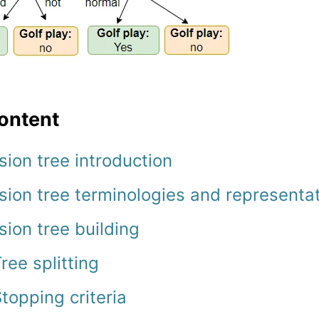
ontent
sion tree introduction
sion tree terminologies and representa
sion tree building
ree splitting
topping criteria