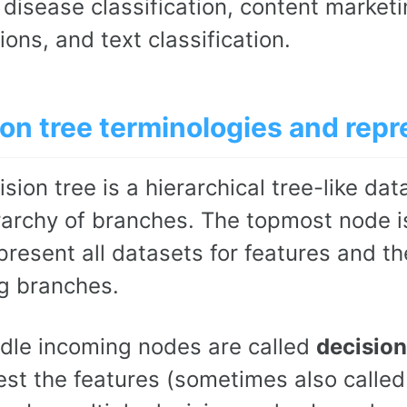
 disease classification, content market
ions, and text classification.
on tree terminologies and repr
sion tree is a hierarchical tree-like da
rarchy of branches. The topmost node i
present all datasets for features and t
g branches.
dle incoming nodes are called
decision
st the features (sometimes also called a