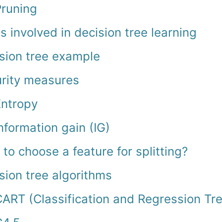
Pruning
s involved in decision tree learning
sion tree example
rity measures
Entropy
nformation gain (IG)
to choose a feature for splitting?
sion tree algorithms
ART (Classification and Regression Tr