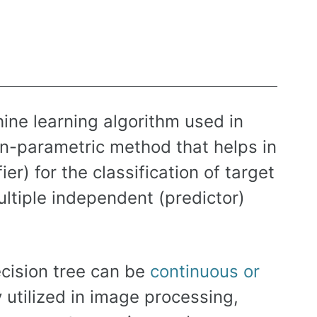
ine learning algorithm used in
non-parametric method that helps in
er) for the classification of target
ltiple independent (predictor)
ecision tree can be
continuous or
y utilized in image processing,