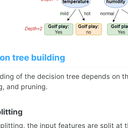
on tree building
ding of the decision tree depends on th
g, and pruning.
litting
splitting, the input features are split a