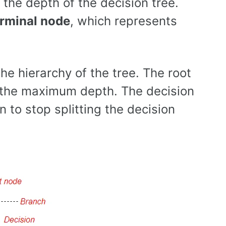
the depth of the decision tree.
erminal node
, which represents
the hierarchy of the tree. The root
s the maximum depth. The decision
 to stop splitting the decision