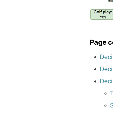
Page c
Deci
Deci
Deci
T
S