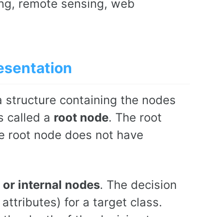
ing, remote sensing, web
esentation
ta structure containing the nodes
s called a
root node
. The root
he root node does not have
 or internal nodes
. The decision
ttributes) for a target class.