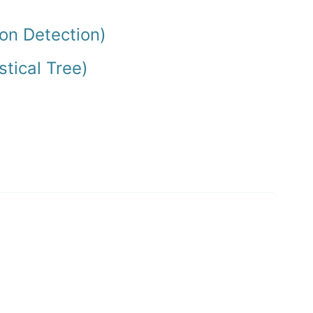
on Detection)
stical Tree)