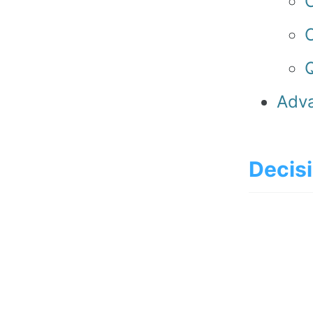
C
Q
Adva
Decisi