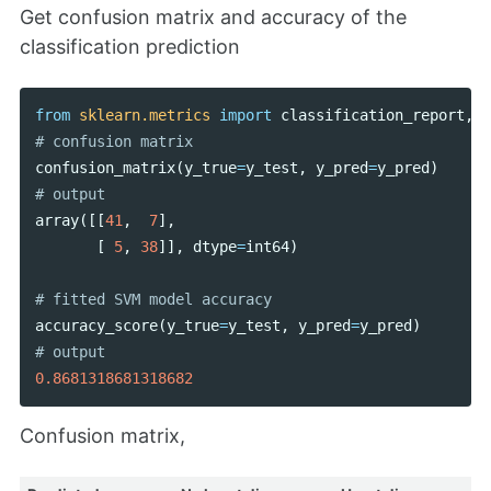
Get confusion matrix and accuracy of the
classification prediction
from
sklearn.metrics
import
classification_report
,
c
confusion_matrix
(
y_true
=
y_test
,
y_pred
=
y_pred
)
array
([[
41
,
7
],
[
5
,
38
]],
dtype
=
int64
)
accuracy_score
(
y_true
=
y_test
,
y_pred
=
y_pred
)
0.8681318681318682
Confusion matrix,