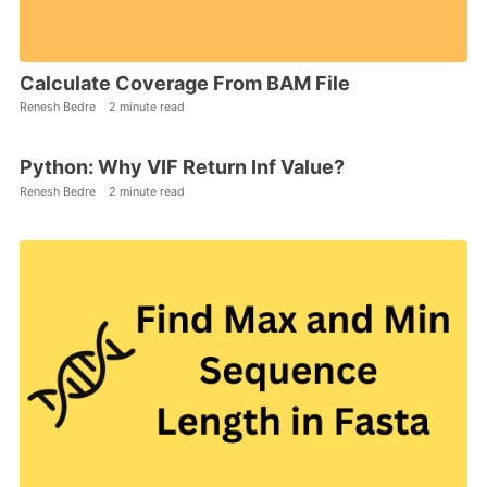
Calculate Coverage From BAM File
Renesh Bedre
2 minute read
Python: Why VIF Return Inf Value?
Renesh Bedre
2 minute read