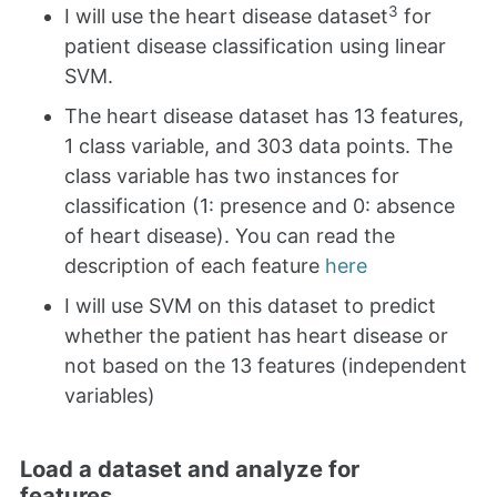
3
I will use the heart disease dataset
for
patient disease classification using linear
SVM.
The heart disease dataset has 13 features,
1 class variable, and 303 data points. The
class variable has two instances for
classification (1: presence and 0: absence
of heart disease). You can read the
description of each feature
here
I will use SVM on this dataset to predict
whether the patient has heart disease or
not based on the 13 features (independent
variables)
Load a dataset and analyze for
features