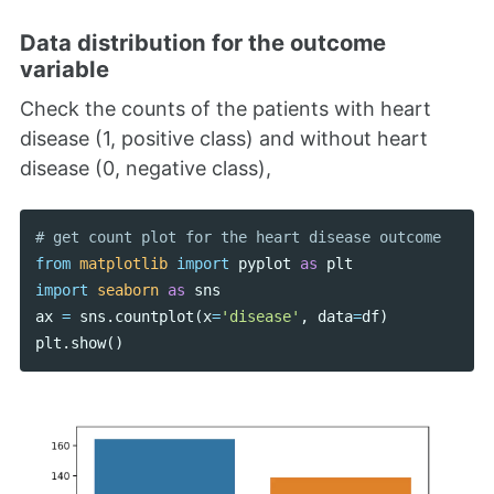
Data distribution for the outcome
variable
Check the counts of the patients with heart
disease (1, positive class) and without heart
disease (0, negative class),
from
matplotlib
import
pyplot
as
plt
import
seaborn
as
sns
ax
=
sns
.
countplot
(
x
=
'disease'
,
data
=
df
)
plt
.
show
()