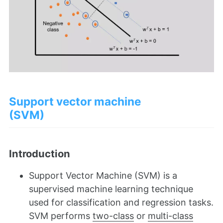
Support vector machine
(SVM)
Introduction
Support Vector Machine (SVM) is a
supervised machine learning technique
used for classification and regression tasks.
SVM performs
two-class
or
multi-class