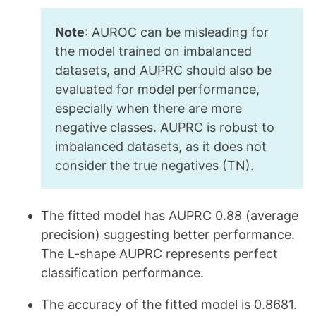
Note
: AUROC can be misleading for
the model trained on imbalanced
datasets, and AUPRC should also be
evaluated for model performance,
especially when there are more
negative classes. AUPRC is robust to
imbalanced datasets, as it does not
consider the true negatives (TN).
The fitted model has AUPRC 0.88 (average
precision) suggesting better performance.
The L-shape AUPRC represents perfect
classification performance.
The accuracy of the fitted model is 0.8681.