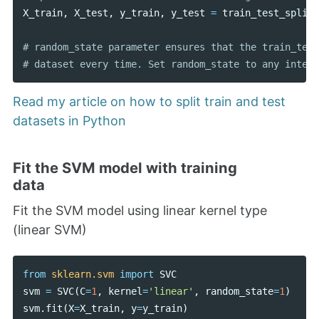
X_train
,
X_test
,
y_train
,
y_test
=
train_test_split
(
# random_state parameter ensures that the train_test
Read my article on how to split train and test
datasets in Python
Fit the SVM model with training
data
Fit the SVM model using linear kernel type
(linear SVM)
from
sklearn.svm
import
SVC
svm
=
SVC
(
C
=
1
,
kernel
=
'linear'
,
random_state
=
1
)
svm
.
fit
(
X
=
X_train
,
y
=
y_train
)