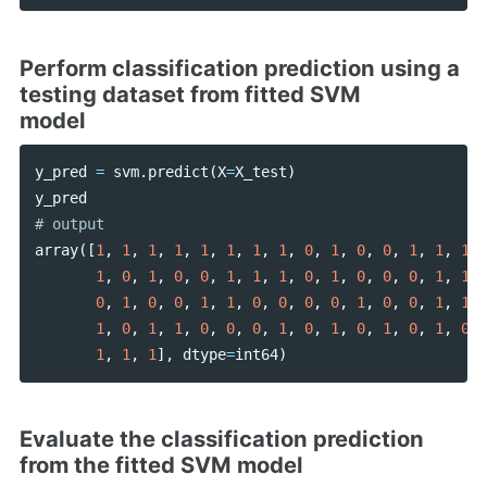
Perform classification prediction using a
testing dataset from fitted SVM
model
y_pred
=
svm
.
predict
(
X
=
X_test
)
y_pred
array
([
1
,
1
,
1
,
1
,
1
,
1
,
1
,
1
,
0
,
1
,
0
,
0
,
1
,
1
,
1
,
1
,
0
,
1
,
0
,
0
,
1
,
1
,
1
,
0
,
1
,
0
,
0
,
0
,
1
,
1
,
0
,
1
,
0
,
0
,
1
,
1
,
0
,
0
,
0
,
0
,
1
,
0
,
0
,
1
,
1
,
1
,
0
,
1
,
1
,
0
,
0
,
0
,
1
,
0
,
1
,
0
,
1
,
0
,
1
,
0
,
1
,
1
,
1
],
dtype
=
int64
)
Evaluate the classification prediction
from the fitted SVM model