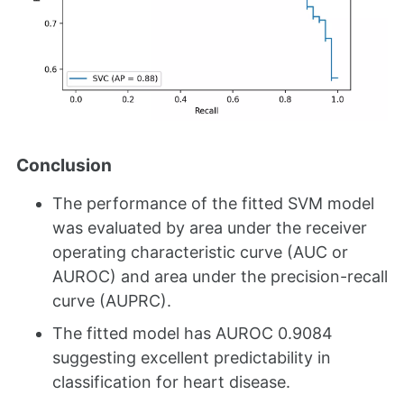
Conclusion
The performance of the fitted SVM model
was evaluated by area under the receiver
operating characteristic curve (AUC or
AUROC) and area under the precision-recall
curve (AUPRC).
The fitted model has AUROC 0.9084
suggesting excellent predictability in
classification for heart disease.