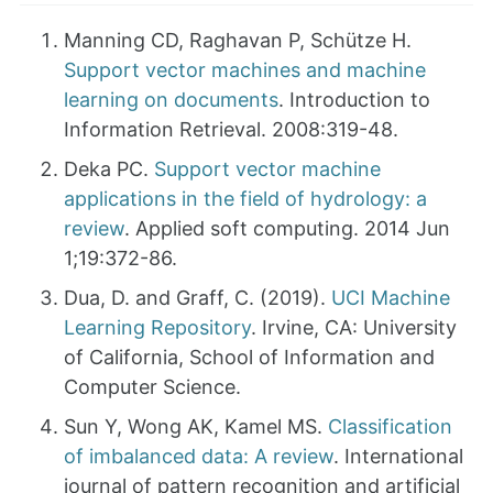
Manning CD, Raghavan P, Schütze H.
Support vector machines and machine
learning on documents
. Introduction to
Information Retrieval. 2008:319-48.
Deka PC.
Support vector machine
applications in the field of hydrology: a
review
. Applied soft computing. 2014 Jun
1;19:372-86.
Dua, D. and Graff, C. (2019).
UCI Machine
Learning Repository
. Irvine, CA: University
of California, School of Information and
Computer Science.
Sun Y, Wong AK, Kamel MS.
Classification
of imbalanced data: A review
. International
journal of pattern recognition and artificial