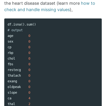
the heart disease dataset (learn more
how to
check and handle missing values
),
df
.
isna
().
sum
()
age
0
sex
0
cp
0
rbp
0
chol
0
fbs
0
restecg
0
thalach
0
exang
0
oldpeak
0
slope
0
ca
4
thal
2