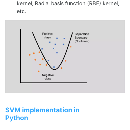
kernel, Radial basis function (RBF) kernel,
etc.
SVM implementation in
Python