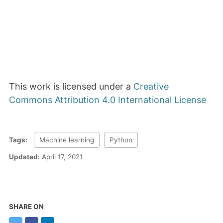
This work is licensed under a
Creative
Commons Attribution 4.0 International License
Tags:
Machine learning
Python
Updated:
April 17, 2021
SHARE ON