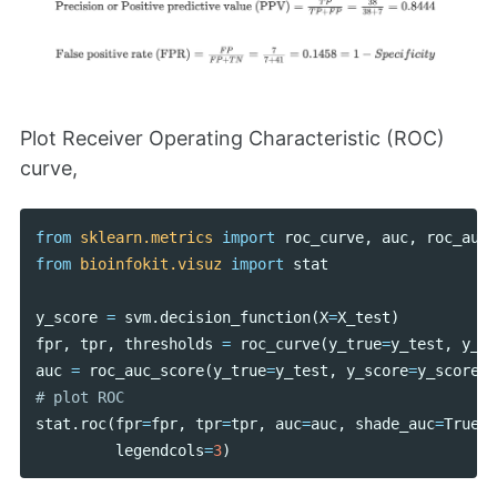
Plot Receiver Operating Characteristic (ROC)
curve,
from
sklearn.metrics
import
roc_curve
,
auc
,
roc_auc_
from
bioinfokit.visuz
import
stat
y_score
=
svm
.
decision_function
(
X
=
X_test
)
fpr
,
tpr
,
thresholds
=
roc_curve
(
y_true
=
y_test
,
y_sc
auc
=
roc_auc_score
(
y_true
=
y_test
,
y_score
=
y_score
)
stat
.
roc
(
fpr
=
fpr
,
tpr
=
tpr
,
auc
=
auc
,
shade_auc
=
True
,
legendcols
=
3
)