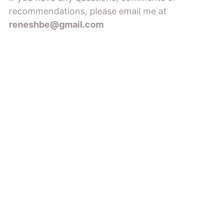
recommendations, please email me at
reneshbe@gmail.com