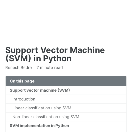
Support Vector Machine
(SVM) in Python
Renesh Bedre
7 minute read
On this page
Support vector machine (SVM)
Introduction
Linear classification using SVM
Non-linear classification using SVM
SVM implementation in Python