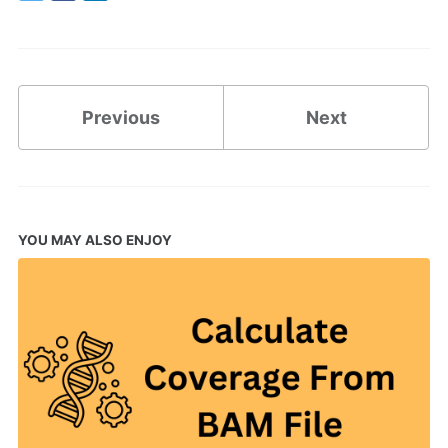
Twitter
Facebook
LinkedIn
Previous
Next
YOU MAY ALSO ENJOY