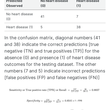
Predicted
No heart disease
Heart disease
Observed
(0)
(1)
No heart disease
41
7
(0)
Heart disease (1)
5
38
In the confusion matrix, diagonal numbers (41
and 38) indicate the correct predictions [true
negative (TN) and true positives (TP)] for the
absence (0) and presence (1) of heart disease
outcomes for the testing dataset. The other
numbers (7 and 5) indicate incorrect predictions
[false positives (FP) and false negatives (FN)]