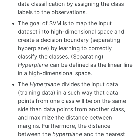
data classification by assigning the class
labels to the observations.
The goal of SVM is to map the input
dataset into high-dimensional space and
create a decision boundary (separating
hyperplane) by learning to correctly
classify the classes. (Separating)
Hyperplane
can be defined as the linear line
in a high-dimensional space.
The
Hyperplane
divides the input data
(training data) in a such way that data
points from one class will be on the same
side than data points from another class,
and maximize the distance between
margins. Furthermore, the distance
between the
hyperplane
and the nearest