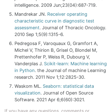
intelligence. 2009 Jun;23(04):687-719.
Mandrekar JN.
Receiver operating
characteristic curve in diagnostic test
assessment
. Journal of Thoracic Oncology.
2010 Sep 1;5(9):1315-6.
Pedregosa F, Varoquaux G, Gramfort A,
Michel V, Thirion B, Grisel O, Blondel M,
Prettenhofer P, Weiss R, Dubourg V,
Vanderplas J.
Scikit-learn: Machine learning
in Python
. the Journal of machine Learning
research. 2011 Nov 1;12:2825-30.
Waskom ML.
Seaborn: statistical data
visualization
. Journal of Open Source
Software. 2021 Apr 6;6(60):3021.
If you have any questions, comments or