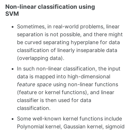
Non-linear classification using
SVM
Sometimes, in real-world problems, linear
separation is not possible, and there might
be curved separating hyperplane for data
classification of linearly inseparable data
(overlapping data).
In such non-linear classification, the input
data is mapped into high-dimensional
feature space
using non-linear functions
(feature or kernel functions), and linear
classifier is then used for data
classification.
Some well-known kernel functions include
Polynomial kernel, Gaussian kernel, sigmoid