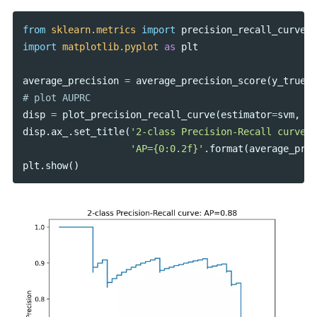
from
sklearn.metrics
import
precision_recall_curve
,
import
matplotlib.pyplot
as
plt
average_precision
=
average_precision_score
(
y_true
=
y
disp
=
plot_precision_recall_curve
(
estimator
=
svm
,
X
=
disp
.
ax_
.
set_title
(
'2-class Precision-Recall curve: 
'AP={0:0.2f}'
.
format
(
average_prec
plt
.
show
()