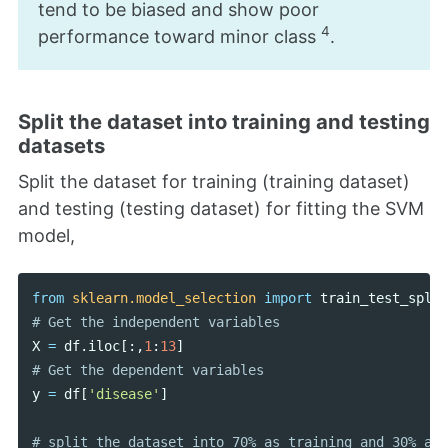
tend to be biased and show poor
4
performance toward minor class
.
Split the dataset into training and testing
datasets
Split the dataset for training (training dataset)
and testing (testing dataset) for fitting the SVM
model,
from
sklearn.model_selection
import
train_test_split
X
=
df
.
iloc
[:,
1
:
13
]
y
=
df
[
'disease'
]