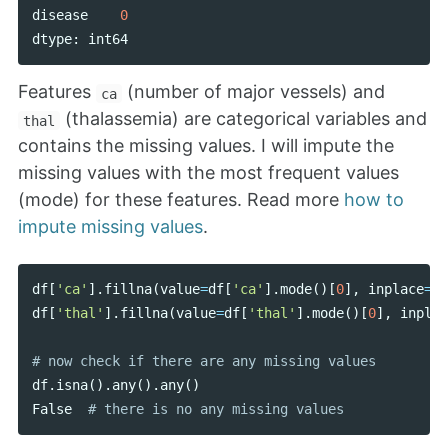
disease
0
dtype
:
int64
Features
(number of major vessels) and
ca
(thalassemia) are categorical variables and
thal
contains the missing values. I will impute the
missing values with the most frequent values
(mode) for these features. Read more
how to
impute missing values
.
df
[
'ca'
].
fillna
(
value
=
df
[
'ca'
].
mode
()[
0
],
inplace
=
Tr
df
[
'thal'
].
fillna
(
value
=
df
[
'thal'
].
mode
()[
0
],
inplac
df
.
isna
().
any
().
any
()
False