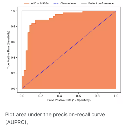
Plot area under the precision-recall curve
(AUPRC),