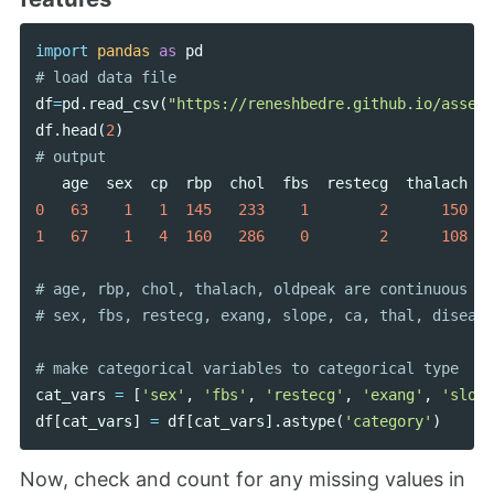
import
pandas
as
pd
df
=
pd
.
read_csv
(
"https://reneshbedre.github.io/assets
df
.
head
(
2
)
age
sex
cp
rbp
chol
fbs
restecg
thalach
e
0
63
1
1
145
233
1
2
150
1
67
1
4
160
286
0
2
108
# age, rbp, chol, thalach, oldpeak are continuous va
cat_vars
=
[
'sex'
,
'fbs'
,
'restecg'
,
'exang'
,
'slope
df
[
cat_vars
]
=
df
[
cat_vars
].
astype
(
'category'
)
Now, check and count for any missing values in