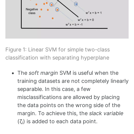
Figure 1: Linear SVM for simple two-class
classification with separating hyperplane
The
soft margin
SVM is useful when the
training datasets are not completely linearly
separable. In this case, a few
misclassifications are allowed by placing
the data points on the wrong side of the
margin. To achieve this, the
slack variable
(ζ
) is added to each data point.
i