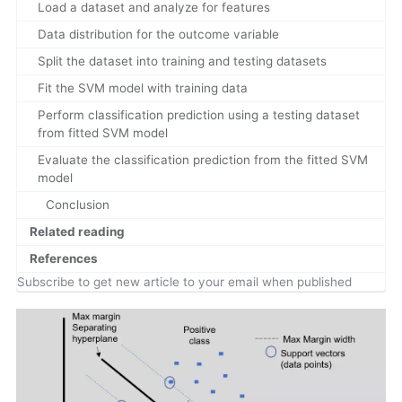
Load a dataset and analyze for features
Data distribution for the outcome variable
Split the dataset into training and testing datasets
Fit the SVM model with training data
Perform classification prediction using a testing dataset
from fitted SVM model
Evaluate the classification prediction from the fitted SVM
model
Conclusion
Related reading
References
Subscribe to get new article to your email when published