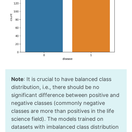
Note
: It is crucial to have balanced class
distribution, i.e., there should be no
significant difference between positive and
negative classes (commonly negative
classes are more than positives in the life
science field). The models trained on
datasets with imbalanced class distribution