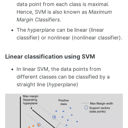
data point from each class is maximal.
Hence, SVM is also known as
Maximum
Margin Classifiers
.
The
hyperplane
can be linear (linear
classifier) or nonlinear (nonlinear classifier).
Linear classification using SVM
In linear SVM, the data points from
different classes can be classified by a
straight line (
hyperplane
)