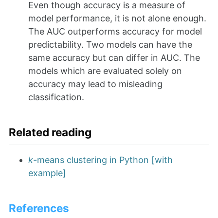
Even though accuracy is a measure of
model performance, it is not alone enough.
The AUC outperforms accuracy for model
predictability. Two models can have the
same accuracy but can differ in AUC. The
models which are evaluated solely on
accuracy may lead to misleading
classification.
Related reading
k
-means clustering in Python [with
example]
References