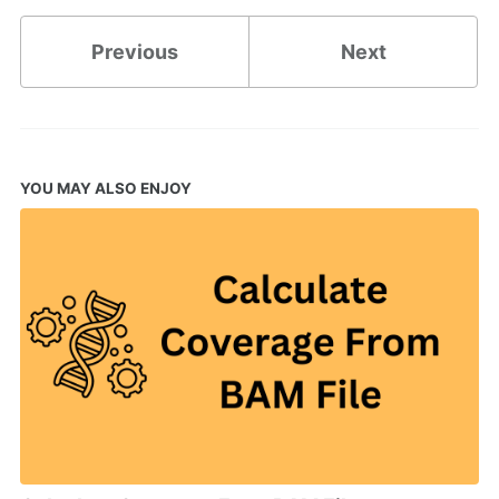
Previous
Next
YOU MAY ALSO ENJOY