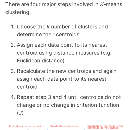
There are four major steps involved in
K
-means
clustering,
Choose the
k
number of clusters and
determine their centroids
Assign each data point to its nearest
centroid using distance measures (e.g.
Euclidean distance)
Recalculate the new centroids and again
assign each data point to its nearest
centroid
Repeat step 3 and 4 until centroids do not
change or no change in criterion function
(
J
)