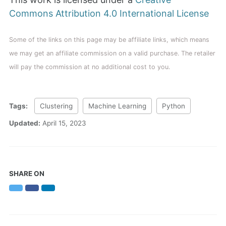
Commons Attribution 4.0 International License
Some of the links on this page may be affiliate links, which means
we may get an affiliate commission on a valid purchase. The retailer
will pay the commission at no additional cost to you.
Tags:
Clustering
Machine Learning
Python
Updated:
April 15, 2023
SHARE ON
Twitter
Facebook
LinkedIn