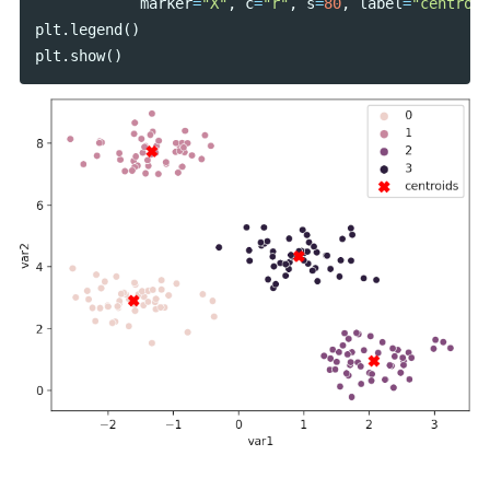
marker
=
"X"
,
c
=
"r"
,
s
=
80
,
label
=
"centroid
plt
.
legend
()
plt
.
show
()