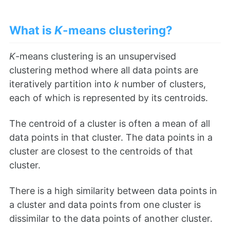
What is
K
-means clustering?
K
-means clustering is an unsupervised
clustering method where all data points are
iteratively partition into
k
number of clusters,
each of which is represented by its centroids.
The centroid of a cluster is often a mean of all
data points in that cluster. The data points in a
cluster are closest to the centroids of that
cluster.
There is a high similarity between data points in
a cluster and data points from one cluster is
dissimilar to the data points of another cluster.