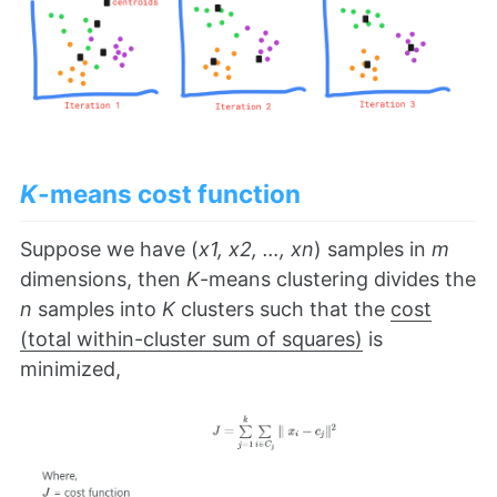
K
-means cost function
Suppose we have (
x1, x2, …, xn
) samples in
m
dimensions, then
K
-means clustering divides the
n
samples into
K
clusters such that the
cost
(total within-cluster sum of squares)
is
minimized,