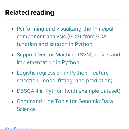
Related reading
Performing and visualizing the Principal
component analysis (PCA) from PCA
function and scratch in Python
Support Vector Machine (SVM) basics and
implementation in Python
Logistic regression in Python (feature
selection, model fitting, and prediction)
DBSCAN in Python (with example dataset)
Command Line Tools for Genomic Data
Science