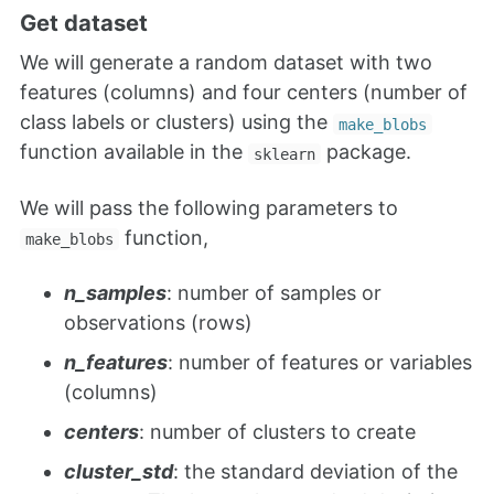
Get dataset
We will generate a random dataset with two
features (columns) and four centers (number of
class labels or clusters) using the
make_blobs
function available in the
package.
sklearn
We will pass the following parameters to
function,
make_blobs
n_samples
: number of samples or
observations (rows)
n_features
: number of features or variables
(columns)
centers
: number of clusters to create
cluster_std
: the standard deviation of the