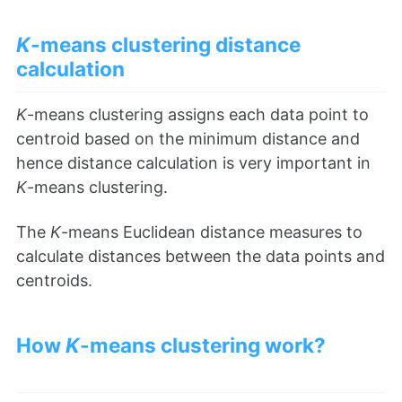
K
-means clustering distance
calculation
K
-means clustering assigns each data point to
centroid based on the minimum distance and
hence distance calculation is very important in
K
-means clustering.
The
K
-means Euclidean distance measures to
calculate distances between the data points and
centroids.
How
K
-means clustering work?