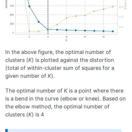
In the above figure, the optimal number of
clusters (
K
) is plotted against the distortion
(total of within-cluster sum of squares for a
given number of
K
).
The optimal number of
K
is a point where there
is a bend in the curve (elbow or knee). Based on
the elbow method, the optimal number of
clusters (
K
) is 4