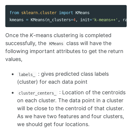
from
sklearn.cluster
import
KMeans
kmeans
=
KMeans
(
n_clusters
=
4
,
init
=
'k-means++'
,
rand
Once the
K
-means clustering is completed
successfully, the
class will have the
KMeans
following important attributes to get the return
values,
: gives predicted class labels
labels_
(cluster) for each data point
: Location of the centroids
cluster_centers_
on each cluster. The data point in a cluster
will be close to the centroid of that cluster.
As we have two features and four clusters,
we should get four locations.