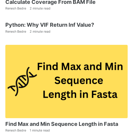
Calculate Coverage From BAM File
Renesh Bedre
2 minute read
Python: Why VIF Return Inf Value?
Renesh Bedre
2 minute read
Find Max and Min Sequence Length in Fasta
Renesh Bedre
1 minute read