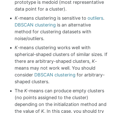
prototype is medoid (most representative
data point for a cluster).
K
-means clustering is sensitive to
outliers
.
DBSCAN clustering
is an alternative
method for clustering datasets with
noise/outliers.
K
-means clustering works well with
spherical-shaped clusters of similar sizes. If
there are arbitrary-shaped clusters,
K
-
means may not work well. You should
consider
DBSCAN clustering
for arbitrary-
shaped clusters.
The
K
-means can produce empty clusters
(no points assigned to the cluster)
depending on the initialization method and
the value of
K
. In this case, you should try