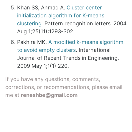
Khan SS, Ahmad A.
Cluster center
initialization algorithm for K-means
clustering
. Pattern recognition letters. 2004
Aug 1;25(11):1293-302.
Pakhira MK.
A modified k-means algorithm
to avoid empty clusters
. International
Journal of Recent Trends in Engineering.
2009 May 1;1(1):220.
If you have any questions, comments,
corrections, or recommendations, please email
me at
reneshbe@gmail.com