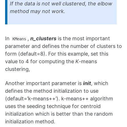
If the data is not well clustered, the elbow
method may not work.
In
,
n_clusters
is the most important
KMeans
parameter and defines the number of clusters to
form (default=8). For this example, set this
value to 4 for computing the
K
-means
clustering,
Another important parameter is
init
, which
defines the method initialization to use
(default=’k-means++’). k-means++ algorithm
uses the seeding technique for centroid
initialization which is better than the random
initialization method.