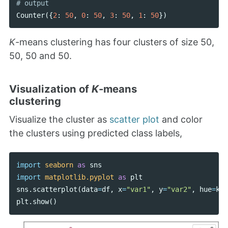
Counter
({
2
:
50
,
0
:
50
,
3
:
50
,
1
:
50
})
K
-means clustering has four clusters of size 50,
50, 50 and 50.
Visualization of
K
-means
clustering
Visualize the cluster as
scatter plot
and color
the clusters using predicted class labels,
import
seaborn
as
sns
import
matplotlib.pyplot
as
plt
sns
.
scatterplot
(
data
=
df
,
x
=
"var1"
,
y
=
"var2"
,
hue
=
kme
plt
.
show
()