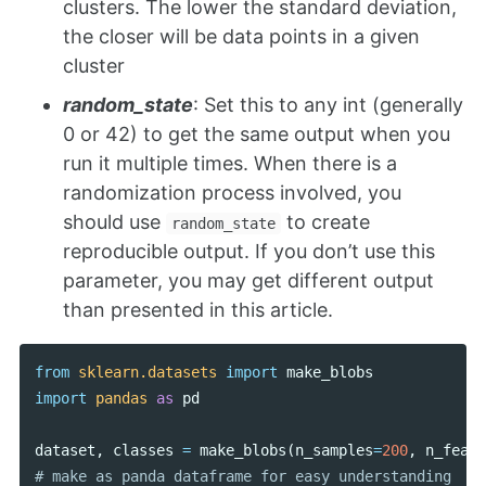
clusters. The lower the standard deviation,
the closer will be data points in a given
cluster
random_state
: Set this to any int (generally
0 or 42) to get the same output when you
run it multiple times. When there is a
randomization process involved, you
should use
to create
random_state
reproducible output. If you don’t use this
parameter, you may get different output
than presented in this article.
from
sklearn.datasets
import
make_blobs
import
pandas
as
pd
dataset
,
classes
=
make_blobs
(
n_samples
=
200
,
n_featu