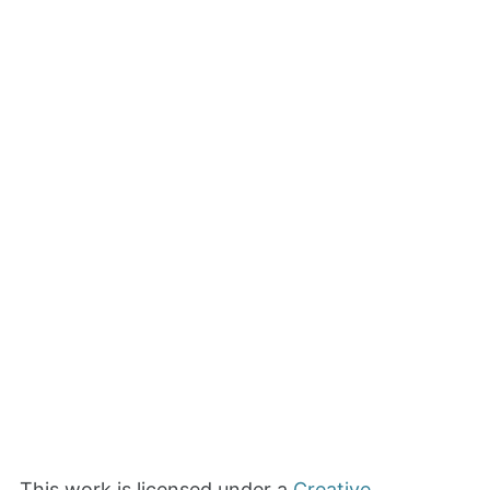
This work is licensed under a
Creative