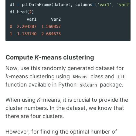
df
=
pd
.
DataFrame
(
dataset
,
columns
=
[
'var1'
,
'var2'
])
df
.
head
(
2
)
var1
var2
0
2.204387
1.560857
1
-
1.133740
2.684673
Compute
K
-means clustering
Now, use this randomly generated dataset for
k
-means clustering using
class and
KMeans
fit
function available in Python
package.
sklearn
When using
K
-means, it is crucial to provide the
cluster numbers. In the dataset, we know that
there are four clusters.
However, for finding the optimal number of