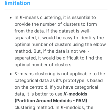
limitation
In
K
-means clustering, it is essential to
provide the number of clusters to form
from the data. If the dataset is well-
separated, it would be easy to identify the
optimal number of clusters using the elbow
method. But, if the data is not well-
separated, it would be difficult to find the
optimal number of clusters.
K
-means clustering is not applicable to the
categorical data as it’s prototype is based
on the centroid. If you have categorical
data, it is better to use
K
-medoids
(Partition Around Medoids - PAM)
clustering method. In
K
-medoids, the