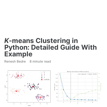
K
-means Clustering in
Python: Detailed Guide With
Example
Renesh Bedre
8 minute read