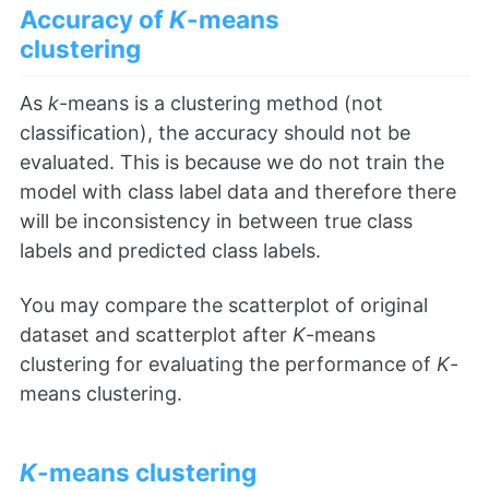
Accuracy of
K
-means
clustering
As
k
-means is a clustering method (not
classification), the accuracy should not be
evaluated. This is because we do not train the
model with class label data and therefore there
will be inconsistency in between true class
labels and predicted class labels.
You may compare the scatterplot of original
dataset and scatterplot after
K
-means
clustering for evaluating the performance of
K
-
means clustering.
K
-means clustering