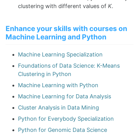
clustering with different values of
K
.
Enhance your skills with courses on
Machine Learning and Python
Machine Learning Specialization
Foundations of Data Science: K-Means
Clustering in Python
Machine Learning with Python
Machine Learning for Data Analysis
Cluster Analysis in Data Mining
Python for Everybody Specialization
Python for Genomic Data Science