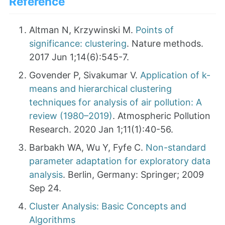
Reference
Altman N, Krzywinski M.
Points of
significance: clustering
. Nature methods.
2017 Jun 1;14(6):545-7.
Govender P, Sivakumar V.
Application of k-
means and hierarchical clustering
techniques for analysis of air pollution: A
review (1980–2019)
. Atmospheric Pollution
Research. 2020 Jan 1;11(1):40-56.
Barbakh WA, Wu Y, Fyfe C.
Non-standard
parameter adaptation for exploratory data
analysis
. Berlin, Germany: Springer; 2009
Sep 24.
Cluster Analysis: Basic Concepts and
Algorithms