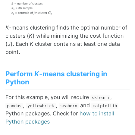
K
-means clustering finds the optimal number of
clusters (
K
) while minimizing the cost function
(
J
). Each
K
cluster contains at least one data
point.
Perform
K
-means clustering in
Python
For this example, you will require
,
sklearn
,
,
and
pandas
yellowbrick
seaborn
matplotlib
Python packages. Check for
how to install
Python packages