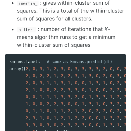
: gives within-cluster sum of
inertia_
squares. This is a total of the within-cluster
sum of squares for all clusters.
: number of iterations that
K
-
n_iter_
means algorithm runs to get a minimum
within-cluster sum of squares
kmeans
.
labels_
array
([
2
,
0
,
3
,
1
,
2
,
3
,
0
,
3
,
3
,
3
,
3
,
2
,
0
,
0
,
2
,
2
,
0
,
2
,
2
,
1
,
2
,
2
,
3
,
1
,
3
,
0
,
2
,
0
,
3
,
0
,
2
,
0
,
3
,
1
,
1
,
3
,
1
,
0
,
0
,
1
,
3
,
1
,
0
,
2
,
3
,
2
,
1
,
0
,
0
,
2
,
2
,
3
,
3
,
0
,
1
,
0
,
0
,
2
,
2
,
1
,
0
,
0
,
1
,
1
,
1
,
3
,
3
,
2
,
0
,
1
,
3
,
3
,
1
,
2
,
2
,
1
,
0
,
0
,
2
,
2
,
3
,
0
,
0
,
1
,
3
,
1
,
0
,
3
,
2
,
3
,
0
,
1
,
1
,
0
,
1
,
1
,
2
,
1
,
2
,
0
,
2
,
2
,
0
,
2
,
3
,
2
,
3
,
1
,
0
,
1
,
2
,
1
,
2
,
2
,
0
,
0
,
1
,
3
,
2
,
2
,
3
,
3
,
0
,
3
,
0
,
2
,
3
,
2
,
3
,
0
,
0
,
1
,
3
,
1
,
2
,