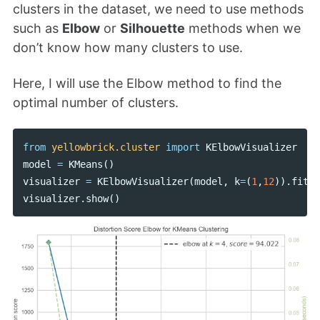
clusters in the dataset, we need to use methods
such as
Elbow
or
Silhouette
methods when we
don’t know how many clusters to use.
Here, I will use the Elbow method to find the
optimal number of clusters.
from
yellowbrick.cluster
import
KElbowVisualizer
model
=
KMeans
()
visualizer
=
KElbowVisualizer
(
model
,
k
=
(
1
,
12
)).
fit
(
d
visualizer
.
show
()