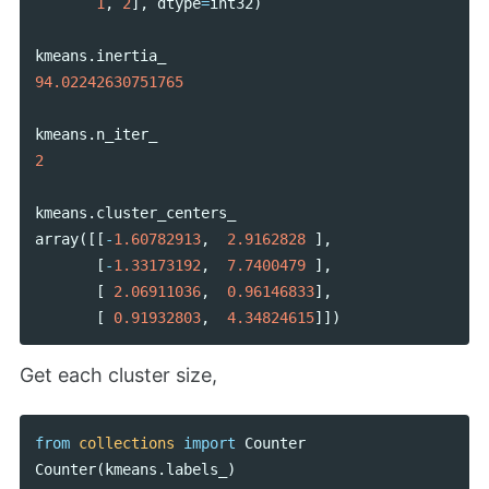
1
,
2
],
dtype
=
int32
)
kmeans
.
inertia_
94.02242630751765
kmeans
.
n_iter_
2
kmeans
.
cluster_centers_
array
([[
-
1.60782913
,
2.9162828
],
[
-
1.33173192
,
7.7400479
],
[
2.06911036
,
0.96146833
],
[
0.91932803
,
4.34824615
]])
Get each cluster size,
from
collections
import
Counter
Counter
(
kmeans
.
labels_
)