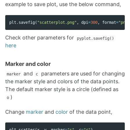
example to save plot, use the below command,
plt
.
savefig
(
"scatterplot.png"
,
dpi
=
300
,
format
=
"png"
Check other parameters for
pyplot.savefig()
here
Marker and color
and
parameters are used for changing
marker
c
the marker style and colors of the data points.
The default marker style is a circle (defined as
)
o
Change
marker
and
color
of the data point,
plt
.
scatter
(
x
,
y
,
marker
=
"s"
,
c
=
"r"
)