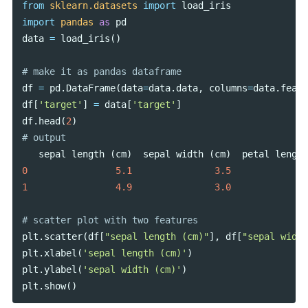
from
sklearn.datasets
import
load_iris
import
pandas
as
pd
data
=
load_iris
()
df
=
pd
.
DataFrame
(
data
=
data
.
data
,
columns
=
data
.
featu
df
[
'target'
]
=
data
[
'target'
]
df
.
head
(
2
)
sepal
length
(
cm
)
sepal
width
(
cm
)
petal
length
0
5.1
3.5
1
4.9
3.0
plt
.
scatter
(
df
[
"sepal length (cm)"
],
df
[
"sepal width
plt
.
xlabel
(
'sepal length (cm)'
)
plt
.
ylabel
(
'sepal width (cm)'
)
plt
.
show
()