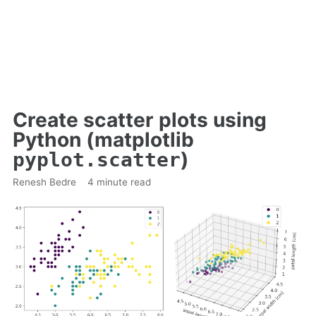
Create scatter plots using
Python (matplotlib
)
pyplot.scatter
Renesh Bedre
4 minute read