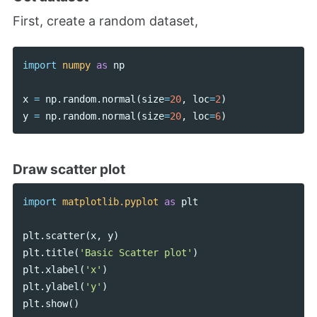
First, create a random dataset,
import
numpy
as
np
x
=
np
.
random
.
normal
(
size
=
20
,
loc
=
2
)
y
=
np
.
random
.
normal
(
size
=
20
,
loc
=
6
)
Draw scatter plot
import
matplotlib.pyplot
as
plt
plt
.
scatter
(
x
,
y
)
plt
.
title
(
'Basic Scatter plot'
)
plt
.
xlabel
(
'x'
)
plt
.
ylabel
(
'y'
)
plt
.
show
()