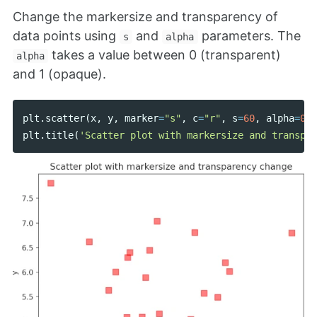
Change the markersize and transparency of
data points using
and
parameters. The
s
alpha
takes a value between 0 (transparent)
alpha
and 1 (opaque).
plt
.
scatter
(
x
,
y
,
marker
=
"s"
,
c
=
"r"
,
s
=
60
,
alpha
=
0.5
plt
.
title
(
'Scatter plot with markersize and transpar