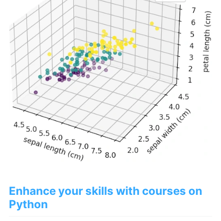
Enhance your skills with courses on
Python