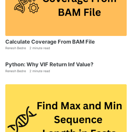
Calculate Coverage From BAM File
Renesh Bedre
2 minute read
Python: Why VIF Return Inf Value?
Renesh Bedre
2 minute read