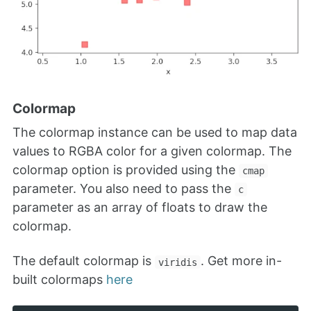
Colormap
The colormap instance can be used to map data
values to RGBA color for a given colormap. The
colormap option is provided using the
cmap
parameter. You also need to pass the
c
parameter as an array of floats to draw the
colormap.
The default colormap is
. Get more in-
viridis
built colormaps
here