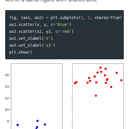
fig
,
(
ax1
,
ax2
)
=
plt
.
subplots
(
1
,
2
,
sharey
=
True
)
ax1
.
scatter
(
x
,
y
,
c
=
'blue'
)
ax2
.
scatter
(
x2
,
y2
,
c
=
'red'
)
ax1
.
set_xlabel
(
'x'
)
ax2
.
set_xlabel
(
'x2'
)
plt
.
show
()