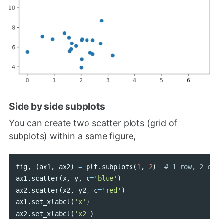
Side by side subplots
You can create two scatter plots (grid of
subplots) within a same figure,
fig
,
(
ax1
,
ax2
)
=
plt
.
subplots
(
1
,
2
)
ax1
.
scatter
(
x
,
y
,
c
=
'blue'
)
ax2
.
scatter
(
x2
,
y2
,
c
=
'red'
)
ax1
.
set_xlabel
(
'x'
)
ax2
.
set_xlabel
(
'x2'
)