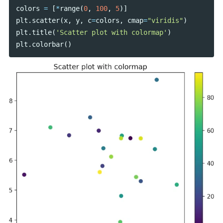
colors
=
[
*
range
(
0
,
100
,
5
)]
plt
.
scatter
(
x
,
y
,
c
=
colors
,
cmap
=
"viridis"
)
plt
.
title
(
'Scatter plot with colormap'
)
plt
.
colorbar
()