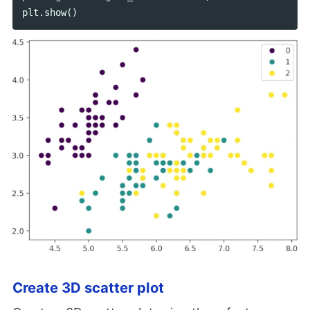
plt
.
show
()
Create 3D scatter plot