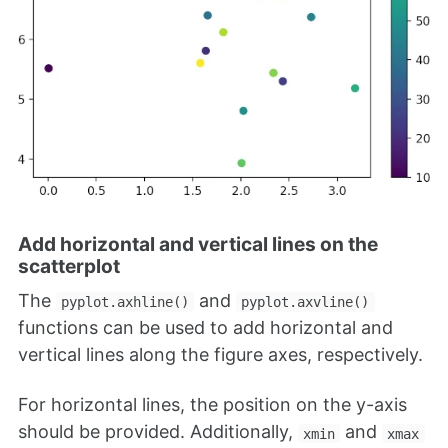
Add horizontal and vertical lines on the
scatterplot
The
and
pyplot.axhline()
pyplot.axvline()
functions can be used to add horizontal and
vertical lines along the figure axes, respectively.
For horizontal lines, the position on the y-axis
should be provided. Additionally,
and
xmin
xmax