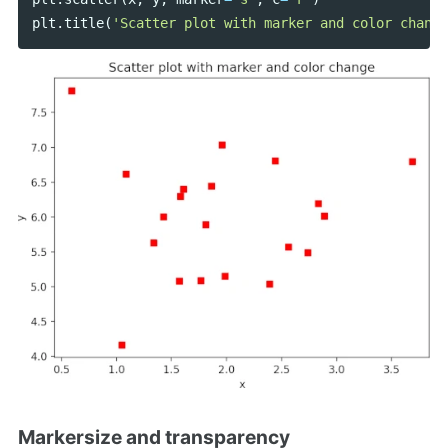
plt
.
title
(
'Scatter plot with marker and color change
Markersize and transparency