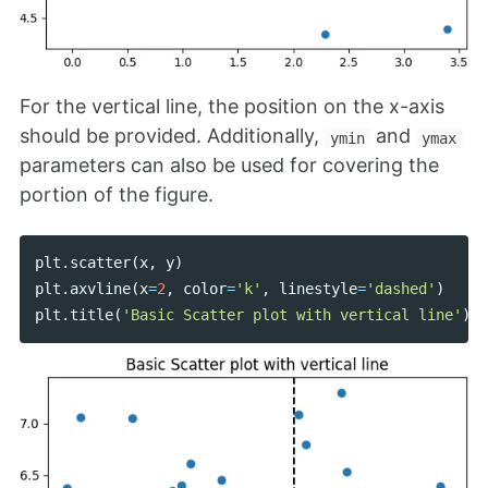
For the vertical line, the position on the x-axis
should be provided. Additionally,
and
ymin
ymax
parameters can also be used for covering the
portion of the figure.
plt
.
scatter
(
x
,
y
)
plt
.
axvline
(
x
=
2
,
color
=
'k'
,
linestyle
=
'dashed'
)
plt
.
title
(
'Basic Scatter plot with vertical line'
)