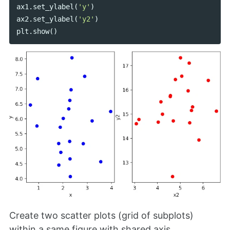
ax1
.
set_ylabel
(
'y'
)
ax2
.
set_ylabel
(
'y2'
)
plt
.
show
()
Create two scatter plots (grid of subplots)
within a same figure with shared axis,