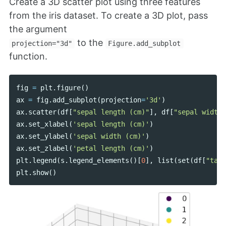
Create a 3D scatter plot using three features
from the iris dataset. To create a 3D plot, pass
the argument
to the
projection="3d"
Figure.add_subplot
function.
fig
=
plt
.
figure
()
ax
=
fig
.
add_subplot
(
projection
=
'3d'
)
ax
.
scatter
(
df
[
"sepal length (cm)"
],
df
[
"sepal width 
ax
.
set_xlabel
(
'sepal length (cm)'
)
ax
.
set_ylabel
(
'sepal width (cm)'
)
ax
.
set_zlabel
(
'petal length (cm)'
)
plt
.
legend
(
s
.
legend_elements
()[
0
],
list
(
set
(
df
[
"targ
plt
.
show
()