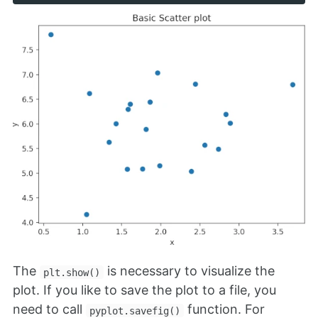
The
is necessary to visualize the
plt.show()
plot. If you like to save the plot to a file, you
need to call
function. For
pyplot.savefig()