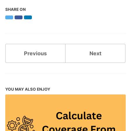
SHARE ON
Twitter
Facebook
LinkedIn
Previous
Next
YOU MAY ALSO ENJOY