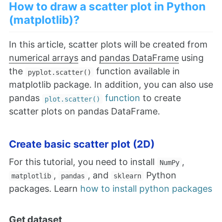
How to draw a scatter plot in Python
(matplotlib)?
In this article, scatter plots will be created from
numerical arrays
and
pandas DataFrame
using
the
function available in
pyplot.scatter()
matplotlib package. In addition, you can also use
pandas
function
to create
plot.scatter()
scatter plots on pandas DataFrame.
Create basic scatter plot (2D)
For this tutorial, you need to install
,
NumPy
,
, and
Python
matplotlib
pandas
sklearn
packages. Learn
how to install python packages
Get dataset