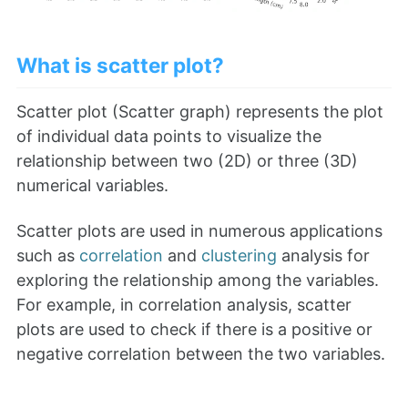
What is scatter plot?
Scatter plot (Scatter graph) represents the plot
of individual data points to visualize the
relationship between two (2D) or three (3D)
numerical variables.
Scatter plots are used in numerous applications
such as
correlation
and
clustering
analysis for
exploring the relationship among the variables.
For example, in correlation analysis, scatter
plots are used to check if there is a positive or
negative correlation between the two variables.