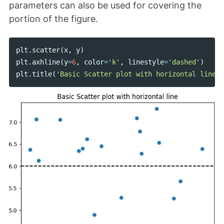
parameters can also be used for covering the
portion of the figure.
plt
.
scatter
(
x
,
y
)
plt
.
axhline
(
y
=
6
,
color
=
'k'
,
linestyle
=
'dashed'
)
plt
.
title
(
'Basic Scatter plot with horizontal line'
)