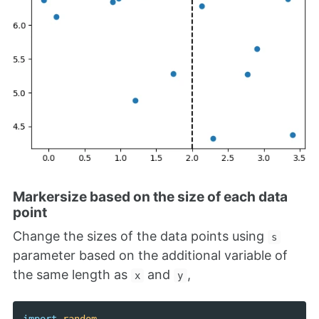
Markersize based on the size of each data
point
Change the sizes of the data points using
s
parameter based on the additional variable of
the same length as
and
,
x
y