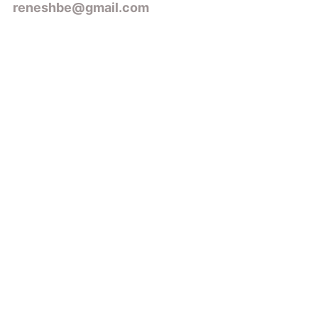
reneshbe@gmail.com