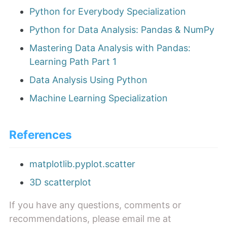
Python for Everybody Specialization
Python for Data Analysis: Pandas & NumPy
Mastering Data Analysis with Pandas:
Learning Path Part 1
Data Analysis Using Python
Machine Learning Specialization
References
matplotlib.pyplot.scatter
3D scatterplot
If you have any questions, comments or
recommendations, please email me at