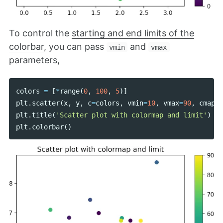
To control the
starting and end limits of the
colorbar
, you can pass
and
vmin
vmax
parameters,
colors
=
[
*
range
(
0
,
100
,
5
)]
plt
.
scatter
(
x
,
y
,
c
=
colors
,
vmin
=
10
,
vmax
=
90
,
cmap
=
"
plt
.
title
(
'Scatter plot with colormap and limit'
)
plt
.
colorbar
()