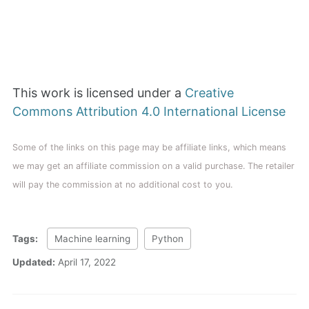
This work is licensed under a
Creative
Commons Attribution 4.0 International License
Some of the links on this page may be affiliate links, which means
we may get an affiliate commission on a valid purchase. The retailer
will pay the commission at no additional cost to you.
Tags:
Machine learning
Python
Updated:
April 17, 2022