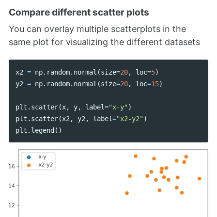
Compare different scatter plots
You can overlay multiple scatterplots in the
same plot for visualizing the different datasets
x2
=
np
.
random
.
normal
(
size
=
20
,
loc
=
5
)
y2
=
np
.
random
.
normal
(
size
=
20
,
loc
=
15
)
plt
.
scatter
(
x
,
y
,
label
=
"x-y"
)
plt
.
scatter
(
x2
,
y2
,
label
=
"x2-y2"
)
plt
.
legend
()