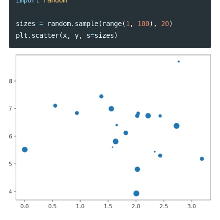
import
random
sizes
=
random
.
sample
(
range
(
1
,
100
),
20
)
plt
.
scatter
(
x
,
y
,
s
=
sizes
)