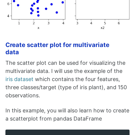
Create scatter plot for multivariate
data
The scatter plot can be used for visualizing the
multivariate data. I will use the example of the
iris dataset
which contains the four features,
three classes/target (type of iris plant), and 150
observations.
In this example, you will also learn how to create
a scatterplot from pandas DataFrame