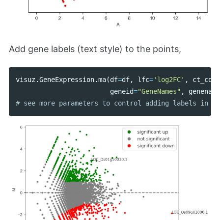
Add gene labels (text style) to the points,
visuz
.
GeneExpression
.
ma
(
df
=
df
,
lfc
=
'log2FC'
,
ct_coun
geneid
=
"GeneNames"
,
genename