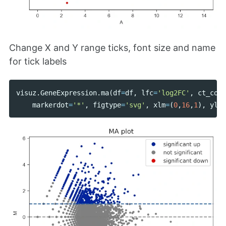
Change X and Y range ticks, font size and name
for tick labels
visuz
.
GeneExpression
.
ma
(
df
=
df
,
lfc
=
'log2FC'
,
ct_coun
markerdot
=
'*'
,
figtype
=
'svg'
,
xlm
=
(
0
,
16
,
1
),
ylm
=