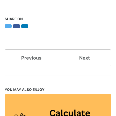
SHARE ON
Twitter
Facebook
LinkedIn
Previous
Next
YOU MAY ALSO ENJOY