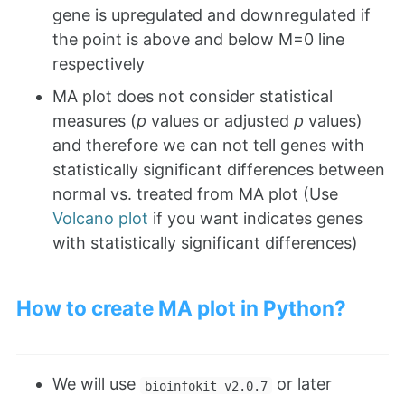
gene is upregulated and downregulated if
the point is above and below M=0 line
respectively
MA plot does not consider statistical
measures (
p
values or adjusted
p
values)
and therefore we can not tell genes with
statistically significant differences between
normal vs. treated from MA plot (Use
Volcano plot
if you want indicates genes
with statistically significant differences)
How to create MA plot in Python?
We will use
or later
bioinfokit v2.0.7