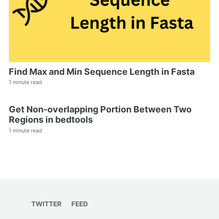
Find Max and Min Sequence Length in Fasta
1 minute read
Get Non-overlapping Portion Between Two
Regions in bedtools
1 minute read
TWITTER
FEED