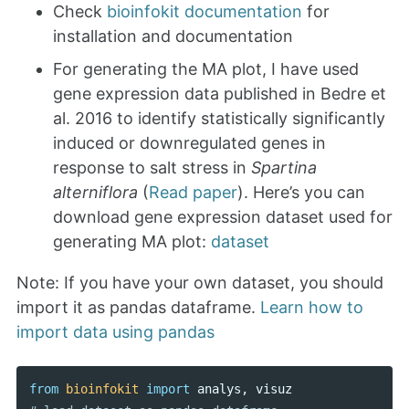
Check
bioinfokit documentation
for
installation and documentation
For generating the MA plot, I have used
gene expression data published in Bedre et
al. 2016 to identify statistically significantly
induced or downregulated genes in
response to salt stress in
Spartina
alterniflora
(
Read paper
). Here’s you can
download gene expression dataset used for
generating MA plot:
dataset
Note: If you have your own dataset, you should
import it as pandas dataframe.
Learn how to
import data using pandas
from
bioinfokit
import
analys
,
visuz