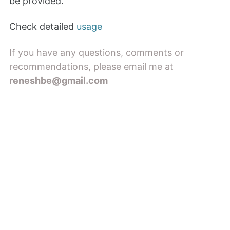
be provided.
Check detailed
usage
If you have any questions, comments or
recommendations, please email me at
reneshbe@gmail.com