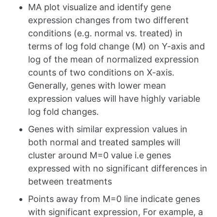
MA plot visualize and identify gene
expression changes from two different
conditions (e.g. normal vs. treated) in
terms of log fold change (M) on Y-axis and
log of the mean of normalized expression
counts of two conditions on X-axis.
Generally, genes with lower mean
expression values will have highly variable
log fold changes.
Genes with similar expression values in
both normal and treated samples will
cluster around M=0 value i.e genes
expressed with no significant differences in
between treatments
Points away from M=0 line indicate genes
with significant expression, For example, a