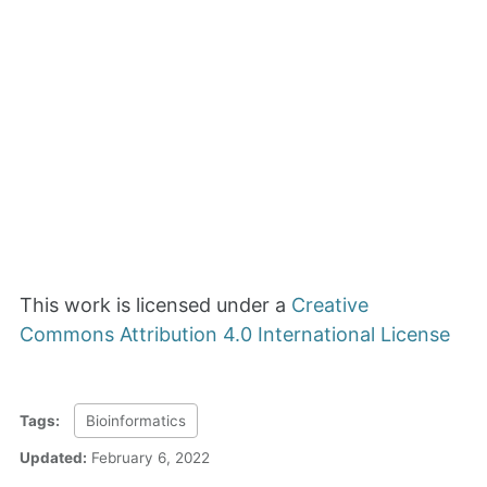
This work is licensed under a
Creative
Commons Attribution 4.0 International License
Tags:
Bioinformatics
Updated:
February 6, 2022