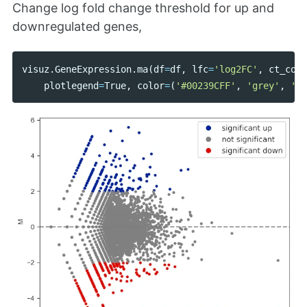
Change log fold change threshold for up and
downregulated genes,
visuz
.
GeneExpression
.
ma
(
df
=
df
,
lfc
=
'log2FC'
,
ct_coun
plotlegend
=
True
,
color
=
(
'#00239CFF'
,
'grey'
,
'#E