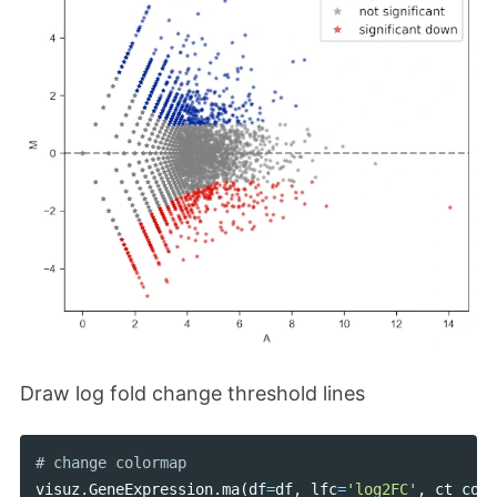
Draw log fold change threshold lines
visuz
.
GeneExpression
.
ma
(
df
=
df
,
lfc
=
'log2FC'
,
ct_coun