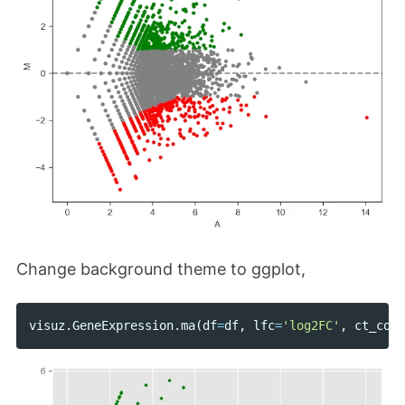
Change background theme to ggplot,
visuz
.
GeneExpression
.
ma
(
df
=
df
,
lfc
=
'log2FC'
,
ct_coun