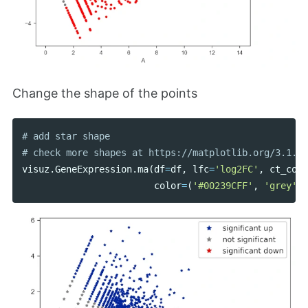
Change the shape of the points
# add star shape

visuz
.
GeneExpression
.
ma
(
df
=
df
,
lfc
=
'log2FC'
,
ct_coun
color
=
(
'#00239CFF'
,
'grey'
,