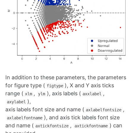
In addition to these parameters, the parameters
for figure type (
), X and Y axis ticks
figtype
range (
,
), axis labels (
,
xlm
ylm
axxlabel
),
axylabel
axis labels font size and name (
,
axlabelfontsize
), and axis tick labels font size
axlabelfontname
and name (
,
) can
axtickfontsize
axtickfontname