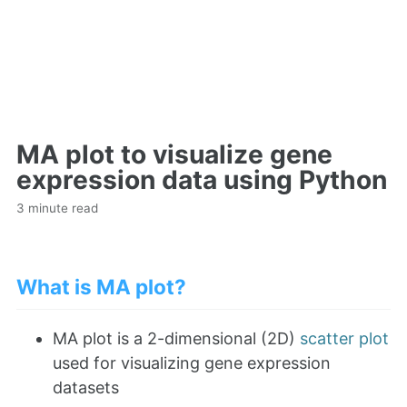
MA plot to visualize gene
expression data using Python
3 minute read
What is MA plot?
MA plot is a 2-dimensional (2D)
scatter plot
used for visualizing gene expression
datasets