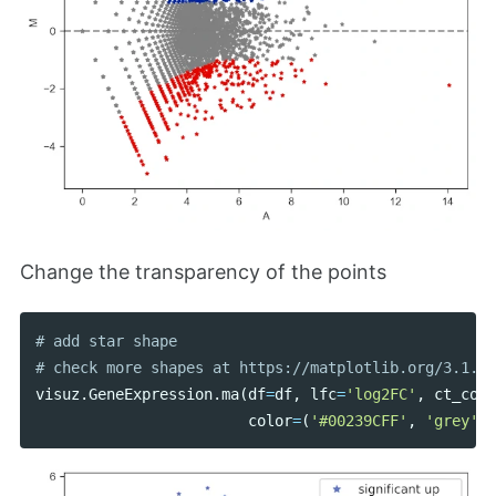
Change the transparency of the points
# add star shape

visuz
.
GeneExpression
.
ma
(
df
=
df
,
lfc
=
'log2FC'
,
ct_coun
color
=
(
'#00239CFF'
,
'grey'
,