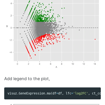
Add legend to the plot,
visuz
.
GeneExpression
.
ma
(
df
=
df
,
lfc
=
'log2FC'
,
ct_coun