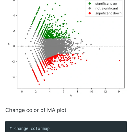
Change color of MA plot