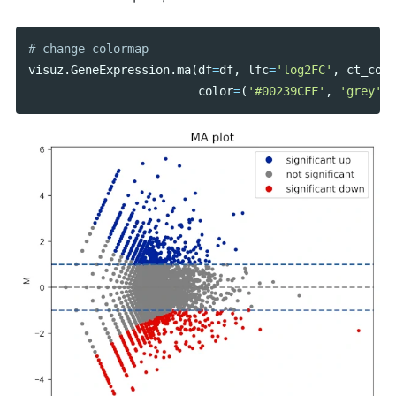
visuz
.
GeneExpression
.
ma
(
df
=
df
,
lfc
=
'log2FC'
,
ct_coun
color
=
(
'#00239CFF'
,
'grey'
,