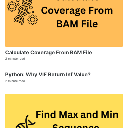
Calculate Coverage From BAM File
2 minute read
Python: Why VIF Return Inf Value?
2 minute read