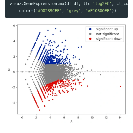
visuz
.
GeneExpression
.
ma
(
df
=
df
,
lfc
=
'log2FC'
,
ct_coun
color
=
(
'#00239CFF'
,
'grey'
,
'#E10600FF'
))