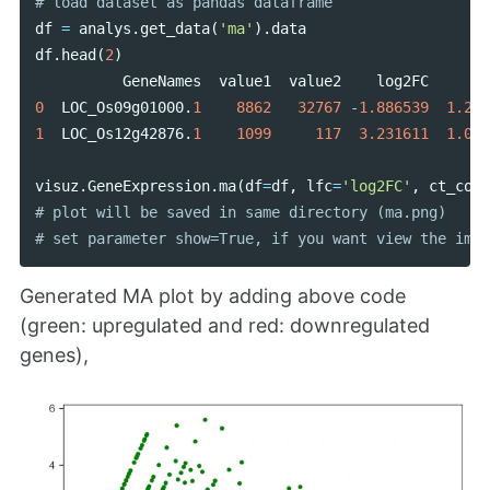
df
=
analys
.
get_data
(
'ma'
).
data
df
.
head
(
2
)
GeneNames
value1
value2
log2FC
0
LOC_Os09g01000
.
1
8862
32767
-
1.886539
1.250
1
LOC_Os12g42876
.
1
1099
117
3.231611
1.050
visuz
.
GeneExpression
.
ma
(
df
=
df
,
lfc
=
'log2FC'
,
ct_coun
# plot will be saved in same directory (ma.png)

Generated MA plot by adding above code
(green: upregulated and red: downregulated
genes),