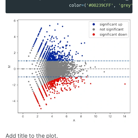
color
=
(
'#00239CFF'
,
'grey'
,
Add title to the plot,