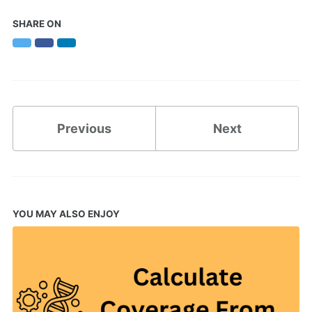
SHARE ON
Twitter
Facebook
LinkedIn
Previous
Next
YOU MAY ALSO ENJOY