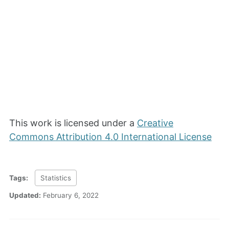
This work is licensed under a
Creative
Commons Attribution 4.0 International License
Tags:
Statistics
Updated:
February 6, 2022