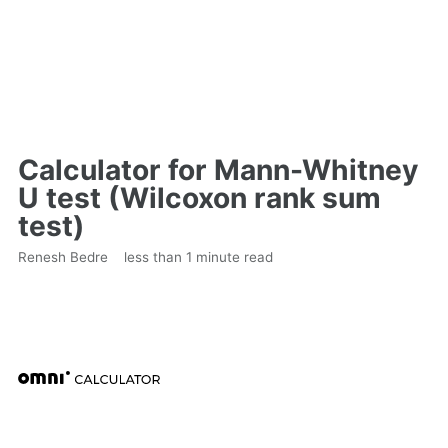
Calculator for Mann-Whitney
U test (Wilcoxon rank sum
test)
Renesh Bedre
less than 1 minute read