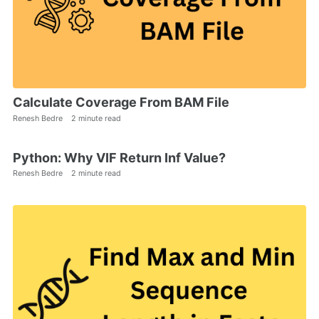
Calculate Coverage From BAM File
Renesh Bedre
2 minute read
Python: Why VIF Return Inf Value?
Renesh Bedre
2 minute read