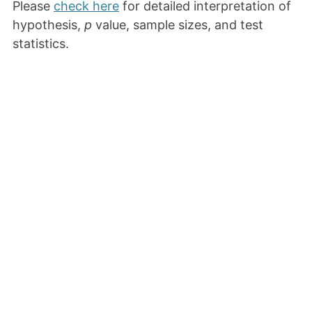
Please
check here
for detailed interpretation of
hypothesis,
p
value, sample sizes, and test
statistics.