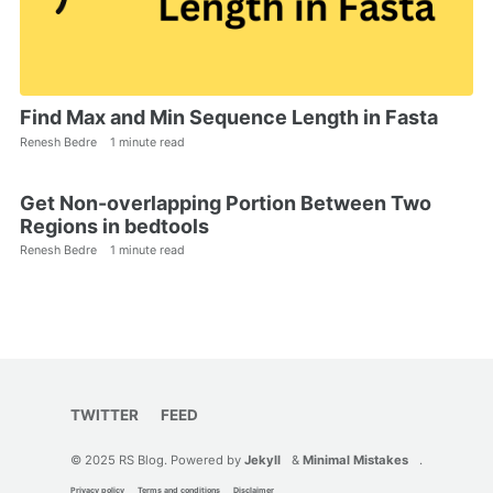
Find Max and Min Sequence Length in Fasta
Renesh Bedre
1 minute read
Get Non-overlapping Portion Between Two
Regions in bedtools
Renesh Bedre
1 minute read
TWITTER
FEED
© 2025 RS Blog. Powered by
Jekyll
&
Minimal Mistakes
.
Privacy policy
Terms and conditions
Disclaimer