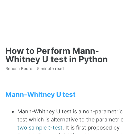
How to Perform Mann-
Whitney U test in Python
Renesh Bedre
5 minute read
Mann-Whitney U test
Mann-Whitney U test is a non-parametric
test which is alternative to the parametric
two sample
t
-test
. It is first proposed by