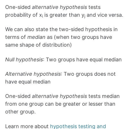
One-sided
alternative hypothesis
tests
probability of x
is greater than y
and vice versa.
i
j
We can also state the two-sided hypothesis in
terms of
median
as (when two groups have
same shape of distribution)
Null hypothesis
: Two groups have equal median
Alternative hypothesis
: Two groups does not
have equal median
One-sided
alternative hypothesis
tests median
from one group can be greater or lesser than
other group.
Learn more about
hypothesis testing and