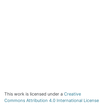
This work is licensed under a
Creative
Commons Attribution 4.0 International License