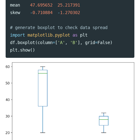
mean
47.695652
25.217391
skew
-
0.710884
-
1.270302
import
matplotlib.pyplot
as
plt
df
.
boxplot
(
column
=
[
'A'
,
'B'
],
grid
=
False
)
plt
.
show
()