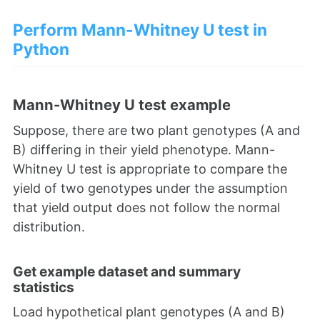
Perform Mann-Whitney U test in
Python
Mann-Whitney U test example
Suppose, there are two plant genotypes (A and
B) differing in their yield phenotype. Mann-
Whitney U test is appropriate to compare the
yield of two genotypes under the assumption
that yield output does not follow the normal
distribution.
Get example dataset and summary
statistics
Load hypothetical plant genotypes (A and B)