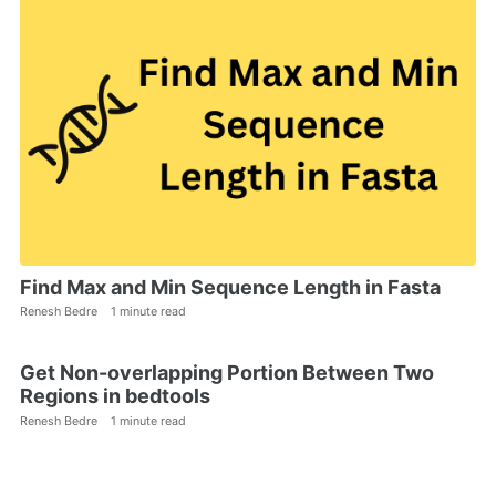
Find Max and Min Sequence Length in Fasta
Renesh Bedre
1 minute read
Get Non-overlapping Portion Between Two
Regions in bedtools
Renesh Bedre
1 minute read