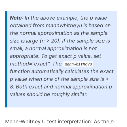
Note
: In the above example, the
p
value
obtained from
mannwhitneyu
is based on
the normal approximation as the sample
size is large (n > 20). If the sample size is
small, a normal approximation is not
appropriate. To get exact
p
value, set
method=”exact”. The
mannwhitneyu
function automatically calculates the exact
p
value when one of the sample size is <
8. Both exact and normal approximation
p
values should be roughly similar.
Mann-Whitney U test interpretation: As the
p