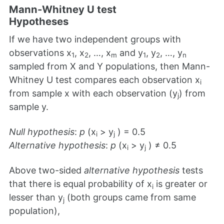
Mann-Whitney U test
Hypotheses
If we have two independent groups with
observations x
, x
, …, x
and y
, y
, …, y
1
2
m
1
2
n
sampled from X and Y populations, then Mann-
Whitney U test compares each observation x
i
from sample x with each observation (y
) from
j
sample y.
Null hypothesis
:
p
(x
> y
) = 0.5
i
j
Alternative hypothesis
:
p
(x
> y
) ≠ 0.5
i
j
Above two-sided
alternative hypothesis
tests
that there is equal probability of x
is greater or
i
lesser than y
(both groups came from same
j
population),