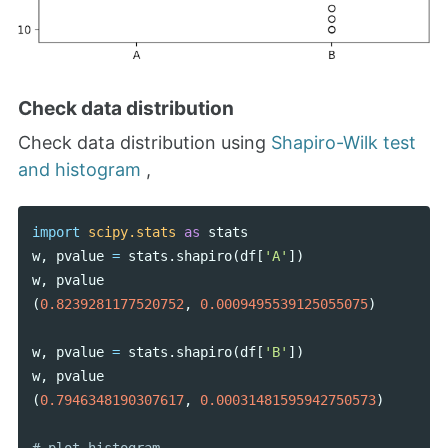
Check data distribution
Check data distribution using
Shapiro-Wilk test
and histogram
,
import
scipy.stats
as
stats
w
,
pvalue
=
stats
.
shapiro
(
df
[
'A'
])
w
,
pvalue
(
0.8239281177520752
,
0.0009495539125055075
)
w
,
pvalue
=
stats
.
shapiro
(
df
[
'B'
])
w
,
pvalue
(
0.7946348190307617
,
0.00031481595942750573
)