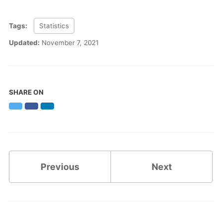
Tags:
Statistics
Updated:
November 7, 2021
SHARE ON
Twitter
Facebook
LinkedIn
Previous
Next