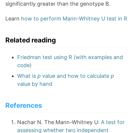
significantly greater than the genotype B.
Learn
how to perform Mann-Whitney U test in R
Related reading
Friedman test using R (with examples and
code)
What is
p
value and how to calculate
p
value by hand
References
Nachar N. The Mann-Whitney U:
A test for
assessing whether two independent