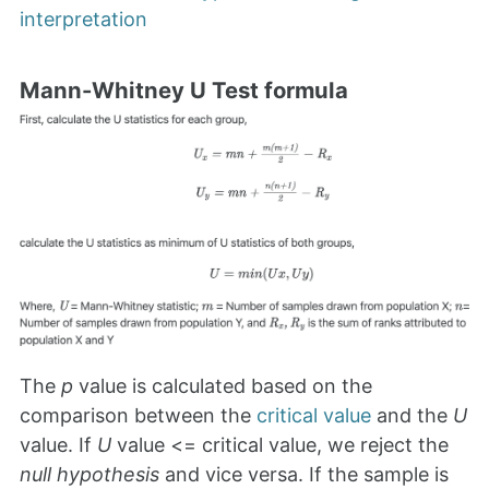
interpretation
Mann-Whitney U Test formula
The
p
value is calculated based on the
comparison between the
critical value
and the
U
value. If
U
value <= critical value, we reject the
null hypothesis
and vice versa. If the sample is