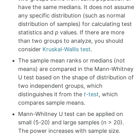
have the same medians. It does not assume
any specific distribution (such as normal
distribution of samples) for calculating test
statistics and
p
values. If there are more
than two groups to analyze, you should
consider
Kruskal-Wallis test
.
The sample mean ranks or medians (not
means) are compared in the Mann-Whitney
U test based on the shape of distribution of
two independent groups, which
distinguishes it from the
t
-test
, which
compares sample means.
Mann-Whitney U test can be applied on
small (5-20) and large samples (n > 20).
The power increases with sample size.