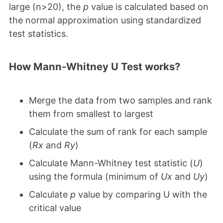
large (n>20), the
p
value is calculated based on
the normal approximation using standardized
test statistics.
How Mann-Whitney U Test works?
Merge the data from two samples and rank
them from smallest to largest
Calculate the sum of rank for each sample
(
Rx
and
Ry
)
Calculate Mann-Whitney test statistic (
U
)
using the formula (minimum of
Ux
and
Uy
)
Calculate
p
value by comparing U with the
critical value