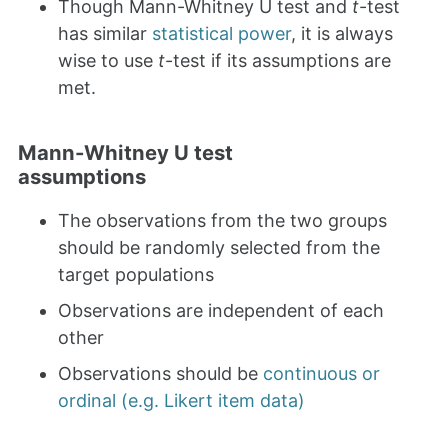
Though Mann-Whitney U test and
t
-test
has similar
statistical power
, it is always
wise to use
t
-test if its assumptions are
met.
Mann-Whitney U test
assumptions
The observations from the two groups
should be randomly selected from the
target populations
Observations are independent of each
other
Observations should be
continuous or
ordinal (e.g. Likert item data)