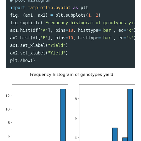
import
matplotlib.pyplot
as
plt
fig
,
(
ax1
,
ax2
)
=
plt
.
subplots
(
1
,
2
)
fig
.
suptitle
(
'Frequency histogram of genotypes yield
ax1
.
hist
(
df
[
'A'
],
bins
=
10
,
histtype
=
'bar'
,
ec
=
'k'
)
ax2
.
hist
(
df
[
'B'
],
bins
=
10
,
histtype
=
'bar'
,
ec
=
'k'
)
ax1
.
set_xlabel
(
"Yield"
)
ax2
.
set_xlabel
(
"Yield"
)
plt
.
show
()