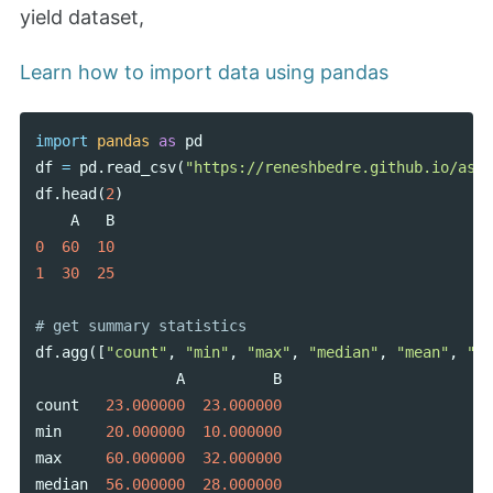
yield dataset,
Learn how to import data using pandas
import
pandas
as
pd
df
=
pd
.
read_csv
(
"https://reneshbedre.github.io/asse
df
.
head
(
2
)
A
B
0
60
10
1
30
25
df
.
agg
([
"count"
,
"min"
,
"max"
,
"median"
,
"mean"
,
"sk
A
B
count
23.000000
23.000000
min
20.000000
10.000000
max
60.000000
32.000000
median
56.000000
28.000000