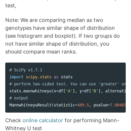
test,
Note: We are comparing median as two
genotypes have similar shape of distribution
(see histogram and boxplot). If two groups do
not have similar shape of distribution, you
should compare mean ranks.
import
scipy.stats
as
stats
stats
.
mannwhitneyu
(
x
=
df
[
'A'
],
y
=
df
[
'B'
],
alternative
MannwhitneyuResult
(
statistic
=
489.5
,
pvalue
=
7.0046953
Check
online calculator
for performing Mann-
Whitney U test