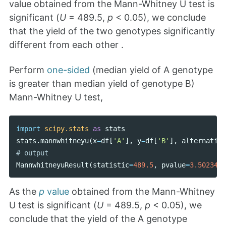
value obtained from the Mann-Whitney U test is
significant (
U
= 489.5,
p
< 0.05), we conclude
that the yield of the two genotypes significantly
different from each other .
Perform
one-sided
(median yield of A genotype
is greater than median yield of genotype B)
Mann-Whitney U test,
import
scipy.stats
as
stats
stats
.
mannwhitneyu
(
x
=
df
[
'A'
],
y
=
df
[
'B'
],
alternative
MannwhitneyuResult
(
statistic
=
489.5
,
pvalue
=
3.5023476
As the
p
value
obtained from the Mann-Whitney
U test is significant (
U
= 489.5,
p
< 0.05), we
conclude that the yield of the A genotype