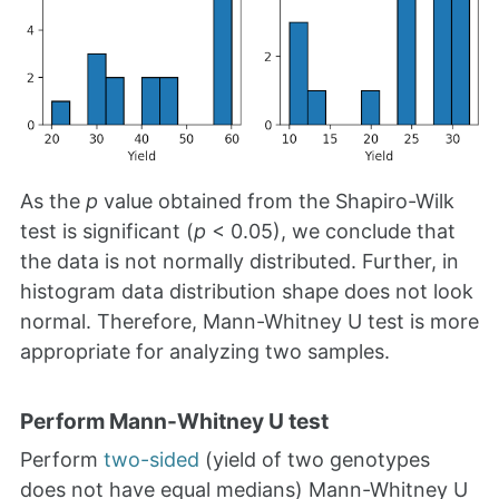
As the
p
value obtained from the Shapiro-Wilk
test is significant (
p
< 0.05), we conclude that
the data is not normally distributed. Further, in
histogram data distribution shape does not look
normal. Therefore, Mann-Whitney U test is more
appropriate for analyzing two samples.
Perform Mann-Whitney U test
Perform
two-sided
(yield of two genotypes
does not have equal medians) Mann-Whitney U