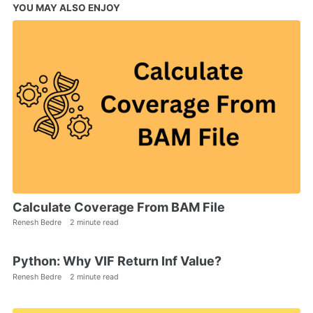
YOU MAY ALSO ENJOY
Calculate Coverage From BAM File
Renesh Bedre
2 minute read
Python: Why VIF Return Inf Value?
Renesh Bedre
2 minute read