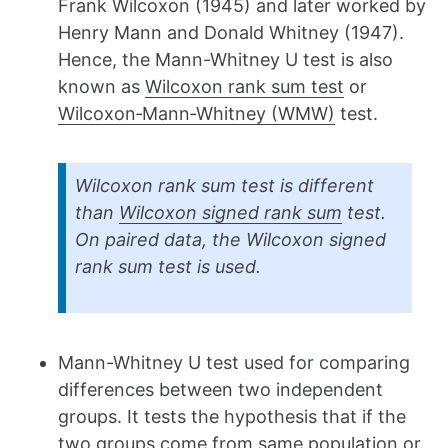
Frank Wilcoxon (1945) and later worked by
Henry Mann and Donald Whitney (1947).
Hence, the Mann-Whitney U test is also
known as
Wilcoxon rank sum test
or
Wilcoxon‐Mann‐Whitney (WMW)
test.
Wilcoxon rank sum test is different
than
Wilcoxon signed rank sum
test.
On paired data, the Wilcoxon signed
rank sum test is used.
Mann-Whitney U test used for comparing
differences between two independent
groups. It tests the hypothesis that if the
two groups come from same population or