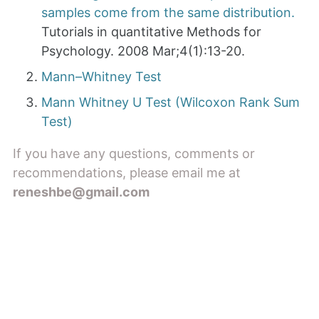
samples come from the same distribution.
Tutorials in quantitative Methods for
Psychology. 2008 Mar;4(1):13-20.
Mann–Whitney Test
Mann Whitney U Test (Wilcoxon Rank Sum
Test)
If you have any questions, comments or
recommendations, please email me at
reneshbe@gmail.com