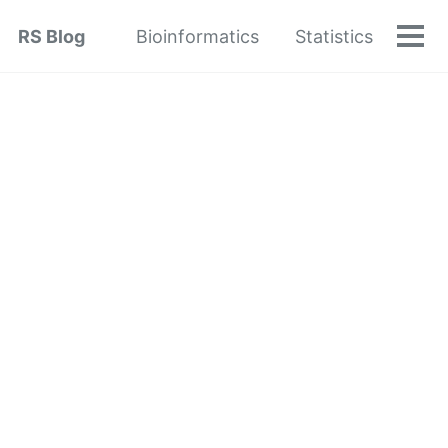
Skip
Skip
Skip
RS Blog
Bioinformatics
Statistics
to
to
to
Tog
Skip
men
primary
content
footer
links
navigation