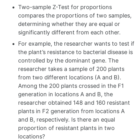
Two-sample Z-Test for proportions
compares the proportions of two samples,
determining whether they are equal or
significantly different from each other.
For example, the researcher wants to test if
the plant’s resistance to bacterial disease is
controlled by the dominant gene. The
researcher takes a sample of 200 plants
from two different locations (A and B).
Among the 200 plants crossed in the F1
generation in locations A and B, the
researcher obtained 148 and 160 resistant
plants in F2 generation from locations A
and B, respectively. Is there an equal
proportion of resistant plants in two
locations?