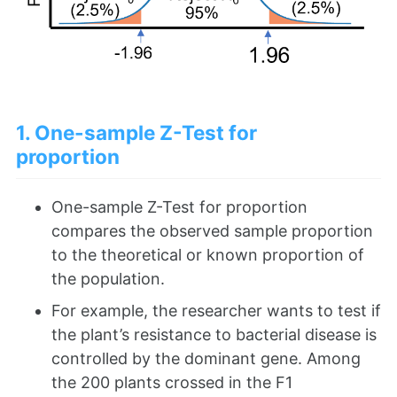
1. One-sample Z-Test for
proportion
One-sample Z-Test for proportion
compares the observed sample proportion
to the theoretical or known proportion of
the population.
For example, the researcher wants to test if
the plant’s resistance to bacterial disease is
controlled by the dominant gene. Among
the 200 plants crossed in the F1