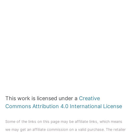
This work is licensed under a
Creative
Commons Attribution 4.0 International License
Some of the links on this page may be affiliate links, which means
we may get an affiliate commission on a valid purchase. The retailer