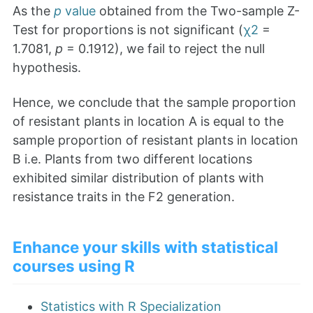
As the
p
value
obtained from the Two-sample Z-
Test for proportions is not significant (
χ2
=
1.7081,
p
= 0.1912), we fail to reject the null
hypothesis.
Hence, we conclude that the sample proportion
of resistant plants in location A is equal to the
sample proportion of resistant plants in location
B i.e. Plants from two different locations
exhibited similar distribution of plants with
resistance traits in the F2 generation.
Enhance your skills with statistical
courses using R
Statistics with R Specialization