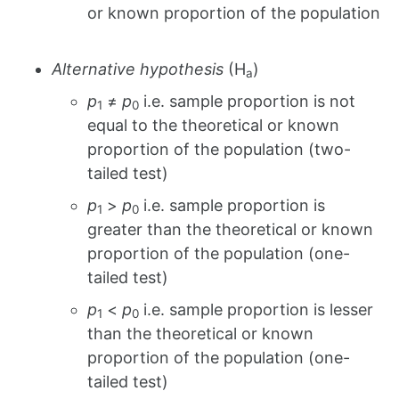
or known proportion of the population
Alternative hypothesis
(H
)
a
p
≠
p
i.e. sample proportion is not
1
0
equal to the theoretical or known
proportion of the population (two-
tailed test)
p
>
p
i.e. sample proportion is
1
0
greater than the theoretical or known
proportion of the population (one-
tailed test)
p
<
p
i.e. sample proportion is lesser
1
0
than the theoretical or known
proportion of the population (one-
tailed test)