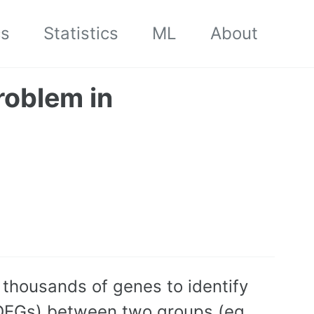
cs
Statistics
ML
About
roblem in
 thousands of genes to identify
 (DEGs) between two groups (eg.