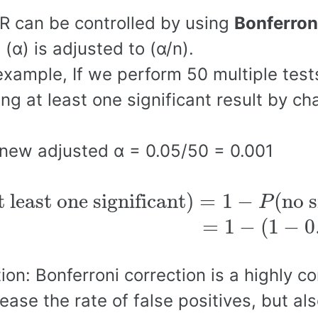
 can be controlled by using
Bonferron
l (α) is adjusted to (α/n).
example, If we perform 50 multiple tests
ing at least one significant result by c
new adjusted α = 0.05/50 = 0.001
t least one significant
)
=
1
−
P
(
no s
t least one significant
)
=
1
−
(
no s
P
(
1
−
0.001
)
50
∼
0.04
=
1
−
(
1
−
0
ion: Bonferroni correction is a highly c
ease the rate of false positives, but al