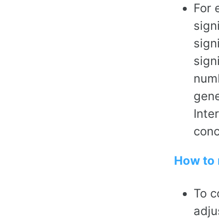
For 
sign
sign
sign
numb
gene
Inte
conc
How to 
To c
adju