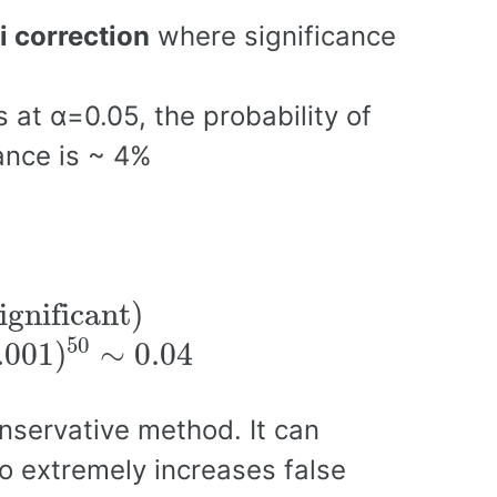
i correction
where significance
 at α=0.05, the probability of
hance is ~ 4%
ignificant)
ignificant)
50
.001
)
∼
0.04
onservative method. It can
so extremely increases false