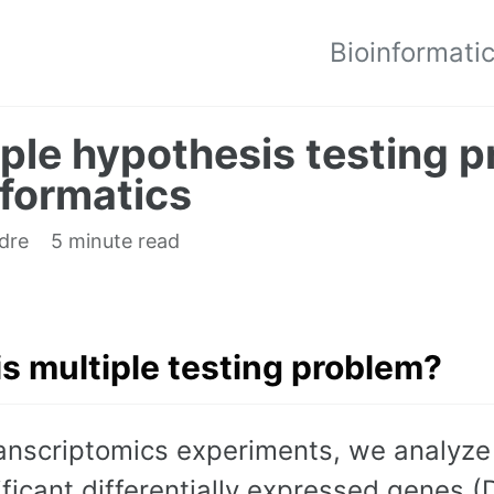
Bioinformati
iple hypothesis testing p
nformatics
edre
5 minute read
s multiple testing problem?
ranscriptomics experiments, we analyze
ificant differentially expressed genes