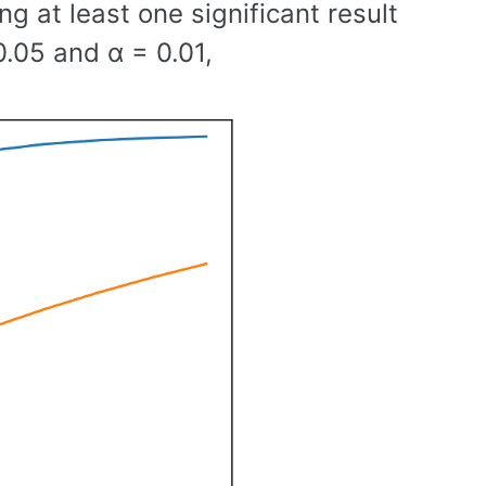
g at least one significant result
0.05 and α = 0.01,