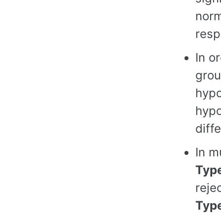
norm
resp
In o
grou
hypo
hypo
diff
In m
Type
reje
Type