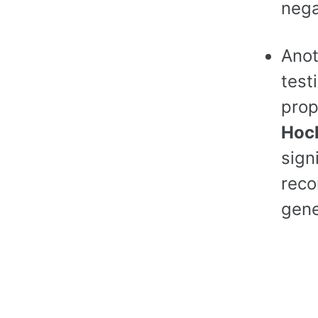
nega
Anot
test
prop
Hoc
sign
reco
gene