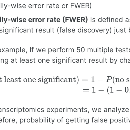
ily-wise error rate or FWER)
ly-wise error rate (FWER)
is defined as
significant result (false discovery) just
example, If we perform 50 multiple tests
ing at least one significant result by c
t least one significant
)
=
1
−
P
(
no s
t least one significant
)
=
1
−
(
no s
P
(
1
−
0.05
)
50
∼
0.92
=
1
−
(
1
−
0
ranscriptomics experiments, we analyz
efore, probability of getting false posit