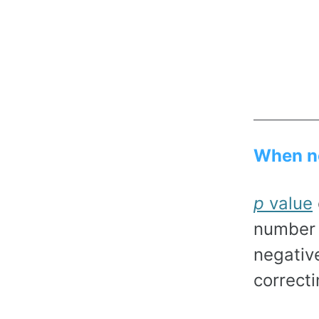
When no
p
value
number 
negativ
correct