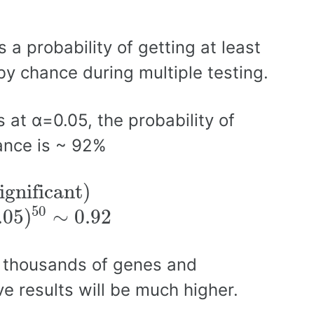
 a probability of getting at least
 by chance during multiple testing.
 at α=0.05, the probability of
hance is ~ 92%
ignificant)
ignificant)
50
.05
)
∼
0.92
e thousands of genes and
ive results will be much higher.