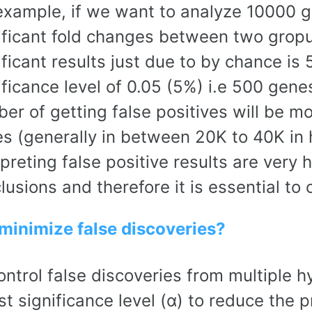
example, if we want to analyze 10000 g
ificant fold changes between two gropus
ificant results just due to by chance is
ificance level of 0.05 (5%) i.e 500 genes
er of getting false positives will be m
s (generally in between 20K to 40K in
rpreting false positive results are very 
lusions and therefore it is essential to 
minimize false discoveries?
ontrol false discoveries from multiple hy
st significance level (α) to reduce the p