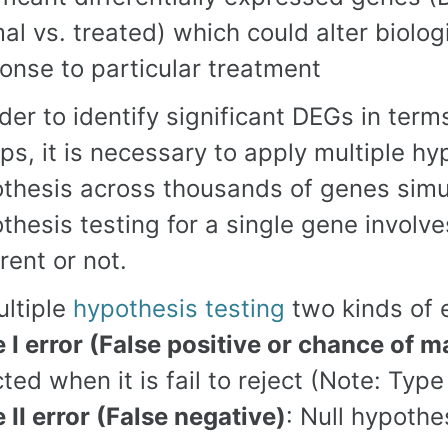
al vs. treated) which could alter biolo
onse to particular treatment
rder to identify significant DEGs in te
ps, it is necessary to apply multiple hy
thesis across thousands of genes simul
thesis testing for a single gene invol
erent or not.
ultiple
hypothesis testing
two kinds of e
 I error (False positive or chance of 
cted when it is fail to reject (Note: Type
 II error (False negative)
: Null hypothes