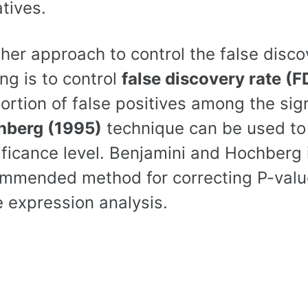
tives.
her approach to control the false disco
ing is to control
false discovery rate (F
ortion of false positives among the sign
hberg (1995)
technique can be used to 
ificance level. Benjamini and Hochberg 
mmended method for correcting P-values
 expression analysis.