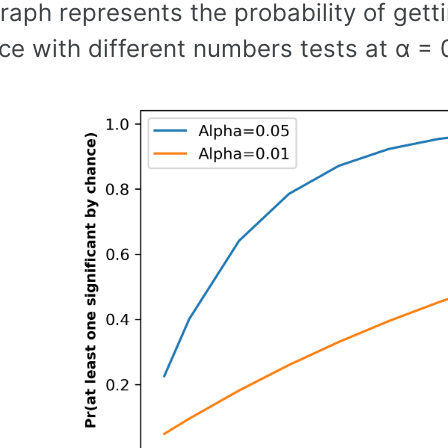
aph represents the probability of gettin
e with different numbers tests at α = 