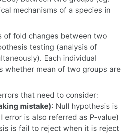
gical mechanisms of a species in
rms of fold changes between two
pothesis testing (analysis of
taneously). Each individual
ves whether mean of two groups are
rrors that need to consider:
making mistake)
: Null hypothesis is
 I error is also referred as P-value)
is is fail to reject when it is reject