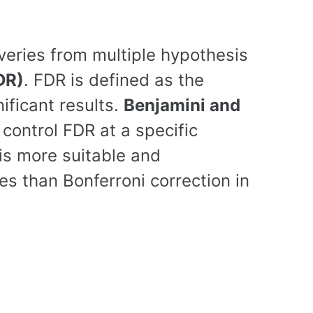
veries from multiple hypothesis
DR)
. FDR is defined as the
ificant results.
Benjamini and
control FDR at a specific
is more suitable and
 than Bonferroni correction in