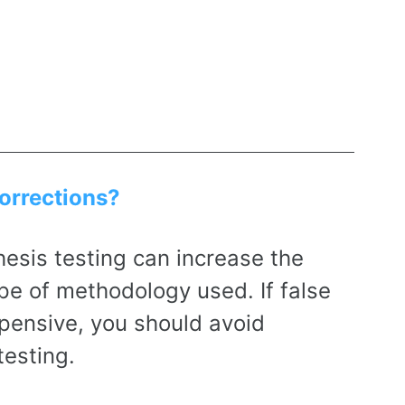
corrections?
esis testing can increase the
pe of methodology used. If false
pensive, you should avoid
testing.