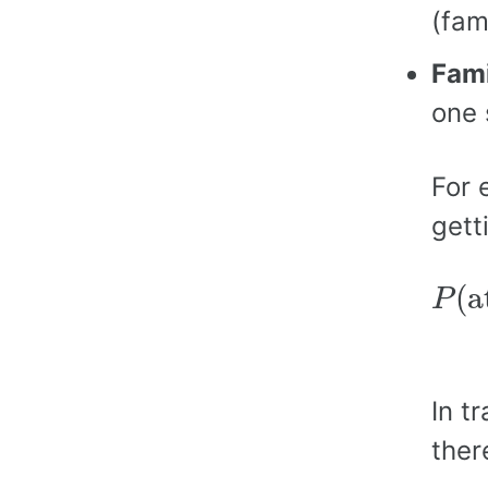
(fam
Fami
one 
For 
gett
P
(
a
(
a
P
=
1
−
In t
ther