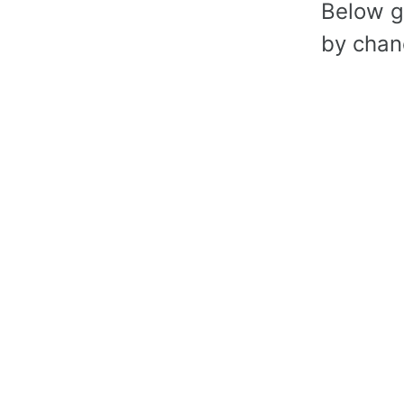
Below gr
by chanc