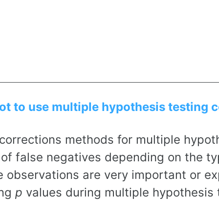
t to use multiple hypothesis testing 
corrections methods for multiple hypoth
of false negatives depending on the ty
e observations are very important or ex
ing
p
values during multiple hypothesis 