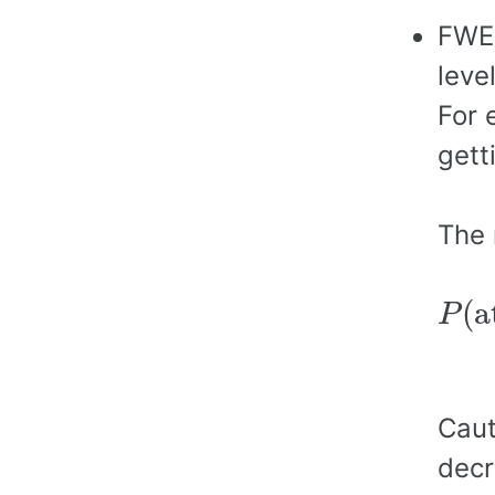
FWER
leve
For 
gett
The 
P
(
a
(
a
P
=
1
−
Caut
decr