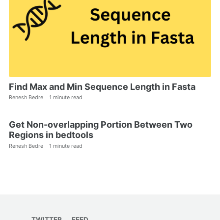
Find Max and Min Sequence Length in Fasta
Renesh Bedre
1 minute read
Get Non-overlapping Portion Between Two
Regions in bedtools
Renesh Bedre
1 minute read
TWITTER
FEED