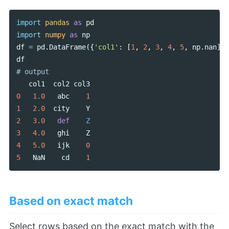
import
pandas
as
pd
import
numpy
as
np
df
=
pd
.
DataFrame
({
'col1'
:
[
1
,
2
,
3
,
4
,
5
,
np
.
nan
],
df
col1
col2
col3
0
1.0
abc
1
1
2.0
city
Y
2
3.0
def
Z
3
4.0
ghi
Z
4
5.0
ijk
0
5
NaN
cd
1
Based on exact match
Select rows based on the exact match with the