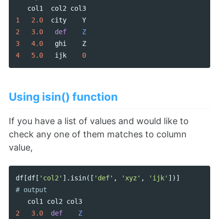
col1
col2
col3
1
2.0
city
Y
2
3.0
def
Z
3
4.0
ghi
Z
4
5.0
ijk
0
Using isin() function
If you have a list of values and would like to
check any one of them matches to column
value,
df
[
df
[
'col2'
].
isin
([
'def'
,
'xyz'
,
'ijk'
])]
col1
col2
col3
2
3.0
def
Z