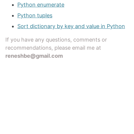
Python enumerate
Python tuples
Sort dictionary by key and value in Python
If you have any questions, comments or
recommendations, please email me at
reneshbe@gmail.com