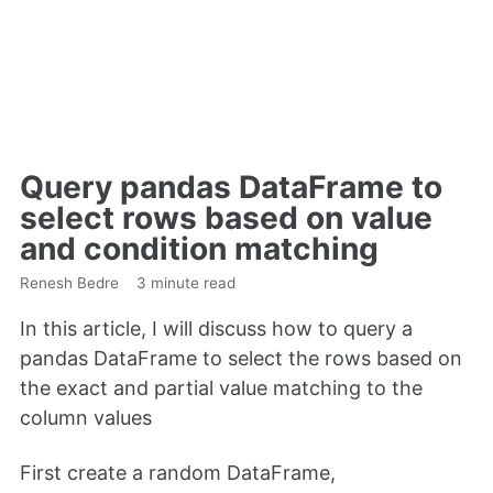
Query pandas DataFrame to
select rows based on value
and condition matching
Renesh Bedre
3 minute read
In this article, I will discuss how to query a
pandas DataFrame to select the rows based on
the exact and partial value matching to the
column values
First create a random DataFrame,