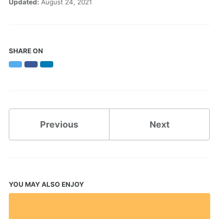
Updated:
August 24, 2021
SHARE ON
Twitter
Facebook
LinkedIn
Previous
Next
YOU MAY ALSO ENJOY