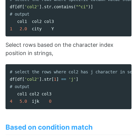
df
[
df
[
'col2'
].
str
.
contains
(
"^ci"
)]
col1
col2
col3
1
2.0
city
Y
Select rows based on the character index
position in strings,
df
[
df
[
'col2'
].
str
[
1
]
==
'j'
]
col1
col2
col3
4
5.0
ijk
0
Based on condition match