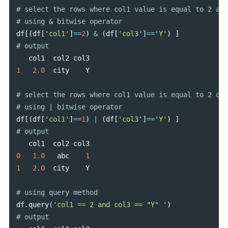
# select the rows where col1 value is equal to 2 and
df
[(
df
[
'col1'
]
==
2
)
&
(
df
[
'col3'
]
==
'Y'
)
]
col1
col2
col3
1
2.0
city
Y
# select the rows where col1 value is equal to 2 or 
df
[(
df
[
'col1'
]
==
1
)
|
(
df
[
'col3'
]
==
'Y'
)
]
col1
col2
col3
0
1.0
abc
1
1
2.0
city
Y
df
.
query
(
'col1 == 2 and col3 == "Y" '
)