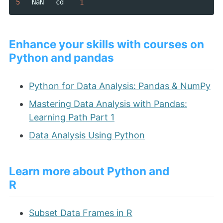
5
NaN
cd
1
Enhance your skills with courses on
Python and pandas
Python for Data Analysis: Pandas & NumPy
Mastering Data Analysis with Pandas:
Learning Path Part 1
Data Analysis Using Python
Learn more about Python and
R
Subset Data Frames in R