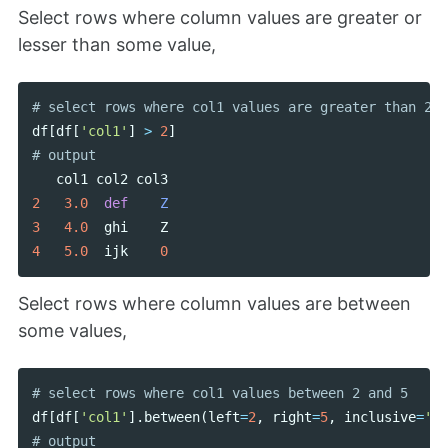
Select rows where column values are greater or
lesser than some value,
df
[
df
[
'col1'
]
>
2
]
col1
col2
col3
2
3.0
def
Z
3
4.0
ghi
Z
4
5.0
ijk
0
Select rows where column values are between
some values,
df
[
df
[
'col1'
].
between
(
left
=
2
,
right
=
5
,
inclusive
=
'bo