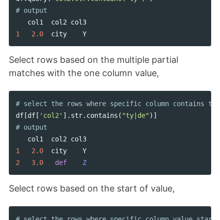
col1
col2
col3
1
2.0
city
Y
Select rows based on the multiple partial
matches with the one column value,
df
[
df
[
'col2'
].
str
.
contains
(
"ty|de"
)]
col1
col2
col3
1
2.0
city
Y
2
3.0
def
Z
Select rows based on the start of value,