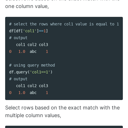
one column value,
df
[
df
[
'col1'
]
==
1
]
col1
col2
col3
0
1.0
abc
1
df
.
query
(
'col1==1'
)
col1
col2
col3
0
1.0
abc
1
Select rows based on the exact match with the
multiple column values,