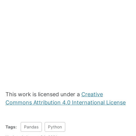
This work is licensed under a
Creative
Commons Attribution 4.0 International License
Tags:
Pandas
Python