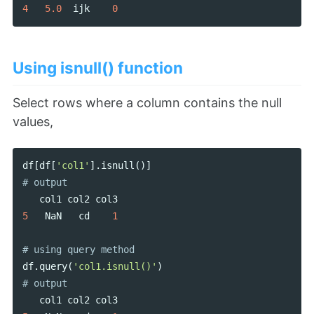
4
5.0
ijk
0
Using isnull() function
Select rows where a column contains the null
values,
df
[
df
[
'col1'
].
isnull
()]
col1
col2
col3
5
NaN
cd
1
df
.
query
(
'col1.isnull()'
)
col1
col2
col3