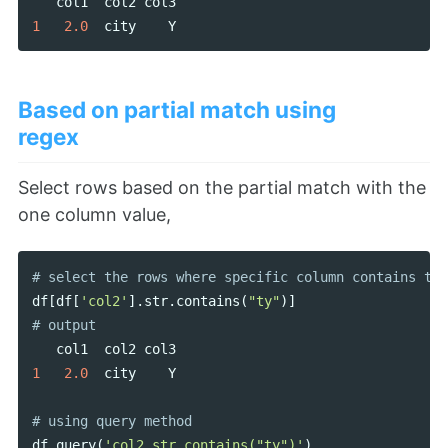
col1
col2
col3
1
2.0
city
Y
Based on partial match using
regex
Select rows based on the partial match with the
one column value,
df
[
df
[
'col2'
].
str
.
contains
(
"ty"
)]
col1
col2
col3
1
2.0
city
Y
df
.
query
(
'col2.str.contains("ty")'
)