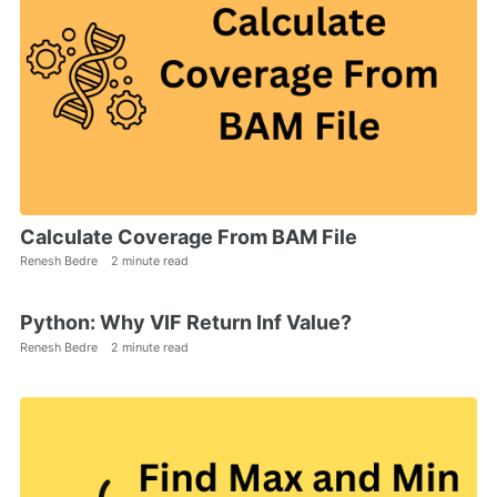
Calculate Coverage From BAM File
Renesh Bedre
2 minute read
Python: Why VIF Return Inf Value?
Renesh Bedre
2 minute read