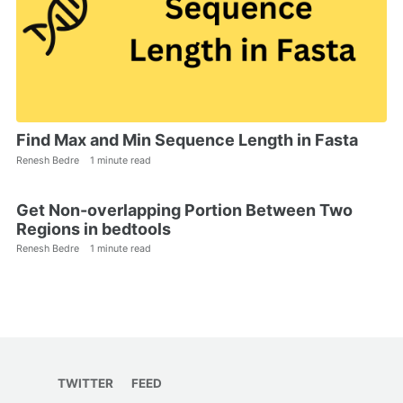
Find Max and Min Sequence Length in Fasta
Renesh Bedre
1 minute read
Get Non-overlapping Portion Between Two
Regions in bedtools
Renesh Bedre
1 minute read
TWITTER
FEED