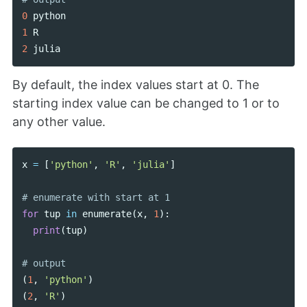
0
python
1
R
2
julia
By default, the index values start at 0. The
starting index value can be changed to 1 or to
any other value.
x
=
[
'python'
,
'R'
,
'julia'
]
for
tup
in
enumerate
(
x
,
1
):
print
(
tup
)
(
1
,
'python'
)
(
2
,
'R'
)