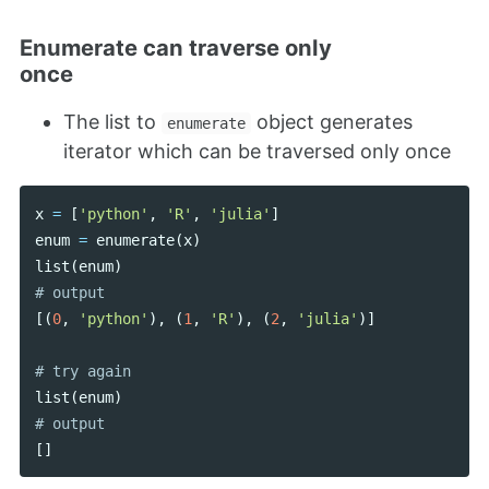
Enumerate can traverse only
once
The list to
object generates
enumerate
iterator which can be traversed only once
x
=
[
'python'
,
'R'
,
'julia'
]
enum
=
enumerate
(
x
)
list
(
enum
)
[(
0
,
'python'
),
(
1
,
'R'
),
(
2
,
'julia'
)]
list
(
enum
)
[]