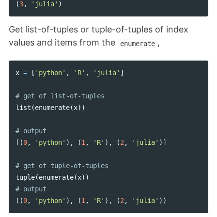
(
3
,
'julia'
)
Get list-of-tuples or tuple-of-tuples of index
values and items from the
,
enumerate
x
=
[
'python'
,
'R'
,
'julia'
]
list
(
enumerate
(
x
))
[(
0
,
'python'
),
(
1
,
'R'
),
(
2
,
'julia'
)]
tuple
(
enumerate
(
x
))
((
0
,
'python'
),
(
1
,
'R'
),
(
2
,
'julia'
))