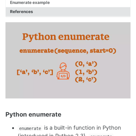
Enumerate example
References
Python enumerate
is a built-in function in Python
enumerate
(introduced in Python 2.3).