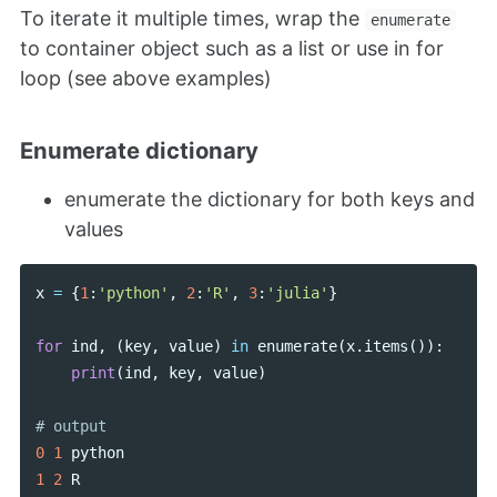
To iterate it multiple times, wrap the
enumerate
to container object such as a list or use in for
loop (see above examples)
Enumerate dictionary
enumerate the dictionary for both keys and
values
x
=
{
1
:
'python'
,
2
:
'R'
,
3
:
'julia'
}
for
ind
,
(
key
,
value
)
in
enumerate
(
x
.
items
()):
print
(
ind
,
key
,
value
)
0
1
python
1
2
R