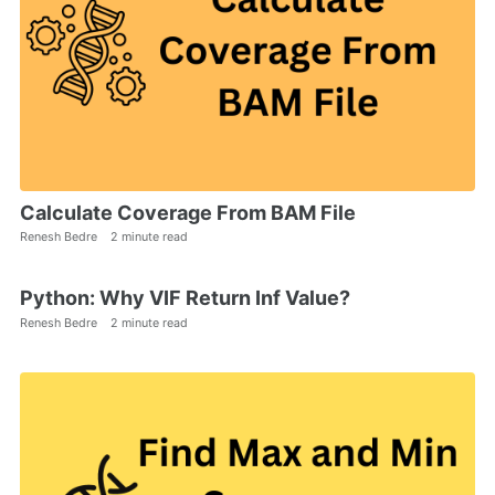
Calculate Coverage From BAM File
Renesh Bedre
2 minute read
Python: Why VIF Return Inf Value?
Renesh Bedre
2 minute read