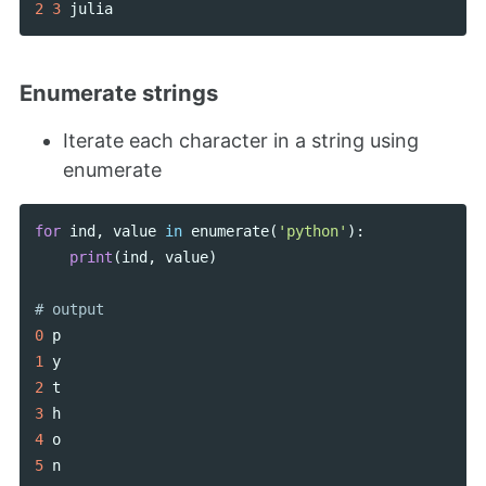
2
3
julia
Enumerate strings
Iterate each character in a string using
enumerate
for
ind
,
value
in
enumerate
(
'python'
):
print
(
ind
,
value
)
0
p
1
y
2
t
3
h
4
o
5
n