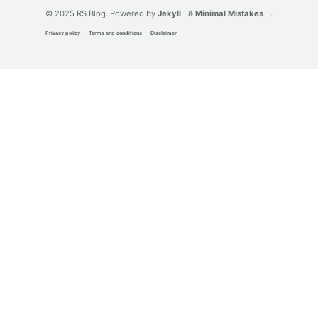
© 2025 RS Blog. Powered by
Jekyll
&
Minimal Mistakes
.
Privacy policy
Terms and conditions
Disclaimer