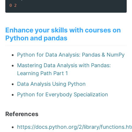
0
2
Enhance your skills with courses on
Python and pandas
Python for Data Analysis: Pandas & NumPy
Mastering Data Analysis with Pandas:
Learning Path Part 1
Data Analysis Using Python
Python for Everybody Specialization
References
https://docs.python.org/2/library/functions.