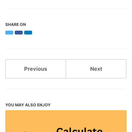
SHARE ON
Twitter
Facebook
LinkedIn
Previous
Next
YOU MAY ALSO ENJOY