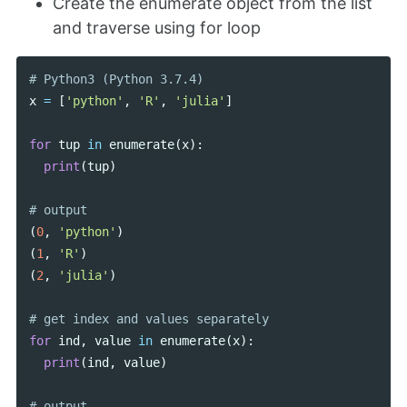
Create the enumerate object from the list
and traverse using for loop
x
=
[
'python'
,
'R'
,
'julia'
]
for
tup
in
enumerate
(
x
):
print
(
tup
)
(
0
,
'python'
)
(
1
,
'R'
)
(
2
,
'julia'
)
for
ind
,
value
in
enumerate
(
x
):
print
(
ind
,
value
)