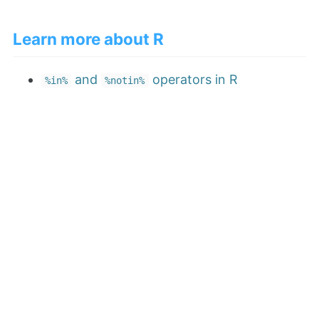
Learn more about R
and
operators in R
%in%
%notin%