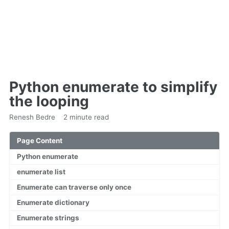
Python enumerate to simplify
the looping
Renesh Bedre
2 minute read
Page Content
Python enumerate
enumerate list
Enumerate can traverse only once
Enumerate dictionary
Enumerate strings