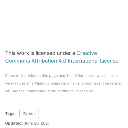
This work is licensed under a
Creative
Commons Attribution 4.0 International License
Some of the links on this page may be affiliate links, which means
we may get an affiliate commission on a valid purchase. The retailer
will pay the commission at no additional cost to you.
Tags:
Python
Updated:
June 20, 2021