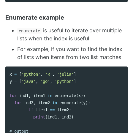
Enumerate example
is useful to iterate over multiple
enumerate
lists when the index is useful
For example, if you want to find the index
of lists when items from two list matches
x
=
[
'python'
,
'R'
,
'julia'
]
y
=
[
'java'
,
'go'
,
'python'
]
for
ind1
,
item1
in
enumerate
(
x
):
for
ind2
,
item2
in
enumerate
(
y
):
if
item1
==
item2
:
print
(
ind1
,
ind2
)