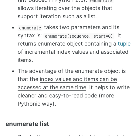
enumerate
allows iterating over the objects that
support iteration such as a list.
takes two parameters and its
enumerate
syntax is:
. It
enumerate(sequence, start=0)
returns enumerate object containing a
tuple
of incremental index values and associated
items.
The advantage of the enumerate object is
that the
index values and items can be
accessed at the same time
. It helps to write
cleaner and easy-to-read code (more
Pythonic way).
enumerate list