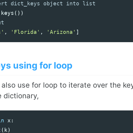
.
keys
())
s'
,
'Florida'
,
'Arizona'
]
ys using for loop
 also use for loop to iterate over the 
 dictionary,
in
x
:
t
(
k
)