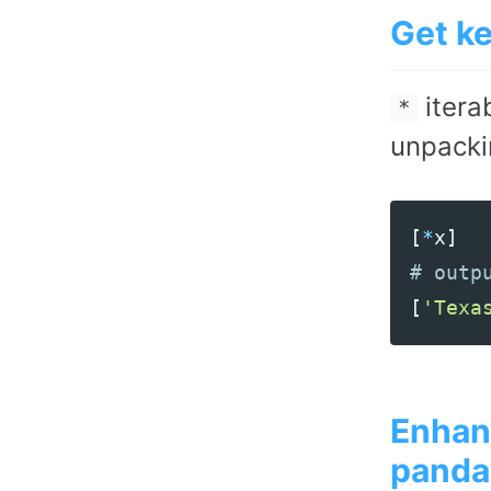
Get k
itera
*
unpackin
[
*
x
]
[
'Texa
Enhanc
panda