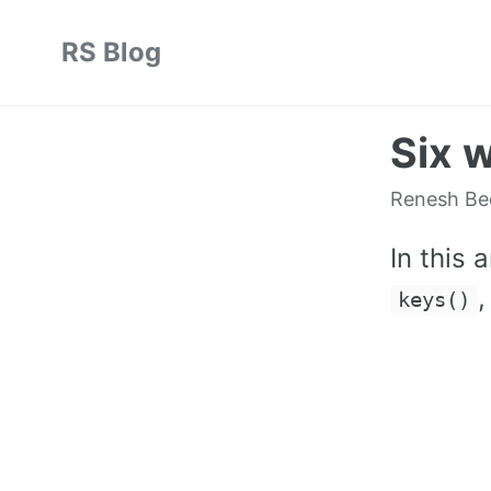
Skip
Skip
Skip
RS Blog
to
to
to
Skip
primary
content
footer
links
navigation
Six w
Renesh B
In this 
keys()