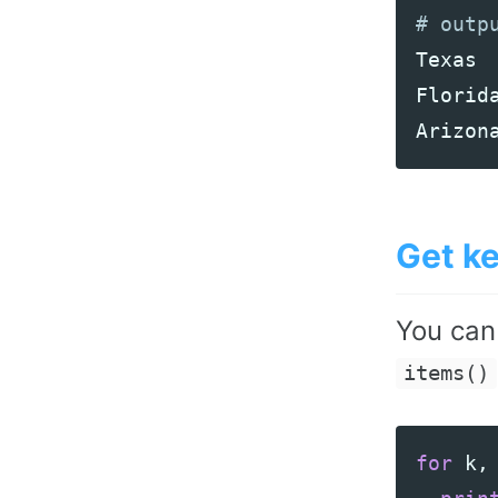
Texas
Florid
Arizon
Get k
You can
items()
for
k
,