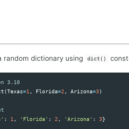
a random dictionary using
const
dict()
ct
(
Texas
=
1
,
Florida
=
2
,
Arizona
=
3
)
s'
:
1
,
'Florida'
:
2
,
'Arizona'
:
3
}