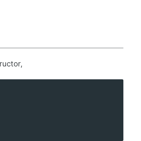
ructor,