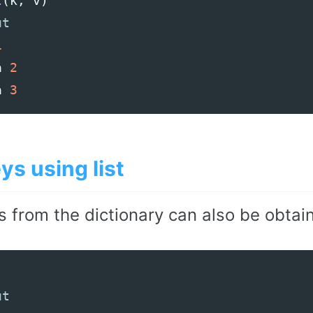
t
(
k
,
v
)
1
a
2
a
3
ys using list
s from the dictionary can also be obtai
)