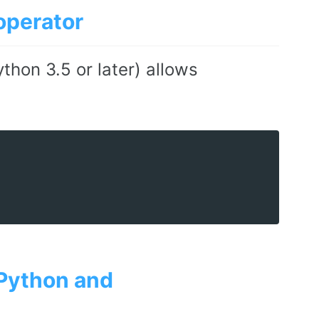
operator
thon 3.5 or later) allows
 Python and