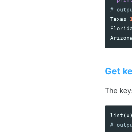
prin
Texas
Florid
Arizon
Get ke
The key
list
(
x