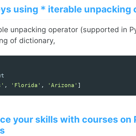
eys using
iterable unpacking 
*
ble unpacking operator (supported in Py
g of dictionary,
s'
,
'Florida'
,
'Arizona'
]
e your skills with courses on
s