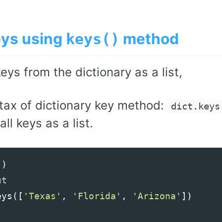
eys using
method
keys()
keys from the dictionary as a list,
tax of dictionary key method:
dict.keys
all keys as a list.
()
eys
([
'Texas'
,
'Florida'
,
'Arizona'
])