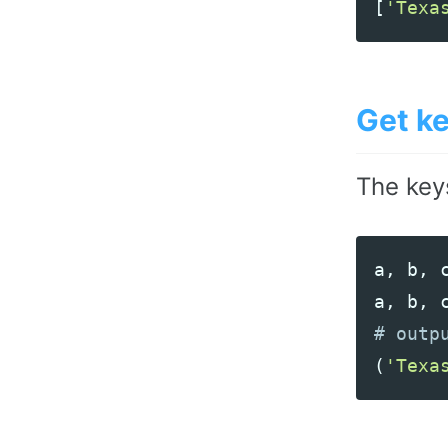
[
'Texa
Get k
The key
a
,
b
,
a
,
b
,
(
'Texa