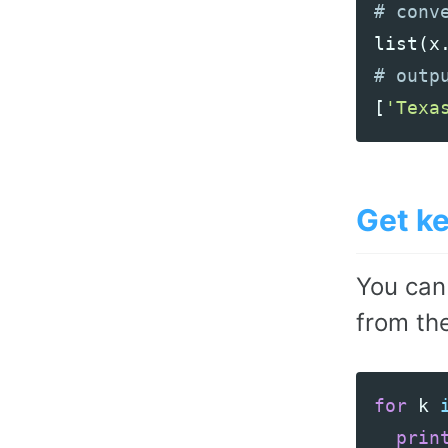
list
(
x
[
'Texa
Get ke
You can
from the
for
k
prin