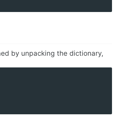
ned by unpacking the dictionary,