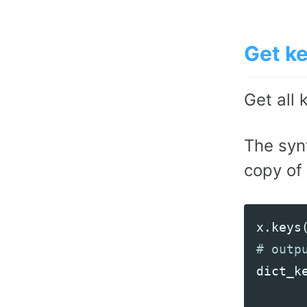
Get k
Get all 
The syn
copy of 
x
.
keys
dict_k