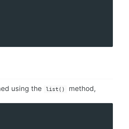
ned using the
method,
list()