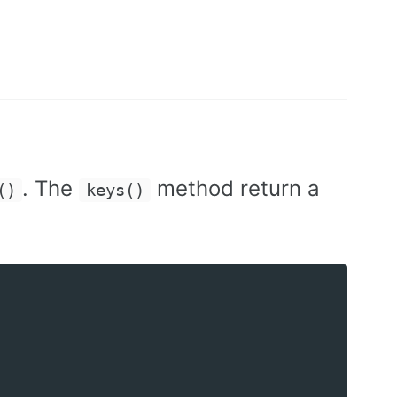
. The
method return a
()
keys()