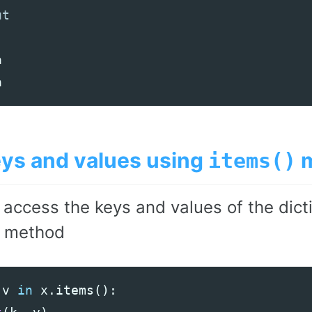
a
a
eys and values using
m
items()
 access the keys and values of the dict
method
v
in
x
.
items
():