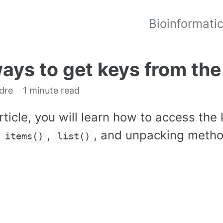
Bioinformati
ays to get keys from the
edre
1 minute read
article, you will learn how to access the
,
,
, and unpacking meth
items()
list()