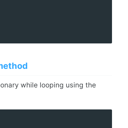
ethod
ionary while looping using the