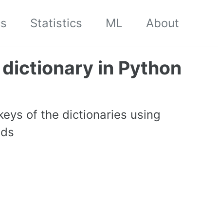
cs
Statistics
ML
About
 dictionary in Python
 keys of the dictionaries using
ods