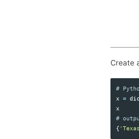
Create 
x
=
di
x
{
'Texa