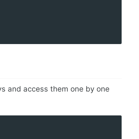
keys and access them one by one