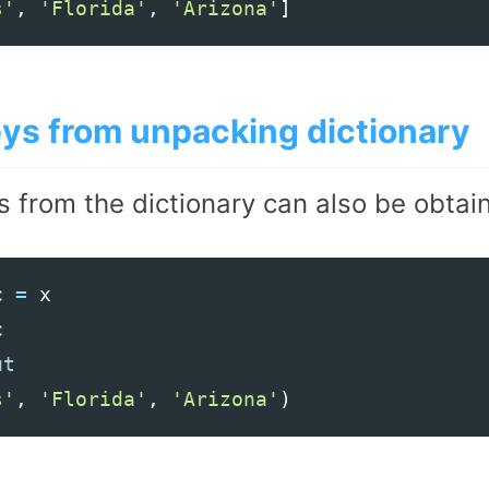
s'
,
'Florida'
,
'Arizona'
]
eys from unpacking dictionary
s from the dictionary can also be obtai
c
=
x
c
s'
,
'Florida'
,
'Arizona'
)