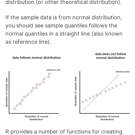
distribution (or other theoretical distribution).
If the sample data is from normal distribution,
you should see sample quantiles follows the
normal quantiles in a straight line (also known
as reference line).
R provides a number of functions for creating