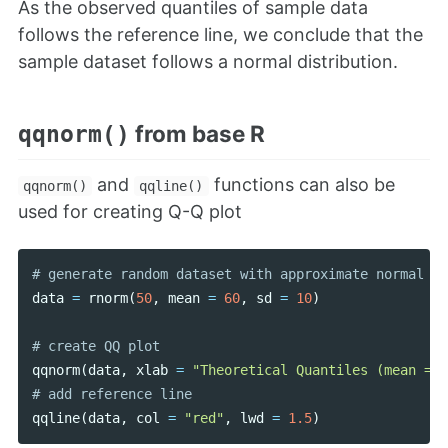
As the observed quantiles of sample data
follows the reference line, we conclude that the
sample dataset follows a normal distribution.
from base R
qqnorm()
and
functions can also be
qqnorm()
qqline()
used for creating Q-Q plot
data
=
rnorm
(
50
,
mean
=
60
,
sd
=
10
)
qqnorm
(
data
,
xlab
=
"Theoretical Quantiles (mean = 0
qqline
(
data
,
col
=
"red"
,
lwd
=
1.5
)