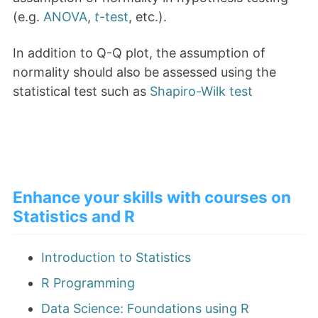
(e.g.
ANOVA
,
t
-test
, etc.).
In addition to Q-Q plot, the assumption of
normality should also be assessed using the
statistical test such as
Shapiro-Wilk test
Enhance your skills with courses on
Statistics and R
Introduction to Statistics
R Programming
Data Science: Foundations using R