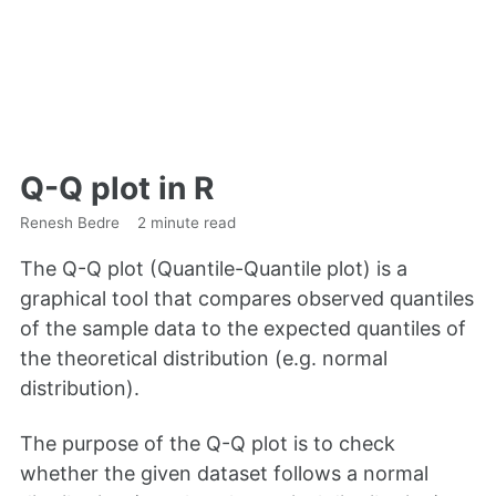
Q-Q plot in R
Renesh Bedre
2 minute read
The Q-Q plot (Quantile-Quantile plot) is a
graphical tool that compares observed quantiles
of the sample data to the expected quantiles of
the theoretical distribution (e.g. normal
distribution).
The purpose of the Q-Q plot is to check
whether the given dataset follows a normal