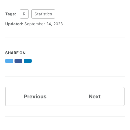
Tags:
R
Statistics
Updated:
September 24, 2023
SHARE ON
Twitter
Facebook
LinkedIn
Previous
Next