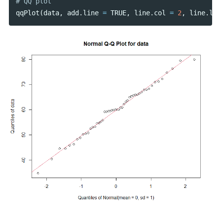
qqPlot
(
data
,
add
.
line
=
TRUE
,
line
.
col
=
2
,
line
.
lwd