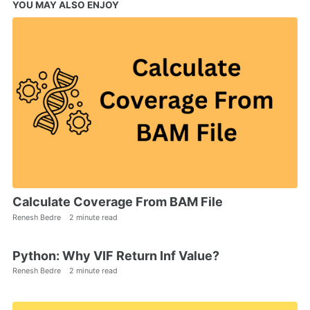
YOU MAY ALSO ENJOY
Calculate Coverage From BAM File
Renesh Bedre
2 minute read
Python: Why VIF Return Inf Value?
Renesh Bedre
2 minute read