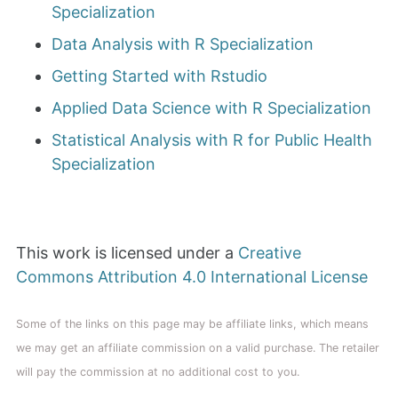
Specialization
Data Analysis with R Specialization
Getting Started with Rstudio
Applied Data Science with R Specialization
Statistical Analysis with R for Public Health
Specialization
This work is licensed under a
Creative
Commons Attribution 4.0 International License
Some of the links on this page may be affiliate links, which means
we may get an affiliate commission on a valid purchase. The retailer
will pay the commission at no additional cost to you.