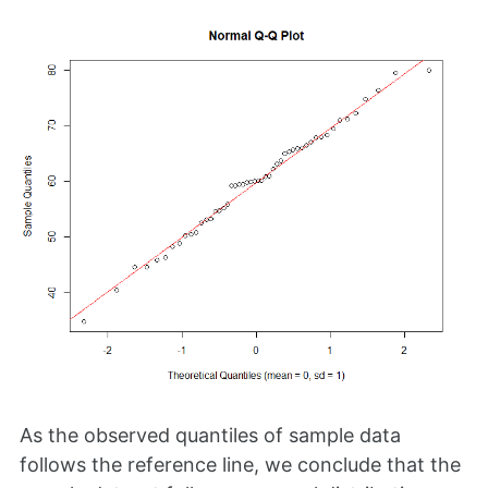
As the observed quantiles of sample data
follows the reference line, we conclude that the