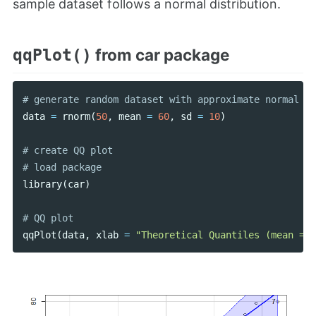
sample dataset follows a normal distribution.
from car package
qqPlot()
data
=
rnorm
(
50
,
mean
=
60
,
sd
=
10
)
# create QQ plot

library
(
car
)
qqPlot
(
data
,
xlab
=
"Theoretical Quantiles (mean = 0