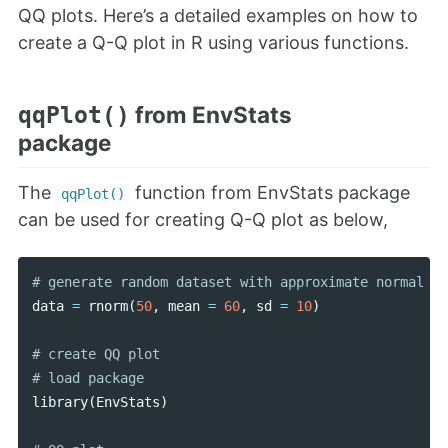
QQ plots. Here’s a detailed examples on how to
create a Q-Q plot in R using various functions.
from EnvStats
qqPlot()
package
The
function from EnvStats package
qqPlot()
can be used for creating Q-Q plot as below,
data
=
rnorm
(
50
,
mean
=
60
,
sd
=
10
)
# create QQ plot

library
(
EnvStats
)