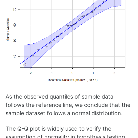
As the observed quantiles of sample data
follows the reference line, we conclude that the
sample dataset follows a normal distribution.
The Q-Q plot is widely used to verify the
assumption of normality in hypothesis testing