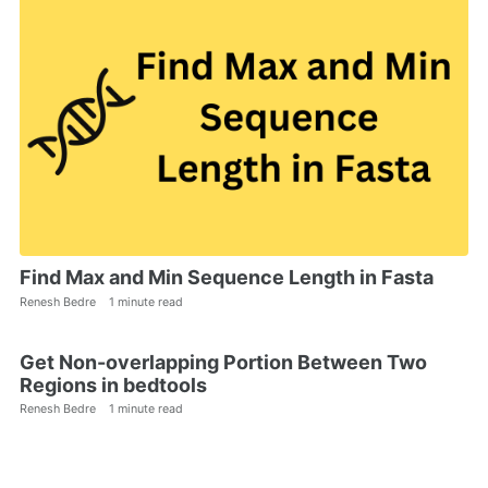
Find Max and Min Sequence Length in Fasta
Renesh Bedre
1 minute read
Get Non-overlapping Portion Between Two
Regions in bedtools
Renesh Bedre
1 minute read