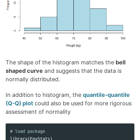
The shape of the histogram matches the
bell
shaped curve
and suggests that the data is
normally distributed.
In addition to histogram, the
quantile-quantile
(Q-Q) plot
could also be used for more rigorous
assessment of normality
library
(
EnvStats
)