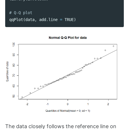
qqPlot
(
data
,
add
.
line
=
TRUE
)
The data closely follows the reference line on