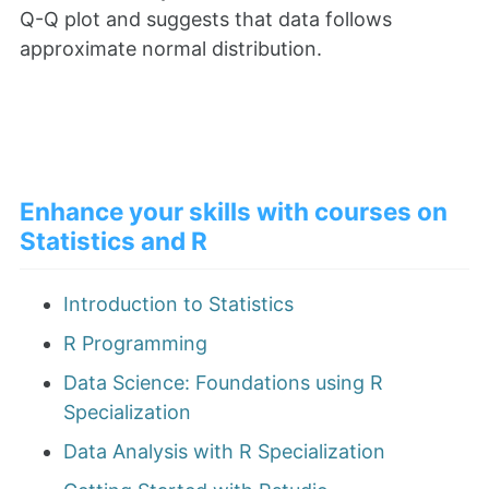
Q-Q plot and suggests that data follows
approximate normal distribution.
Enhance your skills with courses on
Statistics and R
Introduction to Statistics
R Programming
Data Science: Foundations using R
Specialization
Data Analysis with R Specialization