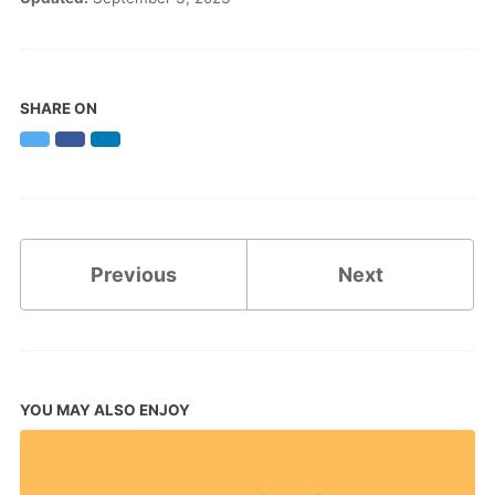
SHARE ON
Twitter
Facebook
LinkedIn
Previous
Next
YOU MAY ALSO ENJOY