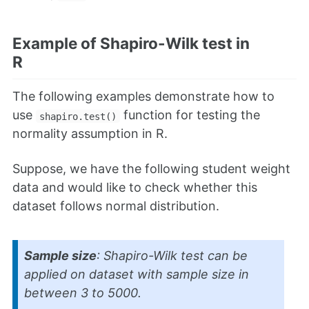
Example of Shapiro-Wilk test in
R
The following examples demonstrate how to
use
function for testing the
shapiro.test()
normality assumption in R.
Suppose, we have the following student weight
data and would like to check whether this
dataset follows normal distribution.
Sample size
: Shapiro-Wilk test can be
applied on dataset with sample size in
between 3 to 5000.