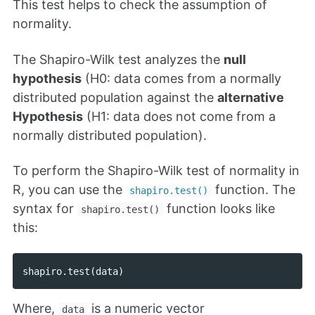
This test helps to check the assumption of
normality.
The Shapiro-Wilk test analyzes the
null
hypothesis
(H0: data comes from a normally
distributed population against the
alternative
Hypothesis
(H1: data does not come from a
normally distributed population).
To perform the Shapiro-Wilk test of normality in
R, you can use the
function. The
shapiro.test()
syntax for
function looks like
shapiro.test()
this:
shapiro
.
test
(
data
)
Where,
is a numeric vector
data