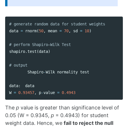
data
=
rnorm
(
50
,
mean
=
70
,
sd
=
10
)
shapiro
.
test
(
data
)
Shapiro
-
Wilk
normality
test
data
:
data
W
=
0.93457
,
p
-
value
=
0.4943
The
p
value is greater than significance level of
0.05 (W = 0.9345,
p
= 0.4943) for student
weight data. Hence, we
fail to reject the null