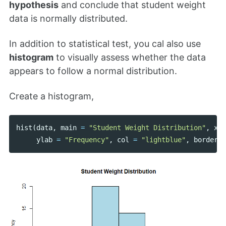
hypothesis
and conclude that student weight
data is normally distributed.
In addition to statistical test, you cal also use
histogram
to visually assess whether the data
appears to follow a normal distribution.
Create a histogram,
hist
(
data
,
main
=
"Student Weight Distribution"
,
xla
ylab
=
"Frequency"
,
col
=
"lightblue"
,
border
=