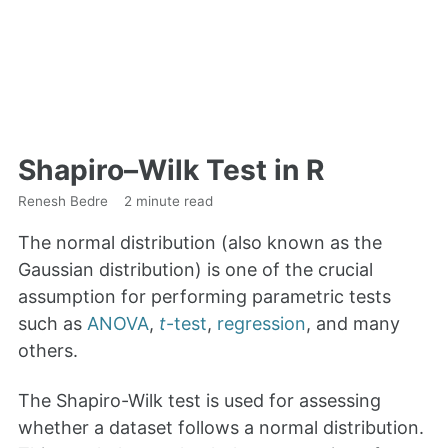
Shapiro–Wilk Test in R
Renesh Bedre
2 minute read
The normal distribution (also known as the
Gaussian distribution) is one of the crucial
assumption for performing parametric tests
such as
ANOVA
,
t
-test
,
regression
, and many
others.
The Shapiro-Wilk test is used for assessing
whether a dataset follows a normal distribution.