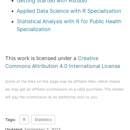
Getting Started with Rstudio
Applied Data Science with R Specialization
Statistical Analysis with R for Public Health
Specialization
This work is licensed under a
Creative
Commons Attribution 4.0 International License
Some of the links on this page may be affiliate links, which means
we may get an affiliate commission on a valid purchase. The retailer
will pay the commission at no additional cost to you.
Tags:
R
Statistics
Updated:
September 3, 2023