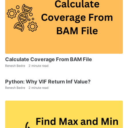
Calculate Coverage From BAM File
Renesh Bedre
2 minute read
Python: Why VIF Return Inf Value?
Renesh Bedre
2 minute read