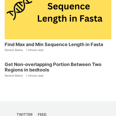
Find Max and Min Sequence Length in Fasta
Renesh Bedre
1 minute read
Get Non-overlapping Portion Between Two
Regions in bedtools
Renesh Bedre
1 minute read
TWITTER
FEED