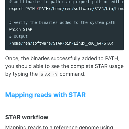
export
PATH
=
$
PATH
:
/
home
/
ren
/
software
/
STAR
/
bin
/
Linux_
which
STAR
/
home
/
ren
/
software
/
STAR
/
bin
/
Linux_x86_64
/
STAR
Once, the binaries successfully added to PATH,
you should able to see the complete STAR usage
by typing the
command.
STAR -h
Mapping reads with STAR
STAR workflow
Mapping reads to a reference genome using