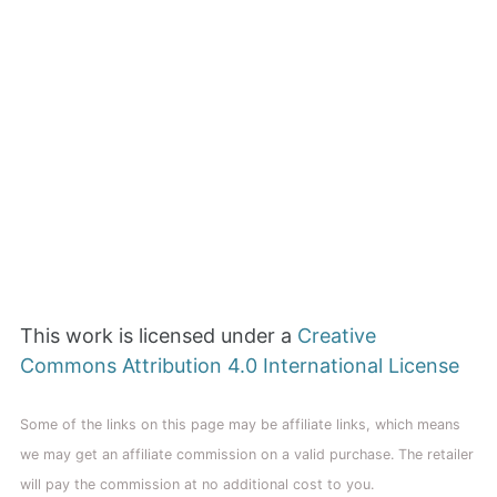
This work is licensed under a
Creative
Commons Attribution 4.0 International License
Some of the links on this page may be affiliate links, which means
we may get an affiliate commission on a valid purchase. The retailer
will pay the commission at no additional cost to you.