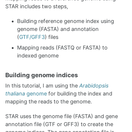
STAR includes two steps,
Building reference genome index using
genome (FASTA) and annotation
(
GTF/GFF3
) files
Mapping reads (FASTQ or FASTA) to
indexed genome
Building genome indices
In this tutorial, I am using the
Arabidopsis
thaliana
genome
for building the index and
mapping the reads to the genome.
STAR uses the genome file (FASTA) and gene
annotation file (GTF or GFF3) to create the