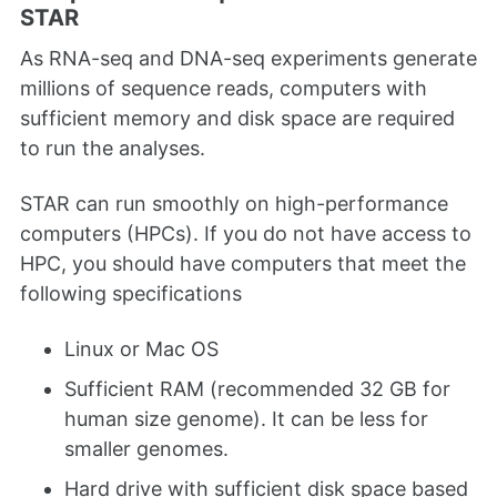
STAR
As RNA-seq and DNA-seq experiments generate
millions of sequence reads, computers with
sufficient memory and disk space are required
to run the analyses.
STAR can run smoothly on high-performance
computers (HPCs). If you do not have access to
HPC, you should have computers that meet the
following specifications
Linux or Mac OS
Sufficient RAM (recommended 32 GB for
human size genome). It can be less for
smaller genomes.
Hard drive with sufficient disk space based