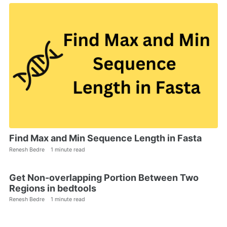
Find Max and Min Sequence Length in Fasta
Renesh Bedre
1 minute read
Get Non-overlapping Portion Between Two
Regions in bedtools
Renesh Bedre
1 minute read