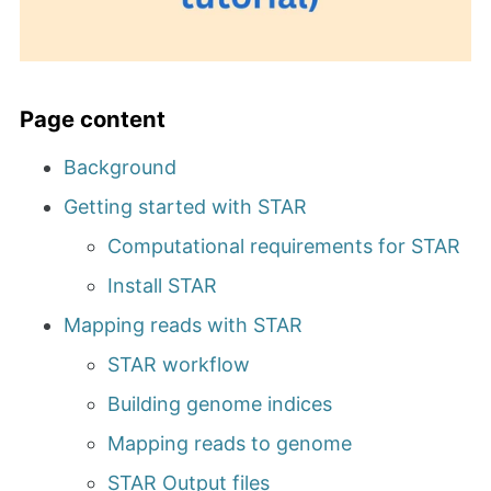
Page content
Background
Getting started with STAR
Computational requirements for STAR
Install STAR
Mapping reads with STAR
STAR workflow
Building genome indices
Mapping reads to genome
STAR Output files