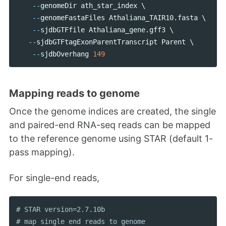
--
genomeDir
ath_star_index
 \ 

--
genomeFastaFiles
Athaliana_TAIR10
.
fasta
 \

--
sjdbGTFfile
Athaliana_gene
.
gff3
 \

--
sjdbGTFtagExonParentTranscript
Parent
 \

--
sjdbOverhang
149
Mapping reads to genome
Once the genome indices are created, the single
and paired-end RNA-seq reads can be mapped
to the reference genome using STAR (default 1-
pass mapping).
For single-end reads,
# STAR version=2.7.10b
