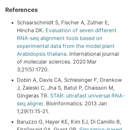
References
Schaarschmidt S, Fischer A, Zuther E,
Hincha DK.
Evaluation of seven different
RNA-seq alignment tools based on
experimental data from the model plant
Arabidopsis thaliana
. International journal
of molecular sciences. 2020 Mar
3;21(5):1720.
Dobin A, Davis CA, Schlesinger F, Drenkow
J, Zaleski C, Jha S, Batut P, Chaisson M,
Gingeras TR.
STAR: ultrafast universal RNA-
seq aligner
. Bioinformatics. 2013 Jan
1;29(1):15-21.
Baruzzo G, Hayer KE, Kim EJ, Di Camillo B,
FitzGerald GA, Grant GR.
Simulation-based