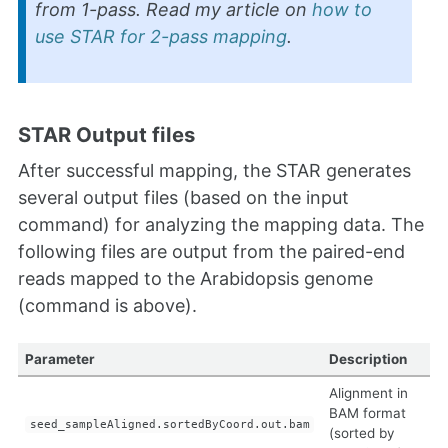
from 1-pass. Read my article on
how to
use STAR for 2-pass mapping
.
STAR Output files
After successful mapping, the STAR generates
several output files (based on the input
command) for analyzing the mapping data. The
following files are output from the paired-end
reads mapped to the Arabidopsis genome
(command is above).
Parameter
Description
Alignment in
BAM format
seed_sampleAligned.sortedByCoord.out.bam
(sorted by