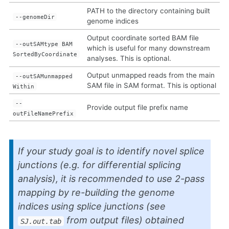
PATH to the directory containing built
--genomeDir
genome indices
Output coordinate sorted BAM file
--outSAMtype BAM
which is useful for many downstream
SortedByCoordinate
analyses. This is optional.
Output unmapped reads from the main
--outSAMunmapped
SAM file in SAM format. This is optional
Within
--
Provide output file prefix name
outFileNamePrefix
If your study goal is to identify novel splice
junctions (e.g. for differential splicing
analysis), it is recommended to use 2-pass
mapping by re-building the genome
indices using splice junctions (see
from output files) obtained
SJ.out.tab