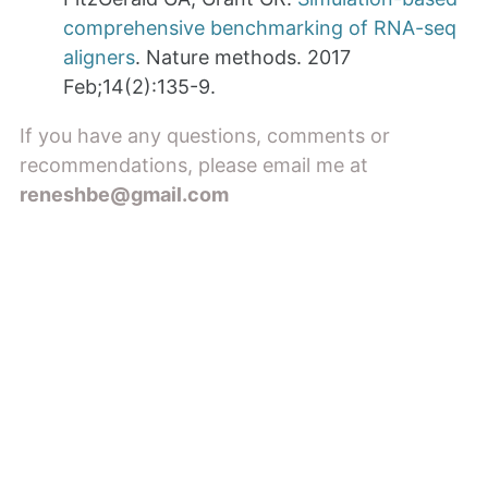
comprehensive benchmarking of RNA-seq
aligners
. Nature methods. 2017
Feb;14(2):135-9.
If you have any questions, comments or
recommendations, please email me at
reneshbe@gmail.com