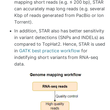
mapping short reads (e.g. ≤ 200 bp), STAR
can accurately map long reads (e.g. several
Kbp of reads generated from PacBio or Ion
Torrent).
In addition, STAR also has better sensitivity
in variant detections (SNPs and INDELs) as
compared to TopHat2. Hence, STAR is used
in
GATK best practice workflow
for
indetifying short variants from RNA-seq
data.