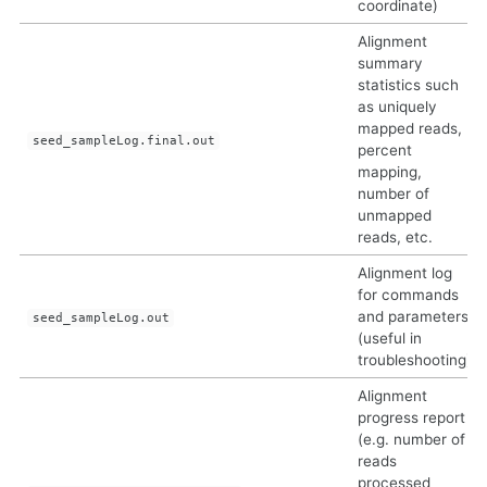
coordinate)
Alignment
summary
statistics such
as uniquely
mapped reads,
seed_sampleLog.final.out
percent
mapping,
number of
unmapped
reads, etc.
Alignment log
for commands
and parameters
seed_sampleLog.out
(useful in
troubleshooting)
Alignment
progress report
(e.g. number of
reads
processed