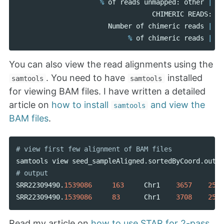
%
of
reads
unmapped
:
other
|
CHIMERIC
READS
:
Number
of
chimeric
reads
|
%
of
chimeric
reads
|
You can also view the read alignments using the
. You need to have
installed
samtools
samtools
for viewing BAM files. I have written a detailed
article on
how to install
and view the
samtools
BAM files
.
samtools
view
seed_sampleAligned
.
sortedByCoord
.
out
.
b
SRR22309490
.
1539086
163
Chr1
3657
255
SRR22309490
.
1539086
83
Chr1
3708
255
Read my article on
how to use STAR for 2-pass