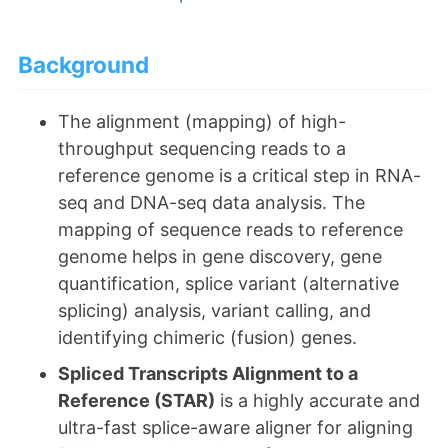
Background
The alignment (mapping) of high-
throughput sequencing reads to a
reference genome is a critical step in RNA-
seq and DNA-seq data analysis. The
mapping of sequence reads to reference
genome helps in gene discovery, gene
quantification, splice variant (alternative
splicing) analysis, variant calling, and
identifying chimeric (fusion) genes.
Spliced Transcripts Alignment to a
Reference (STAR)
is a highly accurate and
ultra-fast splice-aware aligner for aligning