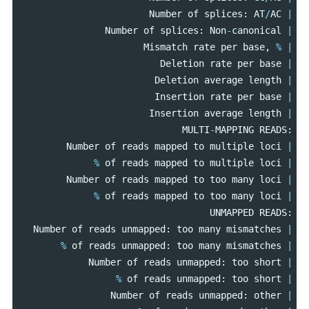
Number
of
splices
:
AT
/
AC
|
Number
of
splices
:
Non
-
canonical
|
Mismatch
rate
per
base
,
%
|
Deletion
rate
per
base
|
Deletion
average
length
|
Insertion
rate
per
base
|
Insertion
average
length
|
MULTI
-
MAPPING
READS
:
Number
of
reads
mapped
to
multiple
loci
|
%
of
reads
mapped
to
multiple
loci
|
Number
of
reads
mapped
to
too
many
loci
|
%
of
reads
mapped
to
too
many
loci
|
UNMAPPED
READS
:
Number
of
reads
unmapped
:
too
many
mismatches
|
%
of
reads
unmapped
:
too
many
mismatches
|
Number
of
reads
unmapped
:
too
short
|
%
of
reads
unmapped
:
too
short
|
Number
of
reads
unmapped
:
other
|