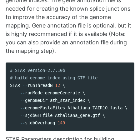
genome indices. The gene annotation file is
needed for creating the known splice junctions
to improve the accuracy of the genome
mapping. Gene annotation file is optional, but it
is highly recommended if it is available (Note:
you can also provide an annotation file during
the mapping step).
# STAR version=2.7.10b

STAR
--
runThreadN
12
 \ 

--
runMode
genomeGenerate
 \ 

--
genomeDir
ath_star_index
 \ 

--
genomeFastaFiles
Athaliana_TAIR10
.
fasta
 \

--
sjdbGTFfile
Athaliana_gene
.
gtf
 \

--
sjdbOverhang
149
STAR Parameters description for building