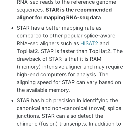
RNA-seq reads to the reference genome
sequences.
STAR is the recommended
aligner for mapping RNA-seq data
.
STAR has a better mapping rate as
compared to other popular splice-aware
RNA-seq aligners such as
HISAT2
and
TopHat2. STAR is faster than TopHat2. The
drawback of STAR is that it is RAM
(memory) intensive aligner and may require
high-end computers for analysis. The
aligning speed for STAR can vary based on
the available memory.
STAR has high precision in identifying the
canonical and non-canonical (novel) splice
junctions. STAR can also detect the
chimeric (fusion) transcripts. In addition to