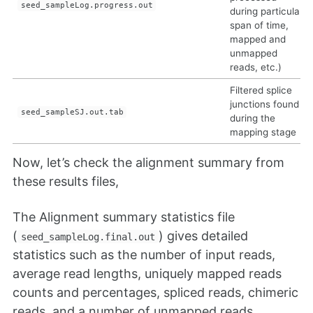
seed_sampleLog.progress.out
during particular
span of time,
mapped and
unmapped
reads, etc.)
Filtered splice
junctions found
seed_sampleSJ.out.tab
during the
mapping stage
Now, let’s check the alignment summary from
these results files,
The Alignment summary statistics file
(
) gives detailed
seed_sampleLog.final.out
statistics such as the number of input reads,
average read lengths, uniquely mapped reads
counts and percentages, spliced reads, chimeric
reads, and a number of unmapped reads.