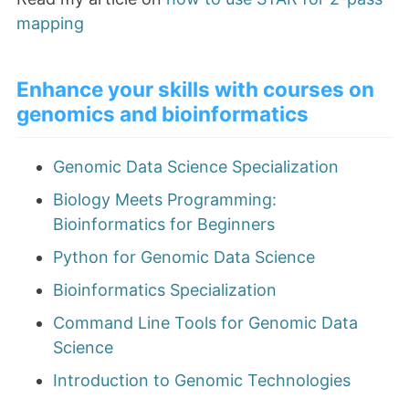
mapping
Enhance your skills with courses on
genomics and bioinformatics
Genomic Data Science Specialization
Biology Meets Programming:
Bioinformatics for Beginners
Python for Genomic Data Science
Bioinformatics Specialization
Command Line Tools for Genomic Data
Science
Introduction to Genomic Technologies