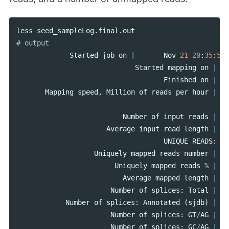
less
seed_sampleLog
.
final
.
out
Started
job
on
|
Nov
21
20
:
35
:
58
Started
mapping
on
|
Finished
on
|
Mapping
speed
,
Million
of
reads
per
hour
|
Number
of
input
reads
|
Average
input
read
length
|
UNIQUE
READS
:
Uniquely
mapped
reads
number
|
Uniquely
mapped
reads
%
|
Average
mapped
length
|
Number
of
splices
:
Total
|
Number
of
splices
:
Annotated
(
sjdb
)
|
Number
of
splices
:
GT
/
AG
|
Number
of
splices
:
GC
/
AG
|