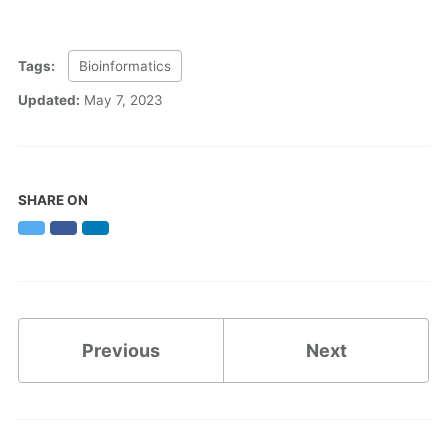
Tags:
Bioinformatics
Updated:
May 7, 2023
SHARE ON
Twitter
Facebook
LinkedIn
Previous
Next