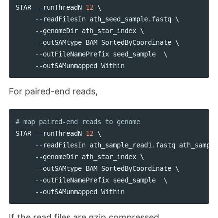
STAR
--
runThreadN
12
 \

--
readFilesIn
ath_seed_sample
.
fastq
 \

--
genomeDir
ath_star_index
 \

--
outSAMtype
BAM
SortedByCoordinate
 \

--
outFileNamePrefix
seed_sample
  \

--
outSAMunmapped
Within
For paired-end reads,
STAR
--
runThreadN
12
 \

--
readFilesIn
ath_sample_read1
.
fastq
ath_sample
--
genomeDir
ath_star_index
 \

--
outSAMtype
BAM
SortedByCoordinate
 \

--
outFileNamePrefix
seed_sample
  \

--
outSAMunmapped
Within
If the read files are gzip compressed