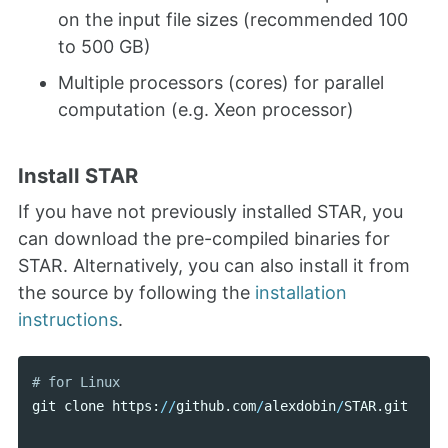
on the input file sizes (recommended 100
to 500 GB)
Multiple processors (cores) for parallel
computation (e.g. Xeon processor)
Install STAR
If you have not previously installed STAR, you
can download the pre-compiled binaries for
STAR. Alternatively, you can also install it from
the source by following the
installation
instructions
.
git
clone
https
:
//
github
.
com
/
alexdobin
/
STAR
.
git