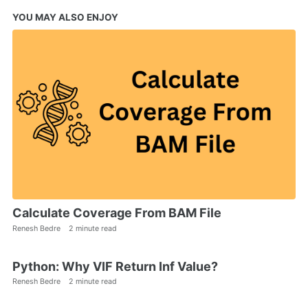
YOU MAY ALSO ENJOY
Calculate Coverage From BAM File
Renesh Bedre
2 minute read
Python: Why VIF Return Inf Value?
Renesh Bedre
2 minute read