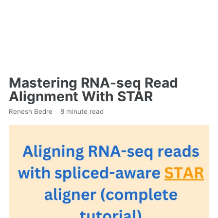
Mastering RNA-seq Read
Alignment With STAR
Renesh Bedre
8 minute read