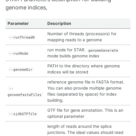
genome indices,
Parameter
Description
Number of threads (processors) for
--runThreadN
mapping reads to a genome
run mode for STAR.
genomeGenerate
--runMode
mode builds genome index
PATH to the directory where genome
--genomeDir
indices will be stored
reference genome file in FASTA format.
You can also provide multiple genome
--
files (separated by space) for index
genomeFastaFiles
building.
GTF file for gene annotation. This is an
--sjdbGTFfile
optional parameter
length of reads around the splice
junctions. The ideal values should read