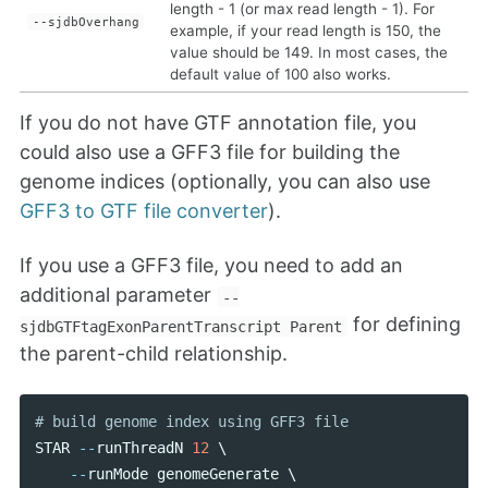
length - 1 (or max read length - 1). For
--sjdbOverhang
example, if your read length is 150, the
value should be 149. In most cases, the
default value of 100 also works.
If you do not have GTF annotation file, you
could also use a GFF3 file for building the
genome indices (optionally, you can also use
GFF3 to GTF file converter
).
If you use a GFF3 file, you need to add an
additional parameter
--
for defining
sjdbGTFtagExonParentTranscript Parent
the parent-child relationship.
STAR
--
runThreadN
12
 \ 

--
runMode
genomeGenerate
 \ 
