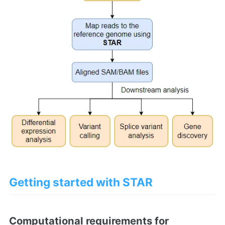
Getting started with STAR
Computational requirements for