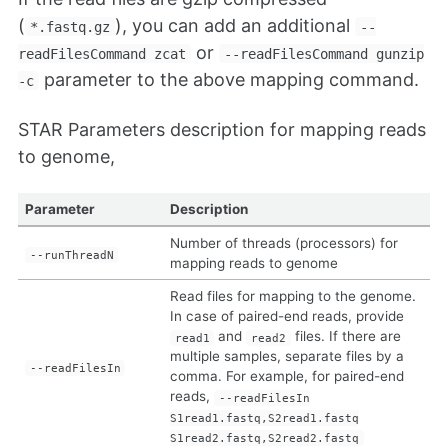
(
), you can add an additional
*.fastq.gz
--
or
readFilesCommand zcat
--readFilesCommand gunzip
parameter to the above mapping command.
-c
STAR Parameters description for mapping reads
to genome,
Parameter
Description
Number of threads (processors) for
--runThreadN
mapping reads to genome
Read files for mapping to the genome.
In case of paired-end reads, provide
and
files. If there are
read1
read2
multiple samples, separate files by a
--readFilesIn
comma. For example, for paired-end
reads,
--readFilesIn
S1read1.fastq,S2read1.fastq
S1read2.fastq,S2read2.fastq