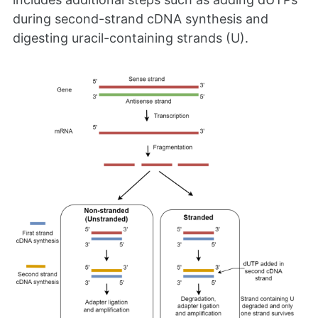
during second-strand cDNA synthesis and
digesting uracil-containing strands (U).