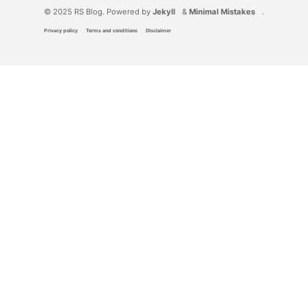
© 2025 RS Blog. Powered by
Jekyll
&
Minimal Mistakes
.
Privacy policy
Terms and conditions
Disclaimer