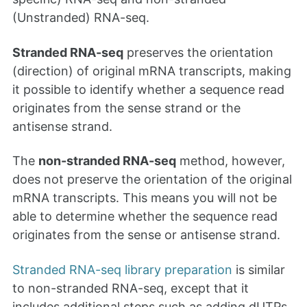
(Unstranded) RNA-seq.
Stranded RNA-seq
preserves the orientation
(direction) of original mRNA transcripts, making
it possible to identify whether a sequence read
originates from the sense strand or the
antisense strand.
The
non-stranded RNA-seq
method, however,
does not preserve the orientation of the original
mRNA transcripts. This means you will not be
able to determine whether the sequence read
originates from the sense or antisense strand.
Stranded RNA-seq library preparation
is similar
to non-stranded RNA-seq, except that it
includes additional steps such as adding dUTPs