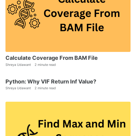
Calculate Coverage From BAM File
Shreya Udawant
2 minute read
Python: Why VIF Return Inf Value?
Shreya Udawant
2 minute read