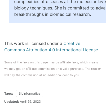
complexities of diseases at the molecular level
biology techniques. She is committed to adva
breakthroughs in biomedical research.
This work is licensed under a
Creative
Commons Attribution 4.0 International License
Some of the links on this page may be affiliate links, which means
we may get an affiliate commission on a valid purchase. The retailer
will pay the commission at no additional cost to you.
Tags:
Bioinformatics
Updated:
April 29, 2023