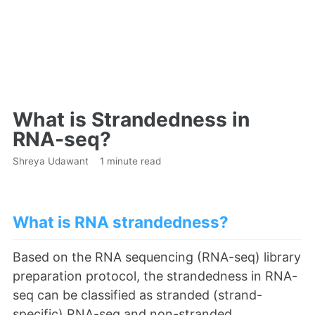
What is Strandedness in
RNA-seq?
Shreya Udawant
1 minute read
What is RNA strandedness?
Based on the RNA sequencing (RNA-seq) library
preparation protocol, the strandedness in RNA-
seq can be classified as stranded (strand-
specific) RNA-seq and non-stranded