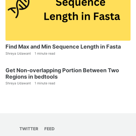
Find Max and Min Sequence Length in Fasta
Shreya Udawant
1 minute read
Get Non-overlapping Portion Between Two
Regions in bedtools
Shreya Udawant
1 minute read
TWITTER
FEED