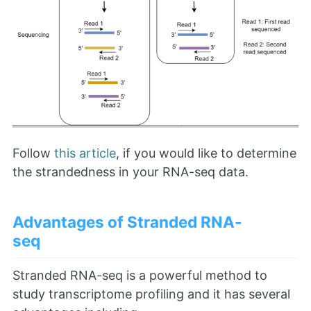
Follow
this article
, if you would like to determine
the strandedness in your RNA-seq data.
Advantages of Stranded RNA-
seq
Stranded RNA-seq is a powerful method to
study transcriptome profiling and it has several