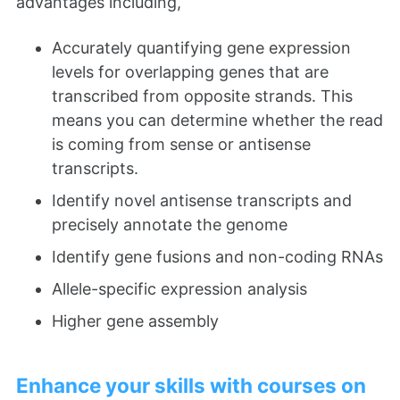
advantages including,
Accurately quantifying gene expression
levels for overlapping genes that are
transcribed from opposite strands. This
means you can determine whether the read
is coming from sense or antisense
transcripts.
Identify novel antisense transcripts and
precisely annotate the genome
Identify gene fusions and non-coding RNAs
Allele-specific expression analysis
Higher gene assembly
Enhance your skills with courses on