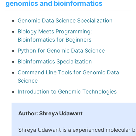
genomics and bioinformatics
Genomic Data Science Specialization
Biology Meets Programming:
Bioinformatics for Beginners
Python for Genomic Data Science
Bioinformatics Specialization
Command Line Tools for Genomic Data
Science
Introduction to Genomic Technologies
Author: Shreya Udawant
Shreya Udawant is a experienced molecular bi