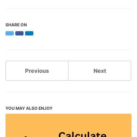
SHARE ON
Twitter
Facebook
LinkedIn
Previous
Next
YOU MAY ALSO ENJOY