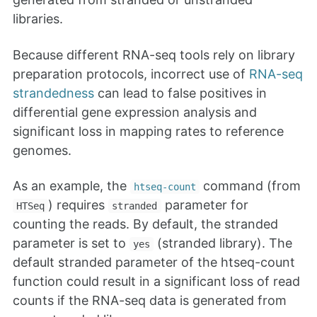
libraries.
Because different RNA-seq tools rely on library
preparation protocols, incorrect use of
RNA-seq
strandedness
can lead to false positives in
differential gene expression analysis and
significant loss in mapping rates to reference
genomes.
As an example, the
command (from
htseq-count
) requires
parameter for
HTSeq
stranded
counting the reads. By default, the stranded
parameter is set to
(stranded library). The
yes
default stranded parameter of the htseq-count
function could result in a significant loss of read
counts if the RNA-seq data is generated from