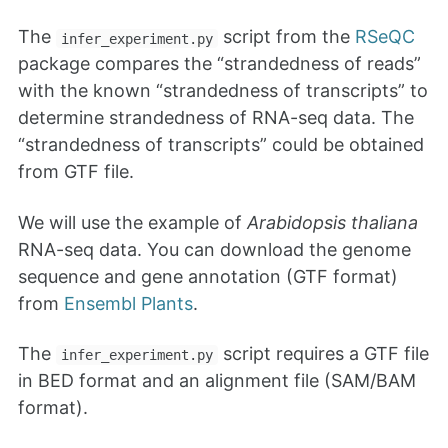
The
script from the
RSeQC
infer_experiment.py
package compares the “strandedness of reads”
with the known “strandedness of transcripts” to
determine strandedness of RNA-seq data. The
“strandedness of transcripts” could be obtained
from GTF file.
We will use the example of
Arabidopsis thaliana
RNA-seq data. You can download the genome
sequence and gene annotation (GTF format)
from
Ensembl Plants
.
The
script requires a GTF file
infer_experiment.py
in BED format and an alignment file (SAM/BAM
format).