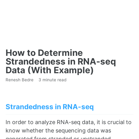
How to Determine
Strandedness in RNA-seq
Data (With Example)
Renesh Bedre
3 minute read
Strandedness in RNA-seq
In order to analyze RNA-seq data, it is crucial to
know whether the sequencing data was
generated from stranded or unstranded