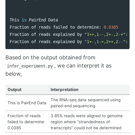
This
is
PairEnd
Data
Fraction
of
reads
failed
to
determine
:
0.0385
Fraction
of
reads
explained
by
"1++,1--,2+-,2-+"
:
0.
Fraction
of
reads
explained
by
"1+-,1-+,2++,2--"
:
0.
Based on the output obtained from
, we can interpret it as
infer_experiment.py
below,
Output
Interpretation
The RNA-seq data sequenced using
This is PairEnd Data
paired-end sequencing
Fraction of reads
3.85% reads were aligned to genome
failed to determine:
region where “strandedness of
0.0385
transcripts” could not be determined