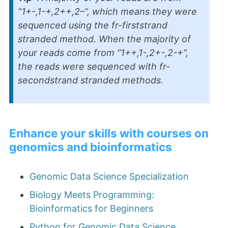
“1+-,1-+,2++,2–”, which means they were
sequenced using the fr-firststrand
stranded method. When the majority of
your reads come from “1++,1-,2+-,2-+”,
the reads were sequenced with fr-
secondstrand stranded methods.
Enhance your skills with courses on
genomics and bioinformatics
Genomic Data Science Specialization
Biology Meets Programming:
Bioinformatics for Beginners
Python for Genomic Data Science