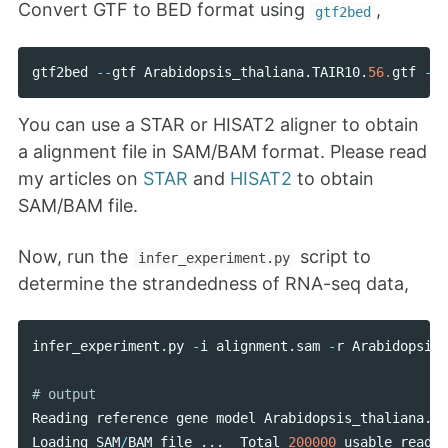
Convert GTF to BED format using
,
gtf2bed
gtf2bed
--
gtf
Arabidopsis_thaliana
.
TAIR10
.
56.
gtf
--
b
You can use a STAR or HISAT2 aligner to obtain
a alignment file in SAM/BAM format. Please read
my articles on
STAR
and
HISAT2
to obtain
SAM/BAM file.
Now, run the
script to
infer_experiment.py
determine the strandedness of RNA-seq data,
infer_experiment
.
py
-
i
alignment
.
sam
-
r
Arabidopsis_
Reading
reference
gene
model
Arabidopsis_thaliana
.
TA
Loading
SAM
/
BAM
file
...
Total
200000
usable
reads