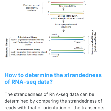
How to determine the strandedness
of RNA-seq data?
The strandedness of RNA-seq data can be
determined by comparing the strandedness of
reads with that of orientation of the transcripts.