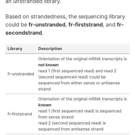
an unstranded library.
Based on strandedness, the sequencing library
could be
fr-unstranded
,
fr-firststrand
, and
fr-
secondstrand
.
Library
Description
Orientation of the original mRNA transcripts is
not known
read 1 (first sequenced read) and read 2
fr-unstranded
(second sequenced read) could be
sequenced from either sense or antisense
strand
Orientation of the original mRNA transcripts is
known
read 1 (first sequenced read) is sequenced
fr-firststrand
from sense strand
read 2 (second sequenced read) is
sequenced from antisense strand