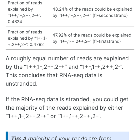
Fraction of reads
explained by
48.24% of the reads could be explained
“1++,1–,2+-,2-+”:
by “1++,1–,2+-,2-+” (fr-secondstrand)
0.4824
Fraction of reads
47.92% of the reads could be explained
explained by “1+-,1-
by “1+-,1-+,2++,2–” (fr-firststrand)
+,2++,2–”: 0.4792
A roughly equal number of reads are explained
by the “1++,1-,2+-,2-+” and “1+-,1-+,2++,2-“.
This concludes that RNA-seq data is
unstranded.
If the RNA-seq data is stranded, you could get
the majority of the reads explained by either
“1++,1–,2+-,2-+” or “1+-,1-+,2++,2–”.
Tip
: A majority of your reads are from