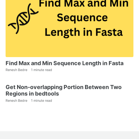
Find Max and Min Sequence Length in Fasta
Renesh Bedre
1 minute read
Get Non-overlapping Portion Between Two
Regions in bedtools
Renesh Bedre
1 minute read