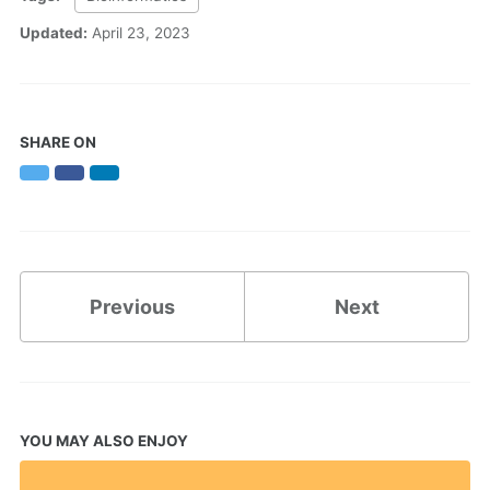
Updated:
April 23, 2023
SHARE ON
Twitter
Facebook
LinkedIn
Previous
Next
YOU MAY ALSO ENJOY