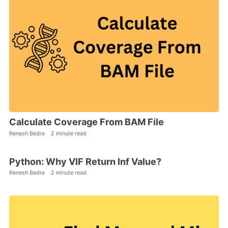
Calculate Coverage From BAM File
Renesh Bedre
2 minute read
Python: Why VIF Return Inf Value?
Renesh Bedre
2 minute read