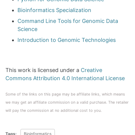
Bioinformatics Specialization
Command Line Tools for Genomic Data
Science
Introduction to Genomic Technologies
This work is licensed under a
Creative
Commons Attribution 4.0 International License
Some of the links on this page may be affiliate links, which means
we may get an affiliate commission on a valid purchase. The retailer
will pay the commission at no additional cost to you.
Tags:
Bioinformatics