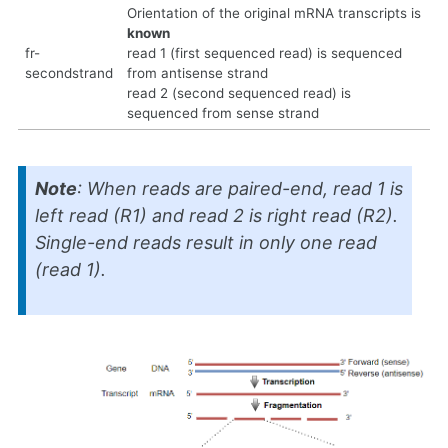
Orientation of the original mRNA transcripts is
known
fr-
read 1 (first sequenced read) is sequenced
secondstrand
from antisense strand
read 2 (second sequenced read) is
sequenced from sense strand
Note
: When reads are paired-end, read 1 is
left read (R1) and read 2 is right read (R2).
Single-end reads result in only one read
(read 1).