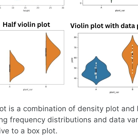
lot is a combination of density plot and b
ng frequency distributions and data vari
ive to a box plot.