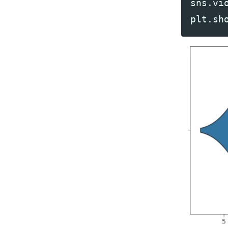
sns
.
vi
plt
.
sh