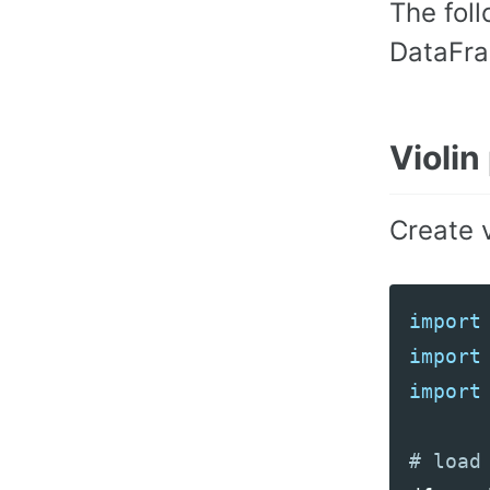
The fol
DataFra
Violin
Create v
import
import
import