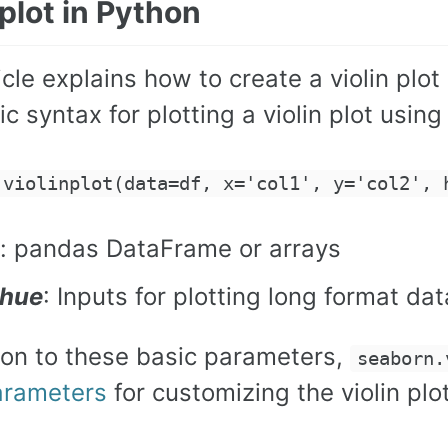
 plot in Python
icle explains how to create a violin pl
c syntax for plotting a violin plot using
.violinplot(data=df, x='col1', y='col2', 
: pandas DataFrame or arrays
, hue
: Inputs for plotting long format dat
tion to these basic parameters,
seaborn.
arameters
for customizing the violin plot