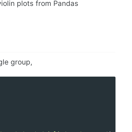
iolin plots from Pandas
ngle group,