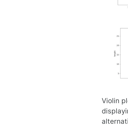
Violin p
displayi
alternat