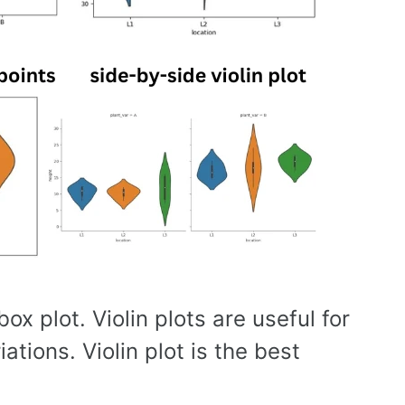
ox plot. Violin plots are useful for
ations. Violin plot is the best