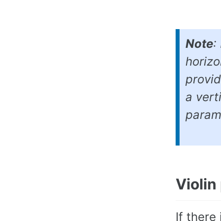
Note
:
horizo
provid
a vert
param
Violin
If there