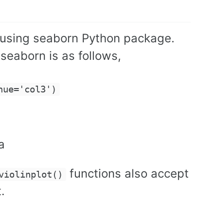
ot using seaborn Python package.
 seaborn is as follows,
hue='col3')
a
functions also accept
violinplot()
.