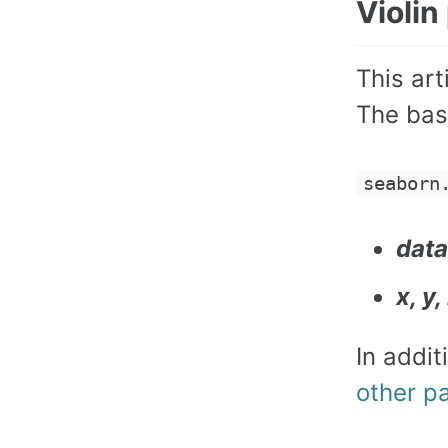
Violin
This art
The basi
seaborn
data
x, y
In addi
other p