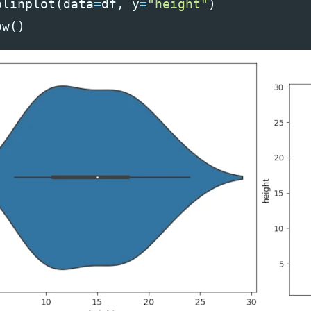
olinplot
(
data
=
df
,
y
=
"height"
)
ow
()