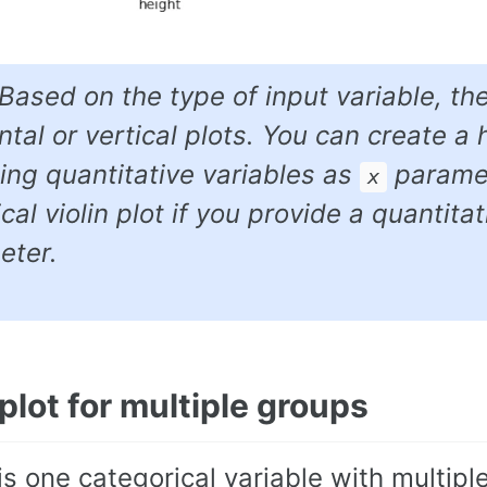
 Based on the type of input variable, th
ntal or vertical plots. You can create a h
ing quantitative variables as
paramete
x
ical violin plot if you provide a quantita
eter.
 plot for multiple groups
 is one categorical variable with multipl