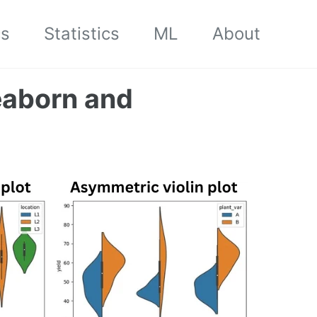
cs
Statistics
ML
About
seaborn and