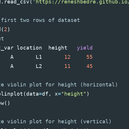
d
.
read_csv
(
'https://reneshbedre.github.io
d
(
2
)
t_var
location
height
yield
A
L1
12
55
A
L2
11
45
olinplot
(
data
=
df
,
x
=
"height"
)
ow
()