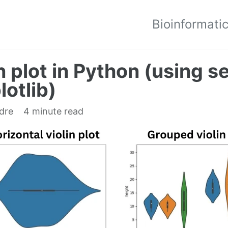
Bioinformati
n plot in Python (using 
otlib)
edre
4 minute read