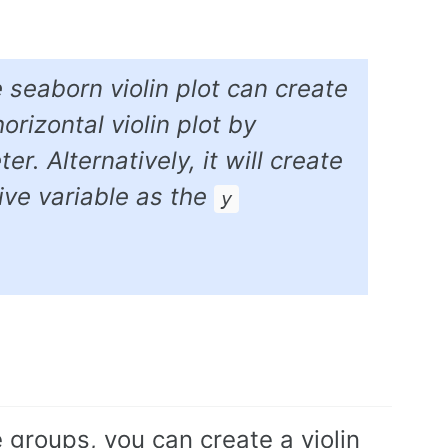
e seaborn violin plot can create
orizontal violin plot by
r. Alternatively, it will create
tive variable as the
y
e groups, you can create a violin