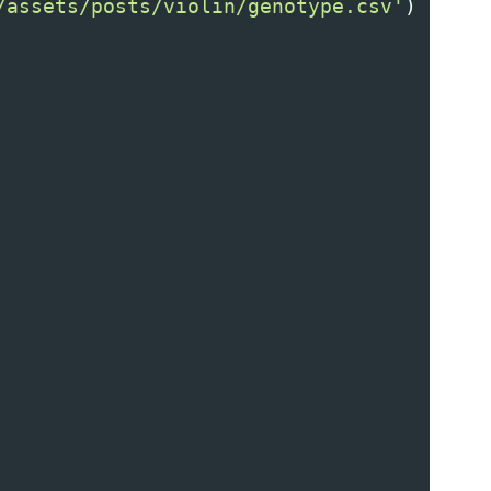
/assets/posts/violin/genotype.csv'
)