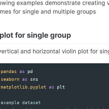
lowing examples demonstrate creating v
mes for single and multiple groups
 plot for single group
ertical and horizontal violin plot for si
pandas
as
pd
seaborn
as
sns
matplotlib.pyplot
as
plt