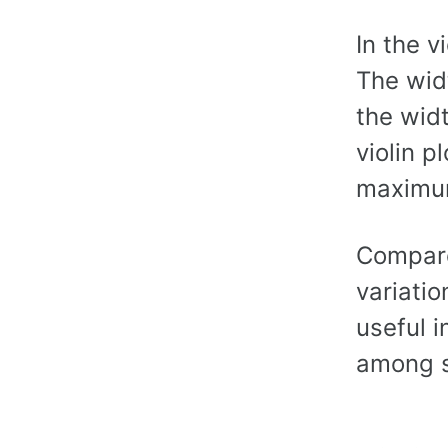
In the v
The widt
the widt
violin p
maximum
Compared
variatio
useful i
among s