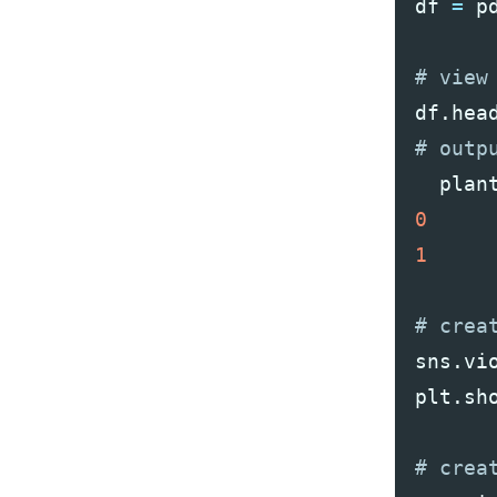
df
=
p
df
.
hea
plan
0
1
sns
.
vi
plt
.
sh