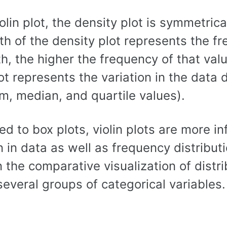
iolin plot, the density plot is symmetrica
h of the density plot represents the fr
h, the higher the frequency of that valu
lot represents the variation in the data 
, median, and quartile values).
 to box plots, violin plots are more in
n in data as well as frequency distribut
n the comparative visualization of distr
everal groups of categorical variables.