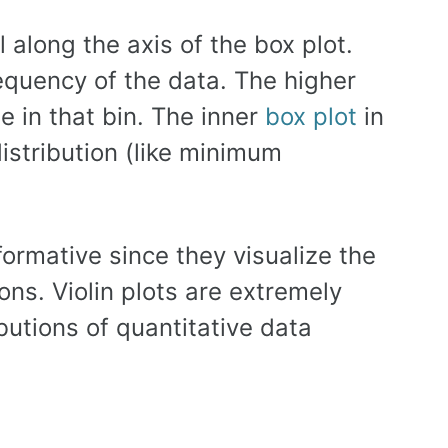
l along the axis of the box plot.
equency of the data. The higher
e in that bin. The inner
box plot
in
distribution (like minimum
formative since they visualize the
ions. Violin plots are extremely
ibutions of quantitative data