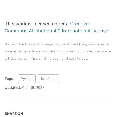
This work is licensed under a
Creative
Commons Attribution 4.0 International License
Some of the links on this page may be affiliate links, which means
we may get an affiliate commission on a valid purchase. The retailer
will pay the commission at no additional cost to you.
Tags:
Python
Statistics
Updated:
April 16, 2023
SHARE ON