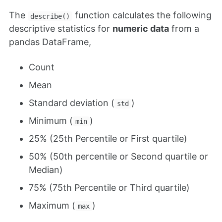
The
function calculates the following
describe()
descriptive statistics for
numeric data
from a
pandas DataFrame,
Count
Mean
Standard deviation (
)
std
Minimum (
)
min
25% (25th Percentile or First quartile)
50% (50th percentile or Second quartile or
Median)
75% (75th Percentile or Third quartile)
Maximum (
)
max