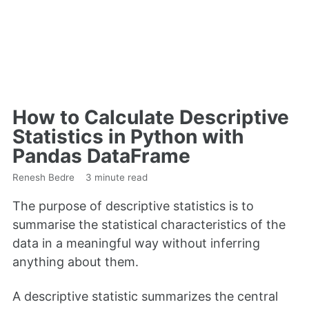
How to Calculate Descriptive
Statistics in Python with
Pandas DataFrame
Renesh Bedre
3 minute read
The purpose of descriptive statistics is to
summarise the statistical characteristics of the
data in a meaningful way without inferring
anything about them.
A descriptive statistic summarizes the central