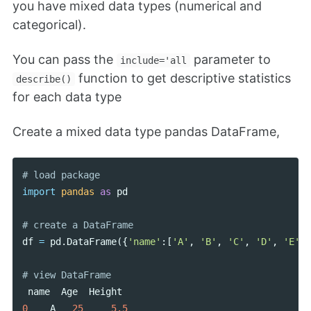
you have mixed data types (numerical and
categorical).
You can pass the
parameter to
include='all
function to get descriptive statistics
describe()
for each data type
Create a mixed data type pandas DataFrame,
import
pandas
as
pd
df
=
pd
.
DataFrame
({
'name'
:[
'A'
,
'B'
,
'C'
,
'D'
,
'E'
],
name
Age
Height
0
A
25
5.5