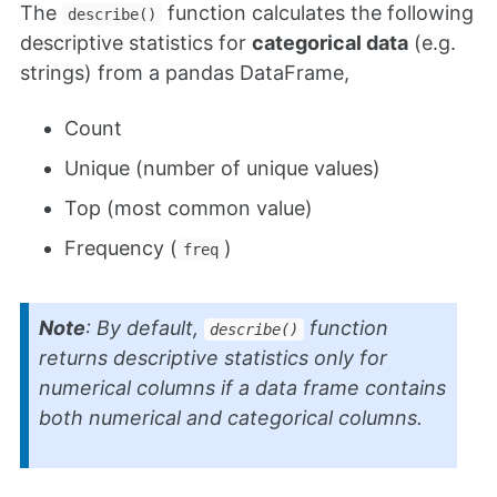
The
function calculates the following
describe()
descriptive statistics for
categorical data
(e.g.
strings) from a pandas DataFrame,
Count
Unique (number of unique values)
Top (most common value)
Frequency (
)
freq
Note
: By default,
function
describe()
returns descriptive statistics only for
numerical columns if a data frame contains
both numerical and categorical columns.