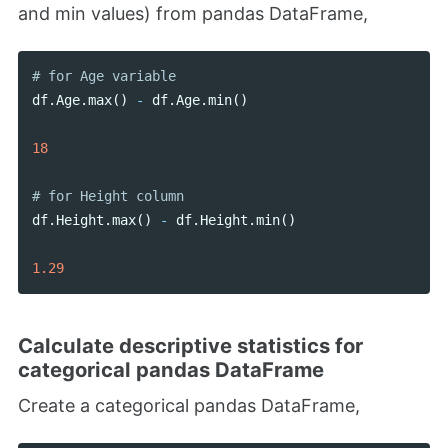
and min values) from pandas DataFrame,
df
.
Age
.
max
()
-
df
.
Age
.
min
()
18
df
.
Height
.
max
()
-
df
.
Height
.
min
()
1.29
Calculate descriptive statistics for
categorical pandas DataFrame
Create a categorical pandas DataFrame,