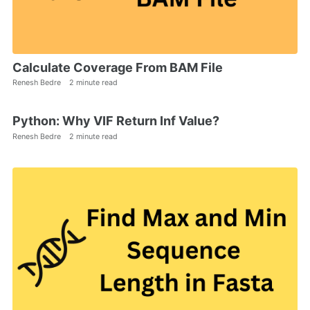
Calculate Coverage From BAM File
Renesh Bedre
2 minute read
Python: Why VIF Return Inf Value?
Renesh Bedre
2 minute read