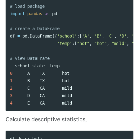
import
pandas
as
pd
df
=
pd
.
DataFrame
({
'school'
:[
'A'
,
'B'
,
'C'
,
'D'
,
'E'
'temp'
:[
"hot"
,
"hot"
,
"mild"
,
"mi
school
state
temp
0
A
TX
hot
1
B
TX
hot
2
C
CA
mild
3
D
CA
mild
4
E
CA
mild
Calculate descriptive statistics,
df
.
describe
()