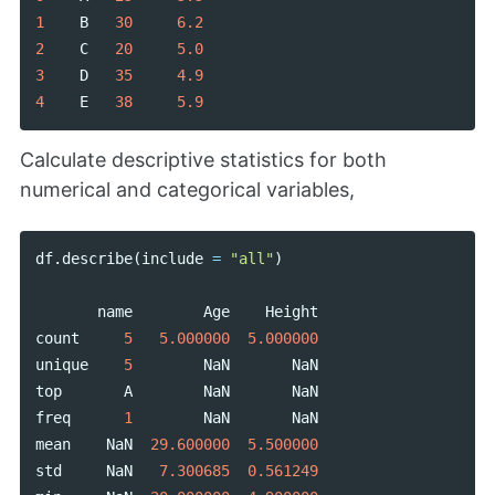
1
B
30
6.2
2
C
20
5.0
3
D
35
4.9
4
E
38
5.9
Calculate descriptive statistics for both
numerical and categorical variables,
df
.
describe
(
include
=
"all"
)
name
Age
Height
count
5
5.000000
5.000000
unique
5
NaN
NaN
top
A
NaN
NaN
freq
1
NaN
NaN
mean
NaN
29.600000
5.500000
std
NaN
7.300685
0.561249