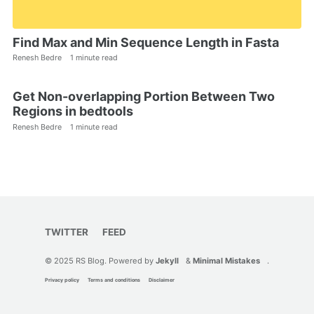
Find Max and Min Sequence Length in Fasta
Renesh Bedre
1 minute read
Get Non-overlapping Portion Between Two
Regions in bedtools
Renesh Bedre
1 minute read
TWITTER
FEED
© 2025 RS Blog. Powered by
Jekyll
&
Minimal Mistakes
.
Privacy policy
Terms and conditions
Disclaimer