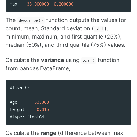
max
38.000000
6.200000
The
function outputs the values for
describe()
count, mean, Standard deviation (
),
std
minimum, maximum, and first quartile (25%),
median (50%), and third quartile (75%) values.
Calculate the
variance
using
function
var()
from pandas DataFrame,
df
.
var
()
Age
53.300
Height
0.315
dtype
:
float64
Calculate the
range
(difference between max