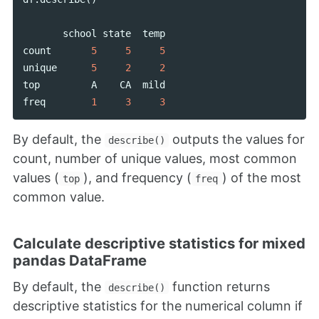
school
state
temp
count
5
5
5
unique
5
2
2
top
A
CA
mild
freq
1
3
3
By default, the
outputs the values for
describe()
count, number of unique values, most common
values (
), and frequency (
) of the most
top
freq
common value.
Calculate descriptive statistics for mixed
pandas DataFrame
By default, the
function returns
describe()
descriptive statistics for the numerical column if