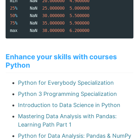
min
NaN
20.000000
4.900000
25
%
NaN
25.000000
5.000000
50
%
NaN
30.000000
5.500000
75
%
NaN
35.000000
5.900000
max
NaN
38.000000
6.200000
Enhance your skills with courses
Python
Python for Everybody Specialization
Python 3 Programming Specialization
Introduction to Data Science in Python
Mastering Data Analysis with Pandas:
Learning Path Part 1
Python for Data Analysis: Pandas & NumPy