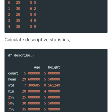
0
25
5.5
1
30
6.2
2
20
5.0
3
35
4.9
4
38
5.9
Calculate descriptive statistics,
df
.
describe
()
Age
Height
count
5.000000
5.000000
mean
29.600000
5.500000
std
7.300685
0.561249
min
20.000000
4.900000
25
%
25.000000
5.000000
50
%
30.000000
5.500000
75
%
35.000000
5.900000