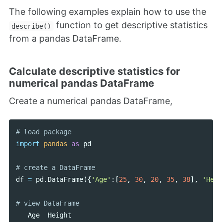
The following examples explain how to use the
function to get descriptive statistics
describe()
from a pandas DataFrame.
Calculate descriptive statistics for
numerical pandas DataFrame
Create a numerical pandas DataFrame,
import
pandas
as
pd
df
=
pd
.
DataFrame
({
'Age'
:[
25
,
30
,
20
,
35
,
38
],
'Heig
Age
Height