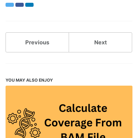
Twitter
Facebook
LinkedIn
Previous
Next
YOU MAY ALSO ENJOY