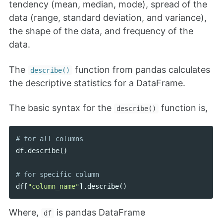
tendency (mean, median, mode), spread of the
data (range, standard deviation, and variance),
the shape of the data, and frequency of the
data.
The
function from pandas calculates
describe()
the descriptive statistics for a DataFrame.
The basic syntax for the
function is,
describe()
df
.
describe
()
df
[
"column_name"
].
describe
()
Where,
is pandas DataFrame
df