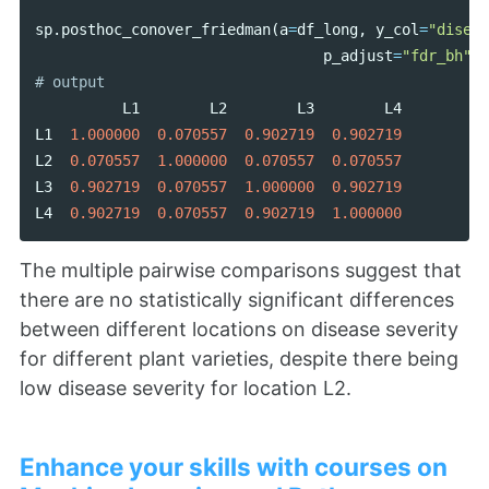
sp
.
posthoc_conover_friedman
(
a
=
df_long
,
y_col
=
"diseas
p_adjust
=
"fdr_bh"
,
L1
L2
L3
L4
L1
1.000000
0.070557
0.902719
0.902719
L2
0.070557
1.000000
0.070557
0.070557
L3
0.902719
0.070557
1.000000
0.902719
L4
0.902719
0.070557
0.902719
1.000000
The multiple pairwise comparisons suggest that
there are no statistically significant differences
between different locations on disease severity
for different plant varieties, despite there being
low disease severity for location L2.
Enhance your skills with courses on