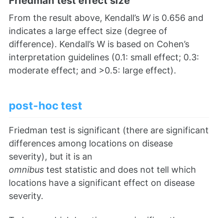
Friedman test effect size
From the result above, Kendall’s
W
is 0.656 and
indicates a large effect size (degree of
difference). Kendall’s W is based on Cohen’s
interpretation guidelines (0.1: small effect; 0.3:
moderate effect; and >0.5: large effect).
post-hoc test
Friedman test is significant (there are significant
differences among locations on disease
severity), but it is an
omnibus
test statistic and does not tell which
locations have a significant effect on disease
severity.