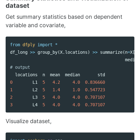
dataset
Get summary statistics based on dependent
variable and covariate,
from
dfply
import
*
df_long
>>
group_by
(
X
.
locations
)
>>
summarize
(
n
=
X
[
'd
median
locations
n
mean
median
std
0
L1
5
4.2
4.0
0.836660
1
L2
5
1.4
1.0
0.547723
2
L3
5
4.0
4.0
0.707107
3
L4
5
4.0
4.0
0.707107
Visualize dataset,