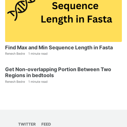
Find Max and Min Sequence Length in Fasta
Renesh Bedre
1 minute read
Get Non-overlapping Portion Between Two
Regions in bedtools
Renesh Bedre
1 minute read
TWITTER
FEED