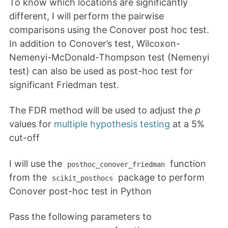
To know which locations are significantly
different, I will perform the pairwise
comparisons using the Conover post hoc test.
In addition to Conover’s test, Wilcoxon-
Nemenyi-McDonald-Thompson test (Nemenyi
test) can also be used as post-hoc test for
significant Friedman test.
The FDR method will be used to adjust the
p
values for
multiple hypothesis testing
at a 5%
cut-off
I will use the
function
posthoc_conover_friedman
from the
package to perform
scikit_posthocs
Conover post-hoc test in Python
Pass the following parameters to