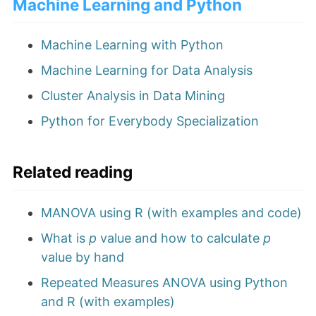
Machine Learning and Python
Machine Learning with Python
Machine Learning for Data Analysis
Cluster Analysis in Data Mining
Python for Everybody Specialization
Related reading
MANOVA using R (with examples and code)
What is
p
value and how to calculate
p
value by hand
Repeated Measures ANOVA using Python
and R (with examples)