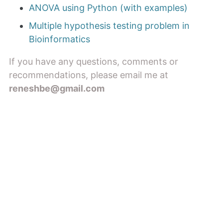
ANOVA using Python (with examples)
Multiple hypothesis testing problem in
Bioinformatics
If you have any questions, comments or
recommendations, please email me at
reneshbe@gmail.com