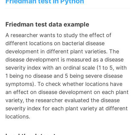
Friedman test in Python
Friedman test data example
A researcher wants to study the effect of
different locations on bacterial disease
development in different plant varieties. The
disease development is measured as a disease
severity index with an ordinal scale (1 to 5, with
1 being no disease and 5 being severe disease
symptoms). To check whether locations have
an effect on disease development on each plant
variety, the researcher evaluated the disease
severity index for each plant variety at different
locations.