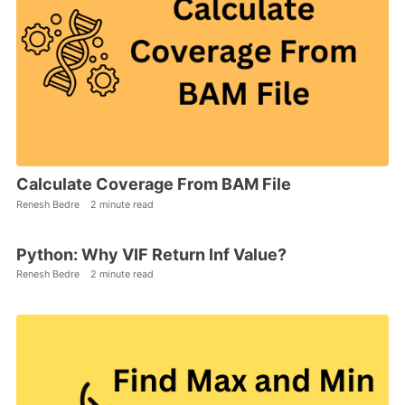
Calculate Coverage From BAM File
Renesh Bedre
2 minute read
Python: Why VIF Return Inf Value?
Renesh Bedre
2 minute read