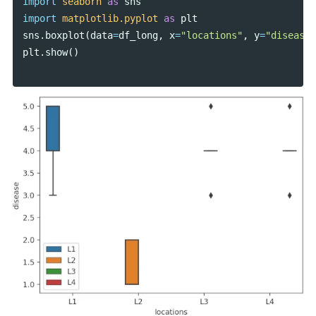
import
seaborn
as
sns
import
matplotlib.pyplot
as
plt
sns
.
boxplot
(
data
=
df_long
,
x
=
"locations"
,
y
=
"disease"
plt
.
show
()