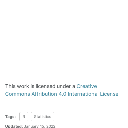
This work is licensed under a
Creative
Commons Attribution 4.0 International License
Tags:
R
Statistics
Updated:
January 15, 2022