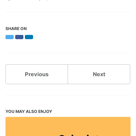
SHARE ON
Twitter
Facebook
LinkedIn
Previous
Next
YOU MAY ALSO ENJOY