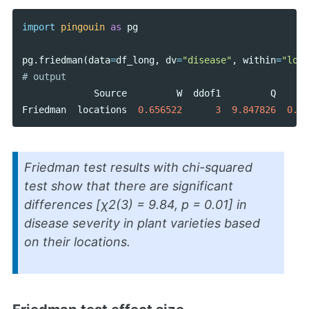
import
pingouin
as
pg
pg
.
friedman
(
data
=
df_long
,
dv
=
"disease"
,
within
=
"loca
Source
W
ddof1
Q
p
Friedman
locations
0.656522
3
9.847826
0.01
Friedman test results with chi-squared
test show that there are significant
differences [
χ2
(3) = 9.84,
p
= 0.01] in
disease severity in plant varieties based
on their locations.