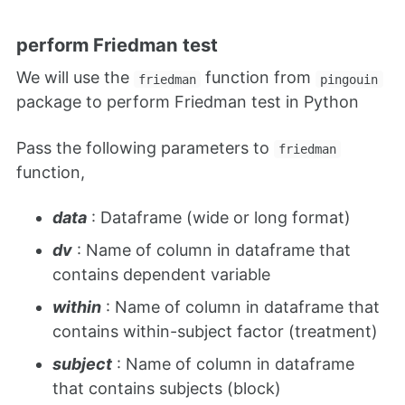
perform Friedman test
We will use the
function from
friedman
pingouin
package to perform Friedman test in Python
Pass the following parameters to
friedman
function,
data
: Dataframe (wide or long format)
dv
: Name of column in dataframe that
contains dependent variable
within
: Name of column in dataframe that
contains within-subject factor (treatment)
subject
: Name of column in dataframe
that contains subjects (block)