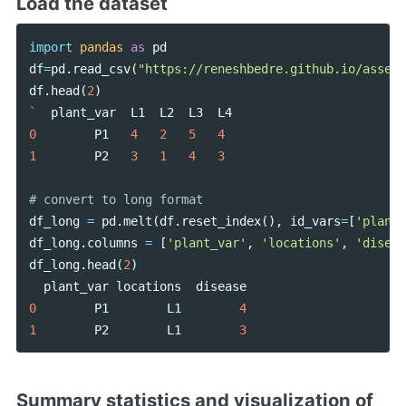
Load the dataset
import
pandas
as
pd
df
=
pd
.
read_csv
(
"https://reneshbedre.github.io/assets
df
.
head
(
2
)
`
plant_var
L1
L2
L3
L4
0
P1
4
2
5
4
1
P2
3
1
4
3
df_long
=
pd
.
melt
(
df
.
reset_index
(),
id_vars
=
[
'plant_
df_long
.
columns
=
[
'plant_var'
,
'locations'
,
'diseas
df_long
.
head
(
2
)
plant_var
locations
disease
0
P1
L1
4
1
P2
L1
3
Summary statistics and visualization of