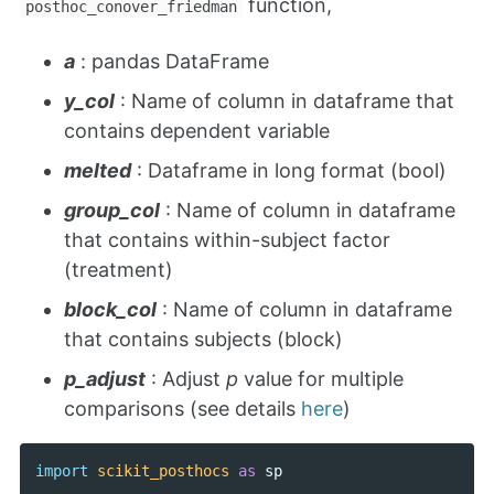
function,
posthoc_conover_friedman
a
: pandas DataFrame
y_col
: Name of column in dataframe that
contains dependent variable
melted
: Dataframe in long format (bool)
group_col
: Name of column in dataframe
that contains within-subject factor
(treatment)
block_col
: Name of column in dataframe
that contains subjects (block)
p_adjust
: Adjust
p
value for multiple
comparisons (see details
here
)
import
scikit_posthocs
as
sp