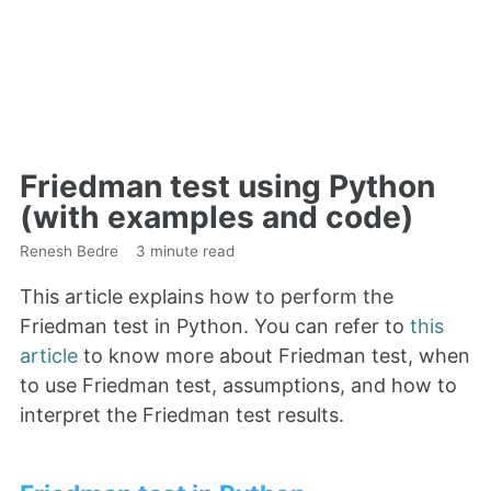
Friedman test using Python
(with examples and code)
Renesh Bedre
3 minute read
This article explains how to perform the
Friedman test in Python. You can refer to
this
article
to know more about Friedman test, when
to use Friedman test, assumptions, and how to
interpret the Friedman test results.