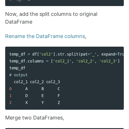
Now, add the split columns to original
DataFrame
Rename the DataFrame columns
,
temp_df
=
df
[
'col2'
].
str
.
split
(
pat
=
'_'
,
expand
=
True
)
temp_df
.
columns
=
[
'col2_1'
,
'col2_2'
,
'col2_3'
]
temp_df
col2_1
col2_2
col2_3
0
A
B
C
1
D
E
F
2
X
Y
Z
Merge two DataFrames,