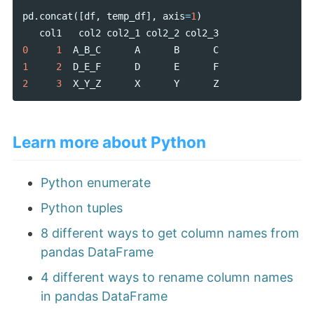
pd
.
concat
([
df
,
temp_df
],
axis
=
1
)
col1
col2
col2_1
col2_2
col2_3
0
1
A_B_C
A
B
C
1
2
D_E_F
D
E
F
2
3
X_Y_Z
X
Y
Z
Learn more about Python
Python enumerate
Python tuples
8 different ways to get column names from
pandas DataFrame
4 different ways to rename column names
in pandas DataFrame