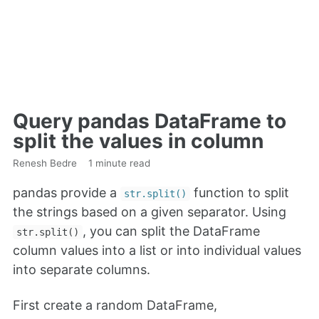
Query pandas DataFrame to
split the values in column
Renesh Bedre
1 minute read
pandas provide a
function to split
str.split()
the strings based on a given separator. Using
, you can split the DataFrame
str.split()
column values into a list or into individual values
into separate columns.
First create a random DataFrame,