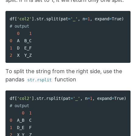
df
[
'col2'
].
str
.
split
(
pat
=
'_'
,
n
=
1
,
expand
=
True
)
0
1
0
A
B_C
1
D
E_F
2
X
Y_Z
To split the string from the right side, use the
pandas
function
str.rsplit
df
[
'col2'
].
str
.
rsplit
(
pat
=
'_'
,
n
=
1
,
expand
=
True
)
0
1
0
A_B
C
1
D_E
F
2
X_Y
Z