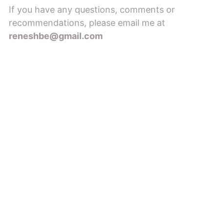
If you have any questions, comments or
recommendations, please email me at
reneshbe@gmail.com