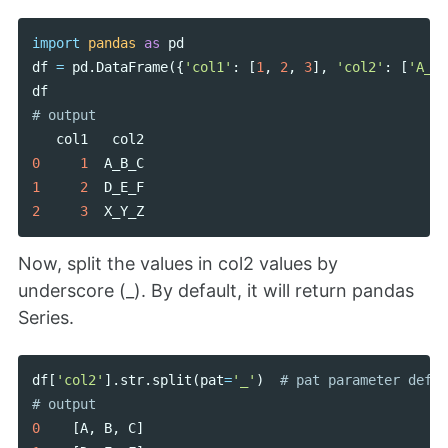
import
pandas
as
pd
df
=
pd
.
DataFrame
({
'col1'
:
[
1
,
2
,
3
],
'col2'
:
[
'A_B_
df
col1
col2
0
1
A_B_C
1
2
D_E_F
2
3
X_Y_Z
Now, split the values in col2 values by
underscore (_). By default, it will return pandas
Series.
df
[
'col2'
].
str
.
split
(
pat
=
'_'
)
# pat parameter defin
0
[
A
,
B
,
C
]