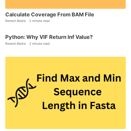
Calculate Coverage From BAM File
Renesh Bedre
2 minute read
Python: Why VIF Return Inf Value?
Renesh Bedre
2 minute read