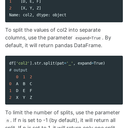
1
[
D
,
E
,
F
]
2
[
X
,
Y
,
Z
]
Name
:
col2
,
dtype
:
object
To split the values of col2 into separate
columns, use the parameter
. By
expand=True
default, it will return pandas DataFrame.
df
[
'col2'
].
str
.
split
(
pat
=
'_'
,
expand
=
True
)
0
1
2
0
A
B
C
1
D
E
F
2
X
Y
Z
To limit the number of splits, use the parameter
. If n is set to -1 (by default), it will return all
n
split. If n is set to 1, it will return only one split.