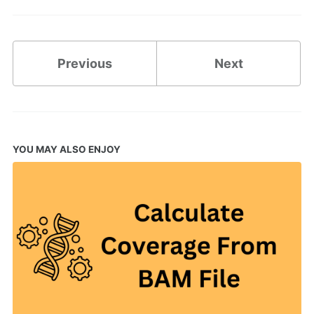
Previous
Next
YOU MAY ALSO ENJOY