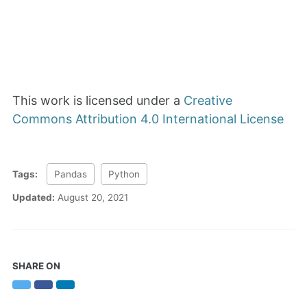
This work is licensed under a
Creative
Commons Attribution 4.0 International License
Tags:
Pandas
Python
Updated:
August 20, 2021
SHARE ON
Twitter
Facebook
LinkedIn