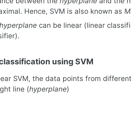
ance between the
hyperplane
and the n
aximal. Hence, SVM is also known as
M
hyperplane
can be linear (linear classif
ifier).
 classification using SVM
inear SVM, the data points from differen
ght line (
hyperplane
)