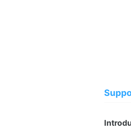
Suppo
Introd