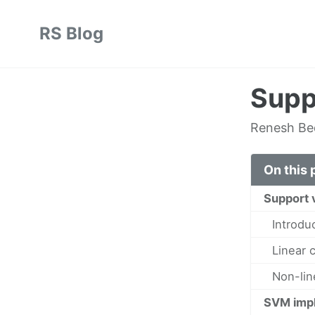
Skip
Skip
Skip
RS Blog
to
to
to
Skip
primary
content
footer
links
navigation
Supp
Renesh B
On this 
Support 
Introdu
Linear 
Non-lin
SVM impl