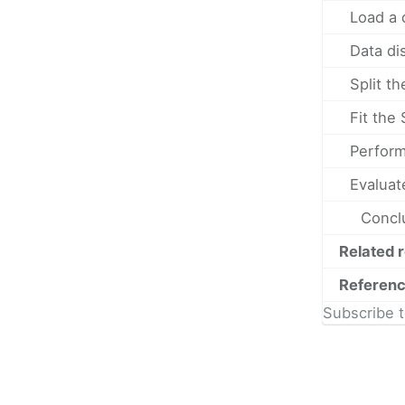
Load a 
Data di
Split th
Fit the
Perform
Evaluat
Concl
Related 
Referen
Subscribe t