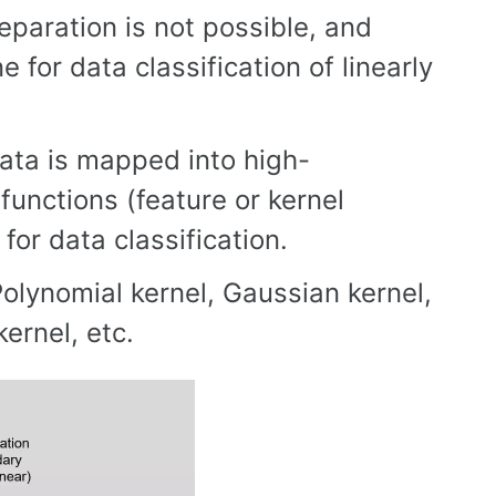
eparation is not possible, and
for data classification of linearly
 data is mapped into high-
functions (feature or kernel
 for data classification.
olynomial kernel, Gaussian kernel,
ernel, etc.