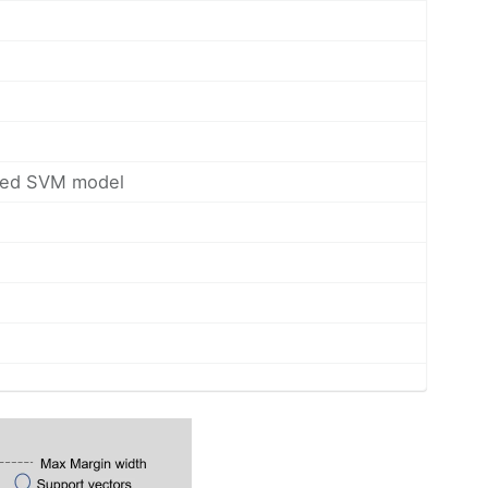
itted SVM model