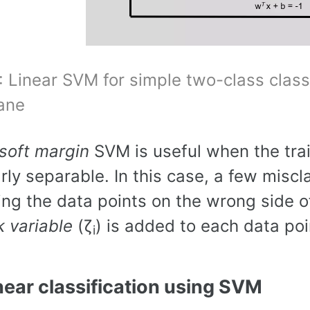
: Linear SVM for simple two-class class
ane
soft margin
SVM is useful when the trai
arly separable. In this case, a few miscl
ing the data points on the wrong side of
k variable
(ζ
) is added to each data poi
i
near classification using SVM