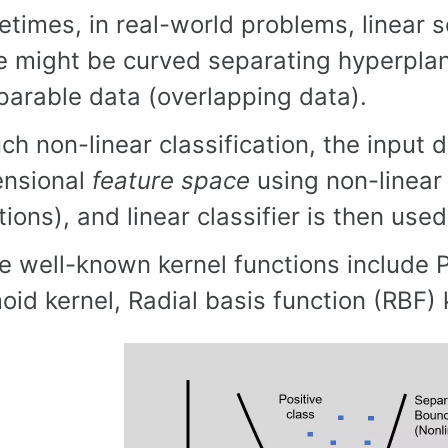
times, in real-world problems, linear s
e might be curved separating hyperplane 
parable data (overlapping data).
uch non-linear classification, the input
ensional
feature space
using non-linear 
tions), and linear classifier is then used
 well-known kernel functions include P
oid kernel, Radial basis function (RBF) k