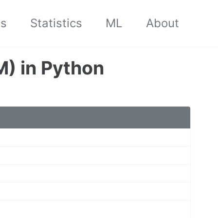
cs
Statistics
ML
About
) in Python