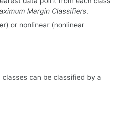
earest data point from each class
aximum Margin Classifiers
.
ier) or nonlinear (nonlinear
t classes can be classified by a