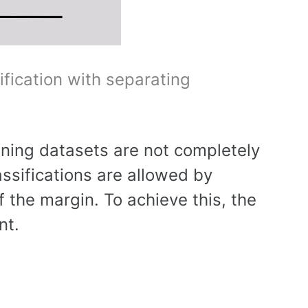
ification with separating
ning datasets are not completely
assifications are allowed by
 the margin. To achieve this, the
nt.