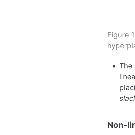
Figure 1
hyperpl
The
line
plac
slac
Non-li