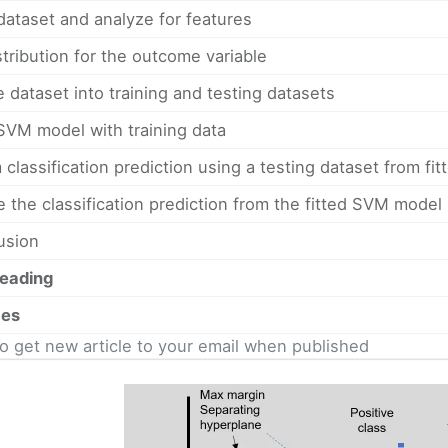
dataset and analyze for features
stribution for the outcome variable
e dataset into training and testing datasets
 SVM model with training data
 classification prediction using a testing dataset from f
e the classification prediction from the fitted SVM model
usion
reading
ces
o get new article to your email when published