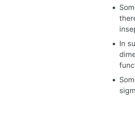
Some
ther
inse
In s
dim
func
Some
sigm