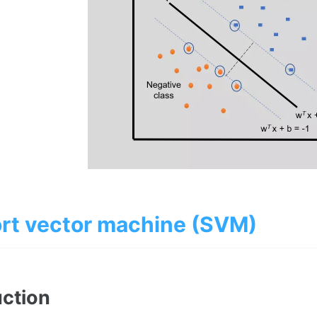
rt vector machine (SVM)
uction