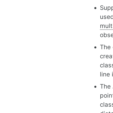
Supp
used
mult
obse
The 
crea
clas
line
The
poin
clas