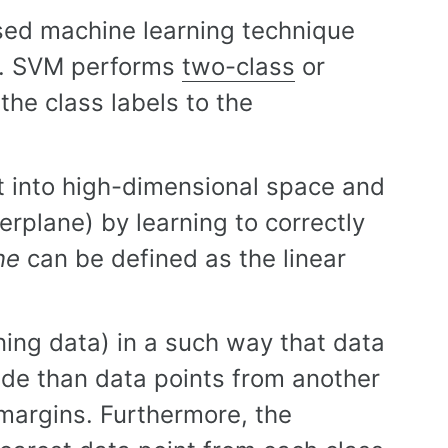
sed machine learning technique
ks. SVM performs
two-class
or
the class labels to the
t into high-dimensional space and
rplane) by learning to correctly
ne
can be defined as the linear
ning data) in a such way that data
ide than data points from another
margins. Furthermore, the