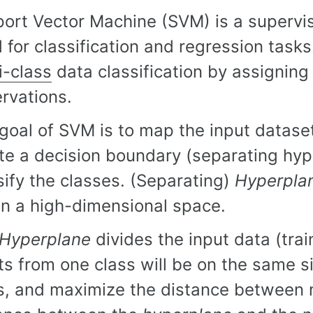
ort Vector Machine (SVM) is a supervi
 for classification and regression tas
i-class
data classification by assigning 
rvations.
goal of SVM is to map the input datase
te a decision boundary (separating hype
sify the classes. (Separating)
Hyperpla
 in a high-dimensional space.
Hyperplane
divides the input data (trai
ts from one class will be on the same s
s, and maximize the distance between 