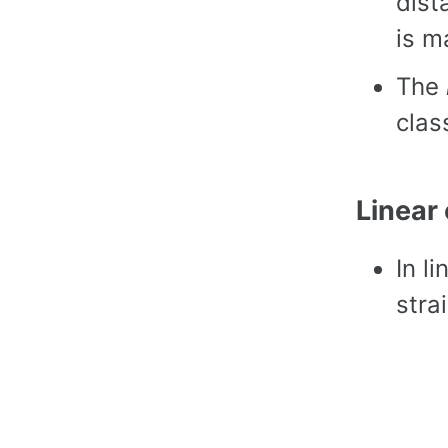
dist
is m
The
class
Linear
In l
strai