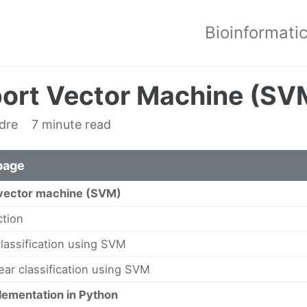
Bioinformati
ort Vector Machine (SVM
edre
7 minute read
page
vector machine (SVM)
ction
classification using SVM
ear classification using SVM
ementation in Python