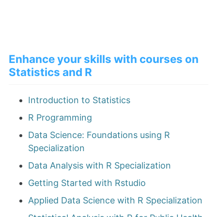
Enhance your skills with courses on
Statistics and R
Introduction to Statistics
R Programming
Data Science: Foundations using R
Specialization
Data Analysis with R Specialization
Getting Started with Rstudio
Applied Data Science with R Specialization