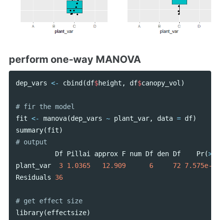
perform one-way MANOVA
dep_vars
<-
cbind
(
df
$
height
,
df
$
canopy_vol
)
fit
<-
manova
(
dep_vars
~
plant_var
,
data
=
df
)
summary
(
fit
)
Df
Pillai
approx
F
num
Df
den
Df
Pr
(
>
F
)
plant_var
3
1.0365
12.909
6
72
7.575e-10
Residuals
36
library
(
effectsize
)