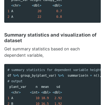
<
chr
>
<
dbl
>
<
dbl
>
1
A
20
0.7
2
A
22
0.8
Summary statistics and visualization of
dataset
Get summary statistics based on each
dependent variable,
df
%>%
group_by
(
plant_var
)
%>%
summarise
(
n
=
n
(),
m
plant_var
n
mean
sd
<
chr
>
<
int
>
<
dbl
>
<
dbl
>
1
A
10
18.9
2.92
2
B
10
16.5
1.92