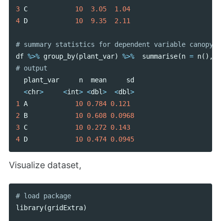
3
C
10
3.05
1.04
4
D
10
9.35
2.11
df
%>%
group_by
(
plant_var
)
%>%
summarise
(
n
=
n
(),
m
plant_var
n
mean
sd
<
chr
>
<
int
>
<
dbl
>
<
dbl
>
1
A
10
0.784
0.121
2
B
10
0.608
0.0968
3
C
10
0.272
0.143
4
D
10
0.474
0.0945
Visualize dataset,
library
(
gridExtra
)