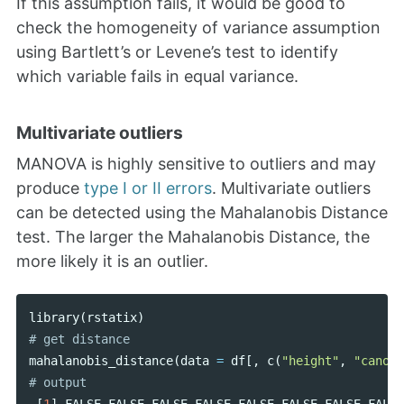
If this assumption fails, it would be good to
check the homogeneity of variance assumption
using Bartlett’s or Levene’s test to identify
which variable fails in equal variance.
Multivariate outliers
MANOVA is highly sensitive to outliers and may
produce
type I or II errors
. Multivariate outliers
can be detected using the Mahalanobis Distance
test. The larger the Mahalanobis Distance, the
more likely it is an outlier.
library
(
rstatix
)
mahalanobis_distance
(
data
=
df
[,
c
(
"height"
,
"canopy
[
1
]
FALSE
FALSE
FALSE
FALSE
FALSE
FALSE
FALSE
FALSE