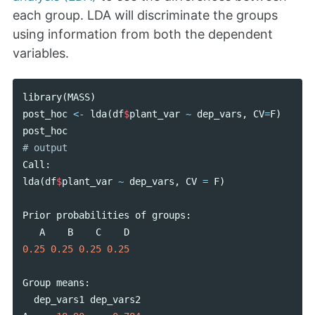
each group. LDA will discriminate the groups
using information from both the dependent
variables.
library
(
MASS
)
post_hoc
<-
lda
(
df
$
plant_var
~
dep_vars
,
CV
=
F
)
post_hoc
Call
:
lda
(
df
$
plant_var
~
dep_vars
,
CV
=
F
)
Prior
probabilities
of
groups
:
A
B
C
D
0.25
0.25
0.25
0.25
Group
means
:
dep_vars1
dep_vars2