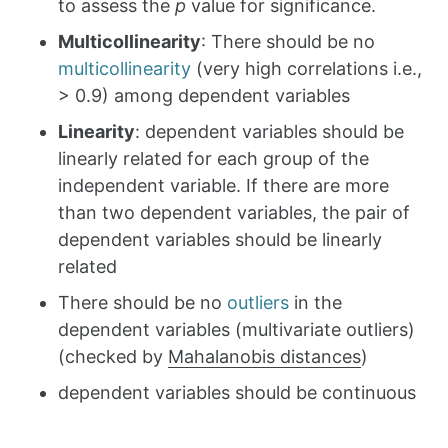
to assess the
p
value for significance.
Multicollinearity
: There should be no
multicollinearity
(very high correlations i.e.,
> 0.9) among dependent variables
Linearity
: dependent variables should be
linearly related for each group of the
independent variable. If there are more
than two dependent variables, the pair of
dependent variables should be linearly
related
There should be no
outliers
in the
dependent variables (multivariate outliers)
(checked by
Mahalanobis distances
)
dependent variables should be continuous