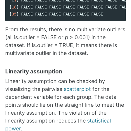
[
18
]
FALSE
FALSE
FALSE
FALSE
FALSE
FALSE
FALSE
FALSE
[
35
]
FALSE
FALSE
FALSE
FALSE
FALSE
FALSE
From the results, there is no multivariate outliers
(all is.outlier = FALSE or
p
> 0.001) in the
dataset. If is.outlier = TRUE, it means there is
multivariate outlier in the dataset.
Linearity assumption
Linearity assumption can be checked by
visualizing the pairwise
scatterplot
for the
dependent variable for each group. The data
points should lie on the straight line to meet the
linearity assumption. The violation of the
linearity assumption reduces the
statistical
power
.