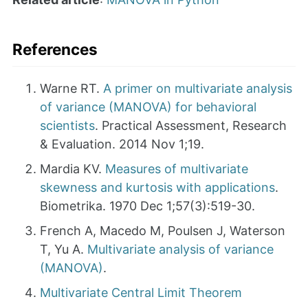
References
Warne RT.
A primer on multivariate analysis
of variance (MANOVA) for behavioral
scientists
. Practical Assessment, Research
& Evaluation. 2014 Nov 1;19.
Mardia KV.
Measures of multivariate
skewness and kurtosis with applications
.
Biometrika. 1970 Dec 1;57(3):519-30.
French A, Macedo M, Poulsen J, Waterson
T, Yu A.
Multivariate analysis of variance
(MANOVA)
.
Multivariate Central Limit Theorem