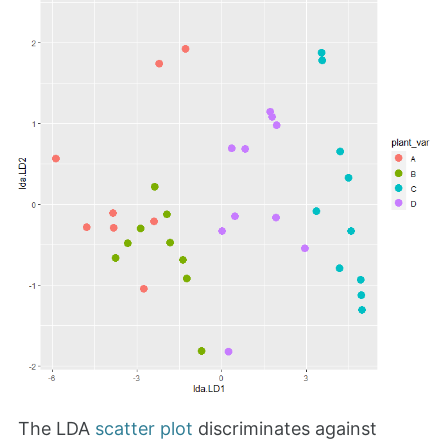
The LDA
scatter plot
discriminates against