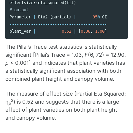
effectsize
::
eta_squared
(
fit
)
Parameter
|
Eta2
(
partial
)
|
95
%
CI
-----------------------------------------
plant_var
|
0.52
|
[
0.36
,
1.00
]
The Pillai’s Trace test statistics is statistically
significant [Pillai’s Trace = 1.03,
F
(6, 72) = 12.90,
p
< 0.001] and indicates that plant varieties has
a statistically significant association with both
combined plant height and canopy volume.
The measure of effect size (Partial Eta Squared;
2
η
) is 0.52 and suggests that there is a large
p
effect of plant varieties on both plant height
and canopy volume.