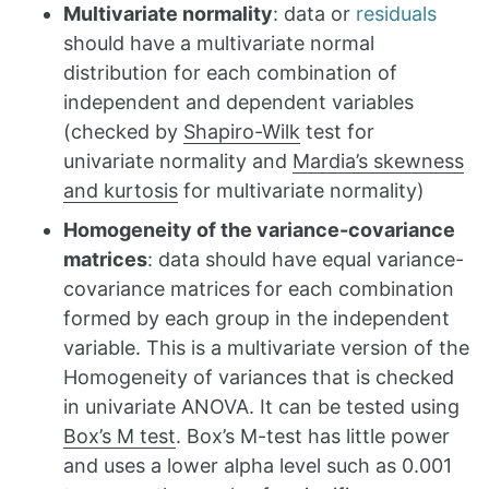
Multivariate normality
: data or
residuals
should have a multivariate normal
distribution for each combination of
independent and dependent variables
(checked by
Shapiro-Wilk
test for
univariate normality and
Mardia’s skewness
and kurtosis
for multivariate normality)
Homogeneity of the variance-covariance
matrices
: data should have equal variance-
covariance matrices for each combination
formed by each group in the independent
variable. This is a multivariate version of the
Homogeneity of variances that is checked
in univariate ANOVA. It can be tested using
Box’s M test
. Box’s M-test has little power
and uses a lower alpha level such as 0.001