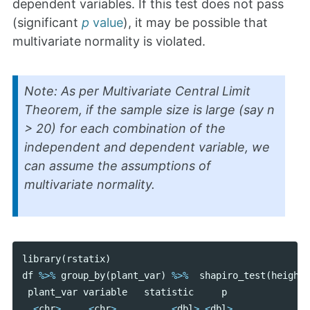
dependent variables. If this test does not pass
(significant
p
value
), it may be possible that
multivariate normality is violated.
Note: As per Multivariate Central Limit
Theorem, if the sample size is large (say n
> 20) for each combination of the
independent and dependent variable, we
can assume the assumptions of
multivariate normality.
library
(
rstatix
)
df
%>%
group_by
(
plant_var
)
%>%
shapiro_test
(
height
,
plant_var
variable
statistic
p
<
chr
>
<
chr
>
<
dbl
>
<
dbl
>