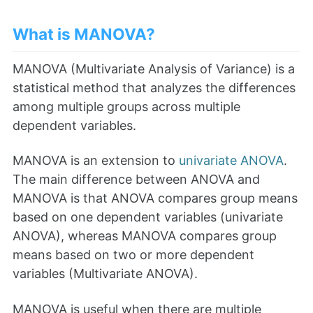
What is MANOVA?
MANOVA (Multivariate Analysis of Variance) is a
statistical method that analyzes the differences
among multiple groups across multiple
dependent variables.
MANOVA is an extension to
univariate ANOVA
.
The main difference between ANOVA and
MANOVA is that ANOVA compares group means
based on one dependent variables (univariate
ANOVA), whereas MANOVA compares group
means based on two or more dependent
variables (Multivariate ANOVA).
MANOVA is useful when there are multiple