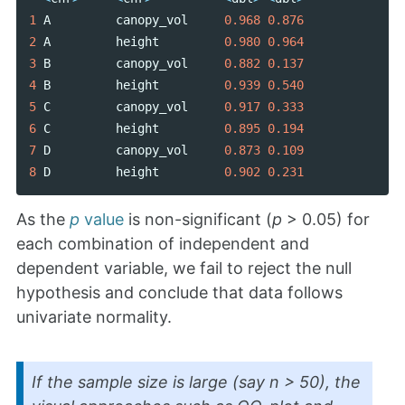
1
A
canopy_vol
0.968
0.876
2
A
height
0.980
0.964
3
B
canopy_vol
0.882
0.137
4
B
height
0.939
0.540
5
C
canopy_vol
0.917
0.333
6
C
height
0.895
0.194
7
D
canopy_vol
0.873
0.109
8
D
height
0.902
0.231
As the
p
value
is non-significant (
p
> 0.05) for
each combination of independent and
dependent variable, we fail to reject the null
hypothesis and conclude that data follows
univariate normality.
If the sample size is large (say n > 50), the