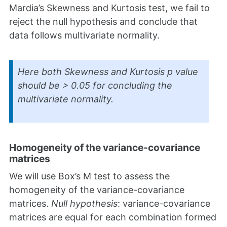
Mardia’s Skewness and Kurtosis test, we fail to
reject the null hypothesis and conclude that
data follows multivariate normality.
Here both Skewness and Kurtosis
p
value
should be > 0.05 for concluding the
multivariate normality.
Homogeneity of the variance-covariance
matrices
We will use Box’s M test to assess the
homogeneity of the variance-covariance
matrices.
Null hypothesis
: variance-covariance
matrices are equal for each combination formed