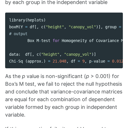
by each group in the independent variable
library
(
heplots
)
boxM
(
Y
=
df
[,
c
(
"height"
,
"canopy_vol"
)],
group
=
df
Box
M
-
test
for
Homogeneity
of
Covariance
Mat
data
:
df
[,
c
(
"height"
,
"canopy_vol"
)]
Chi
-
Sq
(
approx
.)
=
21.048
,
df
=
9
,
p
-
value
=
0.01244
As the
p
value is non-significant (
p
> 0.001) for
Box’s M test, we fail to reject the null hypothesis
and conclude that variance-covariance matrices
are equal for each combination of dependent
variable formed by each group in independent
variable.