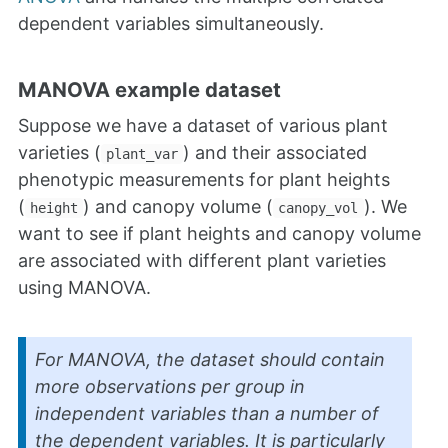
dependent variables simultaneously.
MANOVA example dataset
Suppose we have a dataset of various plant
varieties (
) and their associated
plant_var
phenotypic measurements for plant heights
(
) and canopy volume (
). We
height
canopy_vol
want to see if plant heights and canopy volume
are associated with different plant varieties
using MANOVA.
For MANOVA, the dataset should contain
more observations per group in
independent variables than a number of
the dependent variables. It is particularly