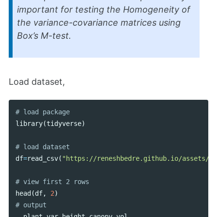
important for testing the Homogeneity of
the variance-covariance matrices using
Box’s M-test.
Load dataset,
library
(
tidyverse
)
df
=
read_csv
(
"https://reneshbedre.github.io/assets/po
head
(
df
,
2
)
plant_var
height
canopy_vol