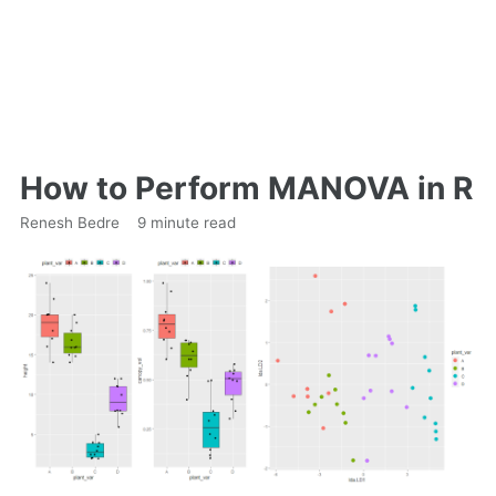
How to Perform MANOVA in R
Renesh Bedre
9 minute read