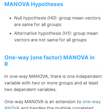
MANOVA Hypotheses
Null hypothesis (H0)
: group mean vectors
are same for all groups
Alternative hypothesis (H1)
: group mean
vectors are not same for all groups
One-way (one factor) MANOVA in
R
In one-way MANOVA, there is one independent
variable with two or more groups and at least
two dependent variables.
One-way MANOVA is an extension to
one-way
ANOVA
and handles the multiple correlated