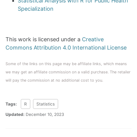
Statistical Analysis with R for Public Health
Specialization
This work is licensed under a
Creative
Commons Attribution 4.0 International License
Some of the links on this page may be affiliate links, which means
we may get an affiliate commission on a valid purchase. The retailer
will pay the commission at no additional cost to you.
Tags:
R
Statistics
Updated:
December 10, 2023