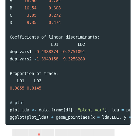
A
18.90
0.784
B
16.54
0.608
C
3.05
0.272
D
9.35
0.474
Coefficients
of
linear
discriminants
:
LD1
LD2
dep_vars1
-
0.4388374
-
0.2751091
dep_vars2
-
1.3949158
9.3256280
Proportion
of
trace
:
LD1
LD2
0.9855
0.0145
plot_lda
<-
data
.
frame
(
df
[,
"plant_var"
],
lda
=
pred
ggplot
(
plot_lda
)
+
geom_point
(
aes
(
x
=
lda
.
LD1
,
y
=
l