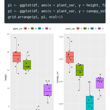
p1
<-
ggplot
(
df
,
aes
(
x
=
plant_var
,
y
=
height
,
fill
p2
<-
ggplot
(
df
,
aes
(
x
=
plant_var
,
y
=
canopy_vol
,
grid
.
arrange
(
p1
,
p2
,
ncol
=
2
)