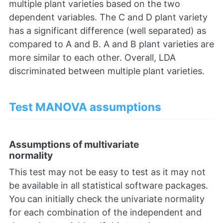
multiple plant varieties based on the two
dependent variables. The C and D plant variety
has a significant difference (well separated) as
compared to A and B. A and B plant varieties are
more similar to each other. Overall, LDA
discriminated between multiple plant varieties.
Test MANOVA assumptions
Assumptions of multivariate
normality
This test may not be easy to test as it may not
be available in all statistical software packages.
You can initially check the univariate normality
for each combination of the independent and