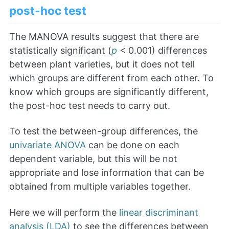
post-hoc test
The MANOVA results suggest that there are
statistically significant (
p
< 0.001) differences
between plant varieties, but it does not tell
which groups are different from each other. To
know which groups are significantly different,
the post-hoc test needs to carry out.
To test the between-group differences, the
univariate ANOVA
can be done on each
dependent variable, but this will be not
appropriate and lose information that can be
obtained from multiple variables together.
Here we will perform the
linear discriminant
analysis (LDA)
to see the differences between