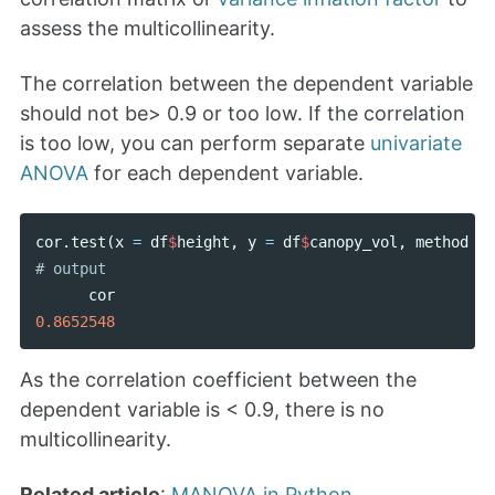
assess the multicollinearity.
The correlation between the dependent variable
should not be> 0.9 or too low. If the correlation
is too low, you can perform separate
univariate
ANOVA
for each dependent variable.
cor
.
test
(
x
=
df
$
height
,
y
=
df
$
canopy_vol
,
method
=
cor
0.8652548
As the correlation coefficient between the
dependent variable is < 0.9, there is no
multicollinearity.
Related article
:
MANOVA in Python