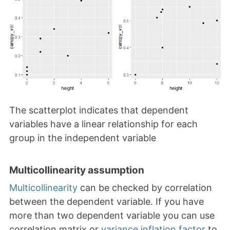
The scatterplot indicates that dependent
variables have a linear relationship for each
group in the independent variable
Multicollinearity assumption
Multicollinearity
can be checked by correlation
between the dependent variable. If you have
more than two dependent variable you can use
correlation matrix or
variance inflation factor
to