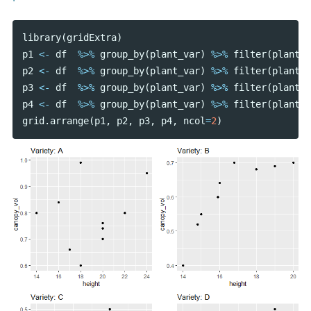
library
(
gridExtra
)
p1
<-
df
%>%
group_by
(
plant_var
)
%>%
filter
(
plant_v
p2
<-
df
%>%
group_by
(
plant_var
)
%>%
filter
(
plant_v
p3
<-
df
%>%
group_by
(
plant_var
)
%>%
filter
(
plant_v
p4
<-
df
%>%
group_by
(
plant_var
)
%>%
filter
(
plant_v
grid
.
arrange
(
p1
,
p2
,
p3
,
p4
,
ncol
=
2
)