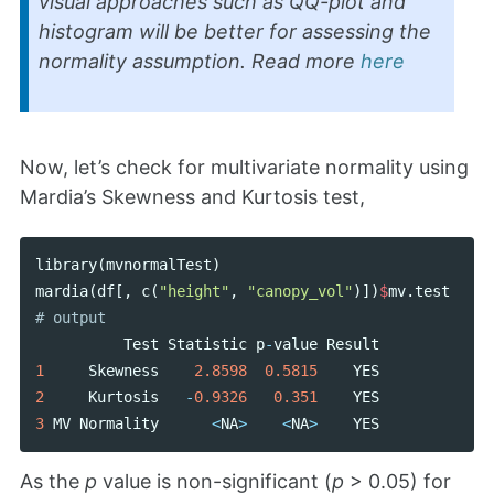
visual approaches such as QQ-plot and
histogram will be better for assessing the
normality assumption. Read more
here
Now, let’s check for multivariate normality using
Mardia’s Skewness and Kurtosis test,
library
(
mvnormalTest
)
mardia
(
df
[,
c
(
"height"
,
"canopy_vol"
)])
$
mv
.
test
Test
Statistic
p
-
value
Result
1
Skewness
2.8598
0.5815
YES
2
Kurtosis
-
0.9326
0.351
YES
3
MV
Normality
<
NA
>
<
NA
>
YES
As the
p
value is non-significant (
p
> 0.05) for