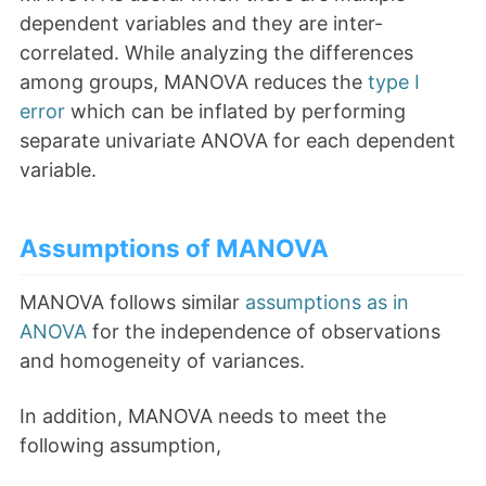
dependent variables and they are inter-
correlated. While analyzing the differences
among groups, MANOVA reduces the
type I
error
which can be inflated by performing
separate univariate ANOVA for each dependent
variable.
Assumptions of MANOVA
MANOVA follows similar
assumptions as in
ANOVA
for the independence of observations
and homogeneity of variances.
In addition, MANOVA needs to meet the
following assumption,