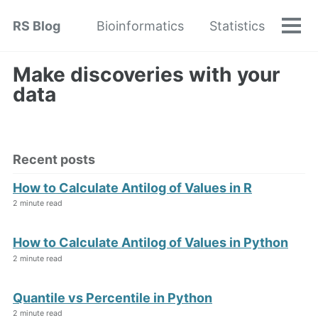
Skip
Skip
Skip
RS Blog
Bioinformatics
Statistics
to
to
to
Tog
Skip
men
primary
content
footer
links
navigation
Make discoveries with your
data
Recent posts
How to Calculate Antilog of Values in R
2 minute read
How to Calculate Antilog of Values in Python
2 minute read
Quantile vs Percentile in Python
2 minute read