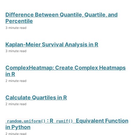
Difference Between Quantile, Quartile, and
Percentile
3 minute read
Kaplan-Meier Survival Analysis in R
3 minute read
ComplexHeatmap: Create Complex Heatmaps
in R
2 minute read
Calculate Quartiles in R
2 minute read
: R
Equivalent Function
random.uniform()
runif()
in Python
2 minute read