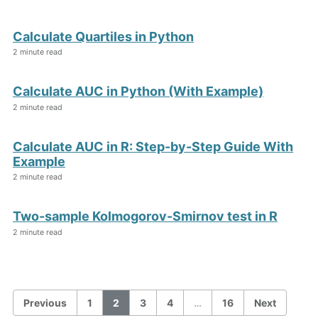
Calculate Quartiles in Python
2 minute read
Calculate AUC in Python (With Example)
2 minute read
Calculate AUC in R: Step-by-Step Guide With
Example
2 minute read
Two-sample Kolmogorov-Smirnov test in R
2 minute read
Previous
1
2
3
4
…
16
Next