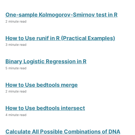
One-sample Kolmogorov-Smirnov test in R
2 minute read
How to Use runif in R (Practical Examples)
3 minute read
Binary Logistic Regression in R
5 minute read
How to Use bedtools merge
2 minute read
How to Use bedtools intersect
4 minute read
Calculate All Possible Combinations of DNA