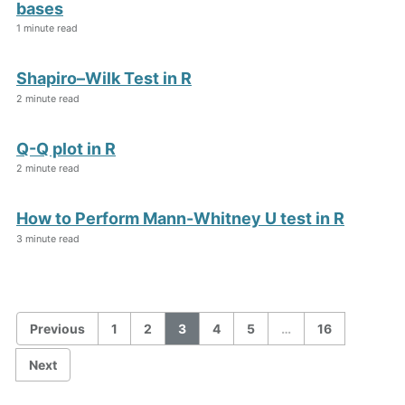
bases
1 minute read
Shapiro–Wilk Test in R
2 minute read
Q-Q plot in R
2 minute read
How to Perform Mann-Whitney U test in R
3 minute read
Previous
1
2
3
4
5
…
16
Next