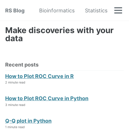
Skip
Skip
Skip
RS Blog
Bioinformatics
Statistics
to
to
to
Tog
Skip
men
primary
content
footer
links
navigation
Make discoveries with your
data
Recent posts
How to Plot ROC Curve in R
2 minute read
How to Plot ROC Curve in Python
3 minute read
Q-Q plot in Python
1 minute read